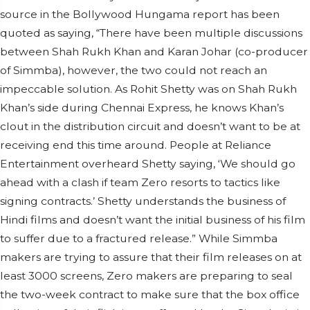
source in the Bollywood Hungama report has been
quoted as saying, “There have been multiple discussions
between Shah Rukh Khan and Karan Johar (co-producer
of Simmba), however, the two could not reach an
impeccable solution. As Rohit Shetty was on Shah Rukh
Khan’s side during Chennai Express, he knows Khan’s
clout in the distribution circuit and doesn’t want to be at
receiving end this time around. People at Reliance
Entertainment overheard Shetty saying, ‘We should go
ahead with a clash if team Zero resorts to tactics like
signing contracts.’ Shetty understands the business of
Hindi films and doesn’t want the initial business of his film
to suffer due to a fractured release.” While Simmba
makers are trying to assure that their film releases on at
least 3000 screens, Zero makers are preparing to seal
the two-week contract to make sure that the box office