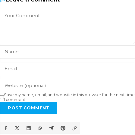
Save my name, email, and website in this browser for the next time
I comment.
POST COMMENT