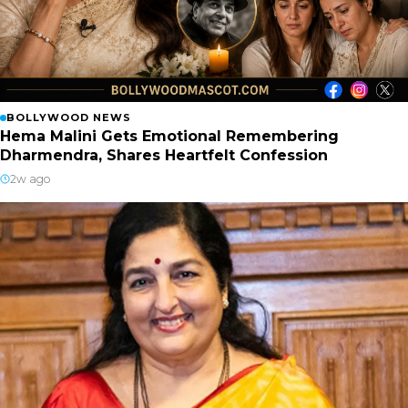
BOLLYWOOD NEWS
Hema Malini Gets Emotional Remembering
Dharmendra, Shares Heartfelt Confession
2w ago