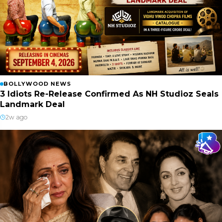
BOLLYWOOD NEWS
3 Idiots Re-Release Confirmed As NH Studioz Seals
Landmark Deal
2w ago