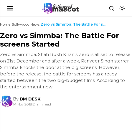
Home
›
Bollywood News
›
Zero vs Simmba: The Battle For screens Started
Zero vs Simmba: The Battle For
screens Started
Zero vs Simmba: Shah Rukh Khan's Zero is all set to release
on 21st December and after a week, Ranveer Singh starrer
Simmba knocks the door at the big screens. However,
before the release, the battle for screens has already
started between the two big-budget films. According to
the entertainment new
By
BM DESK
14 Nov 2018
|
2 min read