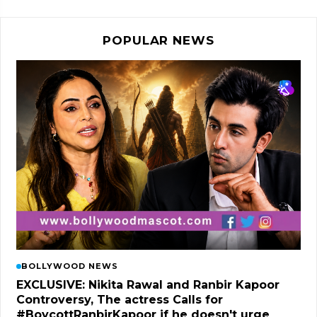
POPULAR NEWS
BOLLYWOOD NEWS
EXCLUSIVE: Nikita Rawal and Ranbir Kapoor
Controversy, The actress Calls for
#BoycottRanbirKapoor if he doesn't urge