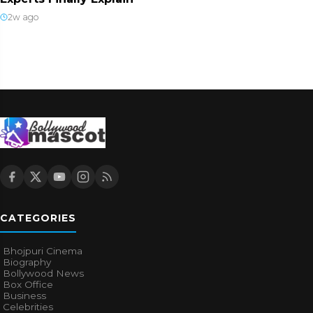
2w ago
CATEGORIES
Bhojpuri Cinema
Biography
Bollywood News
Box Office
Business
Celebrities