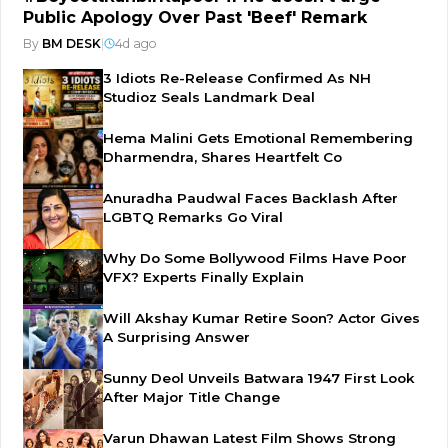
Public Apology Over Past 'Beef' Remark
By
BM DESK
|
4d ago
3 Idiots Re-Release Confirmed As NH
Studioz Seals Landmark Deal
Hema Malini Gets Emotional Remembering
Dharmendra, Shares Heartfelt Co
Anuradha Paudwal Faces Backlash After
LGBTQ Remarks Go Viral
Why Do Some Bollywood Films Have Poor
VFX? Experts Finally Explain
Will Akshay Kumar Retire Soon? Actor Gives
A Surprising Answer
Sunny Deol Unveils Batwara 1947 First Look
After Major Title Change
Varun Dhawan Latest Film Shows Strong