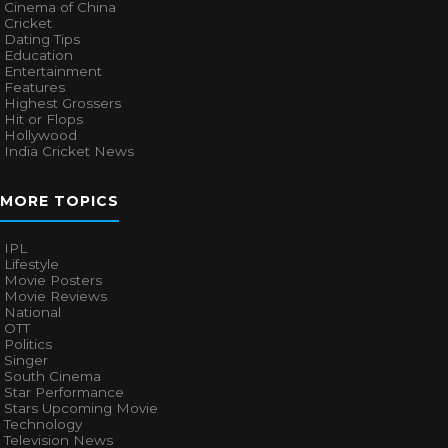
Cinema of China
Cricket
Dating Tips
Education
Entertainment
Features
Highest Grossers
Hit or Flops
Hollywood
India Cricket News
MORE TOPICS
IPL
Lifestyle
Movie Posters
Movie Reviews
National
OTT
Politics
Singer
South Cinema
Star Performance
Stars Upcoming Movie
Technology
Television News