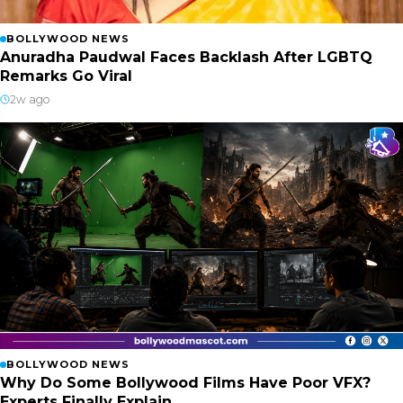
BOLLYWOOD NEWS
Anuradha Paudwal Faces Backlash After LGBTQ
Remarks Go Viral
2w ago
BOLLYWOOD NEWS
Why Do Some Bollywood Films Have Poor VFX?
Experts Finally Explain