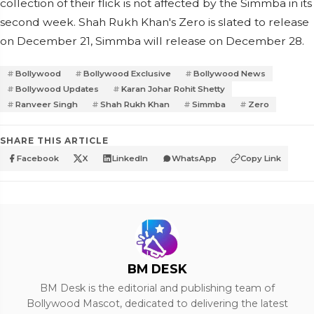
collection of their flick is not affected by the Simmba in its
second week. Shah Rukh Khan's Zero is slated to release
on December 21, Simmba will release on December 28.
Bollywood
Bollywood Exclusive
Bollywood News
Bollywood Updates
Karan Johar Rohit Shetty
Ranveer Singh
Shah Rukh Khan
Simmba
Zero
SHARE THIS ARTICLE
Facebook
X
LinkedIn
WhatsApp
Copy Link
BM DESK
BM Desk is the editorial and publishing team of
Bollywood Mascot, dedicated to delivering the latest