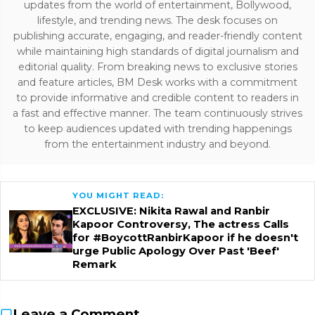
updates from the world of entertainment, Bollywood,
lifestyle, and trending news. The desk focuses on
publishing accurate, engaging, and reader-friendly content
while maintaining high standards of digital journalism and
editorial quality. From breaking news to exclusive stories
and feature articles, BM Desk works with a commitment
to provide informative and credible content to readers in
a fast and effective manner. The team continuously strives
to keep audiences updated with trending happenings
from the entertainment industry and beyond.
YOU MIGHT READ:
EXCLUSIVE: Nikita Rawal and Ranbir
Kapoor Controversy, The actress Calls
for #BoycottRanbirKapoor if he doesn't
urge Public Apology Over Past 'Beef'
Remark
Leave a Comment