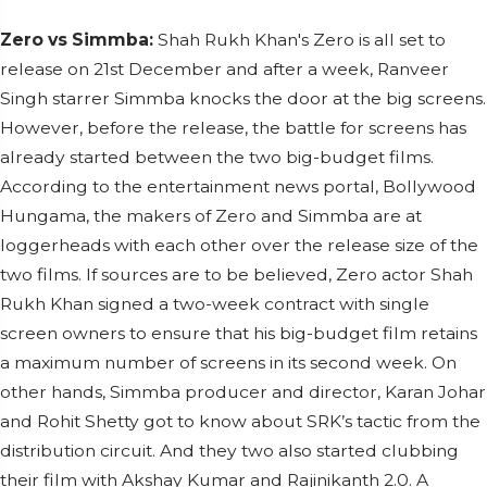
Zero vs Simmba:
Shah Rukh Khan's Zero is all set to
release on 21st December and after a week, Ranveer
Singh starrer Simmba knocks the door at the big screens.
However, before the release, the battle for screens has
already started between the two big-budget films.
According to the entertainment news portal, Bollywood
Hungama, the makers of Zero and Simmba are at
loggerheads with each other over the release size of the
two films. If sources are to be believed, Zero actor Shah
Rukh Khan signed a two-week contract with single
screen owners to ensure that his big-budget film retains
a maximum number of screens in its second week. On
other hands, Simmba producer and director, Karan Johar
and Rohit Shetty got to know about SRK’s tactic from the
distribution circuit. And they two also started clubbing
their film with Akshay Kumar and Rajinikanth 2.0. A