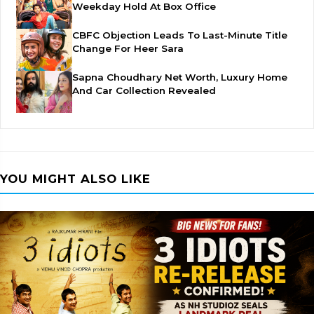
Weekday Hold At Box Office
CBFC Objection Leads To Last-Minute Title
Change For Heer Sara
Sapna Choudhary Net Worth, Luxury Home
And Car Collection Revealed
YOU MIGHT ALSO LIKE