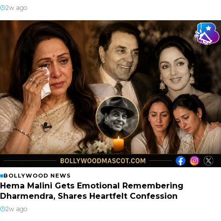
2w ago
BOLLYWOOD NEWS
Hema Malini Gets Emotional Remembering
Dharmendra, Shares Heartfelt Confession
2w ago