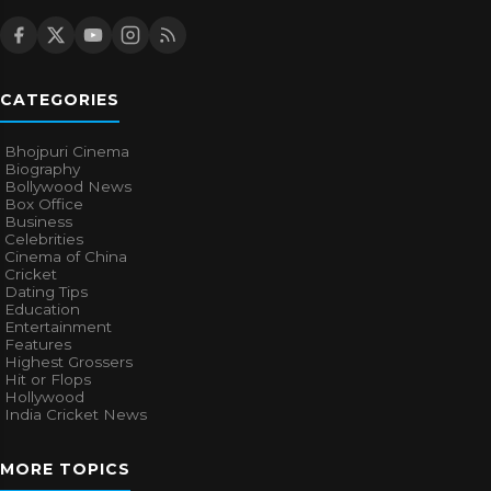
CATEGORIES
Bhojpuri Cinema
Biography
Bollywood News
Box Office
Business
Celebrities
Cinema of China
Cricket
Dating Tips
Education
Entertainment
Features
Highest Grossers
Hit or Flops
Hollywood
India Cricket News
MORE TOPICS