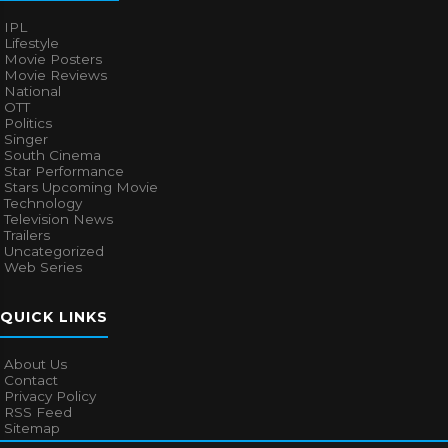
IPL
Lifestyle
Movie Posters
Movie Reviews
National
OTT
Politics
Singer
South Cinema
Star Performance
Stars Upcoming Movie
Technology
Television News
Trailers
Uncategorized
Web Series
QUICK LINKS
About Us
Contact
Privacy Policy
RSS Feed
Sitemap