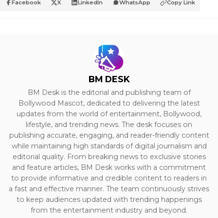
Facebook
X
LinkedIn
WhatsApp
Copy Link
BM DESK
BM Desk is the editorial and publishing team of
Bollywood Mascot, dedicated to delivering the latest
updates from the world of entertainment, Bollywood,
lifestyle, and trending news. The desk focuses on
publishing accurate, engaging, and reader-friendly content
while maintaining high standards of digital journalism and
editorial quality. From breaking news to exclusive stories
and feature articles, BM Desk works with a commitment
to provide informative and credible content to readers in
a fast and effective manner. The team continuously strives
to keep audiences updated with trending happenings
from the entertainment industry and beyond.