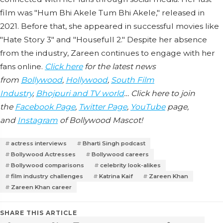
film was "Hum Bhi Akele Tum Bhi Akele," released in
2021. Before that, she appeared in successful movies like
"Hate Story 3" and "Housefull 2." Despite her absence
from the industry, Zareen continues to engage with her
fans online.
Click here
for the latest news
from
Bollywood
,
Hollywood
,
South Film
Industry
,
Bhojpuri and TV world
… Click here to join
the
Facebook Page
,
Twitter Page
,
YouTube
page,
and
Instagram
of Bollywood Mascot!
actress interviews
Bharti Singh podcast
Bollywood Actresses
Bollywood careers
Bollywood comparisons
celebrity look-alikes
film industry challenges
Katrina Kaif
Zareen Khan
Zareen Khan career
SHARE THIS ARTICLE