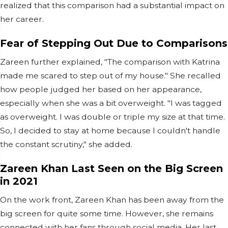
realized that this comparison had a substantial impact on
her career.
Fear of Stepping Out Due to Comparisons
Zareen further explained, "The comparison with Katrina
made me scared to step out of my house." She recalled
how people judged her based on her appearance,
especially when she was a bit overweight. "I was tagged
as overweight. I was double or triple my size at that time.
So, I decided to stay at home because I couldn't handle
the constant scrutiny," she added.
Zareen Khan Last Seen on the Big Screen
in 2021
On the work front, Zareen Khan has been away from the
big screen for quite some time. However, she remains
connected with her fans through social media. Her last