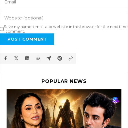
Save my name, email, and website in this browser for the next time
I comment.
POST COMMENT
POPULAR NEWS