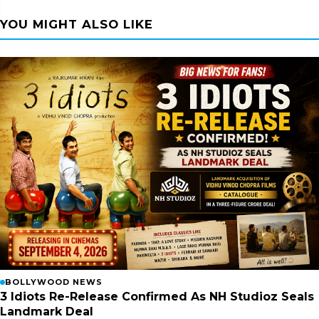
YOU MIGHT ALSO LIKE
BOLLYWOOD NEWS
3 Idiots Re-Release Confirmed As NH Studioz Seals
Landmark Deal