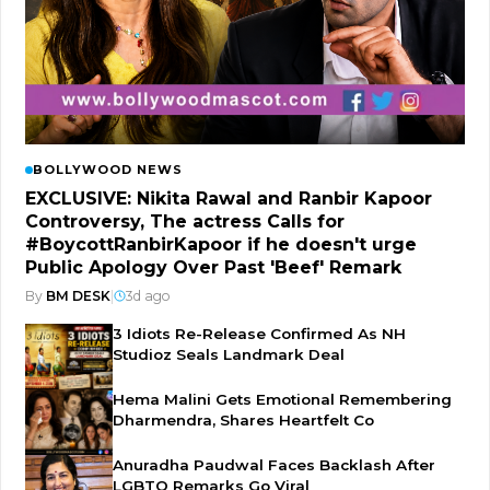
BOLLYWOOD NEWS
EXCLUSIVE: Nikita Rawal and Ranbir Kapoor
Controversy, The actress Calls for
#BoycottRanbirKapoor if he doesn't urge
Public Apology Over Past 'Beef' Remark
By
BM DESK
|
3d ago
3 Idiots Re-Release Confirmed As NH
Studioz Seals Landmark Deal
Hema Malini Gets Emotional Remembering
Dharmendra, Shares Heartfelt Co
Anuradha Paudwal Faces Backlash After
LGBTQ Remarks Go Viral