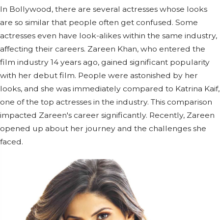
In Bollywood, there are several actresses whose looks
are so similar that people often get confused. Some
actresses even have look-alikes within the same industry,
affecting their careers. Zareen Khan, who entered the
film industry 14 years ago, gained significant popularity
with her debut film. People were astonished by her
looks, and she was immediately compared to Katrina Kaif,
one of the top actresses in the industry. This comparison
impacted Zareen's career significantly. Recently, Zareen
opened up about her journey and the challenges she
faced.