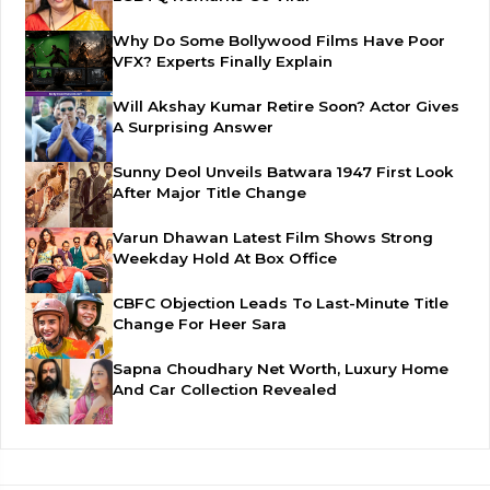
Why Do Some Bollywood Films Have Poor
VFX? Experts Finally Explain
Will Akshay Kumar Retire Soon? Actor Gives
A Surprising Answer
Sunny Deol Unveils Batwara 1947 First Look
After Major Title Change
Varun Dhawan Latest Film Shows Strong
Weekday Hold At Box Office
CBFC Objection Leads To Last-Minute Title
Change For Heer Sara
Sapna Choudhary Net Worth, Luxury Home
And Car Collection Revealed