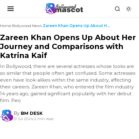
Home
›
Bollywood News
›
Zareen Khan Opens Up About Her Journey and Compari...
Zareen Khan Opens Up About Her
Journey and Comparisons with
Katrina Kaif
In Bollywood, there are several actresses whose looks are
so similar that people often get confused. Some actresses
even have look-alikes within the same industry, affecting
their careers. Zareen Khan, who entered the film industry
14 years ago, gained significant popularity with her debut
film. Peo
By
BM DESK
31 Jul 2024
|
2 min read