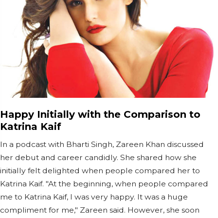
Happy Initially with the Comparison to
Katrina Kaif
In a podcast with Bharti Singh, Zareen Khan discussed
her debut and career candidly. She shared how she
initially felt delighted when people compared her to
Katrina Kaif. "At the beginning, when people compared
me to Katrina Kaif, I was very happy. It was a huge
compliment for me," Zareen said. However, she soon