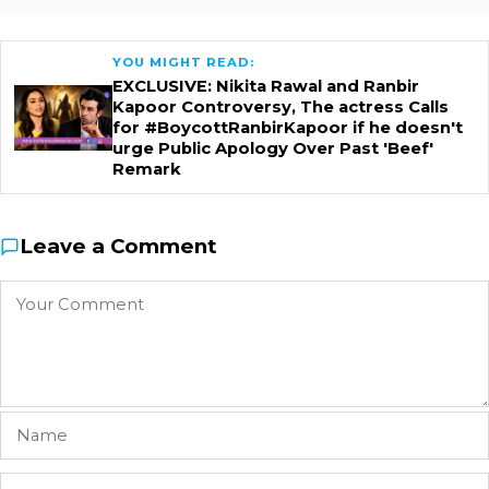
YOU MIGHT READ:
EXCLUSIVE: Nikita Rawal and Ranbir
Kapoor Controversy, The actress Calls
for #BoycottRanbirKapoor if he doesn't
urge Public Apology Over Past 'Beef'
Remark
Leave a Comment