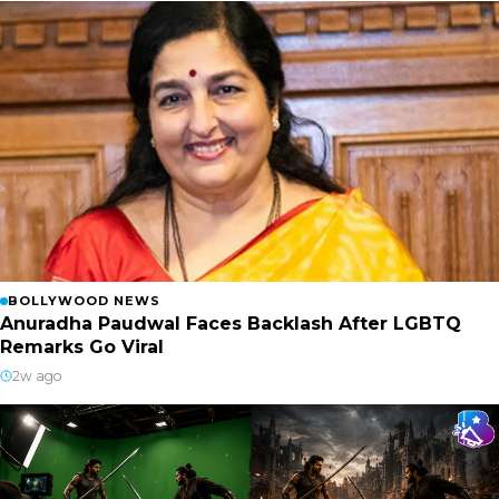
BOLLYWOOD NEWS
Anuradha Paudwal Faces Backlash After LGBTQ
Remarks Go Viral
2w ago