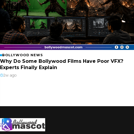
BOLLYWOOD NEWS
Why Do Some Bollywood Films Have Poor VFX?
Experts Finally Explain
2w ago