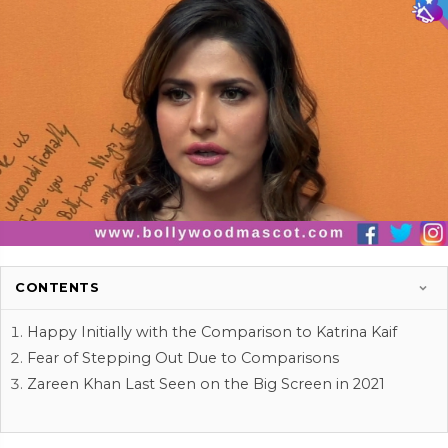
CONTENTS
Happy Initially with the Comparison to Katrina Kaif
Fear of Stepping Out Due to Comparisons
Zareen Khan Last Seen on the Big Screen in 2021