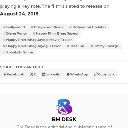
playing a key role. The film is slated to release on
August 24, 2018.
Bollywood
Bollywood News
Bollywood Updates
Diana Penty
Happy Phirr Bhag Jayegi
Happy Phirr Bhag Jayegi Movie Trailer
Happy Phirr Bhag Jayegi Trailer
Jassi Gill
Jimmy Sheirgill
Sonakshi Sinha
SHARE THIS ARTICLE
Facebook
X
LinkedIn
WhatsApp
Copy Link
BM DESK
BM Desk is the editorial and publishing team of