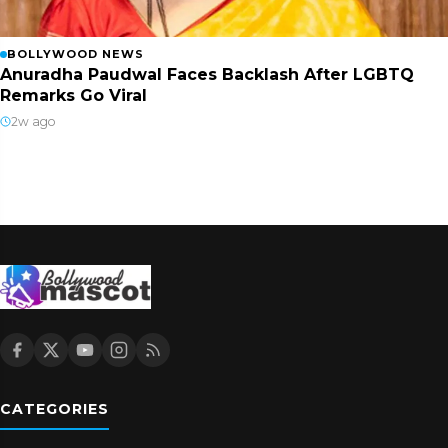
BOLLYWOOD NEWS
Anuradha Paudwal Faces Backlash After LGBTQ
Remarks Go Viral
2w ago
CATEGORIES