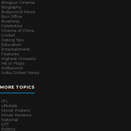
Bhojpuri Cinema
Biography
Bollywood News
Box Office
Business
Celebrities
Cinema of China
Cricket
Dating Tips
Education
Entertainment
Features
Highest Grossers
Hit or Flops
Hollywood
India Cricket News
MORE TOPICS
IPL
Lifestyle
Movie Posters
Movie Reviews
National
OTT
Politics