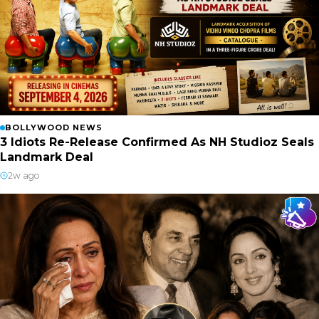
BOLLYWOOD NEWS
3 Idiots Re-Release Confirmed As NH Studioz Seals
Landmark Deal
2w ago