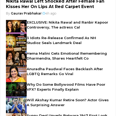
Nikita Rawal Left Shocked After Female Fan
Kisses Her On Lips At Red Carpet Event
By
Gaurav Prabhakar
|
4h ago
EXCLUSIVE: Nikita Rawal and Ranbir Kapoor
Controversy, The actress Cal
3 Idiots Re-Release Confirmed As NH
Studioz Seals Landmark Deal
Hema Malini Gets Emotional Remembering
Dharmendra, Shares Heartfelt Co
Anuradha Paudwal Faces Backlash After
LGBTQ Remarks Go Viral
Why Do Some Bollywood Films Have Poor
VFX? Experts Finally Explain
Will Akshay Kumar Retire Soon? Actor Gives
A Surprising Answer
Sunny Deol Unveils Batwara 1947 First Look