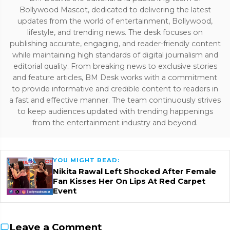
Bollywood Mascot, dedicated to delivering the latest
updates from the world of entertainment, Bollywood,
lifestyle, and trending news. The desk focuses on
publishing accurate, engaging, and reader-friendly content
while maintaining high standards of digital journalism and
editorial quality. From breaking news to exclusive stories
and feature articles, BM Desk works with a commitment
to provide informative and credible content to readers in
a fast and effective manner. The team continuously strives
to keep audiences updated with trending happenings
from the entertainment industry and beyond.
YOU MIGHT READ:
Nikita Rawal Left Shocked After Female
Fan Kisses Her On Lips At Red Carpet
Event
Leave a Comment