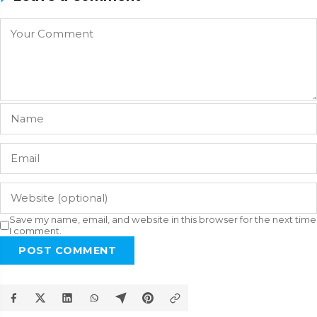
Save my name, email, and website in this browser for the next time
I comment.
POST COMMENT