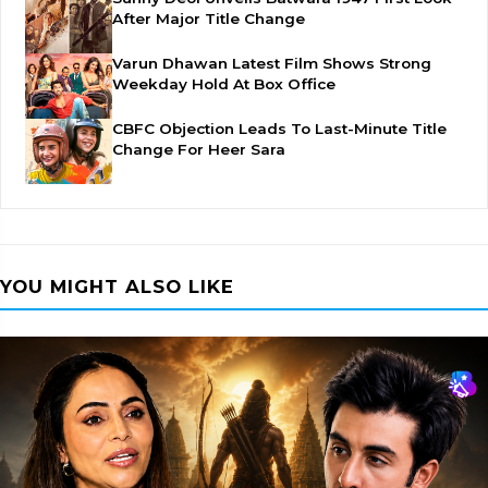
After Major Title Change
Varun Dhawan Latest Film Shows Strong
Weekday Hold At Box Office
CBFC Objection Leads To Last-Minute Title
Change For Heer Sara
YOU MIGHT ALSO LIKE