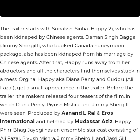
The trailer starts with Sonakshi Sinha (Happy 2), who has
been kidnaped by Chinese agents. Daman Singh Bagga
(Jimmy Shergill), who booked Canada honeymoon
package, also has been kidnaped from his marriage by
Chinese agents. After that, Happy runs away from her
abductors and all the characters find themselves stuck in
a mess. Orginal Happy aka Diana Penty and Guddu (Ali
Fazal), get a small appearance in the trailer. Before the
trailer, the makers released four teasers of the film, in
which Diana Penty, Piyush Mishra, and Jimmy Shergill
were seen. Produced by
Aanand L Rai
&
Eros
International
and helmed by
Mudassar Aziz
, Happy
Phirr Bhag Jayegi has an ensemble star cast consisting of
Ali Fazal, Piyush Mishra, Jimmy Sheirgill and Jassi Gill