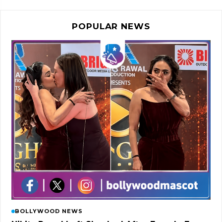
POPULAR NEWS
BOLLYWOOD NEWS