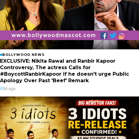
BOLLYWOOD NEWS
EXCLUSIVE: Nikita Rawal and Ranbir Kapoor
Controversy, The actress Calls for
#BoycottRanbirKapoor if he doesn't urge Public
Apology Over Past 'Beef' Remark
5d ago