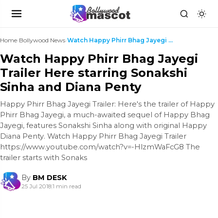
Home
›
Bollywood News
›
Watch Happy Phirr Bhag Jayegi Trailer Here starrin...
Watch Happy Phirr Bhag Jayegi
Trailer Here starring Sonakshi
Sinha and Diana Penty
Happy Phirr Bhag Jayegi Trailer: Here's the trailer of Happy
Phirr Bhag Jayegi, a much-awaited sequel of Happy Bhag
Jayegi, features Sonakshi Sinha along with original Happy
Diana Penty. Watch Happy Phirr Bhag Jayegi Trailer
https://www.youtube.com/watch?v=-HlzmWaFcG8 The
trailer starts with Sonaks
By
BM DESK
25 Jul 2018
|
1 min read