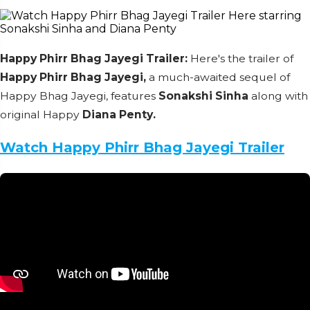
Happy Phirr Bhag Jayegi Trailer:
Here's the trailer of
Happy Phirr Bhag Jayegi,
a much-awaited sequel of
Happy Bhag Jayegi, features
Sonakshi Sinha
along with
original Happy
Diana Penty.
Watch Happy Phirr Bhag Jayegi Trailer