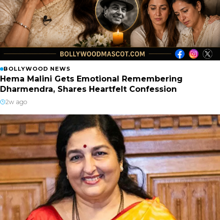
BOLLYWOOD NEWS
Hema Malini Gets Emotional Remembering
Dharmendra, Shares Heartfelt Confession
2w ago