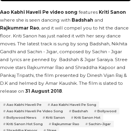
Aao Kabhi Haveli Pe video song
features
Kriti Sanon
where she is seen dancing with
Badshah
and
Rajkummar Rao
, and it will compel you to hit the dance
floor. Kriti Sanon has just nailed it with her sexy dance
moves. The latest track is sung by song Badshah, Nikhita
Gandhi and Sachin - Jigar, composed by Sachin - Jigar
and lyrics are penned by Badshah & Jigar Saraiya. Stree
movie stars Rajkummar Rao and Shraddha Kapoor and
Pankaj Tripathi, the film presented by Dinesh Vijan Raj &
D.K and helmed by Amar Kaushik. The film is slated to
release on
31 August 2018
.
Aao Kabhi Haveli Pe
Aao Kabhi Haveli Pe Song
Aao Kabhi Haveli Pe Video Song
Badshah
Bollywood
Bollywood News
Kriti Sanon
Kriti Sanon Hot
Kriti Sanon Hot Song
Rajkummar Rao
Sachin–Jigar
Shraddha Kapoor
Stree