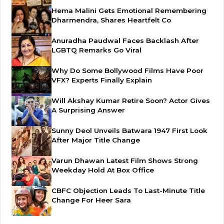
Hema Malini Gets Emotional Remembering
Dharmendra, Shares Heartfelt Co
Anuradha Paudwal Faces Backlash After
LGBTQ Remarks Go Viral
Why Do Some Bollywood Films Have Poor
VFX? Experts Finally Explain
Will Akshay Kumar Retire Soon? Actor Gives
A Surprising Answer
Sunny Deol Unveils Batwara 1947 First Look
After Major Title Change
Varun Dhawan Latest Film Shows Strong
Weekday Hold At Box Office
CBFC Objection Leads To Last-Minute Title
Change For Heer Sara