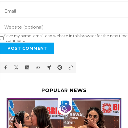
Save my name, email, and website in this browser for the next time
I comment.
POST COMMENT
POPULAR NEWS