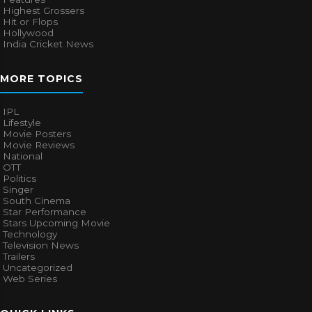
Highest Grossers
Hit or Flops
Hollywood
India Cricket News
MORE TOPICS
IPL
Lifestyle
Movie Posters
Movie Reviews
National
OTT
Politics
Singer
South Cinema
Star Performance
Stars Upcoming Movie
Technology
Television News
Trailers
Uncategorized
Web Series