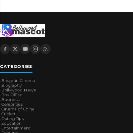
CATEGORIES
Bhojpuri Cinema
Biography
Bollywood News
Box Office
Business
Celebrities
Cinema of China
Cricket
Dating Tips
Education
Entertainment
Features