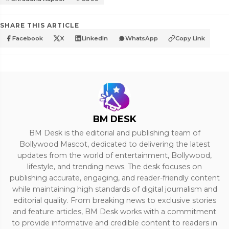
SHARE THIS ARTICLE
Facebook
X
LinkedIn
WhatsApp
Copy Link
BM DESK
BM Desk is the editorial and publishing team of
Bollywood Mascot, dedicated to delivering the latest
updates from the world of entertainment, Bollywood,
lifestyle, and trending news. The desk focuses on
publishing accurate, engaging, and reader-friendly content
while maintaining high standards of digital journalism and
editorial quality. From breaking news to exclusive stories
and feature articles, BM Desk works with a commitment
to provide informative and credible content to readers in