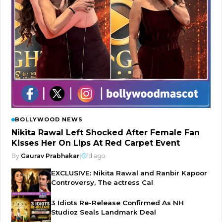
BOLLYWOOD NEWS
Nikita Rawal Left Shocked After Female Fan
Kisses Her On Lips At Red Carpet Event
By
Gaurav Prabhakar
|
1d ago
EXCLUSIVE: Nikita Rawal and Ranbir Kapoor
Controversy, The actress Cal
3 Idiots Re-Release Confirmed As NH
Studioz Seals Landmark Deal