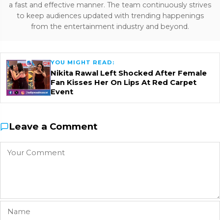
a fast and effective manner. The team continuously strives
to keep audiences updated with trending happenings
from the entertainment industry and beyond.
YOU MIGHT READ:
Nikita Rawal Left Shocked After Female
Fan Kisses Her On Lips At Red Carpet
Event
Leave a Comment