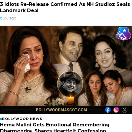
3 Idiots Re-Release Confirmed As NH Studioz Seals
Landmark Deal
2w ago
BOLLYWOOD NEWS
Hema Malini Gets Emotional Remembering
Dharmendra, Shares Heartfelt Confession