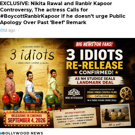
EXCLUSIVE: Nikita Rawal and Ranbir Kapoor
Controversy, The actress Calls for
#BoycottRanbirKapoor if he doesn't urge Public
Apology Over Past 'Beef' Remark
5d ago
BOLLYWOOD NEWS