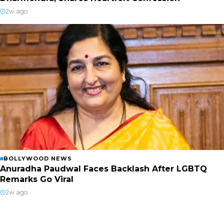
2w ago
BOLLYWOOD NEWS
Anuradha Paudwal Faces Backlash After LGBTQ
Remarks Go Viral
2w ago