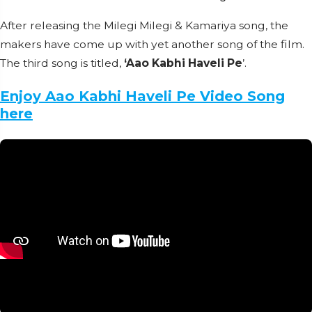
After releasing the Milegi Milegi & Kamariya song, the
makers have come up with yet another song of the film.
The third song is titled,
‘Aao Kabhi Haveli Pe
’.
Enjoy Aao Kabhi Haveli Pe Video Song
here