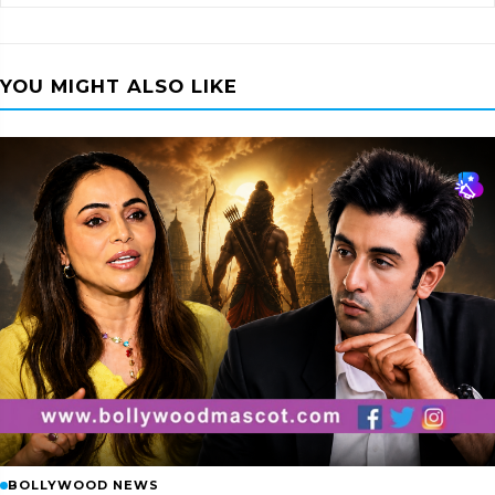
YOU MIGHT ALSO LIKE
BOLLYWOOD NEWS