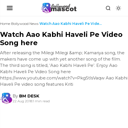
Home
›
Bollywood News
›
Watch Aao Kabhi Haveli Pe Video Song here
Watch Aao Kabhi Haveli Pe Video
Song here
After releasing the Milegi Milegi &amp; Kamariya song, the
makers have come up with yet another song of the film.
The third song is titled, ‘Aao Kabhi Haveli Pe’. Enjoy Aao
Kabhi Haveli Pe Video Song here
https://www.youtube.com/watch?v=PkgStlsVaqw Aao Kabhi
Haveli Pe video song features Kriti
By
BM DESK
22 Aug 2018
|
1 min read