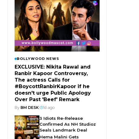
BOLLYWOOD NEWS
EXCLUSIVE: Nikita Rawal and
Ranbir Kapoor Controversy,
The actress Calls for
#BoycottRanbirKapoor if he
doesn't urge Public Apology
Over Past 'Beef' Remark
By
BM DESK
|
1d ago
3 Idiots Re-Release
Confirmed As NH Studioz
Seals Landmark Deal
Hema Malini Gets