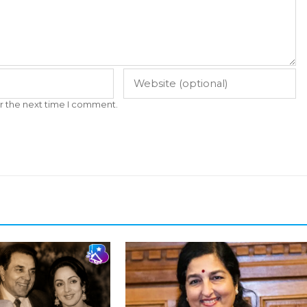
r the next time I comment.