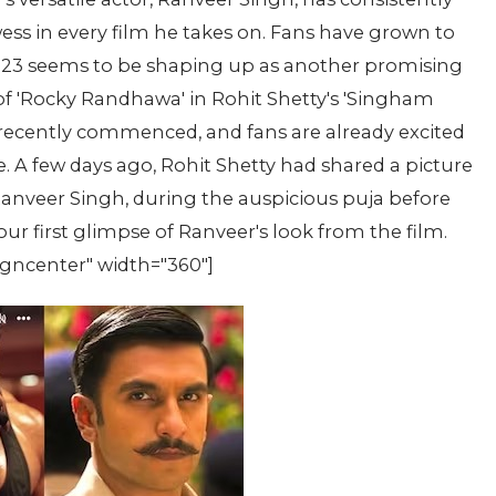
ss in every film he takes on. Fans have grown to
2023 seems to be shaping up as another promising
l of 'Rocky Randhawa' in Rohit Shetty's 'Singham
 recently commenced, and fans are already excited
le. A few days ago, Rohit Shetty had shared a picture
Ranveer Singh, during the auspicious puja before
ur first glimpse of Ranveer's look from the film.
igncenter" width="360"]