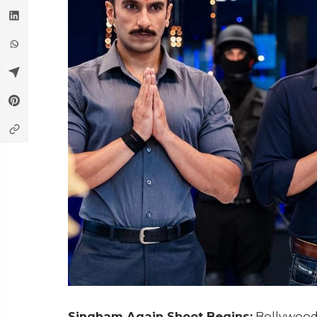
Singham Again Shoot Begins:
Bollywood'