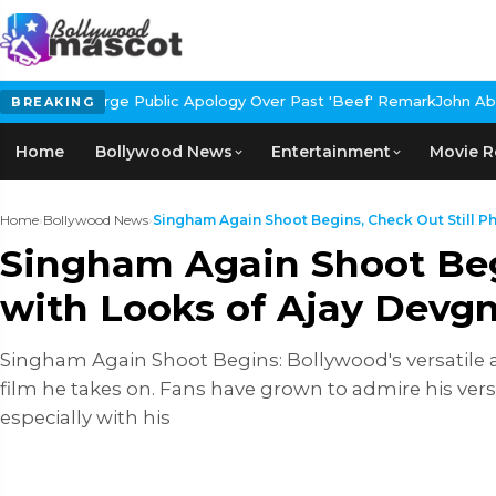
blic Apology Over Past 'Beef' Remark
John Abraham Buys Luxury B
BREAKING
Home
Bollywood News
Entertainment
Movie R
Home
›
Bollywood News
›
Singham Again Shoot Begins, Check Out Still Ph
Singham Again Shoot Begi
with Looks of Ajay Devg
Singham Again Shoot Begins: Bollywood's versatile a
film he takes on. Fans have grown to admire his ver
especially with his