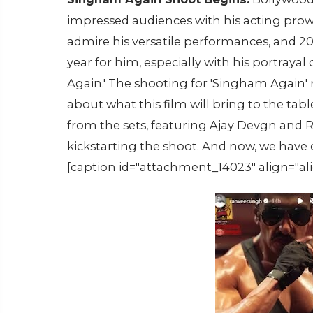
impressed audiences with his acting prowe
admire his versatile performances, and 
year for him, especially with his portraya
Again.' The shooting for 'Singham Again'
about what this film will bring to the tab
from the sets, featuring Ajay Devgn and 
kickstarting the shoot. And now, we have o
[caption id="attachment_14023" align="al