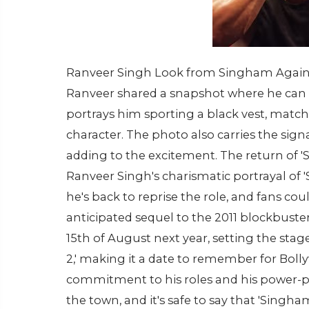
Ranveer Singh Look from Singham Again (P
Ranveer shared a snapshot where he can b
portrays him sporting a black vest, matchin
character. The photo also carries the signa
adding to the excitement. The return of '
Ranveer Singh's charismatic portrayal of 
he's back to reprise the role, and fans co
anticipated sequel to the 2011 blockbuster
15th of August next year, setting the stag
2,' making it a date to remember for Bol
commitment to his roles and his power-p
the town, and it's safe to say that 'Singha