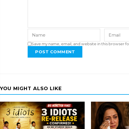
Save my name, email, and website in this browser fo
POST COMMENT
YOU MIGHT ALSO LIKE