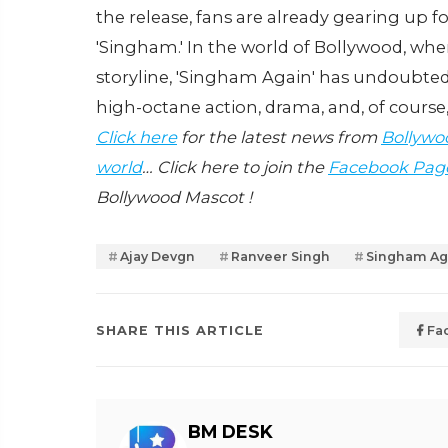
the release, fans are already gearing up 
'Singham.' In the world of Bollywood, whe
storyline, 'Singham Again' has undoubtedly
high-octane action, drama, and, of course
Click here
for the latest news from
Bollywo
world
… Click here to join the
Facebook Pag
Bollywood Mascot !
Ajay Devgn
Ranveer Singh
Singham Ag
SHARE THIS ARTICLE
Fa
BM DESK