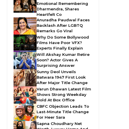
Emotional Remembering
Dharmendra, Shares
Heartfelt Co
Anuradha Paudwal Faces
Backlash After LGBTQ
Remarks Go Viral
Why Do Some Bollywood
Films Have Poor VFX?
Experts Finally Explain
Will Akshay Kumar Retire
Soon? Actor Gives A
Surprising Answer
Sunny Deol Unveils
Batwara 1947 First Look
After Major Title Change
Varun Dhawan Latest Film
Shows Strong Weekday
Hold At Box Office
CBFC Objection Leads To
Last-Minute Title Change
For Heer Sara
Sapna Choudhary Net
Worth, Luxury Home And