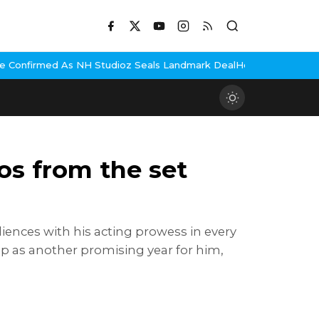
tudioz Seals Landmark Deal
Hema Malini Gets Emotional Remember
os from the set
iences with his acting prowess in every
p as another promising year for him,