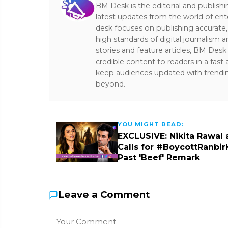
BM Desk is the editorial and publish
latest updates from the world of ent
desk focuses on publishing accurate,
high standards of digital journalism 
stories and feature articles, BM De
credible content to readers in a fast
keep audiences updated with trendi
beyond.
YOU MIGHT READ:
EXCLUSIVE: Nikita Rawal 
Calls for #BoycottRanbir
Past 'Beef' Remark
Leave a Comment