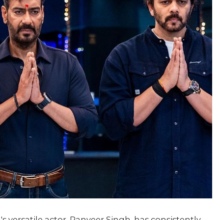
s versatile actor, Ranveer Singh, has consistently