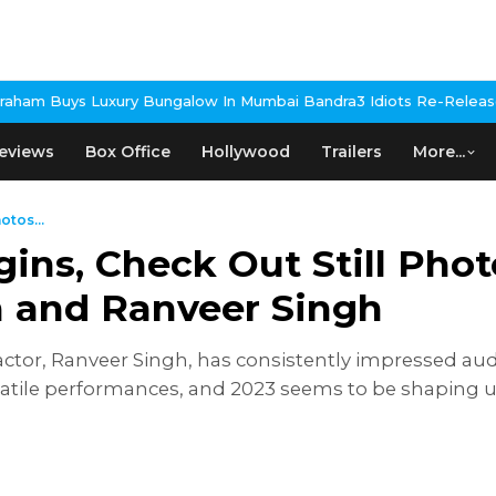
ungalow In Mumbai Bandra
3 Idiots Re-Release Confirmed As NH S
eviews
Box Office
Hollywood
Trailers
More...
otos...
ns, Check Out Still Phot
n and Ranveer Singh
ctor, Ranveer Singh, has consistently impressed aud
satile performances, and 2023 seems to be shaping u