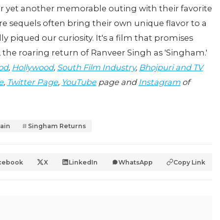
for yet another memorable outing with their favorite
re sequels often bring their own unique flavor to a
 piqued our curiosity. It's a film that promises
, the roaring return of Ranveer Singh as 'Singham.'
od
,
Hollywood
,
South Film Industry
,
Bhojpuri and TV
e
,
Twitter Page
,
YouTube
page and
Instagram
of
ain
Singham Returns
cebook
X
LinkedIn
WhatsApp
Copy Link