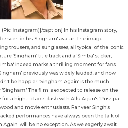
ic: Instagram)[/caption] In his Instagram story,
e seen in his 'Singham' avatar. The image
g trousers, and sunglasses, all typical of the iconic
ture 'Singham' title track and a 'Simba' sticker,
Simba' indeed marks a thrilling moment for fans.
'Singham' previously was widely lauded, and now,
uldn't be happier. 'Singham Again' is the much-
 'Singham.' The film is expected to release on the
e for a high-octane clash with Allu Arjun's 'Pushpa
lywood and movie enthusiasts. Ranveer Singh's
acked performances have always been the talk of
m Again' will be no exception. As we eagerly await