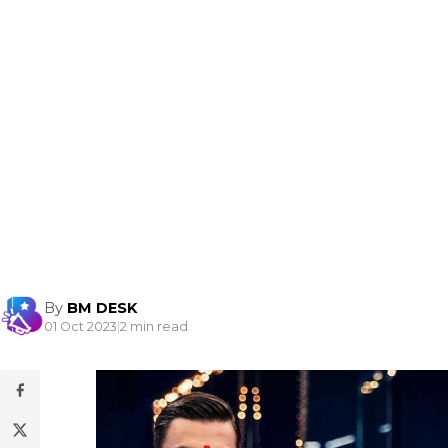
By
BM DESK
01 Oct 2023
|
2 min read