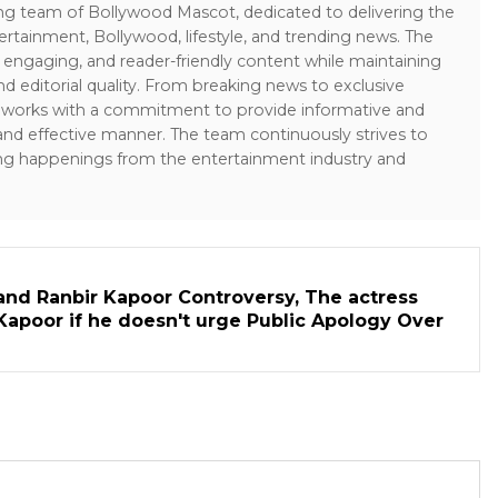
ing team of Bollywood Mascot, dedicated to delivering the
ertainment, Bollywood, lifestyle, and trending news. The
 engaging, and reader-friendly content while maintaining
and editorial quality. From breaking news to exclusive
sk works with a commitment to provide informative and
 and effective manner. The team continuously strives to
ng happenings from the entertainment industry and
and Ranbir Kapoor Controversy, The actress
Kapoor if he doesn't urge Public Apology Over