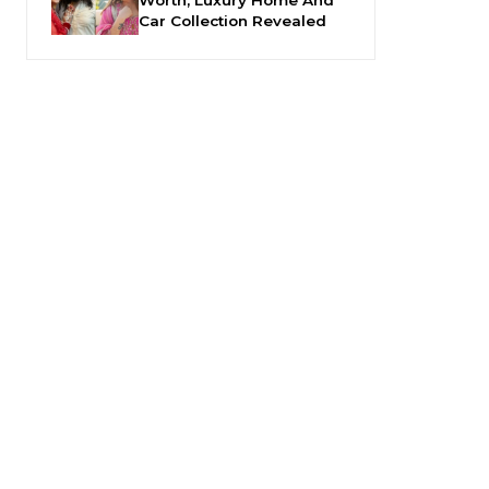
Car Collection Revealed