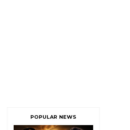
POPULAR NEWS