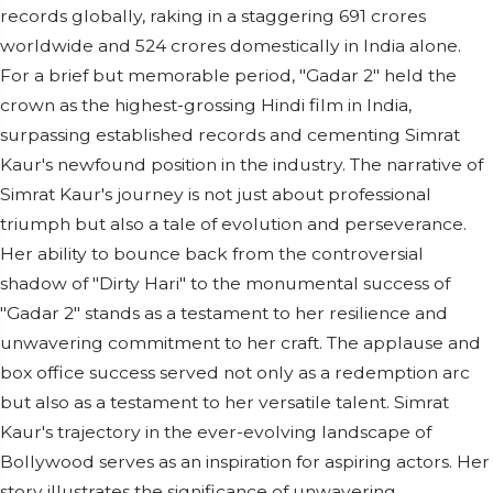
records globally, raking in a staggering 691 crores
worldwide and 524 crores domestically in India alone.
For a brief but memorable period, "Gadar 2" held the
crown as the highest-grossing Hindi film in India,
surpassing established records and cementing Simrat
Kaur's newfound position in the industry. The narrative of
Simrat Kaur's journey is not just about professional
triumph but also a tale of evolution and perseverance.
Her ability to bounce back from the controversial
shadow of "Dirty Hari" to the monumental success of
"Gadar 2" stands as a testament to her resilience and
unwavering commitment to her craft. The applause and
box office success served not only as a redemption arc
but also as a testament to her versatile talent. Simrat
Kaur's trajectory in the ever-evolving landscape of
Bollywood serves as an inspiration for aspiring actors. Her
story illustrates the significance of unwavering