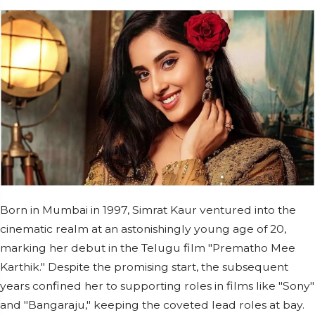
Born in Mumbai in 1997, Simrat Kaur ventured into the
cinematic realm at an astonishingly young age of 20,
marking her debut in the Telugu film "Prematho Mee
Karthik." Despite the promising start, the subsequent
years confined her to supporting roles in films like "Sony"
and "Bangaraju," keeping the coveted lead roles at bay.