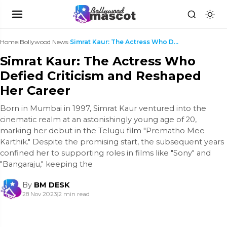
Home
›
Bollywood News
›
Simrat Kaur: The Actress Who Defied Criticism and ...
Simrat Kaur: The Actress Who
Defied Criticism and Reshaped
Her Career
Born in Mumbai in 1997, Simrat Kaur ventured into the
cinematic realm at an astonishingly young age of 20,
marking her debut in the Telugu film "Prematho Mee
Karthik." Despite the promising start, the subsequent years
confined her to supporting roles in films like "Sony" and
"Bangaraju," keeping the
By
BM DESK
28 Nov 2023
|
2 min read