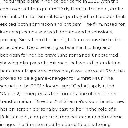
The turning point in her career came in 2020 with the
controversial Telugu film "Dirty Hari." In this bold, erotic
romantic thriller, Simrat Kaur portrayed a character that
elicited both admiration and criticism. The film, noted for
its daring scenes, sparked debates and discussions,
pushing Simrat into the limelight for reasons she hadn't
anticipated. Despite facing substantial trolling and
backlash for her portrayal, she remained undeterred,
showing glimpses of resilience that would later define
her career trajectory. However, it was the year 2022 that
proved to be a game-changer for Simrat Kaur. The
sequel to the 2001 blockbuster "Gadar," aptly titled
"Gadar 2," emerged as the cornerstone of her career
transformation. Director Anil Sharma's vision transformed
her on-screen persona by casting her in the role of a
Pakistani girl, a departure from her earlier controversial
image. The film stormed the box office, shattering