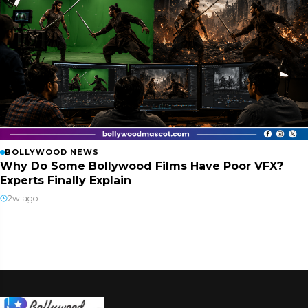
BOLLYWOOD NEWS
Why Do Some Bollywood Films Have Poor VFX?
Experts Finally Explain
2w ago