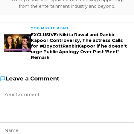
from the entertainment industry and beyond.
YOU MIGHT READ:
EXCLUSIVE: Nikita Rawal and Ranbir
Kapoor Controversy, The actress Calls
for #BoycottRanbirKapoor if he doesn't
urge Public Apology Over Past 'Beef'
Remark
Leave a Comment