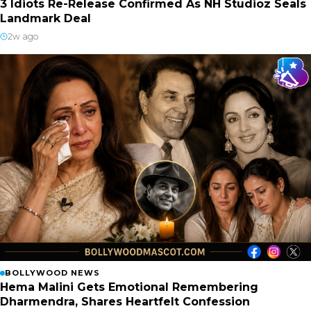
3 Idiots Re-Release Confirmed As NH Studioz Seals
Landmark Deal
2w ago
BOLLYWOOD NEWS
Hema Malini Gets Emotional Remembering
Dharmendra, Shares Heartfelt Confession