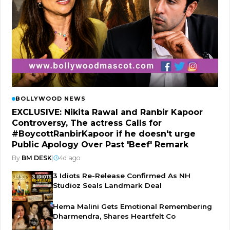
BOLLYWOOD NEWS
EXCLUSIVE: Nikita Rawal and Ranbir Kapoor
Controversy, The actress Calls for
#BoycottRanbirKapoor if he doesn't urge
Public Apology Over Past 'Beef' Remark
By
BM DESK
|
4d ago
3 Idiots Re-Release Confirmed As NH
Studioz Seals Landmark Deal
Hema Malini Gets Emotional Remembering
Dharmendra, Shares Heartfelt Co