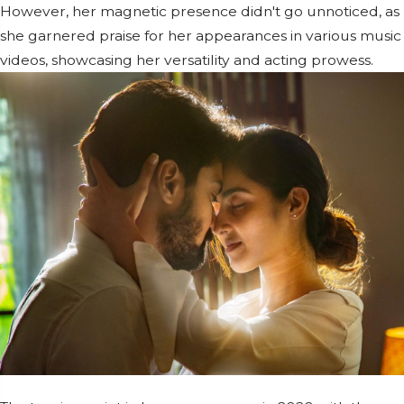
However, her magnetic presence didn't go unnoticed, as
she garnered praise for her appearances in various music
videos, showcasing her versatility and acting prowess.