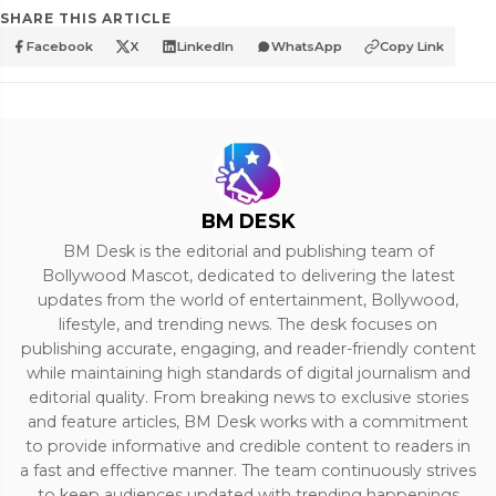
SHARE THIS ARTICLE
Facebook
X
LinkedIn
WhatsApp
Copy Link
BM DESK
BM Desk is the editorial and publishing team of
Bollywood Mascot, dedicated to delivering the latest
updates from the world of entertainment, Bollywood,
lifestyle, and trending news. The desk focuses on
publishing accurate, engaging, and reader-friendly content
while maintaining high standards of digital journalism and
editorial quality. From breaking news to exclusive stories
and feature articles, BM Desk works with a commitment
to provide informative and credible content to readers in
a fast and effective manner. The team continuously strives
to keep audiences updated with trending happenings