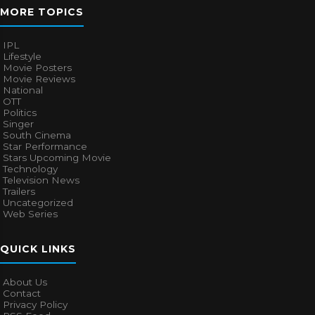
MORE TOPICS
IPL
Lifestyle
Movie Posters
Movie Reviews
National
OTT
Politics
Singer
South Cinema
Star Performance
Stars Upcoming Movie
Technology
Television News
Trailers
Uncategorized
Web Series
QUICK LINKS
About Us
Contact
Privacy Policy