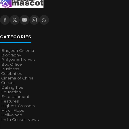
CATEGORIES
Bhojpuri Cinema
Biography
Bollywood News
Box Office
Business
Celebrities
Cinema of China
Cricket
Dating Tips
Education
Entertainment
Features
Highest Grossers
Hit or Flops
Hollywood
India Cricket News