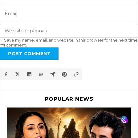
Save my name, email, and website in this browser for the next time
I comment.
POST COMMENT
POPULAR NEWS