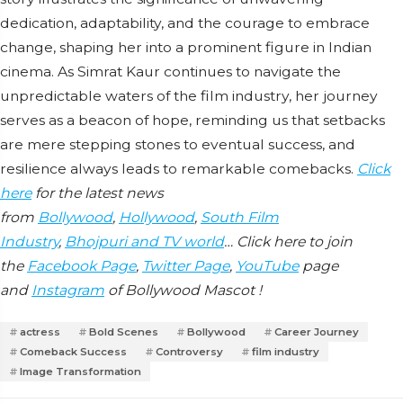
dedication, adaptability, and the courage to embrace
change, shaping her into a prominent figure in Indian
cinema. As Simrat Kaur continues to navigate the
unpredictable waters of the film industry, her journey
serves as a beacon of hope, reminding us that setbacks
are mere stepping stones to eventual success, and
resilience always leads to remarkable comebacks.
Click
here
for the latest news
from
Bollywood
,
Hollywood
,
South Film
Industry
,
Bhojpuri and TV world
… Click here to join
the
Facebook Page
,
Twitter Page
,
YouTube
page
and
Instagram
of Bollywood Mascot !
actress
Bold Scenes
Bollywood
Career Journey
Comeback Success
Controversy
film industry
Image Transformation