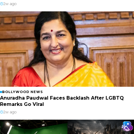
2w ago
BOLLYWOOD NEWS
Anuradha Paudwal Faces Backlash After LGBTQ
Remarks Go Viral
2w ago