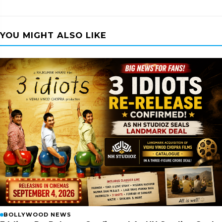
YOU MIGHT ALSO LIKE
BOLLYWOOD NEWS