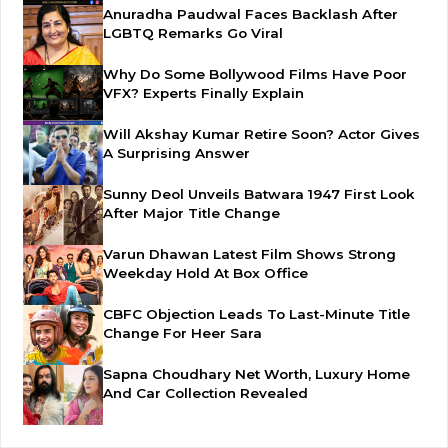
Anuradha Paudwal Faces Backlash After
LGBTQ Remarks Go Viral
Why Do Some Bollywood Films Have Poor
VFX? Experts Finally Explain
Will Akshay Kumar Retire Soon? Actor Gives
A Surprising Answer
Sunny Deol Unveils Batwara 1947 First Look
After Major Title Change
Varun Dhawan Latest Film Shows Strong
Weekday Hold At Box Office
CBFC Objection Leads To Last-Minute Title
Change For Heer Sara
Sapna Choudhary Net Worth, Luxury Home
And Car Collection Revealed