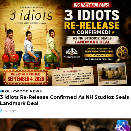
BOLLYWOOD NEWS
3 Idiots Re-Release Confirmed As NH Studioz Seals
Landmark Deal
2w ago