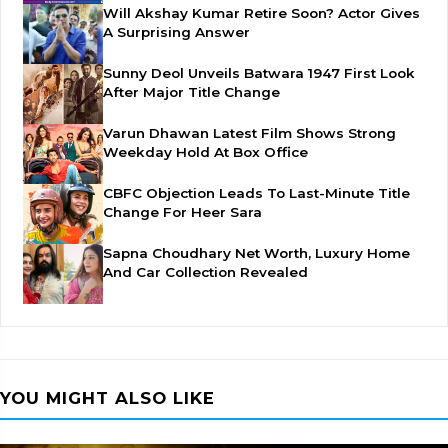
Will Akshay Kumar Retire Soon? Actor Gives
A Surprising Answer
Sunny Deol Unveils Batwara 1947 First Look
After Major Title Change
Varun Dhawan Latest Film Shows Strong
Weekday Hold At Box Office
CBFC Objection Leads To Last-Minute Title
Change For Heer Sara
Sapna Choudhary Net Worth, Luxury Home
And Car Collection Revealed
YOU MIGHT ALSO LIKE