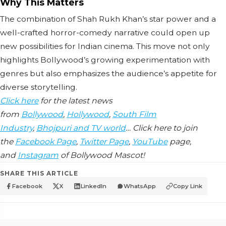
Why This Matters
The combination of Shah Rukh Khan’s star power and a
well-crafted horror-comedy narrative could open up
new possibilities for Indian cinema. This move not only
highlights Bollywood’s growing experimentation with
genres but also emphasizes the audience’s appetite for
diverse storytelling.
Click here
for the latest news
from
Bollywood
,
Hollywood
,
South Film
Industry
,
Bhojpuri and TV world
… Click here to join
the
Facebook Page
,
Twitter Page
,
YouTube
page,
and
Instagram
of Bollywood Mascot!
SHARE THIS ARTICLE
Facebook
X
LinkedIn
WhatsApp
Copy Link