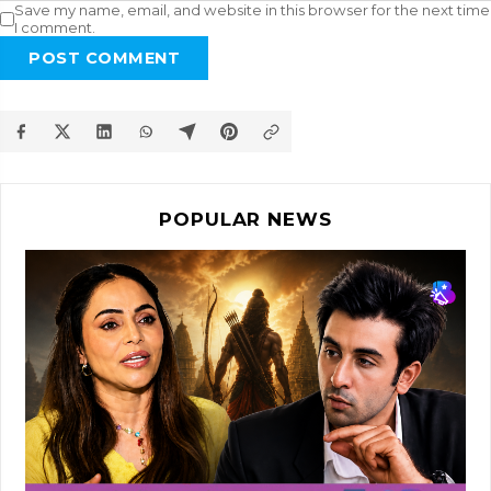
Save my name, email, and website in this browser for the next time
I comment.
POST COMMENT
POPULAR NEWS