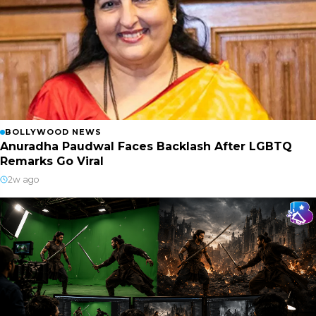
BOLLYWOOD NEWS
Anuradha Paudwal Faces Backlash After LGBTQ
Remarks Go Viral
2w ago