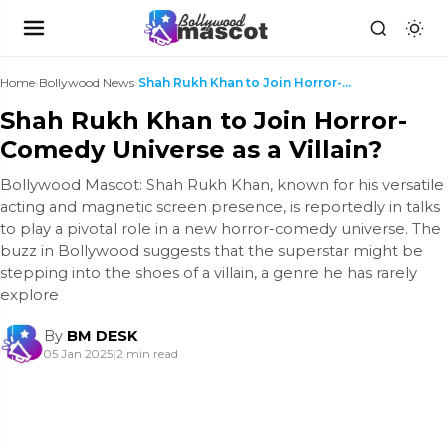
Home
›
Bollywood News
›
Shah Rukh Khan to Join Horror-Comedy Universe as a...
Shah Rukh Khan to Join Horror-
Comedy Universe as a Villain?
Bollywood Mascot: Shah Rukh Khan, known for his versatile
acting and magnetic screen presence, is reportedly in talks
to play a pivotal role in a new horror-comedy universe. The
buzz in Bollywood suggests that the superstar might be
stepping into the shoes of a villain, a genre he has rarely
explore
By
BM DESK
05 Jan 2025
|
2 min read