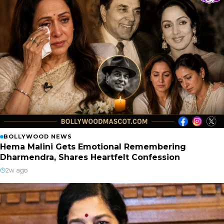
BOLLYWOOD NEWS
Hema Malini Gets Emotional Remembering
Dharmendra, Shares Heartfelt Confession
2w ago