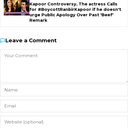
Kapoor Controversy, The actress Calls
for #BoycottRanbirKapoor if he doesn't
urge Public Apology Over Past 'Beef'
Remark
Leave a Comment