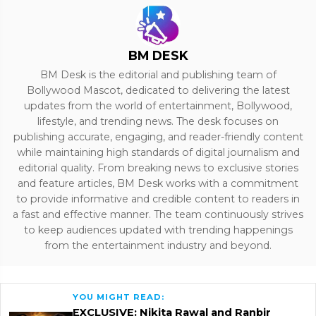
BM DESK
BM Desk is the editorial and publishing team of
Bollywood Mascot, dedicated to delivering the latest
updates from the world of entertainment, Bollywood,
lifestyle, and trending news. The desk focuses on
publishing accurate, engaging, and reader-friendly content
while maintaining high standards of digital journalism and
editorial quality. From breaking news to exclusive stories
and feature articles, BM Desk works with a commitment
to provide informative and credible content to readers in
a fast and effective manner. The team continuously strives
to keep audiences updated with trending happenings
from the entertainment industry and beyond.
YOU MIGHT READ:
EXCLUSIVE: Nikita Rawal and Ranbir