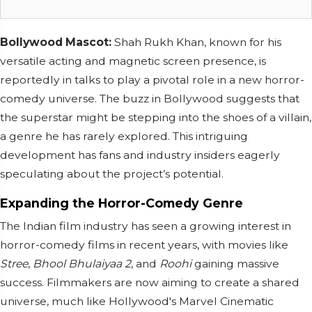
Bollywood Mascot:
Shah Rukh Khan, known for his
versatile acting and magnetic screen presence, is
reportedly in talks to play a pivotal role in a new horror-
comedy universe. The buzz in Bollywood suggests that
the superstar might be stepping into the shoes of a villain,
a genre he has rarely explored. This intriguing
development has fans and industry insiders eagerly
speculating about the project’s potential.
Expanding the Horror-Comedy Genre
The Indian film industry has seen a growing interest in
horror-comedy films in recent years, with movies like
Stree
,
Bhool Bhulaiyaa 2
, and
Roohi
gaining massive
success. Filmmakers are now aiming to create a shared
universe, much like Hollywood's Marvel Cinematic