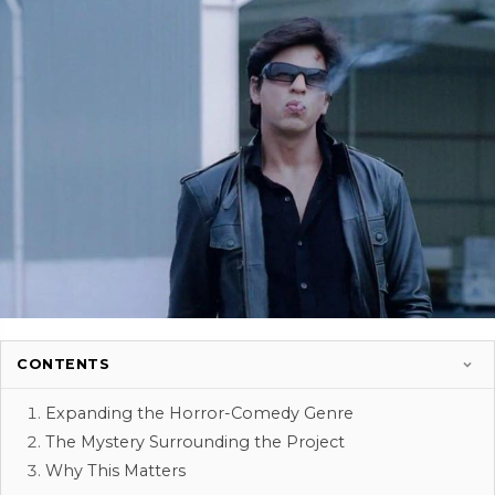
CONTENTS
Expanding the Horror-Comedy Genre
The Mystery Surrounding the Project
Why This Matters