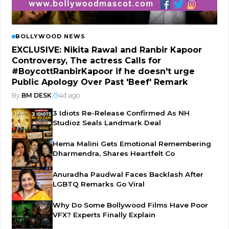
BOLLYWOOD NEWS
EXCLUSIVE: Nikita Rawal and Ranbir Kapoor
Controversy, The actress Calls for
#BoycottRanbirKapoor if he doesn't urge
Public Apology Over Past 'Beef' Remark
By
BM DESK
|
4d ago
3 Idiots Re-Release Confirmed As NH
Studioz Seals Landmark Deal
Hema Malini Gets Emotional Remembering
Dharmendra, Shares Heartfelt Co
Anuradha Paudwal Faces Backlash After
LGBTQ Remarks Go Viral
Why Do Some Bollywood Films Have Poor
VFX? Experts Finally Explain