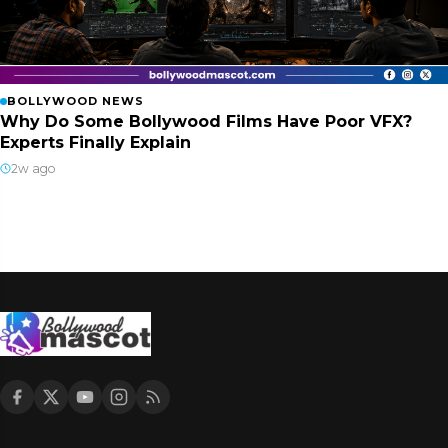
BOLLYWOOD NEWS
Why Do Some Bollywood Films Have Poor VFX?
Experts Finally Explain
2w ago