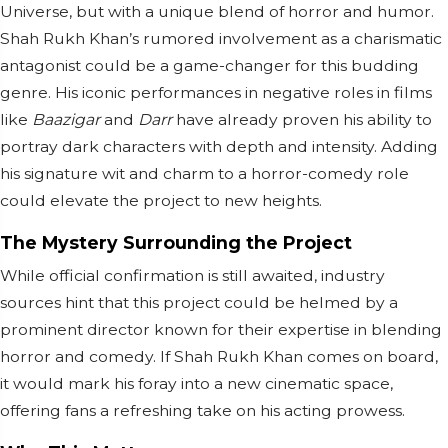
Universe, but with a unique blend of horror and humor.
Shah Rukh Khan’s rumored involvement as a charismatic
antagonist could be a game-changer for this budding
genre. His iconic performances in negative roles in films
like
Baazigar
and
Darr
have already proven his ability to
portray dark characters with depth and intensity. Adding
his signature wit and charm to a horror-comedy role
could elevate the project to new heights.
The Mystery Surrounding the Project
While official confirmation is still awaited, industry
sources hint that this project could be helmed by a
prominent director known for their expertise in blending
horror and comedy. If Shah Rukh Khan comes on board,
it would mark his foray into a new cinematic space,
offering fans a refreshing take on his acting prowess.