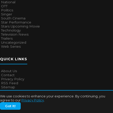
National
OTT
Politics
Singer
South Cinema
Star Performance
Stars Upcoming Movie
Technology
Television News
Trailers
Uncategorized
Web Series
QUICK LINKS
About Us
Contact
Privacy Policy
RSS Feed
Sitemap
We use cookies to enhance your experience. By continuing, you
agree to our
Privacy Policy
.
© 2026
Bollywood Mascot
. All rights reserved.
Got It!
About Us
Contact
Privacy Policy