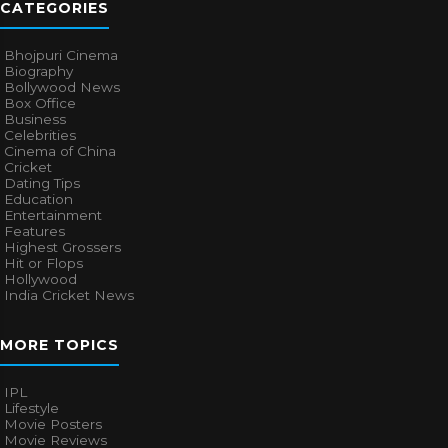
CATEGORIES
Bhojpuri Cinema
Biography
Bollywood News
Box Office
Business
Celebrities
Cinema of China
Cricket
Dating Tips
Education
Entertainment
Features
Highest Grossers
Hit or Flops
Hollywood
India Cricket News
MORE TOPICS
IPL
Lifestyle
Movie Posters
Movie Reviews