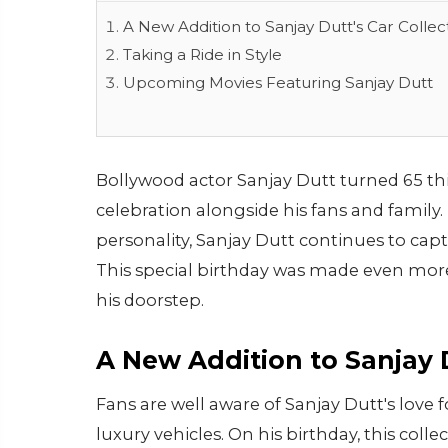
A New Addition to Sanjay Dutt's Car Collec
Taking a Ride in Style
Upcoming Movies Featuring Sanjay Dutt
Bollywood actor Sanjay Dutt turned 65 th
celebration alongside his fans and family
personality, Sanjay Dutt continues to cap
This special birthday was made even more
his doorstep.
A New Addition to Sanjay D
Fans are well aware of Sanjay Dutt's love f
luxury vehicles. On his birthday, this col