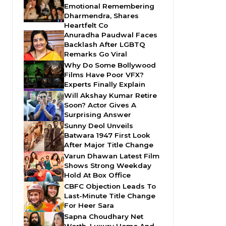
Emotional Remembering
Dharmendra, Shares
Heartfelt Co
Anuradha Paudwal Faces
Backlash After LGBTQ
Remarks Go Viral
Why Do Some Bollywood
Films Have Poor VFX?
Experts Finally Explain
Will Akshay Kumar Retire
Soon? Actor Gives A
Surprising Answer
Sunny Deol Unveils
Batwara 1947 First Look
After Major Title Change
Varun Dhawan Latest Film
Shows Strong Weekday
Hold At Box Office
CBFC Objection Leads To
Last-Minute Title Change
For Heer Sara
Sapna Choudhary Net
Worth, Luxury Home And