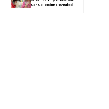
Car Collection Revealed