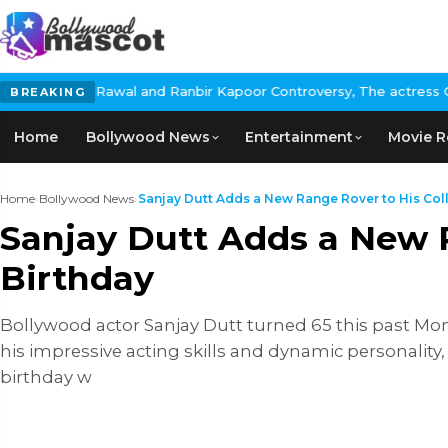
and Ranbir Kapoor Controversy, The actress Calls for #BoycottRan
BREAKING
Home
Bollywood News
Entertainment
Movie R
Home
›
Bollywood News
›
Sanjay Dutt Adds a New Range Rover to His Colle
Sanjay Dutt Adds a New R
Birthday
Bollywood actor Sanjay Dutt turned 65 this past Mon
his impressive acting skills and dynamic personality,
birthday w