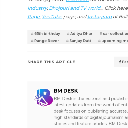
Industry
,
Bhojpuri and TV world
… Click here
Page
,
YouTube
page, and
Instagram
of Bol
65th birthday
Aditya Dhar
car collectio
Range Rover
Sanjay Dutt
upcoming mo
SHARE THIS ARTICLE
Fa
BM DESK
BM Desk is the editorial and publish
latest updates from the world of ent
desk focuses on publishing accurate,
high standards of digital journalism 
stories and feature articles, BM De