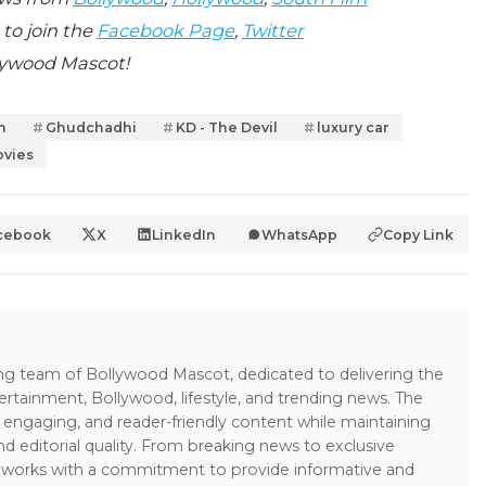
 to join the
Facebook Page
,
Twitter
lywood Mascot!
n
Ghudchadhi
KD - The Devil
luxury car
vies
cebook
X
LinkedIn
WhatsApp
Copy Link
ing team of Bollywood Mascot, dedicated to delivering the
ertainment, Bollywood, lifestyle, and trending news. The
 engaging, and reader-friendly content while maintaining
and editorial quality. From breaking news to exclusive
sk works with a commitment to provide informative and