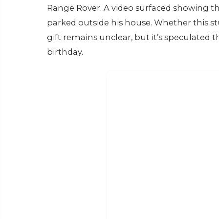
Range Rover. A video surfaced showing th
parked outside his house. Whether this st
gift remains unclear, but it’s speculated t
birthday.