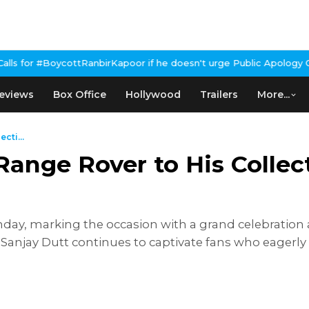
birKapoor if he doesn't urge Public Apology Over Past 'Beef' Rem
eviews
Box Office
Hollywood
Trailers
More...
cti...
ange Rover to His Collec
day, marking the occasion with a grand celebration 
 Sanjay Dutt continues to captivate fans who eagerly 