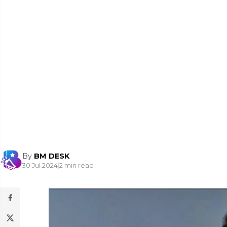
By
BM DESK
30 Jul 2024
|
2 min read