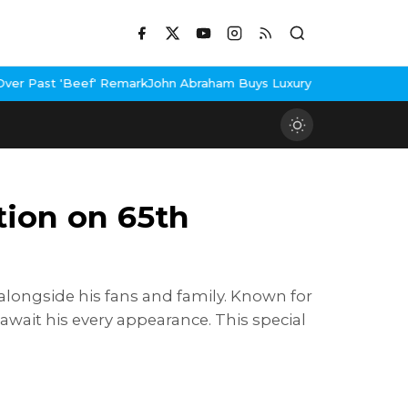
ark
John Abraham Buys Luxury Bungalow In Mumbai Bandra
3 Idiot
tion on 65th
alongside his fans and family. Known for
await his every appearance. This special