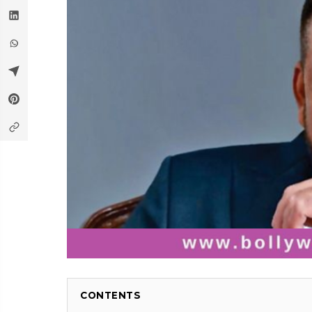
CONTENTS