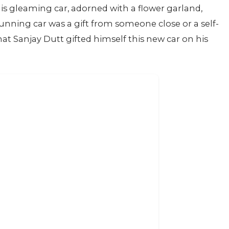
is gleaming car, adorned with a flower garland,
unning car was a gift from someone close or a self-
hat Sanjay Dutt gifted himself this new car on his