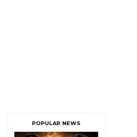
POPULAR NEWS