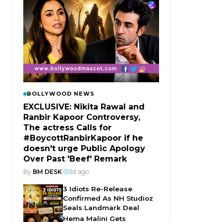
BOLLYWOOD NEWS
EXCLUSIVE: Nikita Rawal and
Ranbir Kapoor Controversy,
The actress Calls for
#BoycottRanbirKapoor if he
doesn't urge Public Apology
Over Past 'Beef' Remark
By
BM DESK
|
3d ago
3 Idiots Re-Release
Confirmed As NH Studioz
Seals Landmark Deal
Hema Malini Gets