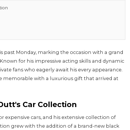
tion
is past Monday, marking the occasion with a grand
. Known for his impressive acting skills and dynamic
tivate fans who eagerly await his every appearance.
 memorable with a luxurious gift that arrived at
utt's Car Collection
or expensive cars, and his extensive collection of
lection grew with the addition of a brand-new black