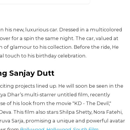
in his new, luxurious car. Dressed in a multicolored
ver for a spin the same night. The car, valued at
 of glamour to his collection. Before the ride, He
al touch to his birthday celebration.
g Sanjay Dutt
iting projects lined up. He will soon be seen in the
a Dhar’s multi-starrer untitled film, recently
e of his look from the movie "KD - The Devil,"
va. This film also stars Shilpa Shetty, Nora Fatehi,
uva Sarja, promising a unique and powerful avatar
ews from
Bollywood
,
Hollywood
,
South Film