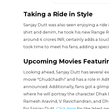
Taking a Ride in Style
Sanjay Dutt was also seen enjoying a ride 
shirt and denim, he took his new Range Ro
around 4 crores INR, certainly adds a touch
took time to meet his fans, adding a speci
Upcoming Movies Featurin
Looking ahead, Sanjay Dutt has several exc
movie "Ghudchadhi" and has a role in Adity
announced. Additionally, fans got a glimps
where he will portray the character Dhak De
Ramesh Aravind, V. Ravichandran, and Dhr
for Sanjay Dutt.
Click here
for the latest n