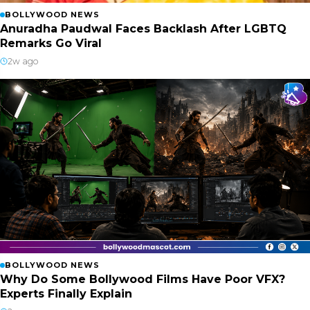
BOLLYWOOD NEWS
Anuradha Paudwal Faces Backlash After LGBTQ
Remarks Go Viral
2w ago
BOLLYWOOD NEWS
Why Do Some Bollywood Films Have Poor VFX?
Experts Finally Explain