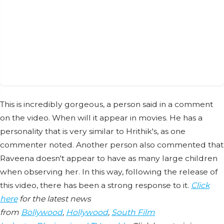
This is incredibly gorgeous, a person said in a comment
on the video. When will it appear in movies. He has a
personality that is very similar to Hrithik's, as one
commenter noted. Another person also commented that
Raveena doesn't appear to have as many large children
when observing her. In this way, following the release of
this video, there has been a strong response to it.
Click
here
for the latest news
from
Bollywood
,
Hollywood
,
South Film