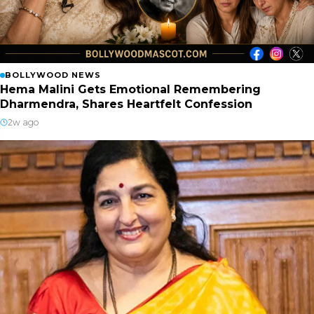
BOLLYWOOD NEWS
Hema Malini Gets Emotional Remembering
Dharmendra, Shares Heartfelt Confession
2w ago