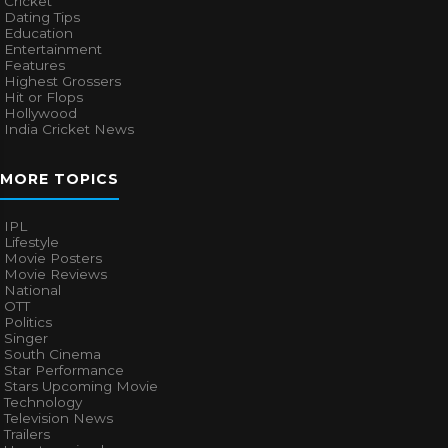
Cricket
Dating Tips
Education
Entertainment
Features
Highest Grossers
Hit or Flops
Hollywood
India Cricket News
MORE TOPICS
IPL
Lifestyle
Movie Posters
Movie Reviews
National
OTT
Politics
Singer
South Cinema
Star Performance
Stars Upcoming Movie
Technology
Television News
Trailers