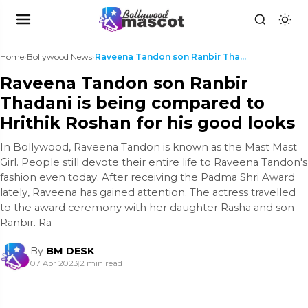
Home
›
Bollywood News
›
Raveena Tandon son Ranbir Thadani is being compare...
Raveena Tandon son Ranbir
Thadani is being compared to
Hrithik Roshan for his good looks
In Bollywood, Raveena Tandon is known as the Mast Mast
Girl. People still devote their entire life to Raveena Tandon's
fashion even today. After receiving the Padma Shri Award
lately, Raveena has gained attention. The actress travelled
to the award ceremony with her daughter Rasha and son
Ranbir. Ra
By
BM DESK
07 Apr 2023
|
2 min read