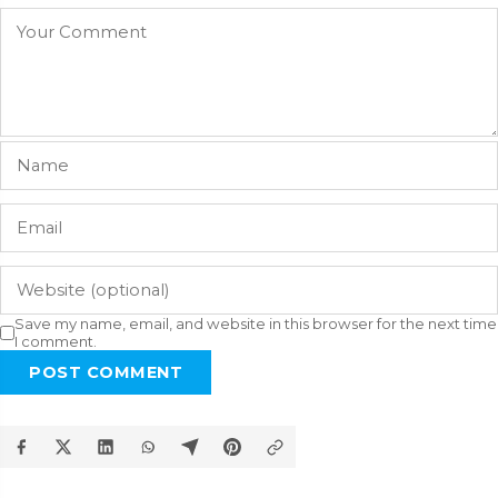
Save my name, email, and website in this browser for the next time
I comment.
POST COMMENT