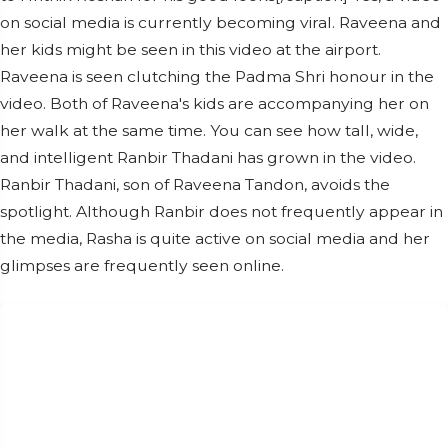
on social media is currently becoming viral. Raveena and
her kids might be seen in this video at the airport.
Raveena is seen clutching the Padma Shri honour in the
video. Both of Raveena's kids are accompanying her on
her walk at the same time. You can see how tall, wide,
and intelligent Ranbir Thadani has grown in the video.
Ranbir Thadani, son of Raveena Tandon, avoids the
spotlight. Although Ranbir does not frequently appear in
the media, Rasha is quite active on social media and her
glimpses are frequently seen online.