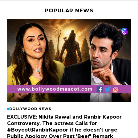
POPULAR NEWS
BOLLYWOOD NEWS
EXCLUSIVE: Nikita Rawal and Ranbir Kapoor
Controversy, The actress Calls for
#BoycottRanbirKapoor if he doesn't urge
Public Apology Over Past 'Beef' Remark