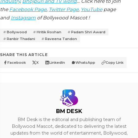
Industry
,
Bhojpuri and TV world
… Click here to join
the
Facebook Page
,
Twitter Page
,
YouTube
page
and
Instagram
of Bollywood Mascot !
Bollywood
Hritik Roshan
Padam Shri Award
Ranbir Thadani
Raveena Tandon
SHARE THIS ARTICLE
Facebook
X
LinkedIn
WhatsApp
Copy Link
BM DESK
BM Desk is the editorial and publishing team of
Bollywood Mascot, dedicated to delivering the latest
updates from the world of entertainment, Bollywood,