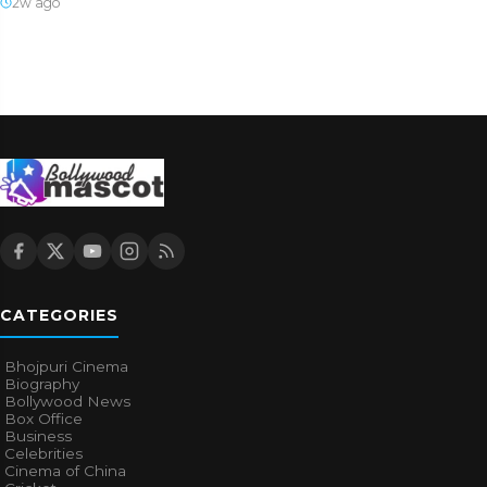
2w ago
CATEGORIES
Bhojpuri Cinema
Biography
Bollywood News
Box Office
Business
Celebrities
Cinema of China