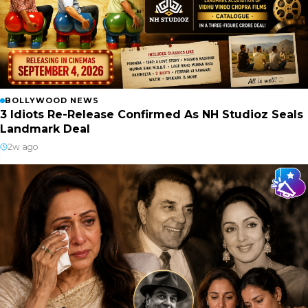
BOLLYWOOD NEWS
3 Idiots Re-Release Confirmed As NH Studioz Seals
Landmark Deal
2w ago