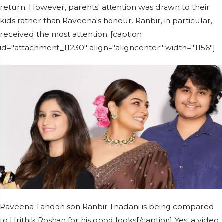
return. However, parents' attention was drawn to their
kids rather than Raveena's honour. Ranbir, in particular,
received the most attention. [caption
id="attachment_11230" align="aligncenter" width="1156"]
Raveena Tandon son Ranbir Thadani is being compared
to Hrithik Roshan for his good looks[/caption] Yes, a video