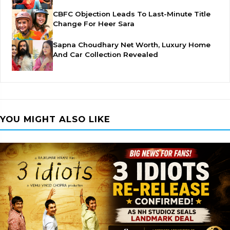
CBFC Objection Leads To Last-Minute Title
Change For Heer Sara
Sapna Choudhary Net Worth, Luxury Home
And Car Collection Revealed
YOU MIGHT ALSO LIKE