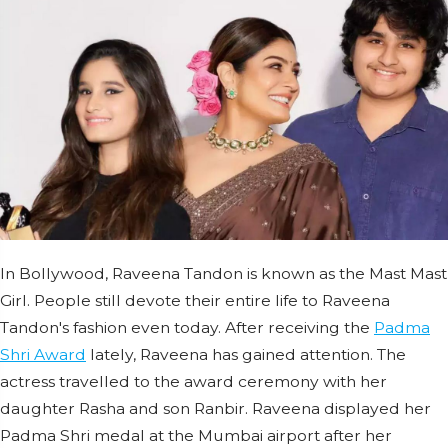
In Bollywood, Raveena Tandon is known as the Mast Mast
Girl. People still devote their entire life to Raveena
Tandon's fashion even today. After receiving the
Padma
Shri Award
lately, Raveena has gained attention. The
actress travelled to the award ceremony with her
daughter Rasha and son Ranbir. Raveena displayed her
Padma Shri medal at the Mumbai airport after her