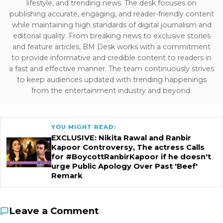
lifestyle, and trending news. The desk focuses on
publishing accurate, engaging, and reader-friendly content
while maintaining high standards of digital journalism and
editorial quality. From breaking news to exclusive stories
and feature articles, BM Desk works with a commitment
to provide informative and credible content to readers in
a fast and effective manner. The team continuously strives
to keep audiences updated with trending happenings
from the entertainment industry and beyond.
YOU MIGHT READ:
EXCLUSIVE: Nikita Rawal and Ranbir
Kapoor Controversy, The actress Calls
for #BoycottRanbirKapoor if he doesn't
urge Public Apology Over Past 'Beef'
Remark
Leave a Comment