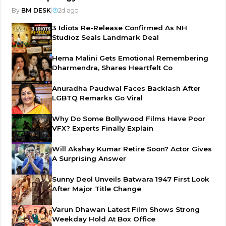
By
BM DESK
|
2d ago
3 Idiots Re-Release Confirmed As NH
Studioz Seals Landmark Deal
Hema Malini Gets Emotional Remembering
Dharmendra, Shares Heartfelt Co
Anuradha Paudwal Faces Backlash After
LGBTQ Remarks Go Viral
Why Do Some Bollywood Films Have Poor
VFX? Experts Finally Explain
Will Akshay Kumar Retire Soon? Actor Gives
A Surprising Answer
Sunny Deol Unveils Batwara 1947 First Look
After Major Title Change
Varun Dhawan Latest Film Shows Strong
Weekday Hold At Box Office