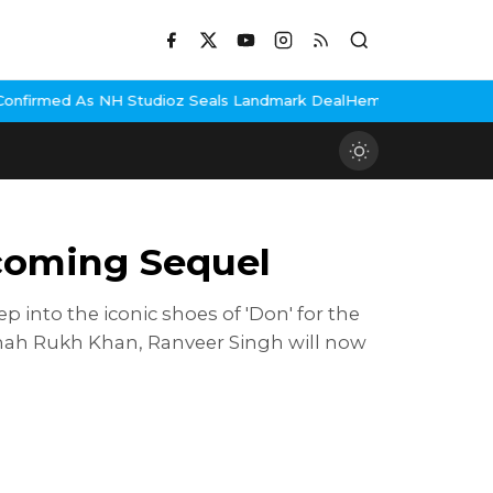
tudioz Seals Landmark Deal
Hema Malini Gets Emotional Remember
pcoming Sequel
p into the iconic shoes of 'Don' for the
 Shah Rukh Khan, Ranveer Singh will now