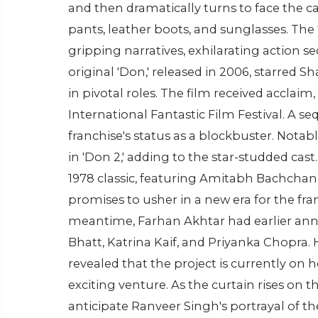
and then dramatically turns to face the ca
pants, leather boots, and sunglasses. Th
gripping narratives, exhilarating action
original 'Don,' released in 2006, starred
in pivotal roles. The film received acclai
International Fantastic Film Festival. A seq
franchise's status as a blockbuster. Nota
in 'Don 2,' adding to the star-studded cast
1978 classic, featuring Amitabh Bachchan i
promises to usher in a new era for the fran
meantime, Farhan Akhtar had earlier announ
Bhatt, Katrina Kaif, and Priyanka Chopra. 
revealed that the project is currently on 
exciting venture. As the curtain rises on th
anticipate Ranveer Singh's portrayal of th