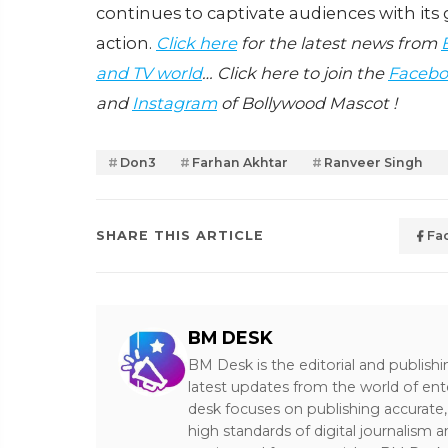
continues to captivate audiences with it
action.
Click here
for the latest news from
and TV world
… Click here to join the
Facebo
and
Instagram
of Bollywood Mascot !
Don3
Farhan Akhtar
Ranveer Singh
SHARE THIS ARTICLE
Fa
BM DESK
BM Desk is the editorial and publish
latest updates from the world of ent
desk focuses on publishing accurate,
high standards of digital journalism 