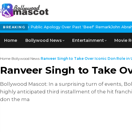
blic Apology Over Past 'Beef' Remark
John Abraham Buys Luxury B
BREAKING
Home
Bollywood News
Entertainment
Movie R
Home
›
Bollywood News
›
Ranveer Singh to Take Over Iconic Don Role in 
Ranveer Singh to Take O
Bollywood Mascot: In a surprising turn of events, Bol
highly anticipated third installment of the hit fra
don the ma