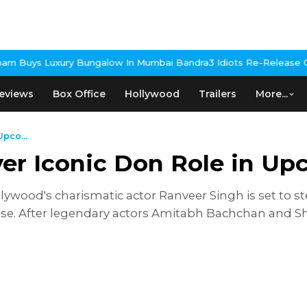
ungalow In Mumbai Bandra
3 Idiots Re-Release Confirmed As NH S
eviews
Box Office
Hollywood
Trailers
More...
Upco...
ver Iconic Don Role in U
lywood's charismatic actor Ranveer Singh is set to ste
nchise. After legendary actors Amitabh Bachchan and