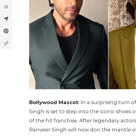
Bollywood Mascot:
In a surprising turn o
Singh is set to step into the iconic shoes 
of the hit franchise. After legendary ac
Ranveer Singh will now don the mantle o