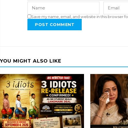
Save my name, email, and website in this browser fo
POST COMMENT
YOU MIGHT ALSO LIKE