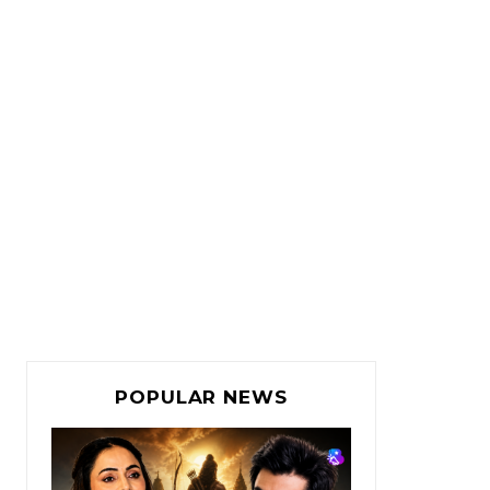
POPULAR NEWS