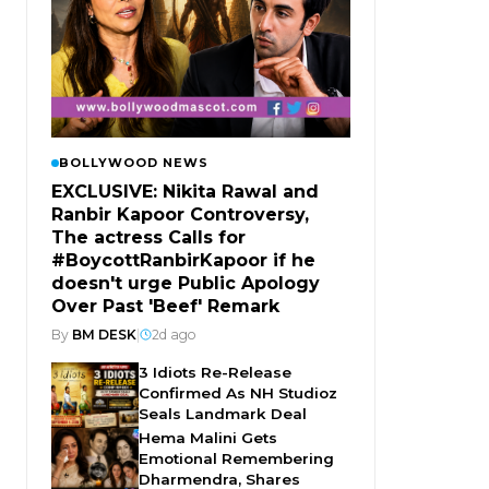
BOLLYWOOD NEWS
EXCLUSIVE: Nikita Rawal and
Ranbir Kapoor Controversy,
The actress Calls for
#BoycottRanbirKapoor if he
doesn't urge Public Apology
Over Past 'Beef' Remark
By
BM DESK
|
2d ago
3 Idiots Re-Release
Confirmed As NH Studioz
Seals Landmark Deal
Hema Malini Gets
Emotional Remembering
Dharmendra, Shares