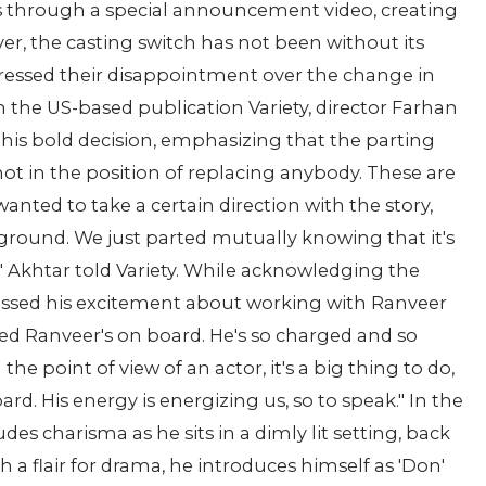
s through a special announcement video, creating
r, the casting switch has not been without its
pressed their disappointment over the change in
th the US-based publication Variety, director Farhan
his bold decision, emphasizing that the parting
t in the position of replacing anybody. These are
wanted to take a certain direction with the story,
ound. We just parted mutually knowing that it's
s," Akhtar told Variety. While acknowledging the
essed his excitement about working with Ranveer
cited Ranveer's on board. He's so charged and so
 the point of view of an actor, it's a big thing to do,
rd. His energy is energizing us, so to speak." In the
 charisma as he sits in a dimly lit setting, back
h a flair for drama, he introduces himself as 'Don'