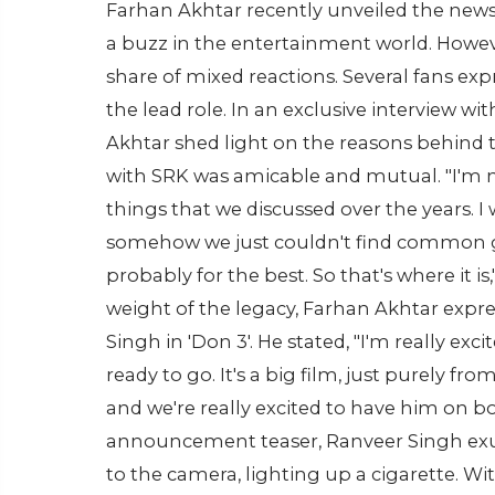
Farhan Akhtar recently unveiled the new
a buzz in the entertainment world. Howeve
share of mixed reactions. Several fans ex
the lead role. In an exclusive interview wi
Akhtar shed light on the reasons behind t
with SRK was amicable and mutual. "I'm no
things that we discussed over the years. I 
somehow we just couldn't find common gr
probably for the best. So that's where it i
weight of the legacy, Farhan Akhtar expr
Singh in 'Don 3'. He stated, "I'm really ex
ready to go. It's a big film, just purely from
and we're really excited to have him on boa
announcement teaser, Ranveer Singh exudes
to the camera, lighting up a cigarette. Wit