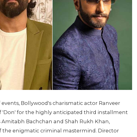
f events, Bollywood's charismatic actor Ranveer
of 'Don' for the highly anticipated third installment
tors Amitabh Bachchan and Shah Rukh Khan,
f the enigmatic criminal mastermind. Director