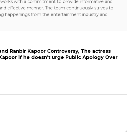
sk works with a commitment to provide informative and
 and effective manner. The team continuously strives to
ng happenings from the entertainment industry and
and Ranbir Kapoor Controversy, The actress
Kapoor if he doesn't urge Public Apology Over