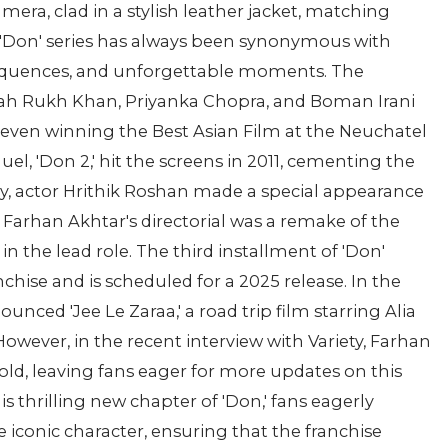
mera, clad in a stylish leather jacket, matching
e 'Don' series has always been synonymous with
 sequences, and unforgettable moments. The
 Shah Rukh Khan, Priyanka Chopra, and Boman Irani
m, even winning the Best Asian Film at the Neuchatel
uel, 'Don 2,' hit the screens in 2011, cementing the
bly, actor Hrithik Roshan made a special appearance
. Farhan Akhtar's directorial was a remake of the
n the lead role. The third installment of 'Don'
chise and is scheduled for a 2025 release. In the
ced 'Jee Le Zaraa,' a road trip film starring Alia
However, in the recent interview with Variety, Farhan
hold, leaving fans eager for more updates on this
is thrilling new chapter of 'Don,' fans eagerly
e iconic character, ensuring that the franchise