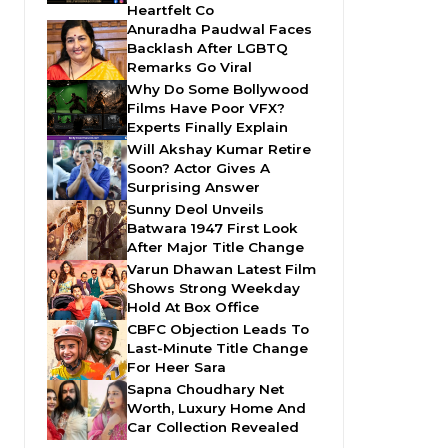
Heartfelt Co
Anuradha Paudwal Faces
Backlash After LGBTQ
Remarks Go Viral
Why Do Some Bollywood
Films Have Poor VFX?
Experts Finally Explain
Will Akshay Kumar Retire
Soon? Actor Gives A
Surprising Answer
Sunny Deol Unveils
Batwara 1947 First Look
After Major Title Change
Varun Dhawan Latest Film
Shows Strong Weekday
Hold At Box Office
CBFC Objection Leads To
Last-Minute Title Change
For Heer Sara
Sapna Choudhary Net
Worth, Luxury Home And
Car Collection Revealed