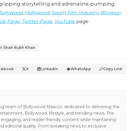
s gripping storytelling and adrenaline-pumping
Bollywood
,
Hollywood
,
South Film Industry
,
Bhojpuri
ok Page
,
Twitter Page
,
YouTube
page
Shah Rukh Khan
cebook
X
LinkedIn
WhatsApp
Copy Link
ing team of Bollywood Mascot, dedicated to delivering the
ertainment, Bollywood, lifestyle, and trending news. The
 engaging, and reader-friendly content while maintaining
and editorial quality. From breaking news to exclusive