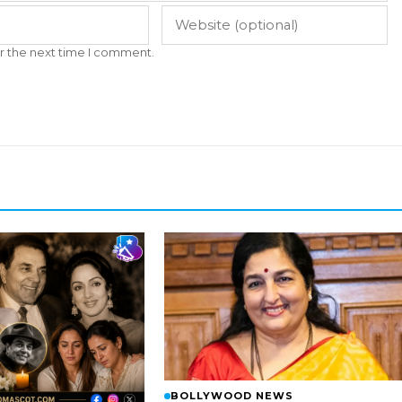
r the next time I comment.
BOLLYWOOD NEWS