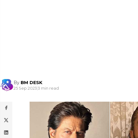
By
BM DESK
25 Sep 2023
|
3 min read