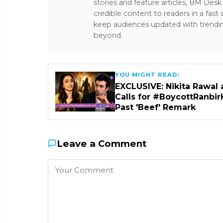
stories and feature articles, BM De
credible content to readers in a fast
keep audiences updated with trendi
beyond.
YOU MIGHT READ:
EXCLUSIVE: Nikita Rawal 
Calls for #BoycottRanbir
Past 'Beef' Remark
Leave a Comment