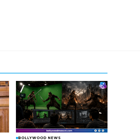
BOLLYWOOD NEWS