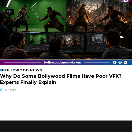
BOLLYWOOD NEWS
Why Do Some Bollywood Films Have Poor VFX?
Experts Finally Explain
2w ago