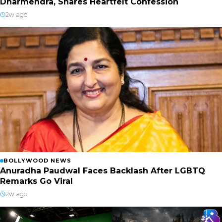
Dharmendra, Shares Heartfelt Confession
2w ago
BOLLYWOOD NEWS
Anuradha Paudwal Faces Backlash After LGBTQ
Remarks Go Viral
2w ago