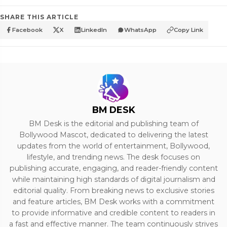
SHARE THIS ARTICLE
Facebook
X
LinkedIn
WhatsApp
Copy Link
BM DESK
BM Desk is the editorial and publishing team of
Bollywood Mascot, dedicated to delivering the latest
updates from the world of entertainment, Bollywood,
lifestyle, and trending news. The desk focuses on
publishing accurate, engaging, and reader-friendly content
while maintaining high standards of digital journalism and
editorial quality. From breaking news to exclusive stories
and feature articles, BM Desk works with a commitment
to provide informative and credible content to readers in
a fast and effective manner. The team continuously strives