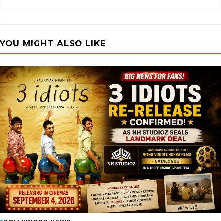
YOU MIGHT ALSO LIKE