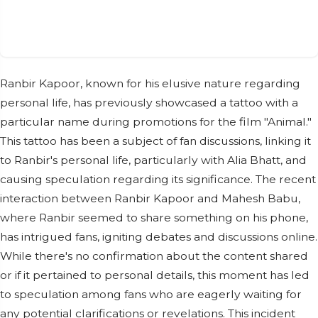
Ranbir Kapoor, known for his elusive nature regarding
personal life, has previously showcased a tattoo with a
particular name during promotions for the film "Animal."
This tattoo has been a subject of fan discussions, linking it
to Ranbir's personal life, particularly with Alia Bhatt, and
causing speculation regarding its significance. The recent
interaction between Ranbir Kapoor and Mahesh Babu,
where Ranbir seemed to share something on his phone,
has intrigued fans, igniting debates and discussions online.
While there's no confirmation about the content shared
or if it pertained to personal details, this moment has led
to speculation among fans who are eagerly waiting for
any potential clarifications or revelations. This incident