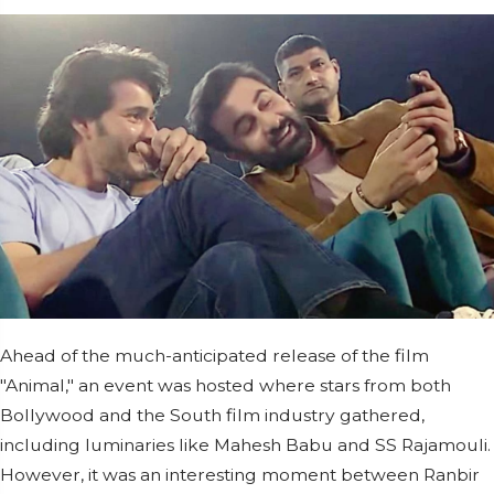
Ahead of the much-anticipated release of the film
"Animal," an event was hosted where stars from both
Bollywood and the South film industry gathered,
including luminaries like Mahesh Babu and SS Rajamouli.
However, it was an interesting moment between Ranbir