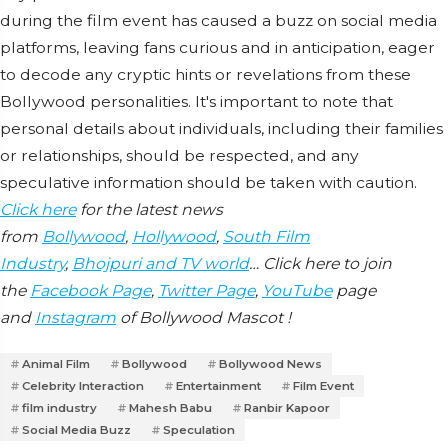
during the film event has caused a buzz on social media
platforms, leaving fans curious and in anticipation, eager
to decode any cryptic hints or revelations from these
Bollywood personalities. It's important to note that
personal details about individuals, including their families
or relationships, should be respected, and any
speculative information should be taken with caution.
Click here
for the latest news
from
Bollywood
,
Hollywood
,
South Film
Industry
,
Bhojpuri and TV world
… Click here to join
the
Facebook Page
,
Twitter Page
,
YouTube
page
and
Instagram
of Bollywood Mascot !
Animal Film
Bollywood
Bollywood News
Celebrity Interaction
Entertainment
Film Event
film industry
Mahesh Babu
Ranbir Kapoor
Social Media Buzz
Speculation