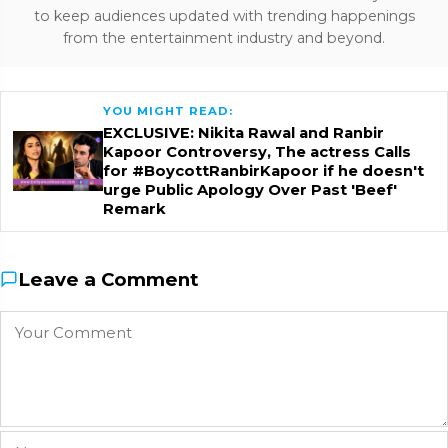
to keep audiences updated with trending happenings
from the entertainment industry and beyond.
YOU MIGHT READ:
EXCLUSIVE: Nikita Rawal and Ranbir
Kapoor Controversy, The actress Calls
for #BoycottRanbirKapoor if he doesn't
urge Public Apology Over Past 'Beef'
Remark
Leave a Comment