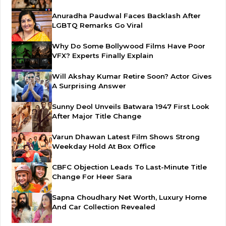
Anuradha Paudwal Faces Backlash After
LGBTQ Remarks Go Viral
Why Do Some Bollywood Films Have Poor
VFX? Experts Finally Explain
Will Akshay Kumar Retire Soon? Actor Gives
A Surprising Answer
Sunny Deol Unveils Batwara 1947 First Look
After Major Title Change
Varun Dhawan Latest Film Shows Strong
Weekday Hold At Box Office
CBFC Objection Leads To Last-Minute Title
Change For Heer Sara
Sapna Choudhary Net Worth, Luxury Home
And Car Collection Revealed