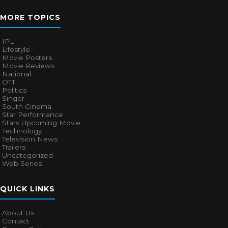
MORE TOPICS
IPL
Lifestyle
Movie Posters
Movie Reviews
National
OTT
Politics
Singer
South Cinema
Star Performance
Stars Upcoming Movie
Technology
Television News
Trailers
Uncategorized
Web Series
QUICK LINKS
About Us
Contact