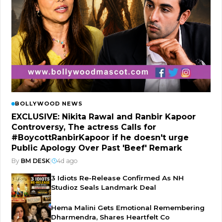
BOLLYWOOD NEWS
EXCLUSIVE: Nikita Rawal and Ranbir Kapoor
Controversy, The actress Calls for
#BoycottRanbirKapoor if he doesn't urge
Public Apology Over Past 'Beef' Remark
By
BM DESK
|
4d ago
3 Idiots Re-Release Confirmed As NH
Studioz Seals Landmark Deal
Hema Malini Gets Emotional Remembering
Dharmendra, Shares Heartfelt Co