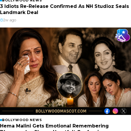
BOLLYWOOD NEWS
3 Idiots Re-Release Confirmed As NH Studioz Seals
Landmark Deal
2w ago
BOLLYWOOD NEWS
Hema Malini Gets Emotional Remembering