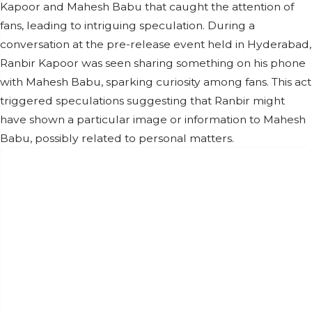
Kapoor and Mahesh Babu that caught the attention of
fans, leading to intriguing speculation. During a
conversation at the pre-release event held in Hyderabad,
Ranbir Kapoor was seen sharing something on his phone
with Mahesh Babu, sparking curiosity among fans. This act
triggered speculations suggesting that Ranbir might
have shown a particular image or information to Mahesh
Babu, possibly related to personal matters.