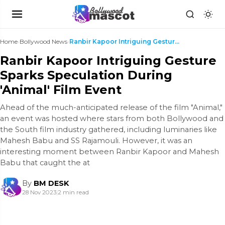
Home
›
Bollywood News
›
Ranbir Kapoor Intriguing Gesture Sparks Speculatio...
Ranbir Kapoor Intriguing Gesture
Sparks Speculation During
'Animal' Film Event
Ahead of the much-anticipated release of the film "Animal,"
an event was hosted where stars from both Bollywood and
the South film industry gathered, including luminaries like
Mahesh Babu and SS Rajamouli. However, it was an
interesting moment between Ranbir Kapoor and Mahesh
Babu that caught the at
By
BM DESK
28 Nov 2023
|
2 min read