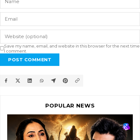
Save my name, email, and website in this browser for the next time
I comment.
POST COMMENT
POPULAR NEWS