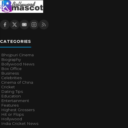
CATEGORIES
Bhojpuri Cinema
Biography
Bollywood News
Box Office
Business
Celebrities
Cinema of China
Cricket
Dating Tips
Education
Entertainment
Features
Highest Grossers
Hit or Flops
Hollywood
India Cricket News