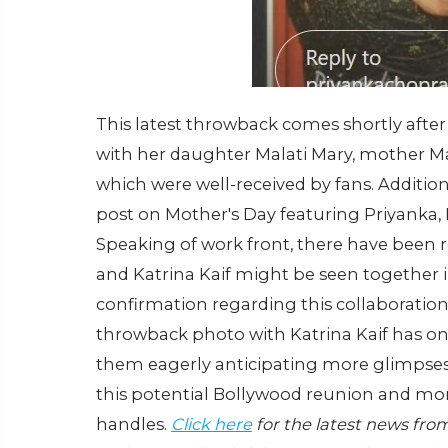
This latest throwback comes shortly aft
with her daughter Malati Mary, mother M
which were well-received by fans. Addition
post on Mother's Day featuring Priyanka, 
Speaking of work front, there have been 
and Katrina Kaif might be seen together i
confirmation regarding this collaboration i
throwback photo with Katrina Kaif has on
them eagerly anticipating more glimpses 
this potential Bollywood reunion and more
handles.
Click here
for the latest news fro