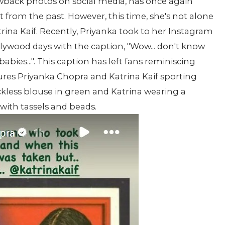
wback photos on social media, has once again
t from the past. However, this time, she's not alone
na Kaif. Recently, Priyanka took to her Instagram
llywood days with the caption, "Wow... don't know
bies...". This caption has left fans reminiscing
res Priyanka Chopra and Katrina Kaif sporting
ckless blouse in green and Katrina wearing a
ith tassels and beads.