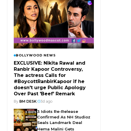
BOLLYWOOD NEWS
EXCLUSIVE: Nikita Rawal and
Ranbir Kapoor Controversy,
The actress Calls for
#BoycottRanbirKapoor if he
doesn't urge Public Apology
Over Past 'Beef' Remark
By
BM DESK
|
3d ago
3 Idiots Re-Release
Confirmed As NH Studioz
Seals Landmark Deal
Hema Malini Gets