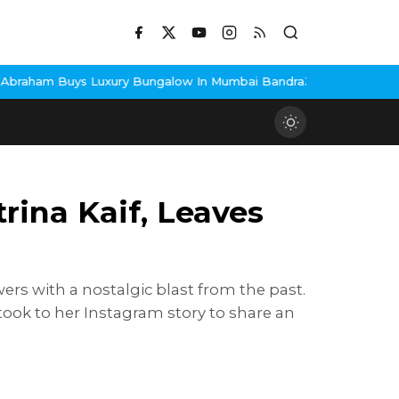
ngalow In Mumbai Bandra
3 Idiots Re-Release Confirmed As NH St
ina Kaif, Leaves
rs with a nostalgic blast from the past.
took to her Instagram story to share an