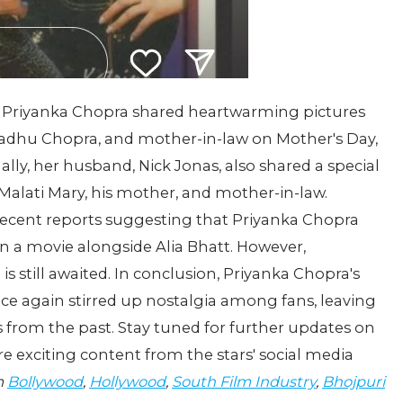
er Priyanka Chopra shared heartwarming pictures
adhu Chopra, and mother-in-law on Mother's Day,
ally, her husband, Nick Jonas, also shared a special
Malati Mary, his mother, and mother-in-law.
recent reports suggesting that Priyanka Chopra
n a movie alongside Alia Bhatt. However,
s still awaited. In conclusion, Priyanka Chopra's
ce again stirred up nostalgia among fans, leaving
from the past. Stay tuned for further updates on
 exciting content from the stars' social media
m
Bollywood
,
Hollywood
,
South Film Industry
,
Bhojpuri