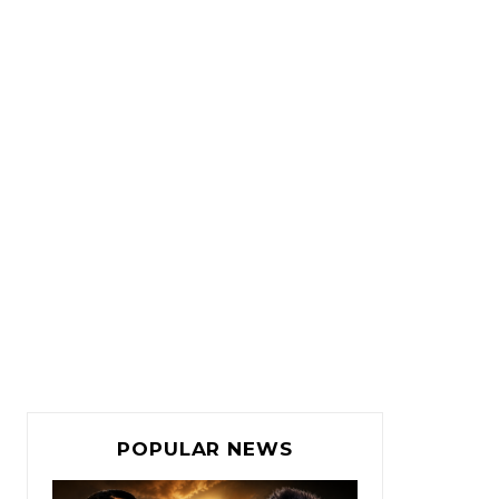
POPULAR NEWS