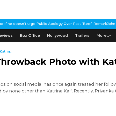
lic Apology Over Past 'Beef' Remark
John Abraham Buys Luxury Bu
eviews
Box Office
Hollywood
Trailers
More...
trin...
hrowback Photo with Katr
 on social media, has once again treated her followe
by none other than Katrina Kaif. Recently, Priyanka 