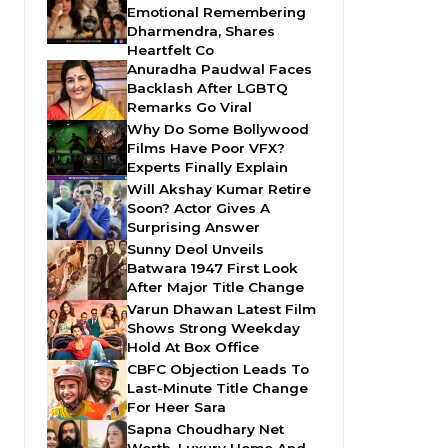
Emotional Remembering
Dharmendra, Shares
Heartfelt Co
Anuradha Paudwal Faces
Backlash After LGBTQ
Remarks Go Viral
Why Do Some Bollywood
Films Have Poor VFX?
Experts Finally Explain
Will Akshay Kumar Retire
Soon? Actor Gives A
Surprising Answer
Sunny Deol Unveils
Batwara 1947 First Look
After Major Title Change
Varun Dhawan Latest Film
Shows Strong Weekday
Hold At Box Office
CBFC Objection Leads To
Last-Minute Title Change
For Heer Sara
Sapna Choudhary Net
Worth, Luxury Home And