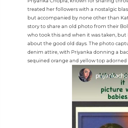
Priyanka Chopra, known for sharing thro
treated her followers with a nostalgic blas
but accompanied by none other than Katri
story to share an old photo from their Bo
who took this and when it was taken, but ba
about the good old days. The photo captu
denim attire, with Priyanka donning a ba
sequined orange and yellow top adorned w