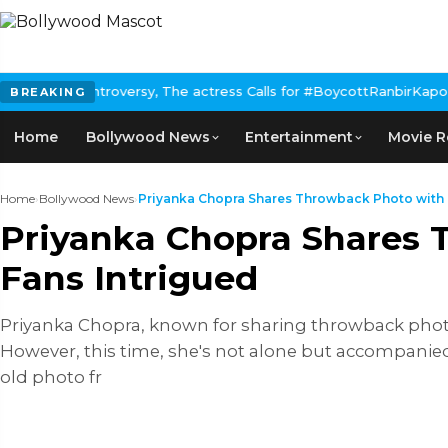
he actress Calls for #BoycottRanbirKapoor if he doesn't urge Pub
BREAKING
Home
Bollywood News
Entertainment
Movie R
Home
›
Bollywood News
›
Priyanka Chopra Shares Throwback Photo with Ka
Priyanka Chopra Shares T
Fans Intrigued
Priyanka Chopra, known for sharing throwback photos
However, this time, she's not alone but accompanied 
old photo fr