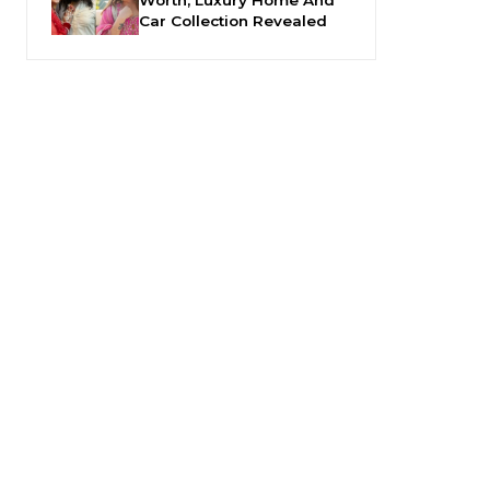
Car Collection Revealed