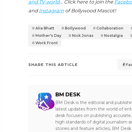
and TV world
… Click here to join the
Facebo
and
Instagram
of Bollywood Mascot!
Alia Bhatt
Bollywood
Collaboration
Mother's Day
Nick Jonas
Nostalgia
Work Front
SHARE THIS ARTICLE
Fa
BM DESK
BM Desk is the editorial and publish
latest updates from the world of ent
desk focuses on publishing accurate,
high standards of digital journalism 
stories and feature articles, BM De