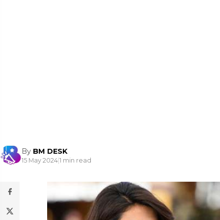
By
BM DESK
15 May 2024
|
1 min read