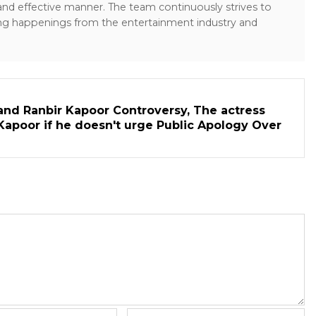
 and effective manner. The team continuously strives to
ng happenings from the entertainment industry and
and Ranbir Kapoor Controversy, The actress
Kapoor if he doesn't urge Public Apology Over