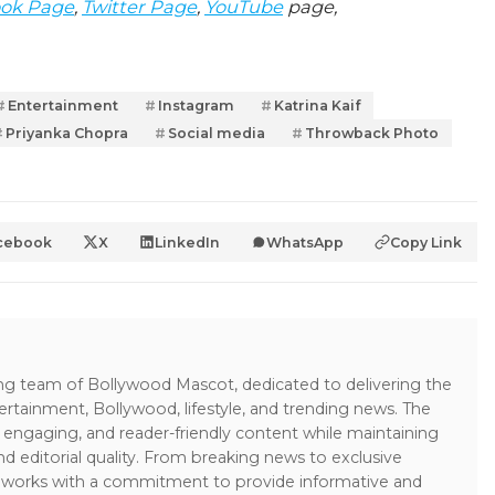
ok Page
,
Twitter Page
,
YouTube
page,
Entertainment
Instagram
Katrina Kaif
Priyanka Chopra
Social media
Throwback Photo
cebook
X
LinkedIn
WhatsApp
Copy Link
ing team of Bollywood Mascot, dedicated to delivering the
ertainment, Bollywood, lifestyle, and trending news. The
 engaging, and reader-friendly content while maintaining
and editorial quality. From breaking news to exclusive
sk works with a commitment to provide informative and