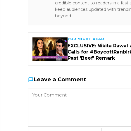
credible content to readers in a fast
keep audiences updated with trendi
beyond.
YOU MIGHT READ:
EXCLUSIVE: Nikita Rawal 
Calls for #BoycottRanbir
Past 'Beef' Remark
Leave a Comment