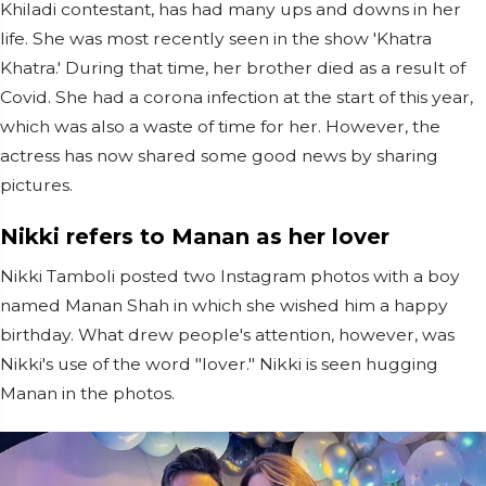
Khiladi contestant, has had many ups and downs in her
life. She was most recently seen in the show 'Khatra
Khatra.' During that time, her brother died as a result of
Covid. She had a corona infection at the start of this year,
which was also a waste of time for her. However, the
actress has now shared some good news by sharing
pictures.
Nikki refers to Manan as her lover
Nikki Tamboli posted two Instagram photos with a boy
named Manan Shah in which she wished him a happy
birthday. What drew people's attention, however, was
Nikki's use of the word "lover." Nikki is seen hugging
Manan in the photos.