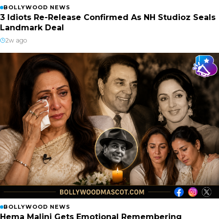
BOLLYWOOD NEWS
3 Idiots Re-Release Confirmed As NH Studioz Seals
Landmark Deal
2w ago
BOLLYWOOD NEWS
Hema Malini Gets Emotional Remembering