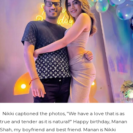
Nikki captioned the photos, "We have a love that is as
true and tender as it is natural!" Happy birthday, Manan
Shah, my boyfriend and best friend. Manan is Nikki