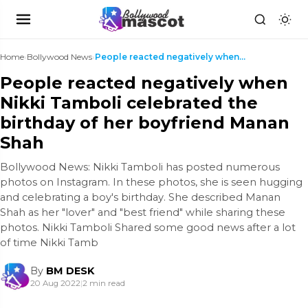
Home
›
Bollywood News
›
People reacted negatively when Nikki Tamboli celeb...
People reacted negatively when
Nikki Tamboli celebrated the
birthday of her boyfriend Manan
Shah
Bollywood News: Nikki Tamboli has posted numerous
photos on Instagram. In these photos, she is seen hugging
and celebrating a boy's birthday. She described Manan
Shah as her "lover" and "best friend" while sharing these
photos. Nikki Tamboli Shared some good news after a lot
of time Nikki Tamb
By
BM DESK
20 Aug 2022
|
2 min read