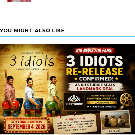
YOU MIGHT ALSO LIKE