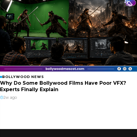
BOLLYWOOD NEWS
Why Do Some Bollywood Films Have Poor VFX?
Experts Finally Explain
2w ago