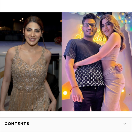
CONTENTS