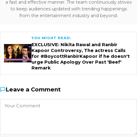
a fast and effective manner. The team continuously strives
to keep audiences updated with trending happenings
from the entertainment industry and beyond.
YOU MIGHT READ:
EXCLUSIVE: Nikita Rawal and Ranbir
Kapoor Controversy, The actress Calls
for #BoycottRanbirKapoor if he doesn't
urge Public Apology Over Past 'Beef'
Remark
Leave a Comment