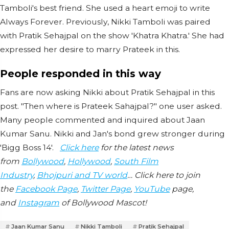
Tamboli's best friend. She used a heart emoji to write
Always Forever. Previously, Nikki Tamboli was paired
with Pratik Sehajpal on the show 'Khatra Khatra.' She had
expressed her desire to marry Prateek in this.
People responded in this way
Fans are now asking Nikki about Pratik Sehajpal in this
post. "Then where is Prateek Sahajpal?" one user asked.
Many people commented and inquired about Jaan
Kumar Sanu. Nikki and Jan's bond grew stronger during
'Bigg Boss 14'.
Click here
for the latest news
from
Bollywood
,
Hollywood
,
South Film
Industry
,
Bhojpuri and TV world
… Click here to join
the
Facebook Page
,
Twitter Page
,
YouTube
page,
and
Instagram
of Bollywood Mascot!
Jaan Kumar Sanu
Nikki Tamboli
Pratik Sehajpal