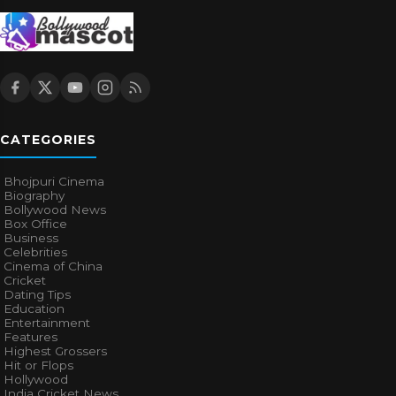
CATEGORIES
Bhojpuri Cinema
Biography
Bollywood News
Box Office
Business
Celebrities
Cinema of China
Cricket
Dating Tips
Education
Entertainment
Features
Highest Grossers
Hit or Flops
Hollywood
India Cricket News