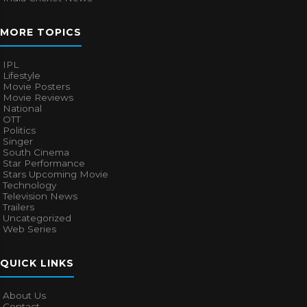
MORE TOPICS
IPL
Lifestyle
Movie Posters
Movie Reviews
National
OTT
Politics
Singer
South Cinema
Star Performance
Stars Upcoming Movie
Technology
Television News
Trailers
Uncategorized
Web Series
QUICK LINKS
About Us
Contact