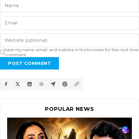
Save my name, email, and website in this browser for the next time
I comment.
POST COMMENT
POPULAR NEWS