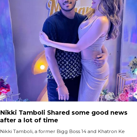
Nikki Tamboli Shared some good news
after a lot of time
Nikki Tamboli, a former Bigg Boss 14 and Khatron Ke