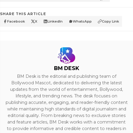
SHARE THIS ARTICLE
Facebook
X
LinkedIn
WhatsApp
Copy Link
BM DESK
BM Desk is the editorial and publishing team of
Bollywood Mascot, dedicated to delivering the latest
updates from the world of entertainment, Bollywood,
lifestyle, and trending news. The desk focuses on
publishing accurate, engaging, and reader-friendly content
while maintaining high standards of digital journalism and
editorial quality. From breaking news to exclusive stories
and feature articles, BM Desk works with a commitment
to provide informative and credible content to readers in