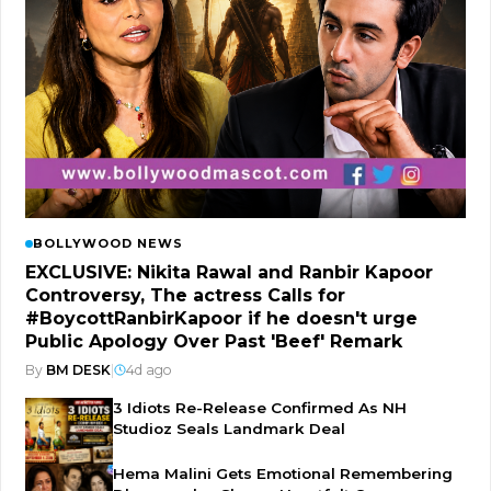
BOLLYWOOD NEWS
EXCLUSIVE: Nikita Rawal and Ranbir Kapoor
Controversy, The actress Calls for
#BoycottRanbirKapoor if he doesn't urge
Public Apology Over Past 'Beef' Remark
By
BM DESK
|
4d ago
3 Idiots Re-Release Confirmed As NH
Studioz Seals Landmark Deal
Hema Malini Gets Emotional Remembering