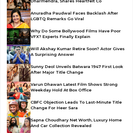
Dharmendra, Shares Heartfelt Co
Anuradha Paudwal Faces Backlash After
LGBTQ Remarks Go Viral
Why Do Some Bollywood Films Have Poor
VFX? Experts Finally Explain
Will Akshay Kumar Retire Soon? Actor Gives
A Surprising Answer
Sunny Deol Unveils Batwara 1947 First Look
After Major Title Change
Varun Dhawan Latest Film Shows Strong
Weekday Hold At Box Office
CBFC Objection Leads To Last-Minute Title
Change For Heer Sara
Sapna Choudhary Net Worth, Luxury Home
And Car Collection Revealed