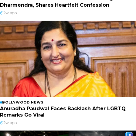
Dharmendra, Shares Heartfelt Confession
2w ago
BOLLYWOOD NEWS
Anuradha Paudwal Faces Backlash After LGBTQ
Remarks Go Viral
2w ago