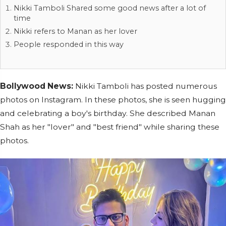
Nikki Tamboli Shared some good news after a lot of
time
Nikki refers to Manan as her lover
People responded in this way
Bollywood News:
Nikki Tamboli has posted numerous
photos on Instagram. In these photos, she is seen hugging
and celebrating a boy's birthday. She described Manan
Shah as her "lover" and "best friend" while sharing these
photos.