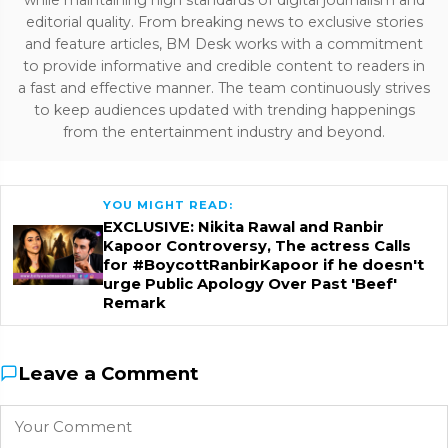
editorial quality. From breaking news to exclusive stories
and feature articles, BM Desk works with a commitment
to provide informative and credible content to readers in
a fast and effective manner. The team continuously strives
to keep audiences updated with trending happenings
from the entertainment industry and beyond.
YOU MIGHT READ:
EXCLUSIVE: Nikita Rawal and Ranbir
Kapoor Controversy, The actress Calls
for #BoycottRanbirKapoor if he doesn't
urge Public Apology Over Past 'Beef'
Remark
Leave a Comment