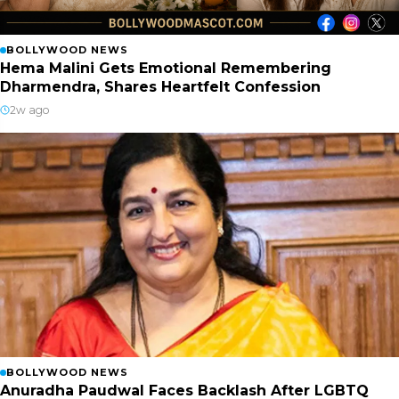
BOLLYWOOD NEWS
Hema Malini Gets Emotional Remembering
Dharmendra, Shares Heartfelt Confession
2w ago
BOLLYWOOD NEWS
Anuradha Paudwal Faces Backlash After LGBTQ