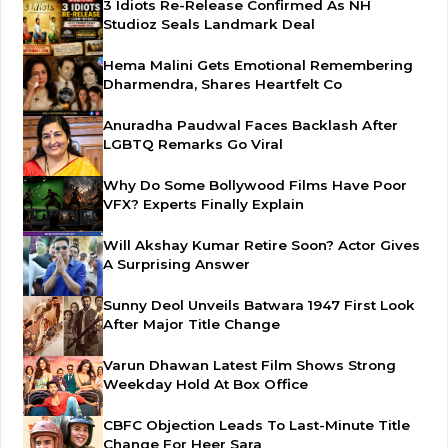
3 Idiots Re-Release Confirmed As NH
Studioz Seals Landmark Deal
Hema Malini Gets Emotional Remembering
Dharmendra, Shares Heartfelt Co
Anuradha Paudwal Faces Backlash After
LGBTQ Remarks Go Viral
Why Do Some Bollywood Films Have Poor
VFX? Experts Finally Explain
Will Akshay Kumar Retire Soon? Actor Gives
A Surprising Answer
Sunny Deol Unveils Batwara 1947 First Look
After Major Title Change
Varun Dhawan Latest Film Shows Strong
Weekday Hold At Box Office
CBFC Objection Leads To Last-Minute Title
Change For Heer Sara