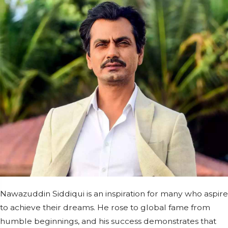
Nawazuddin Siddiqui is an inspiration for many who aspire
to achieve their dreams. He rose to global fame from
humble beginnings, and his success demonstrates that