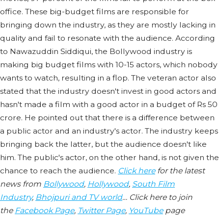
office. These big-budget films are responsible for
bringing down the industry, as they are mostly lacking in
quality and fail to resonate with the audience. According
to Nawazuddin Siddiqui, the Bollywood industry is
making big budget films with 10-15 actors, which nobody
wants to watch, resulting in a flop. The veteran actor also
stated that the industry doesn't invest in good actors and
hasn't made a film with a good actor in a budget of Rs 50
crore. He pointed out that there is a difference between
a public actor and an industry's actor. The industry keeps
bringing back the latter, but the audience doesn't like
him. The public's actor, on the other hand, is not given the
chance to reach the audience.
Click here
for the latest
news from
Bollywood
,
Hollywood
,
South Film
Industry
,
Bhojpuri and TV world
… Click here to join
the
Facebook Page
,
Twitter Page
,
YouTube
page