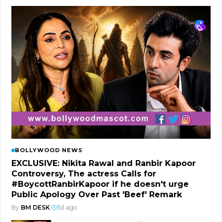
BOLLYWOOD NEWS
EXCLUSIVE: Nikita Rawal and Ranbir Kapoor
Controversy, The actress Calls for
#BoycottRanbirKapoor if he doesn't urge
Public Apology Over Past 'Beef' Remark
By
BM DESK
|
3d ago