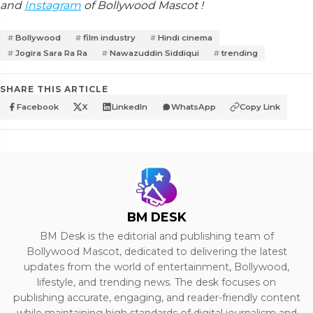
and
Instagram
of Bollywood Mascot !
Bollywood
film industry
Hindi cinema
Jogira Sara Ra Ra
Nawazuddin Siddiqui
trending
SHARE THIS ARTICLE
Facebook
X
LinkedIn
WhatsApp
Copy Link
BM DESK
BM Desk is the editorial and publishing team of
Bollywood Mascot, dedicated to delivering the latest
updates from the world of entertainment, Bollywood,
lifestyle, and trending news. The desk focuses on
publishing accurate, engaging, and reader-friendly content
while maintaining high standards of digital journalism and