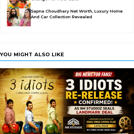
Sapna Choudhary Net Worth, Luxury Home
And Car Collection Revealed
YOU MIGHT ALSO LIKE