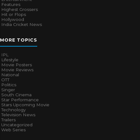
Features
Highest Grossers
Hit or Flops
Hollywood
India Cricket News
MORE TOPICS
IPL
Lifestyle
Movie Posters
Movie Reviews
National
OTT
Politics
Singer
South Cinema
Star Performance
Stars Upcoming Movie
Technology
Television News
Trailers
Uncategorized
Web Series