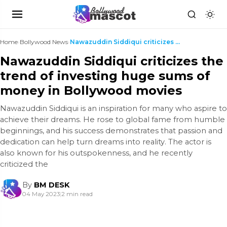
Home
›
Bollywood News
›
Nawazuddin Siddiqui criticizes the trend of invest...
Nawazuddin Siddiqui criticizes the
trend of investing huge sums of
money in Bollywood movies
Nawazuddin Siddiqui is an inspiration for many who aspire to
achieve their dreams. He rose to global fame from humble
beginnings, and his success demonstrates that passion and
dedication can help turn dreams into reality. The actor is
also known for his outspokenness, and he recently
criticized the
By
BM DESK
04 May 2023
|
2 min read