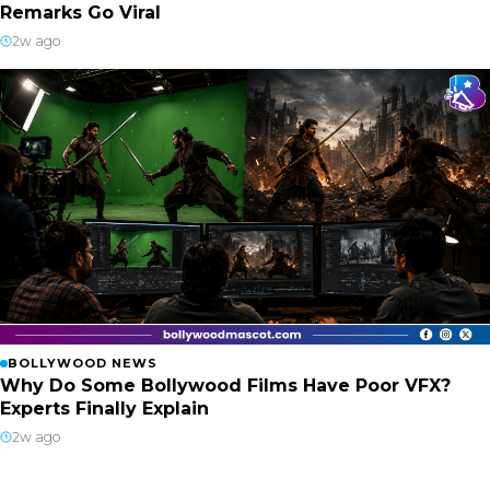
Remarks Go Viral
2w ago
BOLLYWOOD NEWS
Why Do Some Bollywood Films Have Poor VFX?
Experts Finally Explain
2w ago