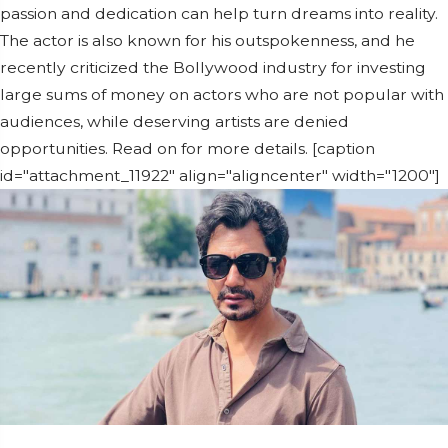
passion and dedication can help turn dreams into reality.
The actor is also known for his outspokenness, and he
recently criticized the Bollywood industry for investing
large sums of money on actors who are not popular with
audiences, while deserving artists are denied
opportunities. Read on for more details. [caption
id="attachment_11922" align="aligncenter" width="1200"]