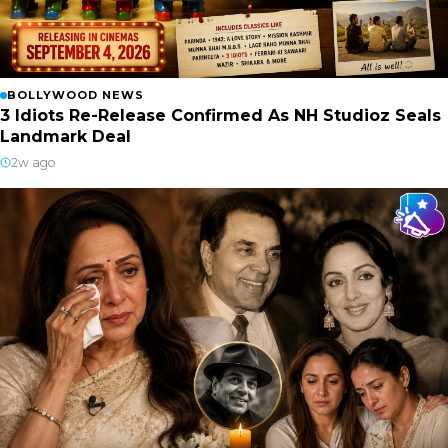
BOLLYWOOD NEWS
3 Idiots Re-Release Confirmed As NH Studioz Seals
Landmark Deal
2w ago