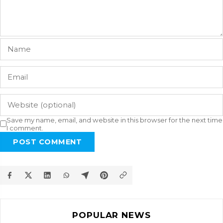
Save my name, email, and website in this browser for the next time
I comment.
POST COMMENT
POPULAR NEWS