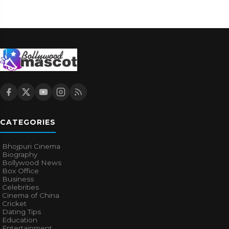
CATEGORIES
Bhojpuri Cinema
Biography
Bollywood News
Box Office
Business
Celebrities
Cinema of China
Cricket
Dating Tips
Education
Entertainment