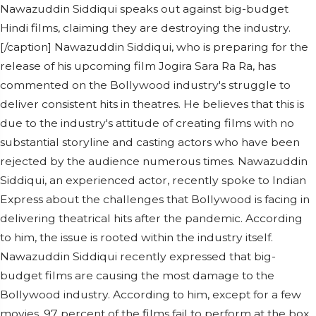
Nawazuddin Siddiqui speaks out against big-budget
Hindi films, claiming they are destroying the industry.
[/caption] Nawazuddin Siddiqui, who is preparing for the
release of his upcoming film Jogira Sara Ra Ra, has
commented on the Bollywood industry's struggle to
deliver consistent hits in theatres. He believes that this is
due to the industry's attitude of creating films with no
substantial storyline and casting actors who have been
rejected by the audience numerous times. Nawazuddin
Siddiqui, an experienced actor, recently spoke to Indian
Express about the challenges that Bollywood is facing in
delivering theatrical hits after the pandemic. According
to him, the issue is rooted within the industry itself.
Nawazuddin Siddiqui recently expressed that big-
budget films are causing the most damage to the
Bollywood industry. According to him, except for a few
movies, 97 percent of the films fail to perform at the box