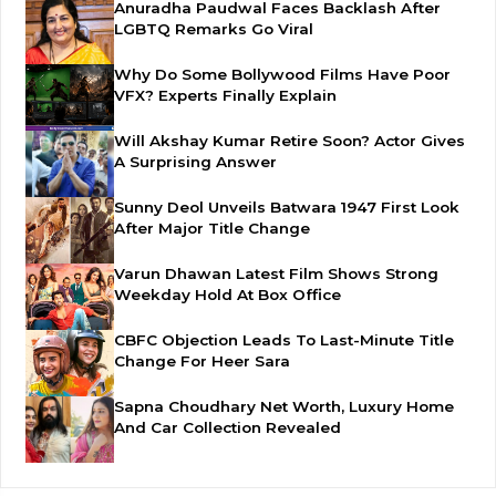
Anuradha Paudwal Faces Backlash After
LGBTQ Remarks Go Viral
Why Do Some Bollywood Films Have Poor
VFX? Experts Finally Explain
Will Akshay Kumar Retire Soon? Actor Gives
A Surprising Answer
Sunny Deol Unveils Batwara 1947 First Look
After Major Title Change
Varun Dhawan Latest Film Shows Strong
Weekday Hold At Box Office
CBFC Objection Leads To Last-Minute Title
Change For Heer Sara
Sapna Choudhary Net Worth, Luxury Home
And Car Collection Revealed