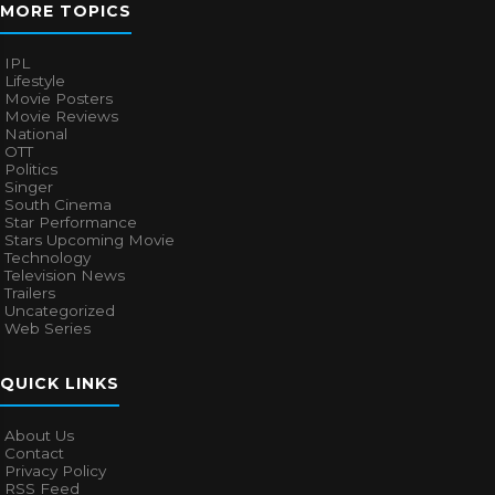
MORE TOPICS
IPL
Lifestyle
Movie Posters
Movie Reviews
National
OTT
Politics
Singer
South Cinema
Star Performance
Stars Upcoming Movie
Technology
Television News
Trailers
Uncategorized
Web Series
QUICK LINKS
About Us
Contact
Privacy Policy
RSS Feed