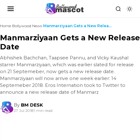
Home
›
Bollywood News
›
Manmarziyaan Gets a New Release Date
Manmarziyaan Gets a New Release
Date
Abhishek Bachchan, Taapsee Pannu, and Vicky Kaushal
starrer Manmarziyaan, which was earlier slated for release
on 21 Septemeber, now gets a new release date.
Manmarziyaan will now arrive one week earlier: 14
Septemeber 2018. Eros Internation took to Twitter to
announce a new release date of Manmarz
By
BM DESK
27 Jul 2018
|
1 min read