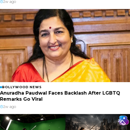
2w ago
BOLLYWOOD NEWS
Anuradha Paudwal Faces Backlash After LGBTQ
Remarks Go Viral
2w ago