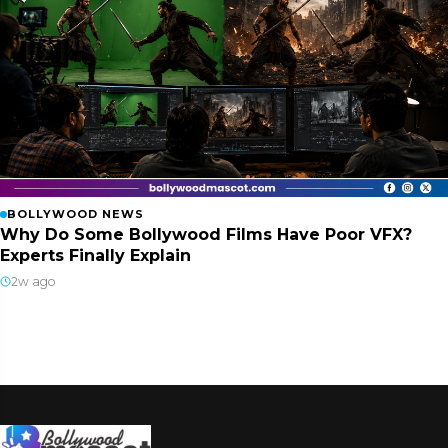
BOLLYWOOD NEWS
Why Do Some Bollywood Films Have Poor VFX?
Experts Finally Explain
2w ago