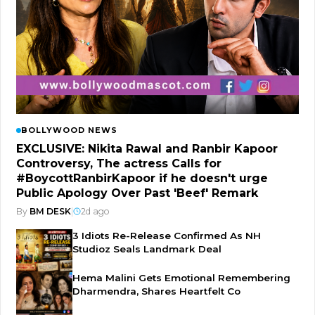
BOLLYWOOD NEWS
EXCLUSIVE: Nikita Rawal and Ranbir Kapoor
Controversy, The actress Calls for
#BoycottRanbirKapoor if he doesn't urge
Public Apology Over Past 'Beef' Remark
By
BM DESK
|
2d ago
3 Idiots Re-Release Confirmed As NH
Studioz Seals Landmark Deal
Hema Malini Gets Emotional Remembering
Dharmendra, Shares Heartfelt Co