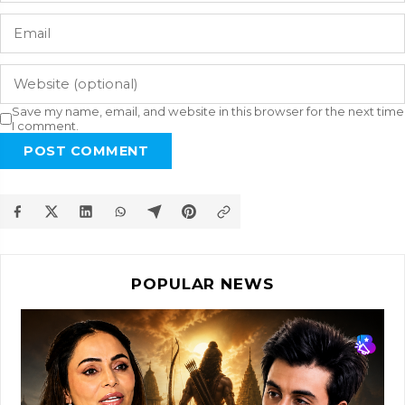
Save my name, email, and website in this browser for the next time
I comment.
POST COMMENT
POPULAR NEWS