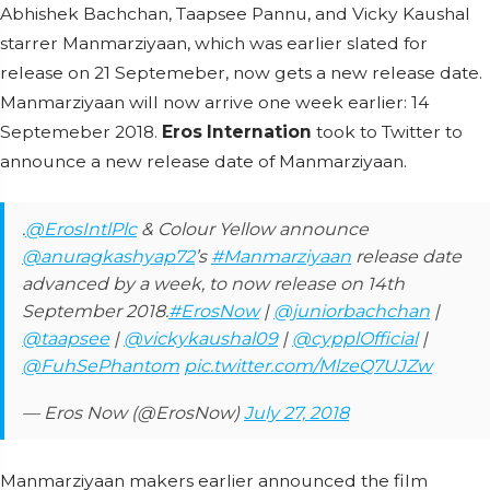
Abhishek Bachchan, Taapsee Pannu, and Vicky Kaushal
starrer Manmarziyaan, which was earlier slated for
release on 21 Septemeber, now gets a new release date.
Manmarziyaan will now arrive one week earlier: 14
Septemeber 2018.
Eros Internation
took to Twitter to
announce a new release date of Manmarziyaan.
.
@ErosIntlPlc
& Colour Yellow announce
@anuragkashyap72
’s
#Manmarziyaan
release date
advanced by a week, to now release on 14th
September 2018.
#ErosNow
|
@juniorbachchan
|
@taapsee
|
@vickykaushal09
|
@cypplOfficial
|
@FuhSePhantom
pic.twitter.com/MlzeQ7UJZw
— Eros Now (@ErosNow)
July 27, 2018
Manmarziyaan makers earlier announced the film