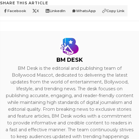
SHARE THIS ARTICLE
Facebook
X
LinkedIn
WhatsApp
Copy Link
BM DESK
BM Desk is the editorial and publishing team of
Bollywood Mascot, dedicated to delivering the latest
updates from the world of entertainment, Bollywood,
lifestyle, and trending news. The desk focuses on
publishing accurate, engaging, and reader-friendly content
while maintaining high standards of digital journalism and
editorial quality. From breaking news to exclusive stories
and feature articles, BM Desk works with a commitment
to provide informative and credible content to readers in
a fast and effective manner. The team continuously strives
to keep audiences updated with trending happenings