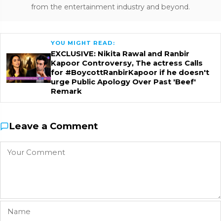
from the entertainment industry and beyond.
YOU MIGHT READ:
EXCLUSIVE: Nikita Rawal and Ranbir
Kapoor Controversy, The actress Calls
for #BoycottRanbirKapoor if he doesn't
urge Public Apology Over Past 'Beef'
Remark
Leave a Comment