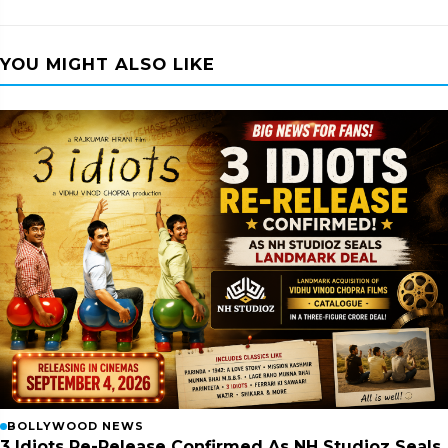
YOU MIGHT ALSO LIKE
BOLLYWOOD NEWS
3 Idiots Re-Release Confirmed As NH Studioz Seals