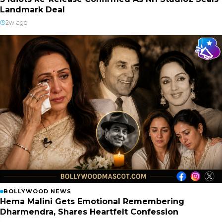
Landmark Deal
2w ago
BOLLYWOOD NEWS
Hema Malini Gets Emotional Remembering
Dharmendra, Shares Heartfelt Confession