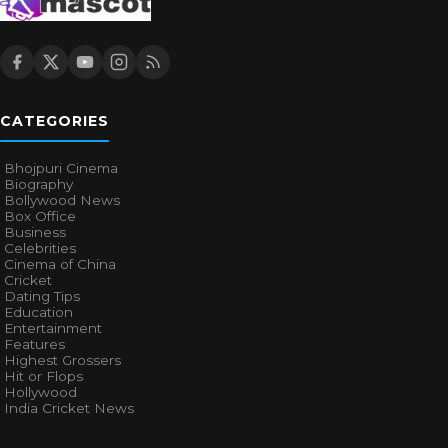
CATEGORIES
Bhojpuri Cinema
Biography
Bollywood News
Box Office
Business
Celebrities
Cinema of China
Cricket
Dating Tips
Education
Entertainment
Features
Highest Grossers
Hit or Flops
Hollywood
India Cricket News