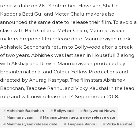
release date on 21st September. However, Shahid
Kapoor's Batti Gul and Meter Chalu makers also
announced the same date to release their film. To avoid a
clash with Batti Gul and Meter Chalu, Manmarziyaan
makers prepone film release date. Manmarziyan mark
Abhishek Bachchan’s return to Bollywood after a break
of two years. Abhishek was last seen in Housefull 3 along
with Akshay and Riteish. Manmarziyaan produced by
Eros international and Colour Yellow Productions and
directed by Anurag Kashyap. The film stars Abhishek
Bachchan, Taapsee Pannu, and Vicky Kaushal in the lead
role and will now release on 14 Septemeber 2018.
Abhishek Bachchan
Bollywood
Bollywood News
Manmarziyaan
Manmarziyaan gets a new release date
Manmarziyaan release date
Taapsee Pannu
Vicky Kaushal