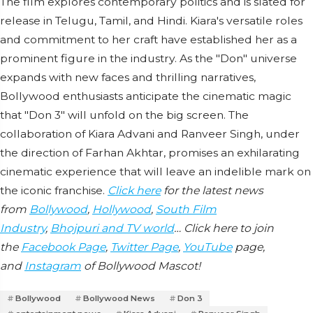
The film explores contemporary politics and is slated for
release in Telugu, Tamil, and Hindi. Kiara's versatile roles
and commitment to her craft have established her as a
prominent figure in the industry. As the "Don" universe
expands with new faces and thrilling narratives,
Bollywood enthusiasts anticipate the cinematic magic
that "Don 3" will unfold on the big screen. The
collaboration of Kiara Advani and Ranveer Singh, under
the direction of Farhan Akhtar, promises an exhilarating
cinematic experience that will leave an indelible mark on
the iconic franchise.
Click here
for the latest news
from
Bollywood
,
Hollywood
,
South Film
Industry
,
Bhojpuri and TV world
… Click here to join
the
Facebook Page
,
Twitter Page
,
YouTube
page,
and
Instagram
of Bollywood Mascot!
Bollywood
Bollywood News
Don 3