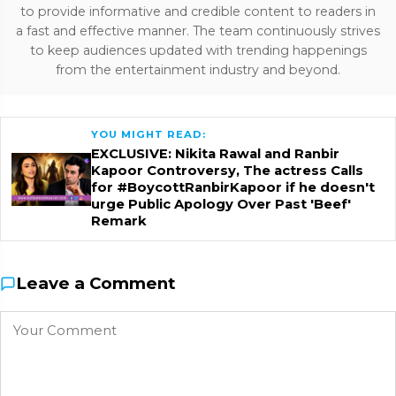
to provide informative and credible content to readers in
a fast and effective manner. The team continuously strives
to keep audiences updated with trending happenings
from the entertainment industry and beyond.
YOU MIGHT READ:
EXCLUSIVE: Nikita Rawal and Ranbir
Kapoor Controversy, The actress Calls
for #BoycottRanbirKapoor if he doesn't
urge Public Apology Over Past 'Beef'
Remark
Leave a Comment