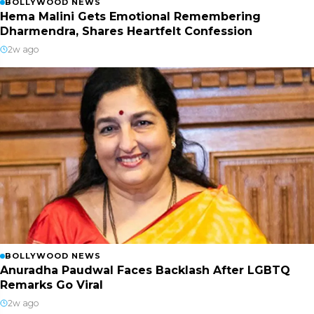
BOLLYWOOD NEWS
Hema Malini Gets Emotional Remembering
Dharmendra, Shares Heartfelt Confession
2w ago
BOLLYWOOD NEWS
Anuradha Paudwal Faces Backlash After LGBTQ
Remarks Go Viral
2w ago