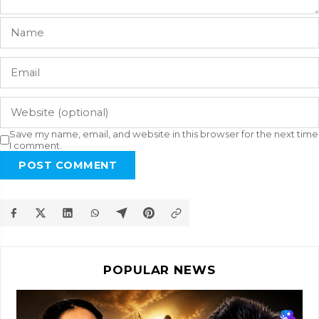
Save my name, email, and website in this browser for the next time
I comment.
POST COMMENT
POPULAR NEWS