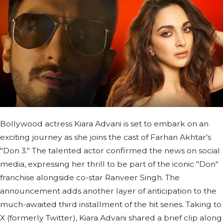
Bollywood actress Kiara Advani is set to embark on an
exciting journey as she joins the cast of Farhan Akhtar's
"Don 3." The talented actor confirmed the news on social
media, expressing her thrill to be part of the iconic "Don"
franchise alongside co-star Ranveer Singh. The
announcement adds another layer of anticipation to the
much-awaited third installment of the hit series. Taking to
X (formerly Twitter), Kiara Advani shared a brief clip along