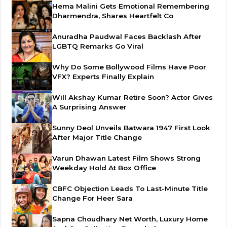
Hema Malini Gets Emotional Remembering
Dharmendra, Shares Heartfelt Co
Anuradha Paudwal Faces Backlash After
LGBTQ Remarks Go Viral
Why Do Some Bollywood Films Have Poor
VFX? Experts Finally Explain
Will Akshay Kumar Retire Soon? Actor Gives
A Surprising Answer
Sunny Deol Unveils Batwara 1947 First Look
After Major Title Change
Varun Dhawan Latest Film Shows Strong
Weekday Hold At Box Office
CBFC Objection Leads To Last-Minute Title
Change For Heer Sara
Sapna Choudhary Net Worth, Luxury Home