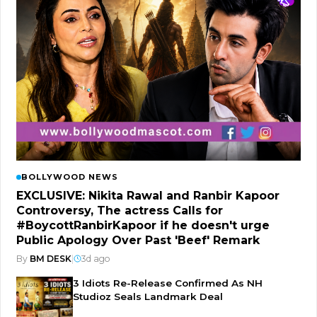
BOLLYWOOD NEWS
EXCLUSIVE: Nikita Rawal and Ranbir Kapoor
Controversy, The actress Calls for
#BoycottRanbirKapoor if he doesn't urge
Public Apology Over Past 'Beef' Remark
By
BM DESK
|
3d ago
3 Idiots Re-Release Confirmed As NH
Studioz Seals Landmark Deal