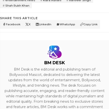
entertainment news
Kiara Advani
Ranveer Singh
Shah Rukh Khan
SHARE THIS ARTICLE
Facebook
X
LinkedIn
WhatsApp
Copy Link
BM DESK
BM Desk is the editorial and publishing team of
Bollywood Mascot, dedicated to delivering the latest
updates from the world of entertainment, Bollywood,
lifestyle, and trending news. The desk focuses on
publishing accurate, engaging, and reader-friendly content
while maintaining high standards of digital journalism and
editorial quality. From breaking news to exclusive stories
and feature articles, BM Desk works with a commitment