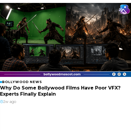
BOLLYWOOD NEWS
Why Do Some Bollywood Films Have Poor VFX?
Experts Finally Explain
2w ago