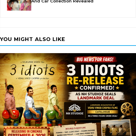
And Car Collection Revealed
YOU MIGHT ALSO LIKE