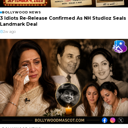
BOLLYWOOD NEWS
3 Idiots Re-Release Confirmed As NH Studioz Seals
Landmark Deal
2w ago