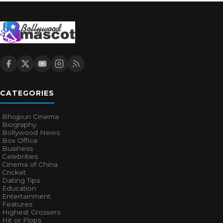
CATEGORIES
Bhojpuri Cinema
Biography
Bollywood News
Box Office
Business
Celebrities
Cinema of China
Cricket
Dating Tips
Education
Entertainment
Features
Highest Grossers
Hit or Flops