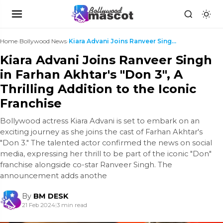
Home
›
Bollywood News
›
Kiara Advani Joins Ranveer Singh in Farhan Akhtar'...
Kiara Advani Joins Ranveer Singh
in Farhan Akhtar's "Don 3", A
Thrilling Addition to the Iconic
Franchise
Bollywood actress Kiara Advani is set to embark on an
exciting journey as she joins the cast of Farhan Akhtar's
"Don 3." The talented actor confirmed the news on social
media, expressing her thrill to be part of the iconic "Don"
franchise alongside co-star Ranveer Singh. The
announcement adds anothe
By
BM DESK
21 Feb 2024
|
3 min read