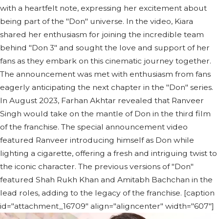
with a heartfelt note, expressing her excitement about
being part of the "Don" universe. In the video, Kiara
shared her enthusiasm for joining the incredible team
behind "Don 3" and sought the love and support of her
fans as they embark on this cinematic journey together.
The announcement was met with enthusiasm from fans
eagerly anticipating the next chapter in the "Don" series.
In August 2023, Farhan Akhtar revealed that Ranveer
Singh would take on the mantle of Don in the third film
of the franchise. The special announcement video
featured Ranveer introducing himself as Don while
lighting a cigarette, offering a fresh and intriguing twist to
the iconic character. The previous versions of "Don"
featured Shah Rukh Khan and Amitabh Bachchan in the
lead roles, adding to the legacy of the franchise. [caption
id="attachment_16709" align="aligncenter" width="607"]