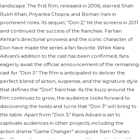
landscape. The first film, released in 2006, starred Shah
Rukh Khan, Priyanka Chopra, and Boman Irani in
prominent roles. Its sequel, "Don 2," hit the screens in 2011
and continued the success of the franchise. Farhan
Akhtar's directorial prowess and the iconic character of
Don have made the series a fan favorite. While Kiara
Advani's addition to the cast has been confirmed, fans
eagerly await the official announcement of the remaining
cast for "Don 3." The film is anticipated to deliver the
perfect blend of action, suspense, and the signature style
that defines the "Don" franchise. As the buzz around the
film continues to grow, the audience looks forward to
discovering the twists and turns that "Don 3" will bring to
the table. Apart from "Don 3," Kiara Advani is set to
captivate audiences in other projects, including the
action drama "Game Changer" alongside Ram Charan.