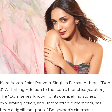
Kiara Advani Joins Ranveer Singh in Farhan Akhtar's "Don
3", A Thrilling Addition to the Iconic Franchise[/caption]
The "Don" series, known for its compelling stories,
exhilarating action, and unforgettable moments, has
been a significant part of Bollywood's cinematic