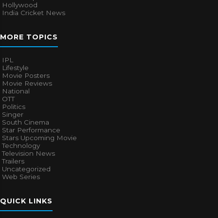
Hollywood
India Cricket News
MORE TOPICS
IPL
Lifestyle
Movie Posters
Movie Reviews
National
OTT
Politics
Singer
South Cinema
Star Performance
Stars Upcoming Movie
Technology
Television News
Trailers
Uncategorized
Web Series
QUICK LINKS