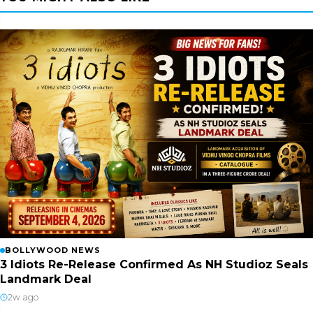
BOLLYWOOD NEWS
3 Idiots Re-Release Confirmed As NH Studioz Seals
Landmark Deal
2w ago