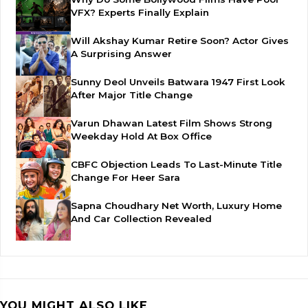
VFX? Experts Finally Explain
Will Akshay Kumar Retire Soon? Actor Gives
A Surprising Answer
Sunny Deol Unveils Batwara 1947 First Look
After Major Title Change
Varun Dhawan Latest Film Shows Strong
Weekday Hold At Box Office
CBFC Objection Leads To Last-Minute Title
Change For Heer Sara
Sapna Choudhary Net Worth, Luxury Home
And Car Collection Revealed
YOU MIGHT ALSO LIKE