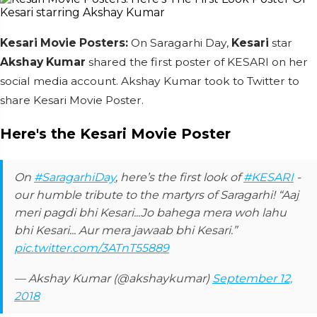
Kesari Movie Posters:
On Saragarhi Day,
Kesari
star
Akshay Kumar
shared the first poster of KESARI on her
social media account. Akshay Kumar took to Twitter to
share Kesari Movie Poster.
Here's the Kesari Movie Poster
On
#SaragarhiDay
, here’s the first look of
#KESARI
-
our humble tribute to the martyrs of Saragarhi! “Aaj
meri pagdi bhi Kesari...Jo bahega mera woh lahu
bhi Kesari... Aur mera jawaab bhi Kesari.”
pic.twitter.com/3ATnT55889
— Akshay Kumar (@akshaykumar)
September 12,
2018