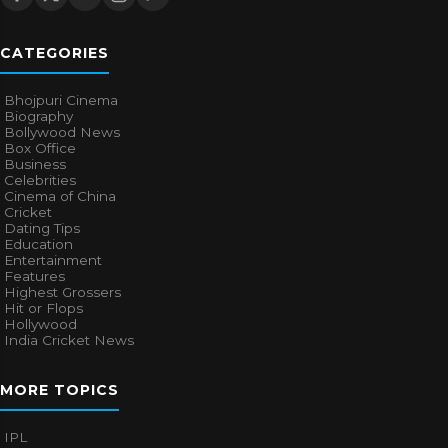
CATEGORIES
Bhojpuri Cinema
Biography
Bollywood News
Box Office
Business
Celebrities
Cinema of China
Cricket
Dating Tips
Education
Entertainment
Features
Highest Grossers
Hit or Flops
Hollywood
India Cricket News
MORE TOPICS
IPL