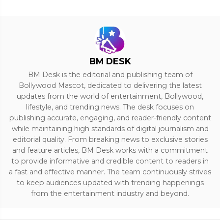
BM DESK
BM Desk is the editorial and publishing team of
Bollywood Mascot, dedicated to delivering the latest
updates from the world of entertainment, Bollywood,
lifestyle, and trending news. The desk focuses on
publishing accurate, engaging, and reader-friendly content
while maintaining high standards of digital journalism and
editorial quality. From breaking news to exclusive stories
and feature articles, BM Desk works with a commitment
to provide informative and credible content to readers in
a fast and effective manner. The team continuously strives
to keep audiences updated with trending happenings
from the entertainment industry and beyond.