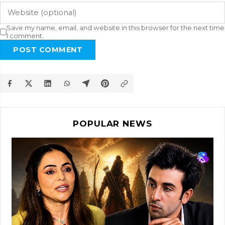
Save my name, email, and website in this browser for the next time
I comment.
POST COMMENT
POPULAR NEWS