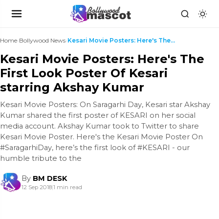
Home
›
Bollywood News
›
Kesari Movie Posters: Here's The First Look Poster...
Kesari Movie Posters: Here's The
First Look Poster Of Kesari
starring Akshay Kumar
Kesari Movie Posters: On Saragarhi Day, Kesari star Akshay
Kumar shared the first poster of KESARI on her social
media account. Akshay Kumar took to Twitter to share
Kesari Movie Poster. Here's the Kesari Movie Poster On
#SaragarhiDay, here’s the first look of #KESARI - our
humble tribute to the
By
BM DESK
12 Sep 2018
|
1 min read