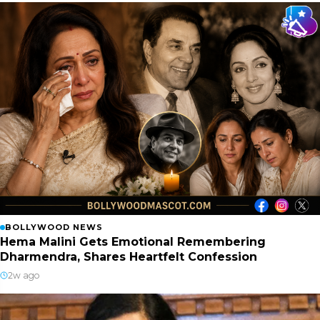
BOLLYWOOD NEWS
Hema Malini Gets Emotional Remembering
Dharmendra, Shares Heartfelt Confession
2w ago