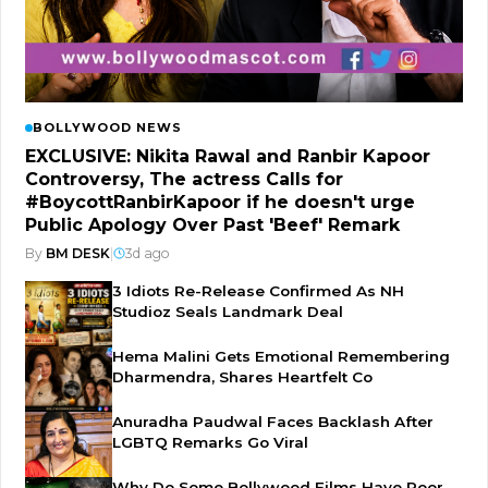
BOLLYWOOD NEWS
EXCLUSIVE: Nikita Rawal and Ranbir Kapoor
Controversy, The actress Calls for
#BoycottRanbirKapoor if he doesn't urge
Public Apology Over Past 'Beef' Remark
By
BM DESK
|
3d ago
3 Idiots Re-Release Confirmed As NH
Studioz Seals Landmark Deal
Hema Malini Gets Emotional Remembering
Dharmendra, Shares Heartfelt Co
Anuradha Paudwal Faces Backlash After
LGBTQ Remarks Go Viral
Why Do Some Bollywood Films Have Poor