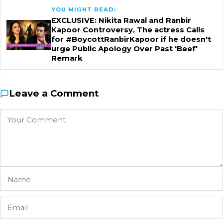
YOU MIGHT READ:
EXCLUSIVE: Nikita Rawal and Ranbir
Kapoor Controversy, The actress Calls
for #BoycottRanbirKapoor if he doesn't
urge Public Apology Over Past 'Beef'
Remark
Leave a Comment