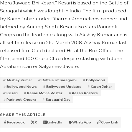
Mera Jawaab Bhi Kesari.” Kesari is based on the Battle of
Saragarhi which was fought in India. The film produced
by Karan Johar under Dharma Productions banner and
helmed by Anurag Singh. Kesari also stars Parineeti
Chopra in the lead role along with Akshay Kumar and is
all set to release on 21st March 2018. Akshay Kumar last
released film Gold declared Hit at the Box Office. The
film joined 100 Crore Club despite clashing with John
Abraham starrer Satyamev Jayate.
Akshay Kumar
Battale of Saragarhi
Bollywood
Bollywood News
Bollywood Updates
Karan Johar
Kesari
Kesari Movie Poster
Kesari Posters
Parineeti Chopra
Saragarhi Day
SHARE THIS ARTICLE
Facebook
X
LinkedIn
WhatsApp
Copy Link