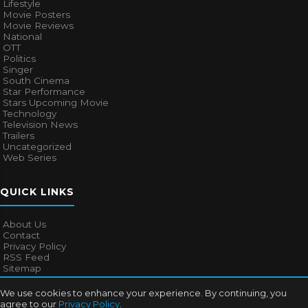
Lifestyle
Movie Posters
Movie Reviews
National
OTT
Politics
Singer
South Cinema
Star Performance
Stars Upcoming Movie
Technology
Television News
Trailers
Uncategorized
Web Series
QUICK LINKS
About Us
Contact
Privacy Policy
RSS Feed
Sitemap
We use cookies to enhance your experience. By continuing, you
agree to our
Privacy Policy
.