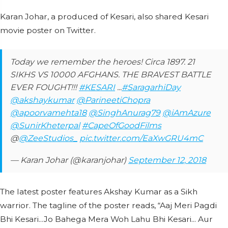
Karan Johar, a produced of Kesari, also shared Kesari
movie poster on Twitter.
Today we remember the heroes! Circa 1897. 21
SIKHS VS 10000 AFGHANS. THE BRAVEST BATTLE
EVER FOUGHT!!!
#KESARI
...
#SaragarhiDay
@akshaykumar
@ParineetiChopra
@apoorvamehta18
@SinghAnurag79
@iAmAzure
@SunirKheterpal
#CapeOfGoodFilms
@
@ZeeStudios_
pic.twitter.com/EaXwGRU4mC
— Karan Johar (@karanjohar)
September 12, 2018
The latest poster features Akshay Kumar as a Sikh
warrior. The tagline of the poster reads, “Aaj Meri Pagdi
Bhi Kesari...Jo Bahega Mera Woh Lahu Bhi Kesari... Aur