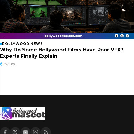
BOLLYWOOD NEWS
Why Do Some Bollywood Films Have Poor VFX?
Experts Finally Explain
2w ago