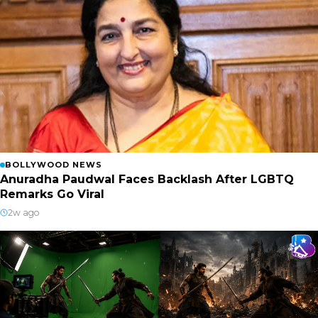
BOLLYWOOD NEWS
Anuradha Paudwal Faces Backlash After LGBTQ
Remarks Go Viral
2w ago