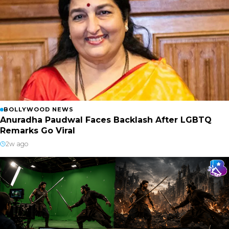
BOLLYWOOD NEWS
Anuradha Paudwal Faces Backlash After LGBTQ
Remarks Go Viral
2w ago