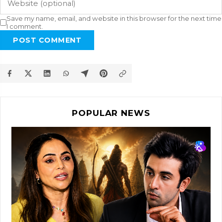
Save my name, email, and website in this browser for the next time
I comment.
POST COMMENT
POPULAR NEWS