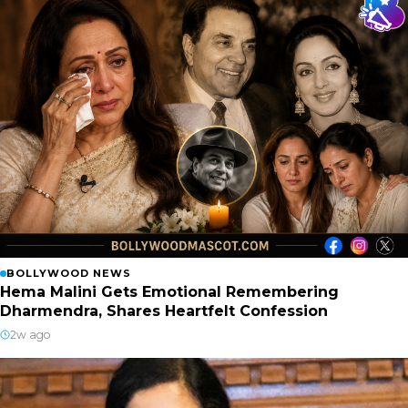
BOLLYWOOD NEWS
Hema Malini Gets Emotional Remembering
Dharmendra, Shares Heartfelt Confession
2w ago