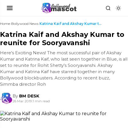
Home
›
Bollywood News
›
Katrina Kaif and Akshay Kumar to reunite for Soory...
Katrina Kaif and Akshay Kumar to
reunite for Sooryavanshi
Here's Exciting News! The most successful pair of Akshay
Kumar and Katrina Kaif, who last seen together in Blue, is all
set to reunite for Rohit Shetty's Sooryavanshi. Akshay
Kumar and Katrina Kaif have starred together in many
Bollywood blockbusters. According to recent buzz,
Simmba director Roh
By
BM DESK
26 Mar 2019
|
1 min read