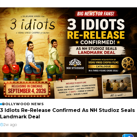
BOLLYWOOD NEWS
3 Idiots Re-Release Confirmed As NH Studioz Seals
Landmark Deal
2w ago