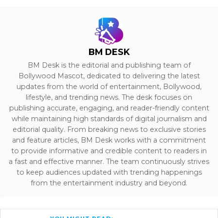
BM DESK
BM Desk is the editorial and publishing team of
Bollywood Mascot, dedicated to delivering the latest
updates from the world of entertainment, Bollywood,
lifestyle, and trending news. The desk focuses on
publishing accurate, engaging, and reader-friendly content
while maintaining high standards of digital journalism and
editorial quality. From breaking news to exclusive stories
and feature articles, BM Desk works with a commitment
to provide informative and credible content to readers in
a fast and effective manner. The team continuously strives
to keep audiences updated with trending happenings
from the entertainment industry and beyond.