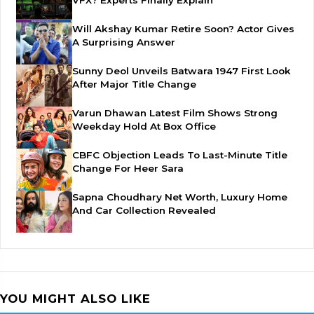
VFX? Experts Finally Explain
Will Akshay Kumar Retire Soon? Actor Gives
A Surprising Answer
Sunny Deol Unveils Batwara 1947 First Look
After Major Title Change
Varun Dhawan Latest Film Shows Strong
Weekday Hold At Box Office
CBFC Objection Leads To Last-Minute Title
Change For Heer Sara
Sapna Choudhary Net Worth, Luxury Home
And Car Collection Revealed
YOU MIGHT ALSO LIKE