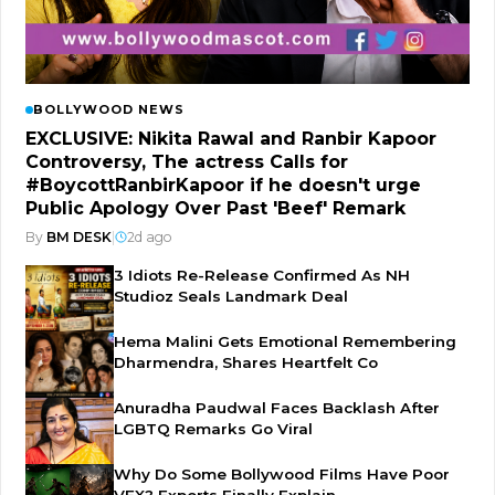
BOLLYWOOD NEWS
EXCLUSIVE: Nikita Rawal and Ranbir Kapoor
Controversy, The actress Calls for
#BoycottRanbirKapoor if he doesn't urge
Public Apology Over Past 'Beef' Remark
By
BM DESK
|
2d ago
3 Idiots Re-Release Confirmed As NH
Studioz Seals Landmark Deal
Hema Malini Gets Emotional Remembering
Dharmendra, Shares Heartfelt Co
Anuradha Paudwal Faces Backlash After
LGBTQ Remarks Go Viral
Why Do Some Bollywood Films Have Poor