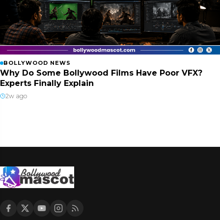
BOLLYWOOD NEWS
Why Do Some Bollywood Films Have Poor VFX?
Experts Finally Explain
2w ago