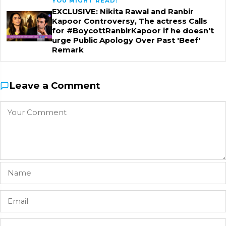
YOU MIGHT READ:
EXCLUSIVE: Nikita Rawal and Ranbir
Kapoor Controversy, The actress Calls
for #BoycottRanbirKapoor if he doesn't
urge Public Apology Over Past 'Beef'
Remark
Leave a Comment