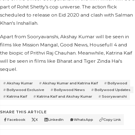
part of Rohit Shetty’s cop universe. The action flick
scheduled to release on Eid 2020 and clash with Salman
Khan's Inshallah.
Apart from Sooryavanshi, Akshay Kumar will be seen in
films like Mission Mangal, Good News, Housefull 4 and
the biopic of Prithvi Raj Chauhan. Meanwhile, Katrina Kaif
will be seen in films like Bharat and Tiger Zinda Hai's
sequel.
Akshay Kumar
Akshay Kumar and Katrina Kaif
Bollywood
Bollywood Exclusive
Bollywood News
Bollywood Updates
Katrina Kaif
Katrina Kaif and Akshay Kumar
Sooryavanshi
SHARE THIS ARTICLE
Facebook
X
LinkedIn
WhatsApp
Copy Link