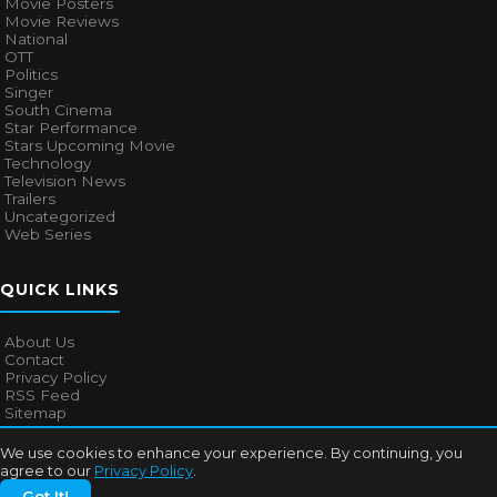
Movie Posters
Movie Reviews
National
OTT
Politics
Singer
South Cinema
Star Performance
Stars Upcoming Movie
Technology
Television News
Trailers
Uncategorized
Web Series
QUICK LINKS
About Us
Contact
Privacy Policy
RSS Feed
Sitemap
We use cookies to enhance your experience. By continuing, you
agree to our
Privacy Policy
.
© 2026
Bollywood Mascot
. All rights reserved.
Got It!