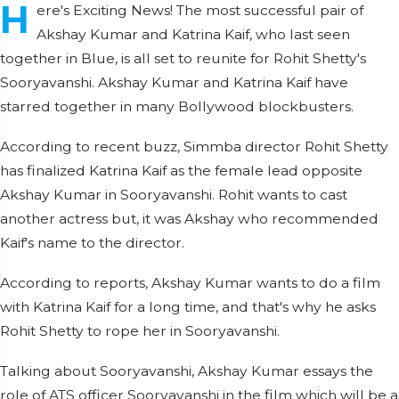
H
ere's Exciting News! The most successful pair of
Akshay Kumar and Katrina Kaif, who last seen
together in Blue, is all set to reunite for Rohit Shetty's
Sooryavanshi. Akshay Kumar and Katrina Kaif have
starred together in many Bollywood blockbusters.
According to recent buzz, Simmba director Rohit Shetty
has finalized Katrina Kaif as the female lead opposite
Akshay Kumar in Sooryavanshi. Rohit wants to cast
another actress but, it was Akshay who recommended
Kaif's name to the director.
According to reports, Akshay Kumar wants to do a film
with Katrina Kaif for a long time, and that's why he asks
Rohit Shetty to rope her in Sooryavanshi.
Talking about Sooryavanshi, Akshay Kumar essays the
role of ATS officer Sooryavanshi in the film which will be a