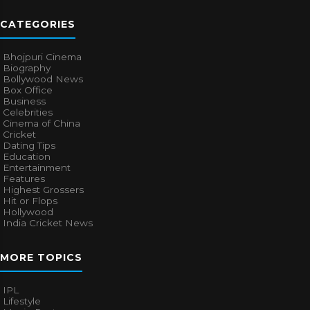
CATEGORIES
Bhojpuri Cinema
Biography
Bollywood News
Box Office
Business
Celebrities
Cinema of China
Cricket
Dating Tips
Education
Entertainment
Features
Highest Grossers
Hit or Flops
Hollywood
India Cricket News
MORE TOPICS
IPL
Lifestyle