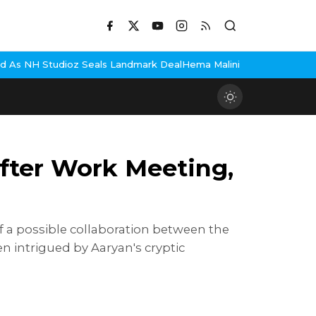
als Landmark Deal
Hema Malini Gets Emotional Remembering Dharm
fter Work Meeting,
 a possible collaboration between the
 intrigued by Aaryan's cryptic