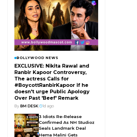
BOLLYWOOD NEWS
EXCLUSIVE: Nikita Rawal and
Ranbir Kapoor Controversy,
The actress Calls for
#BoycottRanbirKapoor if he
doesn't urge Public Apology
Over Past 'Beef' Remark
By
BM DESK
|
1d ago
3 Idiots Re-Release
Confirmed As NH Studioz
Seals Landmark Deal
Hema Malini Gets