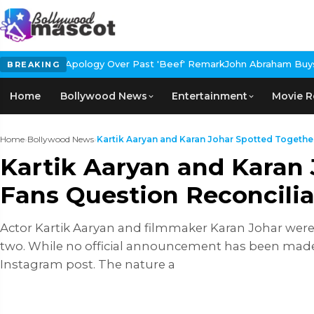
ogy Over Past 'Beef' Remark
John Abraham Buys Luxury Bungalow I
BREAKING
Home
Bollywood News
Entertainment
Movie R
Home
›
Bollywood News
›
Kartik Aaryan and Karan Johar Spotted Together 
Kartik Aaryan and Karan 
Fans Question Reconcilia
Actor Kartik Aaryan and filmmaker Karan Johar were
two. While no official announcement has been made r
Instagram post. The nature a