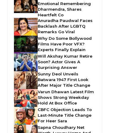
Emotional Remembering
Dharmendra, Shares
Heartfelt Co
Anuradha Paudwal Faces
Backlash After LGBTQ
Remarks Go Viral
Why Do Some Bollywood
Films Have Poor VFX?
Experts Finally Explain
Will Akshay Kumar Retire
Soon? Actor Gives A
Surprising Answer
Sunny Deol Unveils
Batwara 1947 First Look
After Major Title Change
Varun Dhawan Latest Film
Shows Strong Weekday
Hold At Box Office
CBFC Objection Leads To
Last-Minute Title Change
For Heer Sara
Sapna Choudhary Net
Worth, Luxury Home And