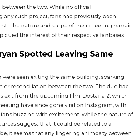
 between the two. While no official
ny such project, fans had previously been
post. The nature and scope of their meeting remain
piqued the interest of their respective fanbases.
aryan Spotted Leaving Same
 were seen exiting the same building, sparking
on or reconciliation between the two. The duo had
s exit from the upcoming film 'Dostana 2', which
 meeting have since gone viral on Instagram, with
 fans buzzing with excitement. While the nature of
ces suggest that it could be related to a
 be, it seems that any lingering animosity between