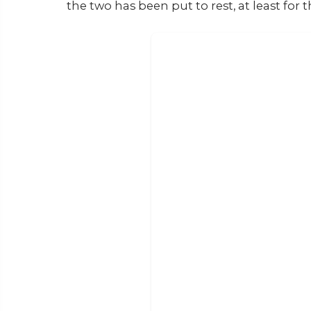
the two has been put to rest, at least for 