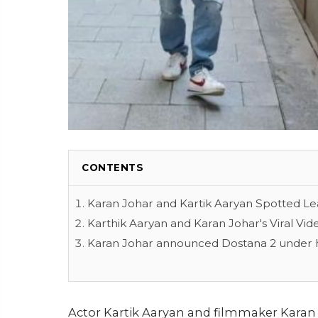
CONTENTS
Karan Johar and Kartik Aaryan Spotted Le
Karthik Aaryan and Karan Johar's Viral Vid
Karan Johar announced Dostana 2 under h
Actor Kartik Aaryan and filmmaker Karan