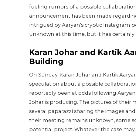
fueling rumors of a possible collaboration
announcement has been made regarding a
intrigued by Aaryan's cryptic Instagram 
unknown at this time, but it has certainly 
Karan Johar and Kartik A
Building
On Sunday, Karan Johar and Kartik Aaryan
speculation about a possible collaborati
reportedly been at odds following Aaryan'
Johar is producing. The pictures of their
several paparazzi sharing the images and
their meeting remains unknown, some sour
potential project. Whatever the case may