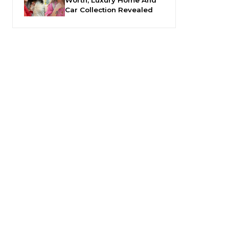
Car Collection Revealed