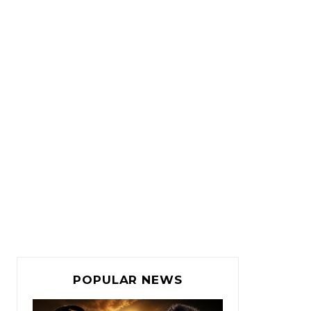
POPULAR NEWS