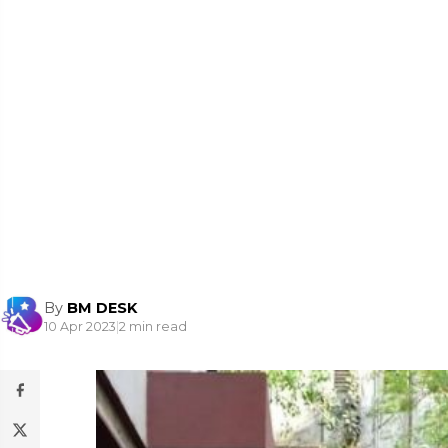
By
BM DESK
10 Apr 2023
|
2 min read