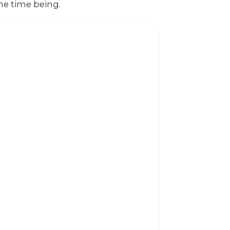
the time being.