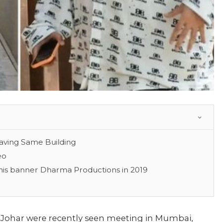
aving Same Building
eo
is banner Dharma Productions in 2019
 Johar were recently seen meeting in Mumbai,