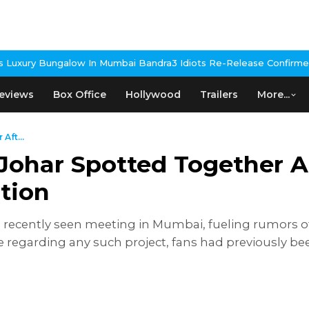
n Mumbai Bandra
3 Idiots Re-Release Confirmed As NH Studioz Se
eviews
Box Office
Hollywood
Trailers
More...
Aft...
Johar Spotted Together A
tion
 recently seen meeting in Mumbai, fueling rumors of
egarding any such project, fans had previously been