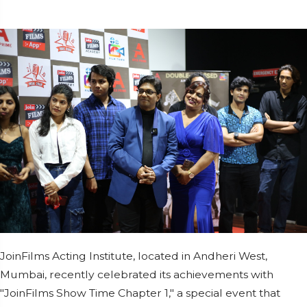
JoinFilms Acting Institute, located in Andheri West,
Mumbai, recently celebrated its achievements with
"JoinFilms Show Time Chapter 1," a special event that