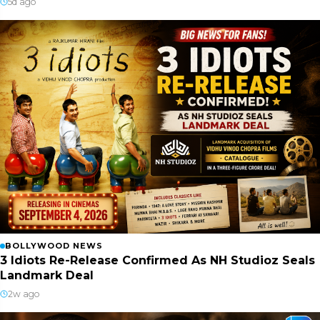
5d ago
BOLLYWOOD NEWS
3 Idiots Re-Release Confirmed As NH Studioz Seals
Landmark Deal
2w ago