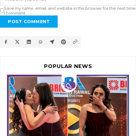
Save my name, email, and website in this browser for the next time
I comment.
POST COMMENT
POPULAR NEWS