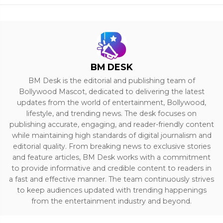
BM DESK
BM Desk is the editorial and publishing team of
Bollywood Mascot, dedicated to delivering the latest
updates from the world of entertainment, Bollywood,
lifestyle, and trending news. The desk focuses on
publishing accurate, engaging, and reader-friendly content
while maintaining high standards of digital journalism and
editorial quality. From breaking news to exclusive stories
and feature articles, BM Desk works with a commitment
to provide informative and credible content to readers in
a fast and effective manner. The team continuously strives
to keep audiences updated with trending happenings
from the entertainment industry and beyond.