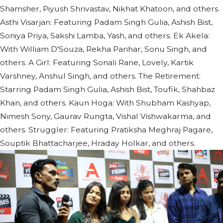
Shamsher, Piyush Shrivastav, Nikhat Khatoon, and others.
Asthi Visarjan: Featuring Padam Singh Gulia, Ashish Bist,
Soniya Priya, Sakshi Lamba, Yash, and others. Ek Akela:
With William D'Souza, Rekha Parihar, Sonu Singh, and
others. A Girl: Featuring Sonali Rane, Lovely, Kartik
Varshney, Anshul Singh, and others. The Retirement:
Starring Padam Singh Gulia, Ashish Bist, Toufik, Shahbaz
Khan, and others. Kaun Hoga: With Shubham Kashyap,
Nimesh Sony, Gaurav Rungta, Vishal Vishwakarma, and
others. Struggler: Featuring Pratiksha Meghraj Pagare,
Souptik Bhattacharjee, Hraday Holkar, and others.