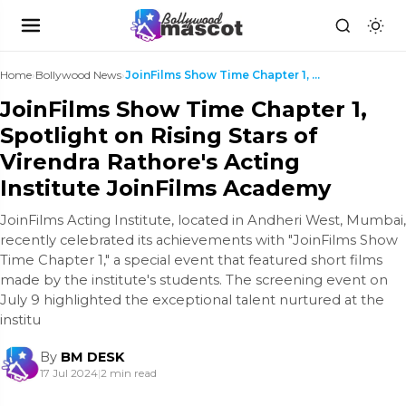
Home
›
Bollywood News
›
JoinFilms Show Time Chapter 1, Spotlight on Rising...
JoinFilms Show Time Chapter 1,
Spotlight on Rising Stars of
Virendra Rathore's Acting
Institute JoinFilms Academy
JoinFilms Acting Institute, located in Andheri West, Mumbai,
recently celebrated its achievements with "JoinFilms Show
Time Chapter 1," a special event that featured short films
made by the institute's students. The screening event on
July 9 highlighted the exceptional talent nurtured at the
institu
By
BM DESK
17 Jul 2024
|
2 min read