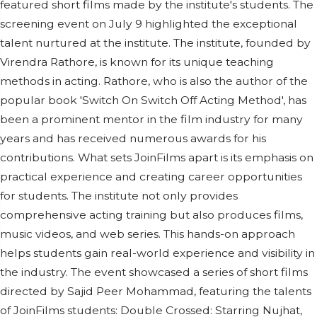
featured short films made by the institute's students. The
screening event on July 9 highlighted the exceptional
talent nurtured at the institute. The institute, founded by
Virendra Rathore, is known for its unique teaching
methods in acting. Rathore, who is also the author of the
popular book 'Switch On Switch Off Acting Method', has
been a prominent mentor in the film industry for many
years and has received numerous awards for his
contributions. What sets JoinFilms apart is its emphasis on
practical experience and creating career opportunities
for students. The institute not only provides
comprehensive acting training but also produces films,
music videos, and web series. This hands-on approach
helps students gain real-world experience and visibility in
the industry. The event showcased a series of short films
directed by Sajid Peer Mohammad, featuring the talents
of JoinFilms students: Double Crossed: Starring Nujhat,