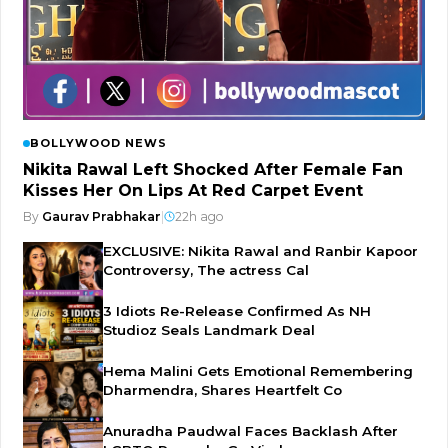
BOLLYWOOD NEWS
Nikita Rawal Left Shocked After Female Fan
Kisses Her On Lips At Red Carpet Event
By
Gaurav Prabhakar
|
22h ago
EXCLUSIVE: Nikita Rawal and Ranbir Kapoor
Controversy, The actress Cal
3 Idiots Re-Release Confirmed As NH
Studioz Seals Landmark Deal
Hema Malini Gets Emotional Remembering
Dharmendra, Shares Heartfelt Co
Anuradha Paudwal Faces Backlash After