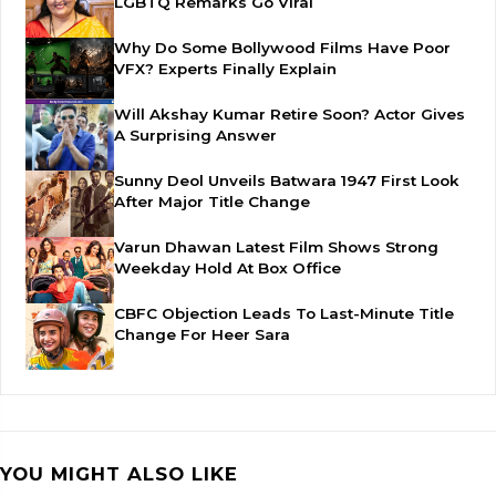
LGBTQ Remarks Go Viral
Why Do Some Bollywood Films Have Poor
VFX? Experts Finally Explain
Will Akshay Kumar Retire Soon? Actor Gives
A Surprising Answer
Sunny Deol Unveils Batwara 1947 First Look
After Major Title Change
Varun Dhawan Latest Film Shows Strong
Weekday Hold At Box Office
CBFC Objection Leads To Last-Minute Title
Change For Heer Sara
YOU MIGHT ALSO LIKE