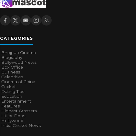
CATEGORIES
Bhojpuri Cinema
Biography
Bollywood News
Box Office
Business
Celebrities
Cinema of China
Cricket
Dating Tips
Education
Entertainment
Features
Highest Grossers
Hit or Flops
Hollywood
India Cricket News