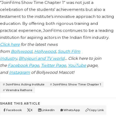
"JoinFilms Show Time Chapter 1" was not just a
celebration of the students' achievements but also a
testament to the institute's innovative approach to acting
education. By offering both rigorous training and
practical experience, JoinFilms continues to be a leading
institution for aspiring actors in the Indian film industry.
Click here
for the latest news
from
Bollywood
,
Hollywood
,
South Film
Industry
,
Bhojpuri and TV world
… Click here to join
the
Facebook Page
,
Twitter Page
,
YouTube
page,
and
Instagram
of Bollywood Mascot!
JoinFilms Acting Institute
JoinFilms Show Time Chapter 1
Virendra Rathore
SHARE THIS ARTICLE
Facebook
X
LinkedIn
WhatsApp
Copy Link