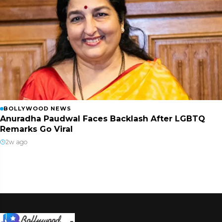
BOLLYWOOD NEWS
Anuradha Paudwal Faces Backlash After LGBTQ
Remarks Go Viral
2w ago