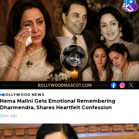
BOLLYWOOD NEWS
Hema Malini Gets Emotional Remembering
Dharmendra, Shares Heartfelt Confession
2w ago