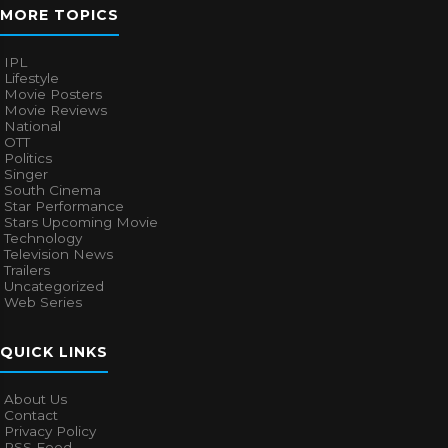
MORE TOPICS
IPL
Lifestyle
Movie Posters
Movie Reviews
National
OTT
Politics
Singer
South Cinema
Star Performance
Stars Upcoming Movie
Technology
Television News
Trailers
Uncategorized
Web Series
QUICK LINKS
About Us
Contact
Privacy Policy
RSS Feed