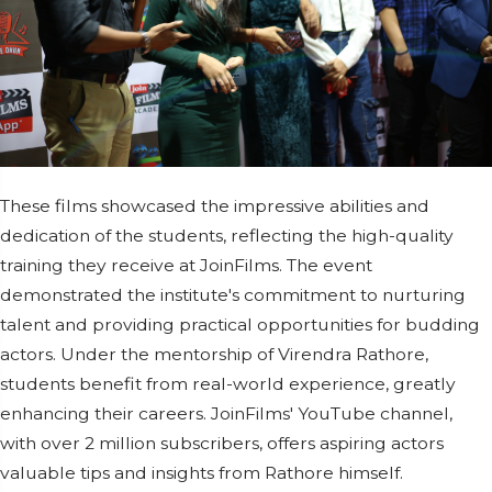
These films showcased the impressive abilities and
dedication of the students, reflecting the high-quality
training they receive at JoinFilms. The event
demonstrated the institute's commitment to nurturing
talent and providing practical opportunities for budding
actors. Under the mentorship of Virendra Rathore,
students benefit from real-world experience, greatly
enhancing their careers. JoinFilms' YouTube channel,
with over 2 million subscribers, offers aspiring actors
valuable tips and insights from Rathore himself.