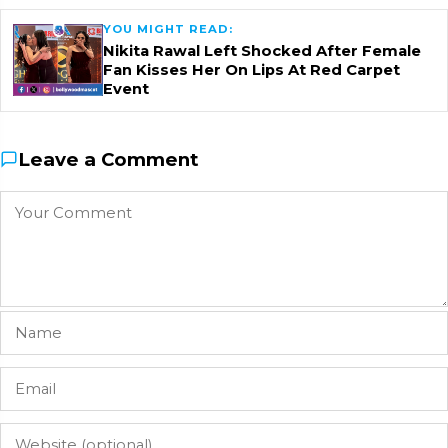
YOU MIGHT READ:
Nikita Rawal Left Shocked After Female
Fan Kisses Her On Lips At Red Carpet
Event
Leave a Comment