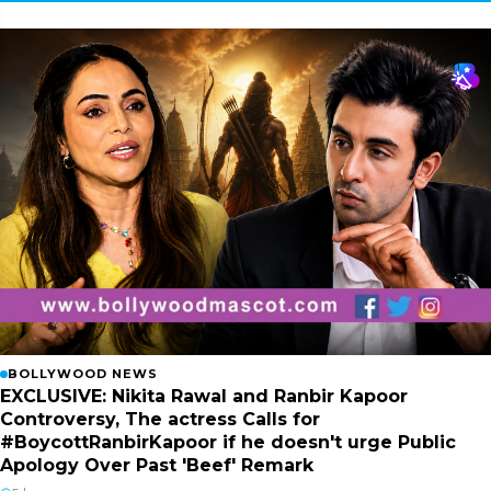
BOLLYWOOD NEWS
EXCLUSIVE: Nikita Rawal and Ranbir Kapoor
Controversy, The actress Calls for
#BoycottRanbirKapoor if he doesn't urge Public
Apology Over Past 'Beef' Remark