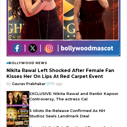
BOLLYWOOD NEWS
Nikita Rawal Left Shocked After Female Fan
Kisses Her On Lips At Red Carpet Event
By
Gaurav Prabhakar
|
17h ago
EXCLUSIVE: Nikita Rawal and Ranbir Kapoor
Controversy, The actress Cal
3 Idiots Re-Release Confirmed As NH
Studioz Seals Landmark Deal