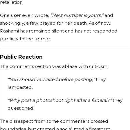
retaliation.
One user even wrote,
“Next number is yours,”
and
shockingly, a few prayed for her death. As of now,
Rashami has remained silent and has not responded
publicly to the uproar.
Public Reaction
The comments section was ablaze with criticism:
“You should’ve waited before posting,”
they
lambasted.
“Why post a photoshoot right after a funeral?”
they
questioned.
The disrespect from some commenters crossed
boundaries, but created a social media firestorm