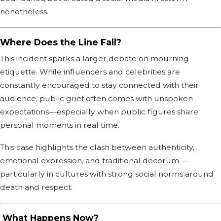
nonetheless.
Where Does the Line Fall?
This incident sparks a larger debate on mourning
etiquette. While influencers and celebrities are
constantly encouraged to stay connected with their
audience, public grief often comes with unspoken
expectations—especially when public figures share
personal moments in real time.
This case highlights the clash between authenticity,
emotional expression, and traditional decorum—
particularly in cultures with strong social norms around
death and respect.
What Happens Now?