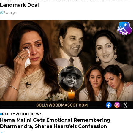
Landmark Deal
2w ago
BOLLYWOOD NEWS
Hema Malini Gets Emotional Remembering
Dharmendra, Shares Heartfelt Confession