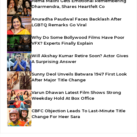
Hema Malini Gets Emotional Remembering
Dharmendra, Shares Heartfelt Co
Anuradha Paudwal Faces Backlash After
LGBTQ Remarks Go Viral
Why Do Some Bollywood Films Have Poor
VFX? Experts Finally Explain
Will Akshay Kumar Retire Soon? Actor Gives
A Surprising Answer
Sunny Deol Unveils Batwara 1947 First Look
After Major Title Change
Varun Dhawan Latest Film Shows Strong
Weekday Hold At Box Office
CBFC Objection Leads To Last-Minute Title
Change For Heer Sara