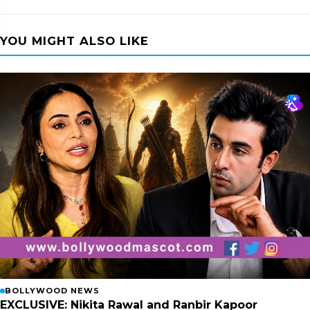
YOU MIGHT ALSO LIKE
BOLLYWOOD NEWS
EXCLUSIVE: Nikita Rawal and Ranbir Kapoor