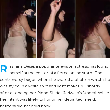
R
ashami Desai, a popular television actress, has found
herself at the center of a fierce online storm. The
controversy began when she shared a photo in which she
was styled in a white shirt and light makeup—shortly
after attending her friend Shefali Jariwala’s funeral. While
her intent was likely to honor her departed friend,
netizens did not hold back.