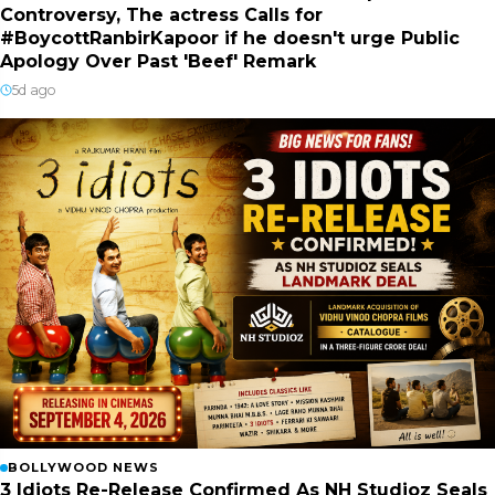
Controversy, The actress Calls for
#BoycottRanbirKapoor if he doesn't urge Public
Apology Over Past 'Beef' Remark
5d ago
BOLLYWOOD NEWS
3 Idiots Re-Release Confirmed As NH Studioz Seals