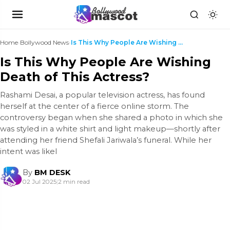
Home
›
Bollywood News
›
Is This Why People Are Wishing Death of This Actre...
Is This Why People Are Wishing
Death of This Actress?
Rashami Desai, a popular television actress, has found
herself at the center of a fierce online storm. The
controversy began when she shared a photo in which she
was styled in a white shirt and light makeup—shortly after
attending her friend Shefali Jariwala’s funeral. While her
intent was likel
By
BM DESK
02 Jul 2025
|
2 min read