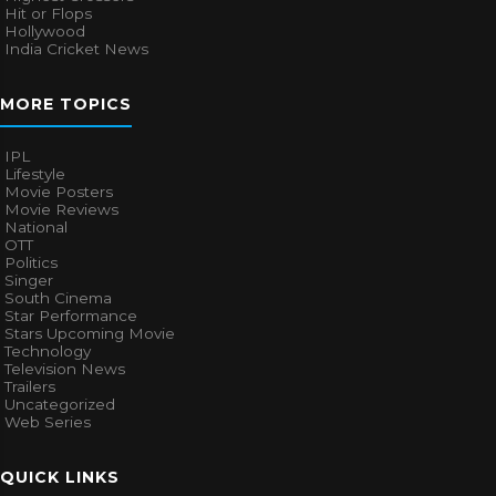
Hit or Flops
Hollywood
India Cricket News
MORE TOPICS
IPL
Lifestyle
Movie Posters
Movie Reviews
National
OTT
Politics
Singer
South Cinema
Star Performance
Stars Upcoming Movie
Technology
Television News
Trailers
Uncategorized
Web Series
QUICK LINKS