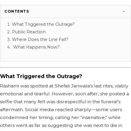
CONTENTS
What Triggered the Outrage?
Public Reaction
Where Does the Line Fall?
What Happens Now?
What Triggered the Outrage?
Rashami was spotted at Shefali Jariwala’s last rites, visibly
emotional and tearful. However, soon after, she posted a
selfie that many felt was disrespectful in the funeral's
aftermath. Social media reacted sharply—some users
condemned her timing, calling her “insensitive," while
others went as far as suggesting she was next to die in