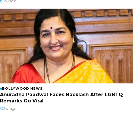
2w ago
BOLLYWOOD NEWS
Anuradha Paudwal Faces Backlash After LGBTQ
Remarks Go Viral
2w ago