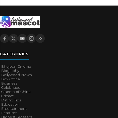
CATEGORIES
Bhojpuri Cinema
Biography
Bollywood News
Box Office
Business
Celebrities
Cinema of China
Cricket
Dating Tips
Education
Entertainment
Features
Highest Grossers