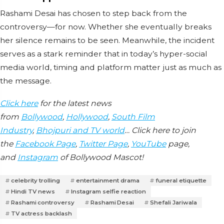
Rashami Desai has chosen to step back from the
controversy—for now. Whether she eventually breaks
her silence remains to be seen. Meanwhile, the incident
serves as a stark reminder that in today’s hyper-social
media world, timing and platform matter just as much as
the message.
Click here
for the latest news
from
Bollywood
,
Hollywood
,
South Film
Industry
,
Bhojpuri and TV world
… Click here to join
the
Facebook Page
,
Twitter Page
,
YouTube
page,
and
Instagram
of Bollywood Mascot!
celebrity trolling
entertainment drama
funeral etiquette
Hindi TV news
Instagram selfie reaction
Rashami controversy
Rashami Desai
Shefali Jariwala
TV actress backlash