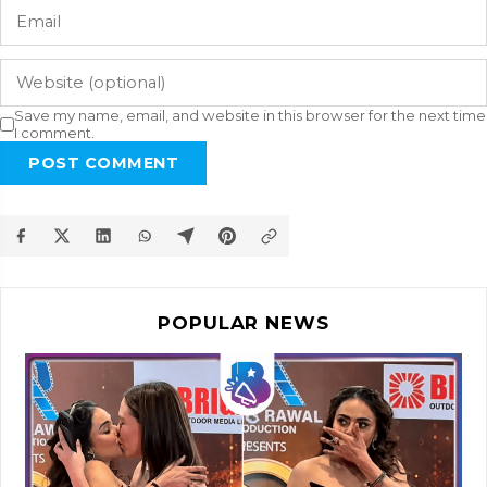
Save my name, email, and website in this browser for the next time
I comment.
POST COMMENT
POPULAR NEWS