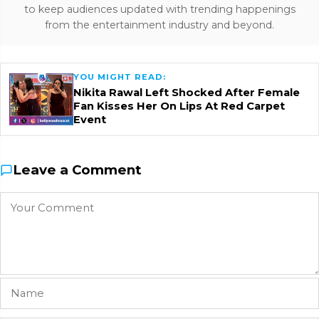
to keep audiences updated with trending happenings
from the entertainment industry and beyond.
YOU MIGHT READ:
Nikita Rawal Left Shocked After Female
Fan Kisses Her On Lips At Red Carpet
Event
Leave a Comment