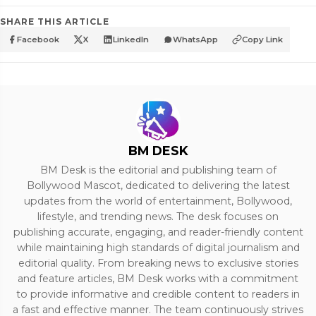
SHARE THIS ARTICLE
Facebook
X
LinkedIn
WhatsApp
Copy Link
BM DESK
BM Desk is the editorial and publishing team of
Bollywood Mascot, dedicated to delivering the latest
updates from the world of entertainment, Bollywood,
lifestyle, and trending news. The desk focuses on
publishing accurate, engaging, and reader-friendly content
while maintaining high standards of digital journalism and
editorial quality. From breaking news to exclusive stories
and feature articles, BM Desk works with a commitment
to provide informative and credible content to readers in
a fast and effective manner. The team continuously strives