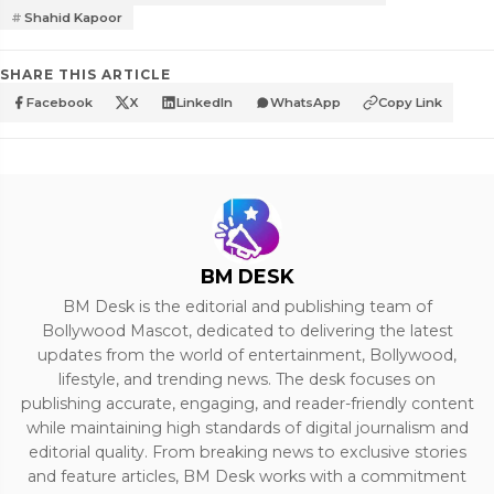
Shahid Kapoor
SHARE THIS ARTICLE
Facebook
X
LinkedIn
WhatsApp
Copy Link
BM DESK
BM Desk is the editorial and publishing team of
Bollywood Mascot, dedicated to delivering the latest
updates from the world of entertainment, Bollywood,
lifestyle, and trending news. The desk focuses on
publishing accurate, engaging, and reader-friendly content
while maintaining high standards of digital journalism and
editorial quality. From breaking news to exclusive stories
and feature articles, BM Desk works with a commitment