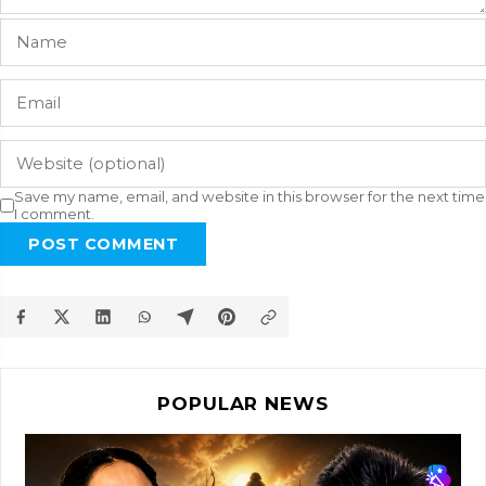
Save my name, email, and website in this browser for the next time
I comment.
POST COMMENT
POPULAR NEWS