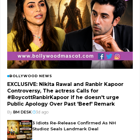
BOLLYWOOD NEWS
EXCLUSIVE: Nikita Rawal and Ranbir Kapoor
Controversy, The actress Calls for
#BoycottRanbirKapoor if he doesn't urge
Public Apology Over Past 'Beef' Remark
By
BM DESK
|
3d ago
3 Idiots Re-Release Confirmed As NH
Studioz Seals Landmark Deal