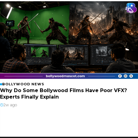
BOLLYWOOD NEWS
Why Do Some Bollywood Films Have Poor VFX?
Experts Finally Explain
2w ago