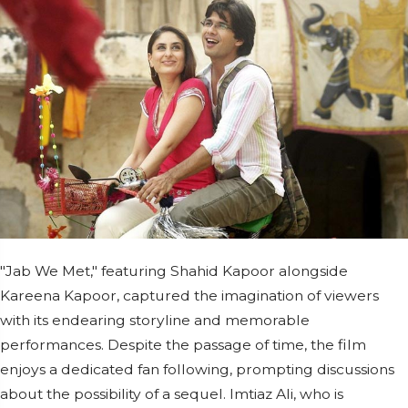
"Jab We Met," featuring Shahid Kapoor alongside
Kareena Kapoor, captured the imagination of viewers
with its endearing storyline and memorable
performances. Despite the passage of time, the film
enjoys a dedicated fan following, prompting discussions
about the possibility of a sequel. Imtiaz Ali, who is