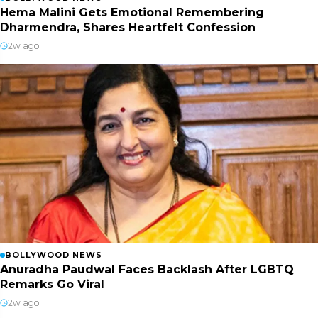
Hema Malini Gets Emotional Remembering
Dharmendra, Shares Heartfelt Confession
2w ago
BOLLYWOOD NEWS
Anuradha Paudwal Faces Backlash After LGBTQ
Remarks Go Viral
2w ago