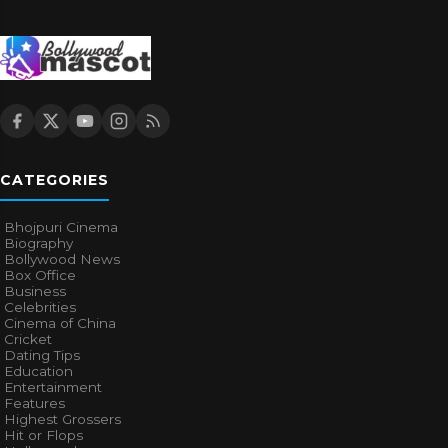
CATEGORIES
Bhojpuri Cinema
Biography
Bollywood News
Box Office
Business
Celebrities
Cinema of China
Cricket
Dating Tips
Education
Entertainment
Features
Highest Grossers
Hit or Flops