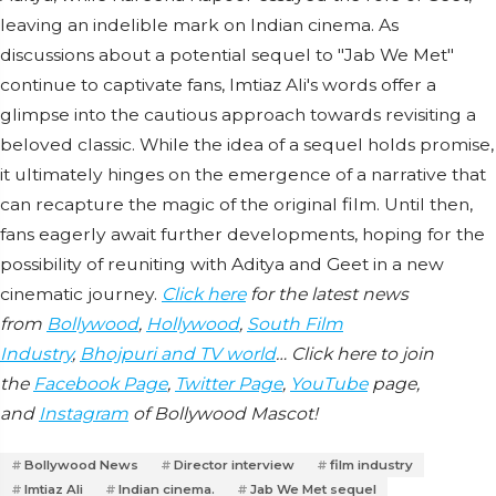
leaving an indelible mark on Indian cinema. As
discussions about a potential sequel to "Jab We Met"
continue to captivate fans, Imtiaz Ali's words offer a
glimpse into the cautious approach towards revisiting a
beloved classic. While the idea of a sequel holds promise,
it ultimately hinges on the emergence of a narrative that
can recapture the magic of the original film. Until then,
fans eagerly await further developments, hoping for the
possibility of reuniting with Aditya and Geet in a new
cinematic journey.
Click here
for the latest news
from
Bollywood
,
Hollywood
,
South Film
Industry
,
Bhojpuri and TV world
… Click here to join
the
Facebook Page
,
Twitter Page
,
YouTube
page,
and
Instagram
of Bollywood Mascot!
Bollywood News
Director interview
film industry
Imtiaz Ali
Indian cinema.
Jab We Met sequel