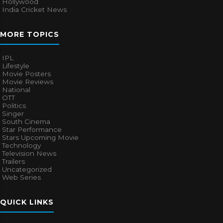
Hollywood
India Cricket News
MORE TOPICS
IPL
Lifestyle
Movie Posters
Movie Reviews
National
OTT
Politics
Singer
South Cinema
Star Performance
Stars Upcoming Movie
Technology
Television News
Trailers
Uncategorized
Web Series
QUICK LINKS