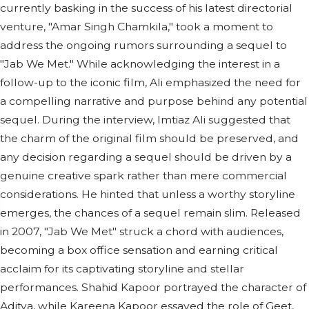
currently basking in the success of his latest directorial
venture, "Amar Singh Chamkila," took a moment to
address the ongoing rumors surrounding a sequel to
"Jab We Met." While acknowledging the interest in a
follow-up to the iconic film, Ali emphasized the need for
a compelling narrative and purpose behind any potential
sequel. During the interview, Imtiaz Ali suggested that
the charm of the original film should be preserved, and
any decision regarding a sequel should be driven by a
genuine creative spark rather than mere commercial
considerations. He hinted that unless a worthy storyline
emerges, the chances of a sequel remain slim. Released
in 2007, "Jab We Met" struck a chord with audiences,
becoming a box office sensation and earning critical
acclaim for its captivating storyline and stellar
performances. Shahid Kapoor portrayed the character of
Aditya, while Kareena Kapoor essayed the role of Geet,