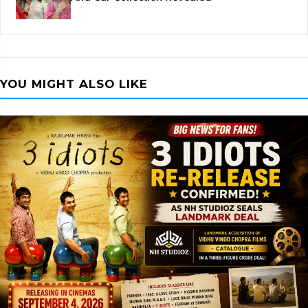
YOU MIGHT ALSO LIKE