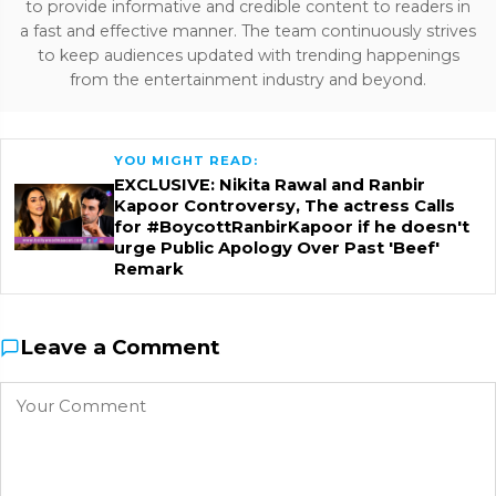
to provide informative and credible content to readers in
a fast and effective manner. The team continuously strives
to keep audiences updated with trending happenings
from the entertainment industry and beyond.
YOU MIGHT READ:
EXCLUSIVE: Nikita Rawal and Ranbir
Kapoor Controversy, The actress Calls
for #BoycottRanbirKapoor if he doesn't
urge Public Apology Over Past 'Beef'
Remark
Leave a Comment