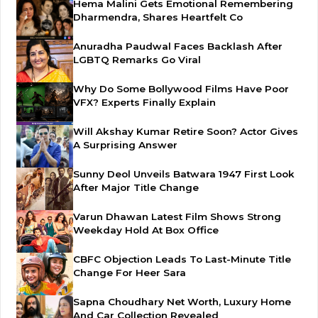
Hema Malini Gets Emotional Remembering
Dharmendra, Shares Heartfelt Co
Anuradha Paudwal Faces Backlash After
LGBTQ Remarks Go Viral
Why Do Some Bollywood Films Have Poor
VFX? Experts Finally Explain
Will Akshay Kumar Retire Soon? Actor Gives
A Surprising Answer
Sunny Deol Unveils Batwara 1947 First Look
After Major Title Change
Varun Dhawan Latest Film Shows Strong
Weekday Hold At Box Office
CBFC Objection Leads To Last-Minute Title
Change For Heer Sara
Sapna Choudhary Net Worth, Luxury Home
And Car Collection Revealed