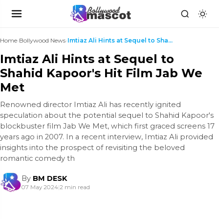
Home
›
Bollywood News
›
Imtiaz Ali Hints at Sequel to Shahid Kapoor's Hit ...
Imtiaz Ali Hints at Sequel to
Shahid Kapoor's Hit Film Jab We
Met
Renowned director Imtiaz Ali has recently ignited
speculation about the potential sequel to Shahid Kapoor's
blockbuster film Jab We Met, which first graced screens 17
years ago in 2007. In a recent interview, Imtiaz Ali provided
insights into the prospect of revisiting the beloved
romantic comedy th
By
BM DESK
07 May 2024
|
2 min read