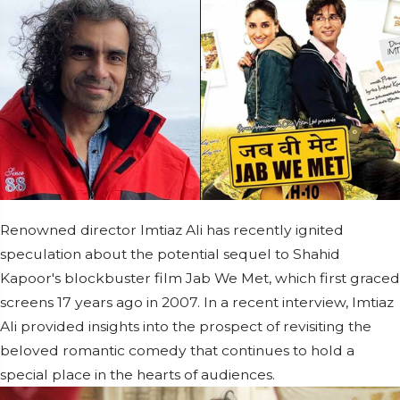
Renowned director Imtiaz Ali has recently ignited
speculation about the potential sequel to Shahid
Kapoor's blockbuster film Jab We Met, which first graced
screens 17 years ago in 2007. In a recent interview, Imtiaz
Ali provided insights into the prospect of revisiting the
beloved romantic comedy that continues to hold a
special place in the hearts of audiences.