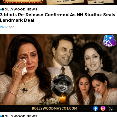
BOLLYWOOD NEWS
3 Idiots Re-Release Confirmed As NH Studioz Seals
Landmark Deal
2w ago
BOLLYWOOD NEWS