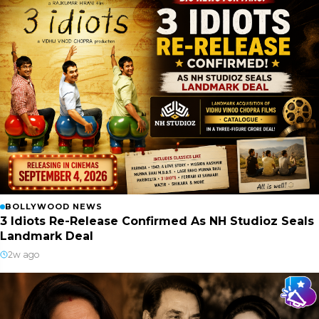
BOLLYWOOD NEWS
3 Idiots Re-Release Confirmed As NH Studioz Seals
Landmark Deal
2w ago