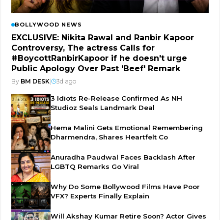
BOLLYWOOD NEWS
EXCLUSIVE: Nikita Rawal and Ranbir Kapoor
Controversy, The actress Calls for
#BoycottRanbirKapoor if he doesn't urge
Public Apology Over Past 'Beef' Remark
By
BM DESK
|
3d ago
3 Idiots Re-Release Confirmed As NH
Studioz Seals Landmark Deal
Hema Malini Gets Emotional Remembering
Dharmendra, Shares Heartfelt Co
Anuradha Paudwal Faces Backlash After
LGBTQ Remarks Go Viral
Why Do Some Bollywood Films Have Poor
VFX? Experts Finally Explain
Will Akshay Kumar Retire Soon? Actor Gives