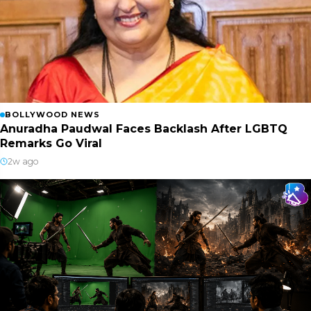
BOLLYWOOD NEWS
Anuradha Paudwal Faces Backlash After LGBTQ
Remarks Go Viral
2w ago