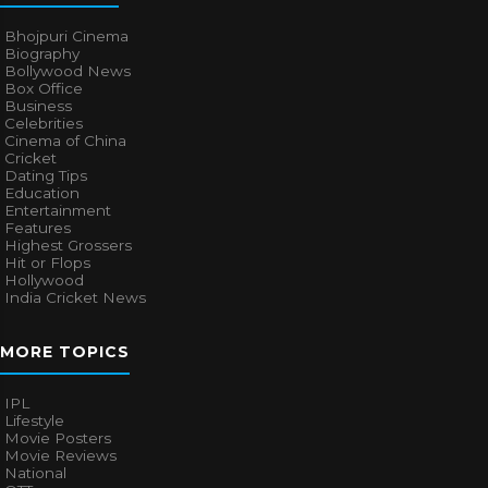
Bhojpuri Cinema
Biography
Bollywood News
Box Office
Business
Celebrities
Cinema of China
Cricket
Dating Tips
Education
Entertainment
Features
Highest Grossers
Hit or Flops
Hollywood
India Cricket News
MORE TOPICS
IPL
Lifestyle
Movie Posters
Movie Reviews
National