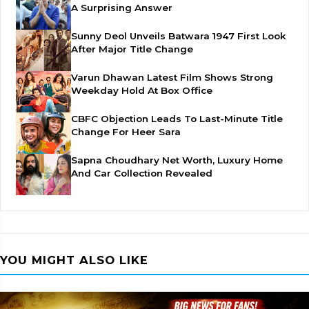
A Surprising Answer
Sunny Deol Unveils Batwara 1947 First Look
After Major Title Change
Varun Dhawan Latest Film Shows Strong
Weekday Hold At Box Office
CBFC Objection Leads To Last-Minute Title
Change For Heer Sara
Sapna Choudhary Net Worth, Luxury Home
And Car Collection Revealed
YOU MIGHT ALSO LIKE