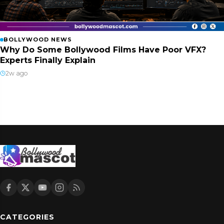
BOLLYWOOD NEWS
Why Do Some Bollywood Films Have Poor VFX?
Experts Finally Explain
2w ago
CATEGORIES