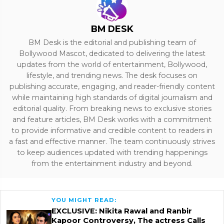
BM DESK
BM Desk is the editorial and publishing team of
Bollywood Mascot, dedicated to delivering the latest
updates from the world of entertainment, Bollywood,
lifestyle, and trending news. The desk focuses on
publishing accurate, engaging, and reader-friendly content
while maintaining high standards of digital journalism and
editorial quality. From breaking news to exclusive stories
and feature articles, BM Desk works with a commitment
to provide informative and credible content to readers in
a fast and effective manner. The team continuously strives
to keep audiences updated with trending happenings
from the entertainment industry and beyond.
YOU MIGHT READ:
EXCLUSIVE: Nikita Rawal and Ranbir
Kapoor Controversy, The actress Calls