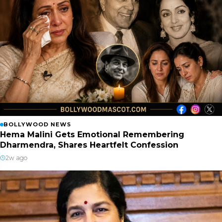
BOLLYWOOD NEWS
Hema Malini Gets Emotional Remembering
Dharmendra, Shares Heartfelt Confession
2w ago