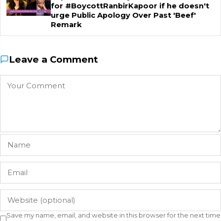
for #BoycottRanbirKapoor if he doesn't
urge Public Apology Over Past 'Beef'
Remark
Leave a Comment
Save my name, email, and website in this browser for the next time