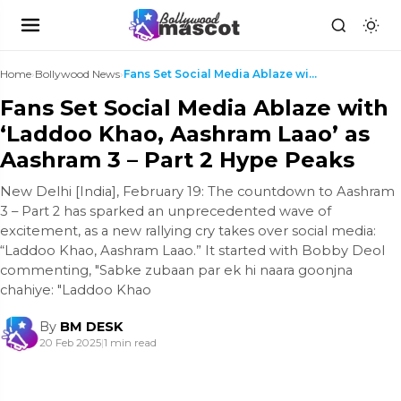
Home
›
Bollywood News
›
Fans Set Social Media Ablaze with ‘Laddoo Khao, Aa...
Fans Set Social Media Ablaze with
‘Laddoo Khao, Aashram Laao’ as
Aashram 3 – Part 2 Hype Peaks
New Delhi [India], February 19: The countdown to Aashram
3 – Part 2 has sparked an unprecedented wave of
excitement, as a new rallying cry takes over social media:
“Laddoo Khao, Aashram Laao.” It started with Bobby Deol
commenting, "Sabke zubaan par ek hi naara goonjna
chahiye: "Laddoo Khao
By
BM DESK
20 Feb 2025
|
1 min read