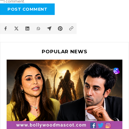
I comment.
POST COMMENT
POPULAR NEWS