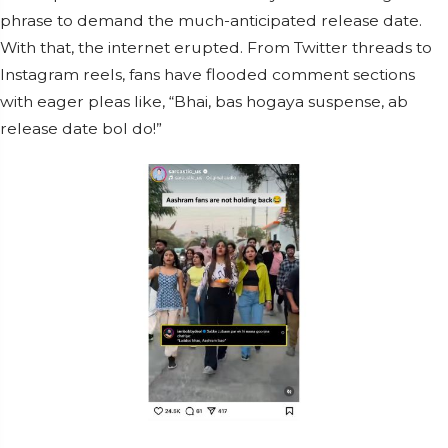
phrase to demand the much-anticipated release date.
With that, the internet erupted. From Twitter threads to
Instagram reels, fans have flooded comment sections
with eager pleas like, “Bhai, bas hogaya suspense, ab
release date bol do!”