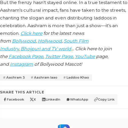
But the frenzy hasn’t stayed online. In a true testament to
Aashram’s cultural impact, fans have taken to the streets,
chanting the slogan and even distributing laddoos in
celebration. Aashram is more than just a show—it’s an
emotion.
Click here
for the latest news
from
Bollywood
,
Hollywood
,
South Film
Industry
,
Bhojpuri and TV world
… Click here to join
the
Facebook Page
,
Twitter Page
,
YouTube
page,
and
Instagram
of Bollywood Mascot!
Aashram 3
Aashram laao
Laddoo Khao
SHARE THIS ARTICLE
Facebook
X
LinkedIn
WhatsApp
Copy Link