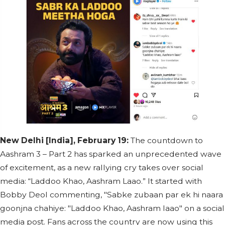
New Delhi [India], February 19:
The countdown to
Aashram 3 – Part 2 has sparked an unprecedented wave
of excitement, as a new rallying cry takes over social
media: “Laddoo Khao, Aashram Laao.” It started with
Bobby Deol commenting, "Sabke zubaan par ek hi naara
goonjna chahiye: "Laddoo Khao, Aashram laao" on a social
media post. Fans across the country are now using this