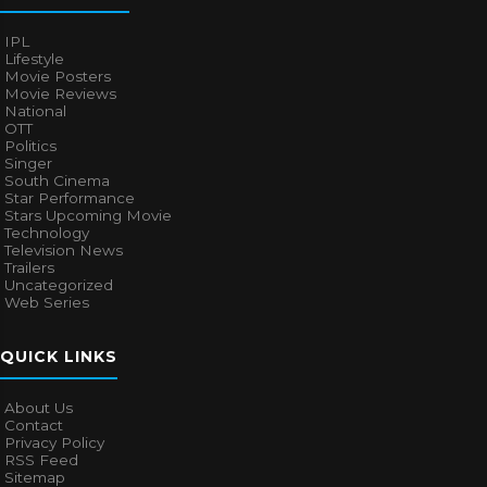
IPL
Lifestyle
Movie Posters
Movie Reviews
National
OTT
Politics
Singer
South Cinema
Star Performance
Stars Upcoming Movie
Technology
Television News
Trailers
Uncategorized
Web Series
QUICK LINKS
About Us
Contact
Privacy Policy
RSS Feed
Sitemap