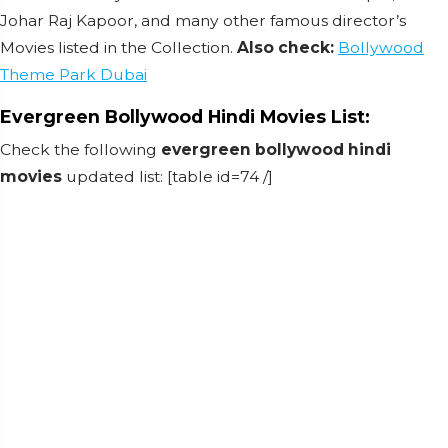
Johar Raj Kapoor, and many other famous director’s
Movies listed in the Collection.
Also check:
Bollywood
Theme Park Dubai
Evergreen Bollywood Hindi Movies List:
Check the following
evergreen bollywood hindi
movies
updated list: [table id=74 /]