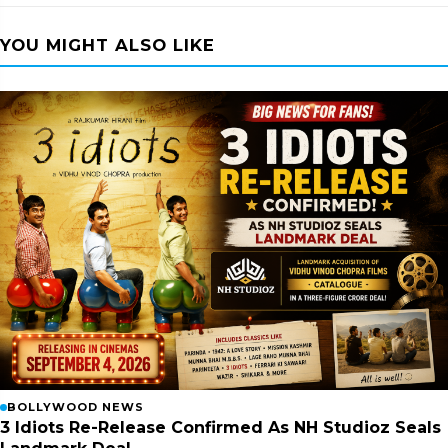
YOU MIGHT ALSO LIKE
BOLLYWOOD NEWS
3 Idiots Re-Release Confirmed As NH Studioz Seals