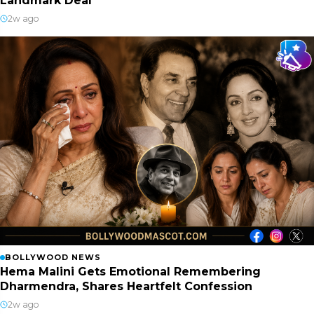
Landmark Deal
2w ago
BOLLYWOOD NEWS
Hema Malini Gets Emotional Remembering
Dharmendra, Shares Heartfelt Confession
2w ago