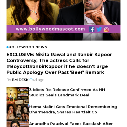
BOLLYWOOD NEWS
EXCLUSIVE: Nikita Rawal and Ranbir Kapoor
Controversy, The actress Calls for
#BoycottRanbirKapoor if he doesn't urge
Public Apology Over Past 'Beef' Remark
By
BM DESK
|
4d ago
3 Idiots Re-Release Confirmed As NH
Studioz Seals Landmark Deal
Hema Malini Gets Emotional Remembering
Dharmendra, Shares Heartfelt Co
Anuradha Paudwal Faces Backlash After