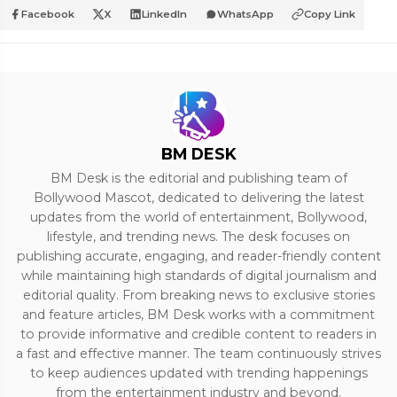
Facebook
X
LinkedIn
WhatsApp
Copy Link
BM DESK
BM Desk is the editorial and publishing team of
Bollywood Mascot, dedicated to delivering the latest
updates from the world of entertainment, Bollywood,
lifestyle, and trending news. The desk focuses on
publishing accurate, engaging, and reader-friendly content
while maintaining high standards of digital journalism and
editorial quality. From breaking news to exclusive stories
and feature articles, BM Desk works with a commitment
to provide informative and credible content to readers in
a fast and effective manner. The team continuously strives
to keep audiences updated with trending happenings
from the entertainment industry and beyond.