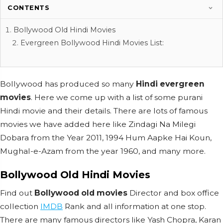
CONTENTS
Bollywood Old Hindi Movies
Evergreen Bollywood Hindi Movies List:
Bollywood has produced so many
Hindi evergreen
movies
. Here we come up with a list of some purani
Hindi movie and their details. There are lots of famous
movies we have added here like Zindagi Na Milegi
Dobara from the Year 2011, 1994 Hum Aapke Hai Koun,
Mughal-e-Azam from the year 1960, and many more.
Bollywood Old Hindi Movies
Find out
Bollywood old movies
Director and box office
collection
IMDB
Rank and all information at one stop.
There are many famous directors like Yash Chopra, Karan