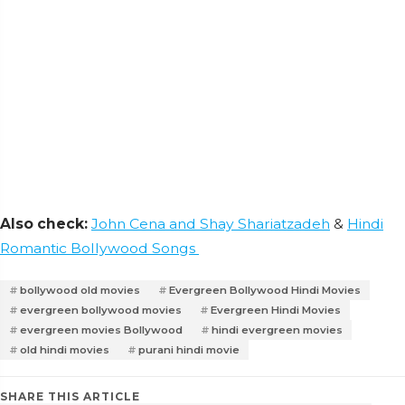
Also check:
John Cena and Shay Shariatzadeh
&
Hindi
Romantic Bollywood Songs
bollywood old movies
Evergreen Bollywood Hindi Movies
evergreen bollywood movies
Evergreen Hindi Movies
evergreen movies Bollywood
hindi evergreen movies
old hindi movies
purani hindi movie
SHARE THIS ARTICLE