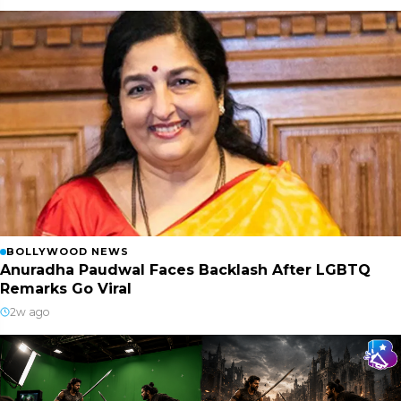
BOLLYWOOD NEWS
Anuradha Paudwal Faces Backlash After LGBTQ
Remarks Go Viral
2w ago