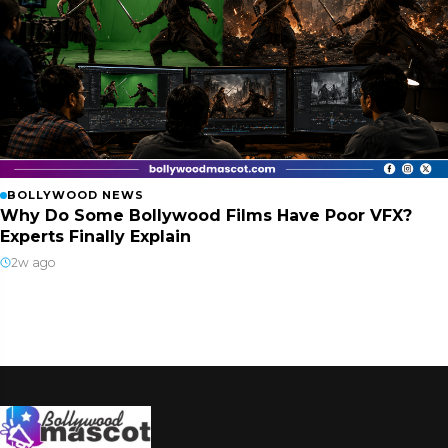
BOLLYWOOD NEWS
Why Do Some Bollywood Films Have Poor VFX?
Experts Finally Explain
2w ago