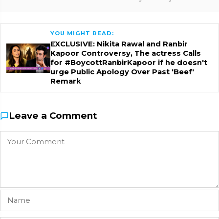
YOU MIGHT READ:
EXCLUSIVE: Nikita Rawal and Ranbir
Kapoor Controversy, The actress Calls
for #BoycottRanbirKapoor if he doesn't
urge Public Apology Over Past 'Beef'
Remark
Leave a Comment