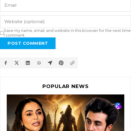
Save my name, email, and website in this browser for the next time
I comment.
POST COMMENT
POPULAR NEWS