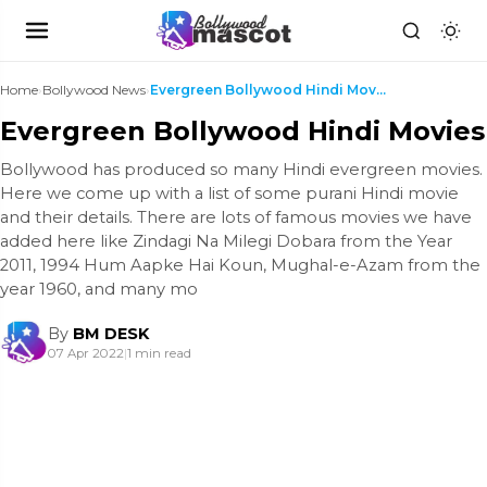
Home
›
Bollywood News
›
Evergreen Bollywood Hindi Movies
Evergreen Bollywood Hindi Movies
Bollywood has produced so many Hindi evergreen movies.
Here we come up with a list of some purani Hindi movie
and their details. There are lots of famous movies we have
added here like Zindagi Na Milegi Dobara from the Year
2011, 1994 Hum Aapke Hai Koun, Mughal-e-Azam from the
year 1960, and many mo
By
BM DESK
07 Apr 2022
|
1 min read