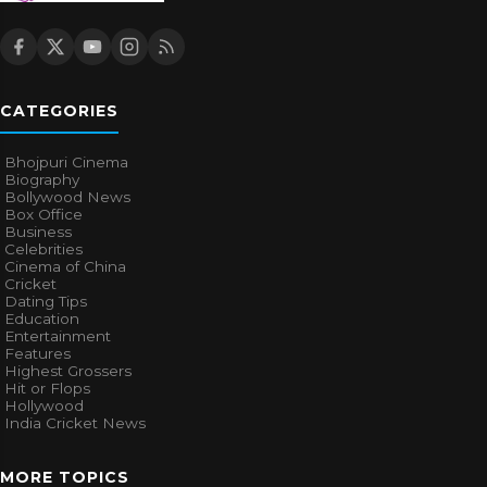
CATEGORIES
Bhojpuri Cinema
Biography
Bollywood News
Box Office
Business
Celebrities
Cinema of China
Cricket
Dating Tips
Education
Entertainment
Features
Highest Grossers
Hit or Flops
Hollywood
India Cricket News
MORE TOPICS