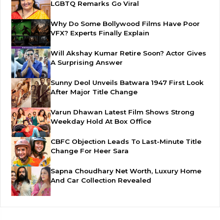
LGBTQ Remarks Go Viral
Why Do Some Bollywood Films Have Poor
VFX? Experts Finally Explain
Will Akshay Kumar Retire Soon? Actor Gives
A Surprising Answer
Sunny Deol Unveils Batwara 1947 First Look
After Major Title Change
Varun Dhawan Latest Film Shows Strong
Weekday Hold At Box Office
CBFC Objection Leads To Last-Minute Title
Change For Heer Sara
Sapna Choudhary Net Worth, Luxury Home
And Car Collection Revealed