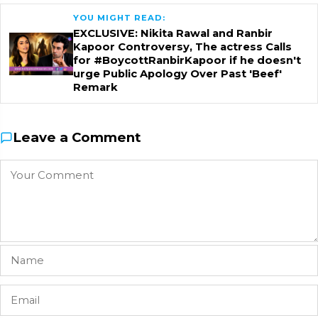
YOU MIGHT READ:
EXCLUSIVE: Nikita Rawal and Ranbir
Kapoor Controversy, The actress Calls
for #BoycottRanbirKapoor if he doesn't
urge Public Apology Over Past 'Beef'
Remark
Leave a Comment