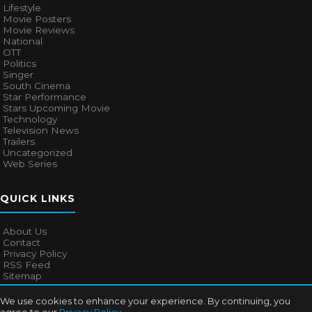
Lifestyle
Movie Posters
Movie Reviews
National
OTT
Politics
Singer
South Cinema
Star Performance
Stars Upcoming Movie
Technology
Television News
Trailers
Uncategorized
Web Series
QUICK LINKS
About Us
Contact
Privacy Policy
RSS Feed
Sitemap
We use cookies to enhance your experience. By continuing, you