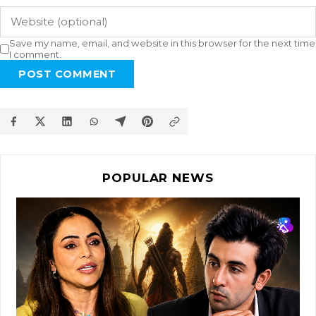
Save my name, email, and website in this browser for the next time
I comment.
POST COMMENT
POPULAR NEWS