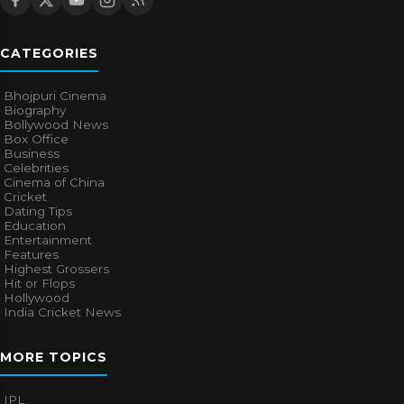
CATEGORIES
Bhojpuri Cinema
Biography
Bollywood News
Box Office
Business
Celebrities
Cinema of China
Cricket
Dating Tips
Education
Entertainment
Features
Highest Grossers
Hit or Flops
Hollywood
India Cricket News
MORE TOPICS
IPL