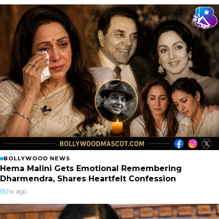
BOLLYWOOD NEWS
Hema Malini Gets Emotional Remembering
Dharmendra, Shares Heartfelt Confession
2w ago