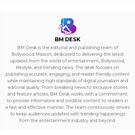
BM DESK
BM Desk is the editorial and publishing team of
Bollywood Mascot, dedicated to delivering the latest
updates from the world of entertainment, Bollywood,
lifestyle, and trending news. The desk focuses on
publishing accurate, engaging, and reader-friendly content
while maintaining high standards of digital journalism and
editorial quality. From breaking news to exclusive stories
and feature articles, BM Desk works with a commitment
to provide informative and credible content to readers in
a fast and effective manner. The team continuously strives
to keep audiences updated with trending happenings
from the entertainment industry and beyond.