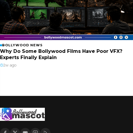
BOLLYWOOD NEWS
Why Do Some Bollywood Films Have Poor VFX?
Experts Finally Explain
2w ago