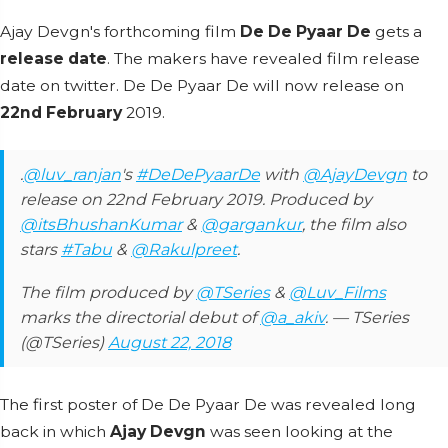
Ajay Devgn's forthcoming film
De De Pyaar De
gets a
release date
. The makers have revealed film release
date on twitter. De De Pyaar De will now release on
22nd February
2019.
.
@luv_ranjan
's
#DeDePyaarDe
with
@AjayDevgn
to
release on 22nd February 2019. Produced by
@itsBhushanKumar
&
@gargankur
, the film also
stars
#Tabu
&
@Rakulpreet
.
The film produced by
@TSeries
&
@Luv_Films
marks the directorial debut of
@a_akiv
. — TSeries
(@TSeries)
August 22, 2018
The first poster of De De Pyaar De was revealed long
back in which
Ajay Devgn
was seen looking at the