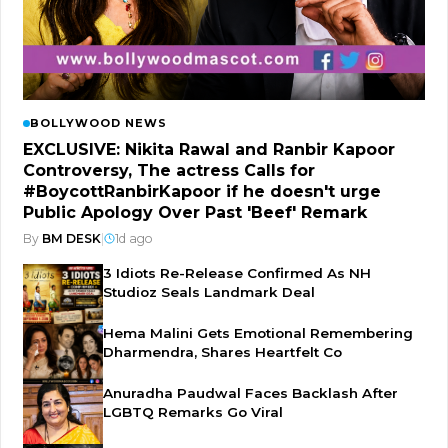
BOLLYWOOD NEWS
EXCLUSIVE: Nikita Rawal and Ranbir Kapoor
Controversy, The actress Calls for
#BoycottRanbirKapoor if he doesn't urge
Public Apology Over Past 'Beef' Remark
By
BM DESK
|
1d ago
3 Idiots Re-Release Confirmed As NH
Studioz Seals Landmark Deal
Hema Malini Gets Emotional Remembering
Dharmendra, Shares Heartfelt Co
Anuradha Paudwal Faces Backlash After
LGBTQ Remarks Go Viral