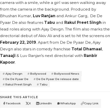
camera with a smile, while a girl was seen walking away
from the camera in the background. Produced by
Bhushan Kumar,
Luv Ranjan
and Ankur Garg, De De
Pyaar De also features
Tabu
and
Rakul Preet Singh
in
lead roles along with Ajay Devgn. The film also marks the
directorial debut of Akiv Ali and is set to hit the screens on
February 22, 2019
. Apart from De De Pyaar De, Ajay
Devgn also stars in comedy franchise
Total Dhamaal
,
Tanaaji
& Luv Ranjan's next directorial with
Ranbir
Kapoor
.
Ajay Devgn
Bollywood
Bollywood News
De De Pyaar De
De De Pyaar De release date
Rakul Preet Singh
Tabu
SHARE THIS ARTICLE
Facebook
X
LinkedIn
WhatsApp
Copy Link