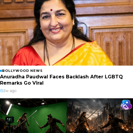
BOLLYWOOD NEWS
Anuradha Paudwal Faces Backlash After LGBTQ
Remarks Go Viral
2w ago