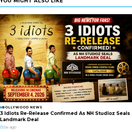
YOU MIGHT ALSO LIKE
BOLLYWOOD NEWS
3 Idiots Re-Release Confirmed As NH Studioz Seals
Landmark Deal
2w ago