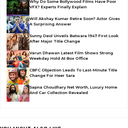
Why Do Some Bollywood Films Have Poor
VFX? Experts Finally Explain
Will Akshay Kumar Retire Soon? Actor Gives
A Surprising Answer
Sunny Deol Unveils Batwara 1947 First Look
After Major Title Change
Varun Dhawan Latest Film Shows Strong
Weekday Hold At Box Office
CBFC Objection Leads To Last-Minute Title
Change For Heer Sara
Sapna Choudhary Net Worth, Luxury Home
And Car Collection Revealed