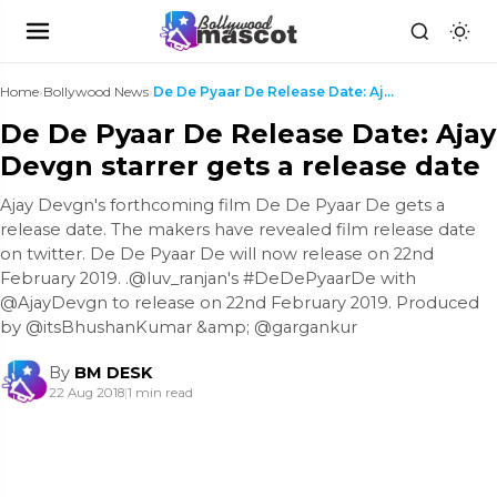
Home
›
Bollywood News
›
De De Pyaar De Release Date: Ajay Devgn starrer ge...
De De Pyaar De Release Date: Ajay
Devgn starrer gets a release date
Ajay Devgn's forthcoming film De De Pyaar De gets a
release date. The makers have revealed film release date
on twitter. De De Pyaar De will now release on 22nd
February 2019. .@luv_ranjan's #DeDePyaarDe with
@AjayDevgn to release on 22nd February 2019. Produced
by @itsBhushanKumar &amp; @gargankur
By
BM DESK
22 Aug 2018
|
1 min read