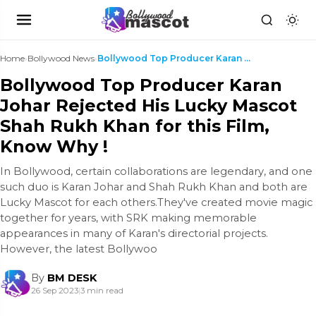
Home
›
Bollywood News
›
Bollywood Top Producer Karan Johar Rejected His Lu...
Bollywood Top Producer Karan
Johar Rejected His Lucky Mascot
Shah Rukh Khan for this Film,
Know Why !
In Bollywood, certain collaborations are legendary, and one
such duo is Karan Johar and Shah Rukh Khan and both are
Lucky Mascot for each others.They've created movie magic
together for years, with SRK making memorable
appearances in many of Karan's directorial projects.
However, the latest Bollywoo
By
BM DESK
26 Sep 2023
|
3 min read