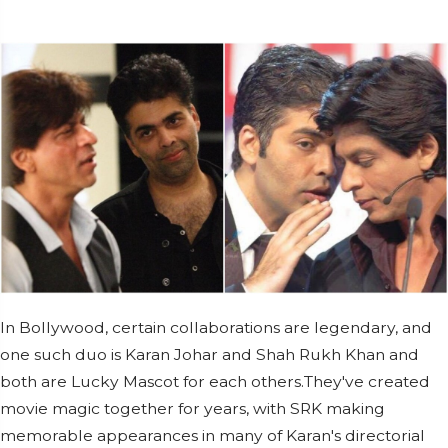
In Bollywood, certain collaborations are legendary, and
one such duo is Karan Johar and Shah Rukh Khan and
both are Lucky Mascot for each others.They've created
movie magic together for years, with SRK making
memorable appearances in many of Karan's directorial