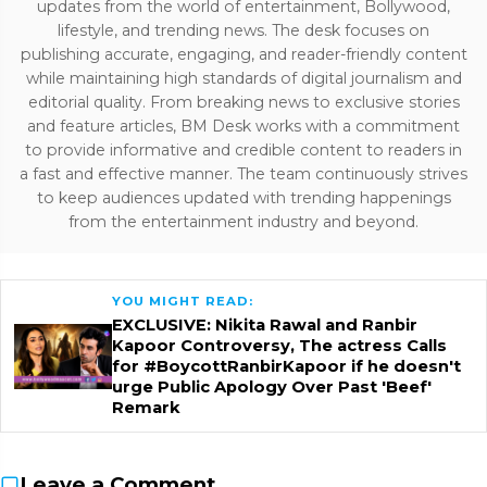
updates from the world of entertainment, Bollywood,
lifestyle, and trending news. The desk focuses on
publishing accurate, engaging, and reader-friendly content
while maintaining high standards of digital journalism and
editorial quality. From breaking news to exclusive stories
and feature articles, BM Desk works with a commitment
to provide informative and credible content to readers in
a fast and effective manner. The team continuously strives
to keep audiences updated with trending happenings
from the entertainment industry and beyond.
YOU MIGHT READ:
EXCLUSIVE: Nikita Rawal and Ranbir
Kapoor Controversy, The actress Calls
for #BoycottRanbirKapoor if he doesn't
urge Public Apology Over Past 'Beef'
Remark
Leave a Comment