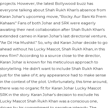
projects. However, the latest Bollywood buzz has
everyone talking about Shah Rukh Khan's absence from
Karan Johar's upcoming movie, "Rocky Aur Rani Kii Prem
Kahaani." Fans of both Johar and SRK were eagerly
awaiting their next collaboration after Shah Rukh Khan's
extended cameo in Karan Johar's last directorial venture,
"Ae Dil Hai Mushkil." So, why did Karan Johar decide to go
ahead without his Lucky Mascot, Shah Rukh Khan, in this
new film? According to a source close to the director,
Karan Johar is known for his meticulous approach to
storytelling. He didn't want to include Shah Rukh Khan
just for the sake of it; any appearance had to make sense
in the context of the plot. Unfortunately, this time around,
there was no organic fit for Karan Johar Lucky Mascot
SRK in the story. Karan Johar's decision to exclude his
Lucky Mascot Shah Rukh Khan was a conscious one,
driven by his commitment to narrative integrity. The