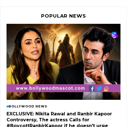
POPULAR NEWS
BOLLYWOOD NEWS
EXCLUSIVE: Nikita Rawal and Ranbir Kapoor
Controversy, The actress Calls for
#BoycottRanbirKapoor if he doesn't urge