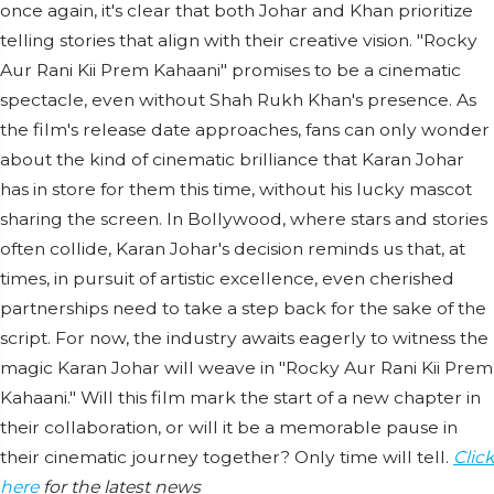
once again, it's clear that both Johar and Khan prioritize
telling stories that align with their creative vision. "Rocky
Aur Rani Kii Prem Kahaani" promises to be a cinematic
spectacle, even without Shah Rukh Khan's presence. As
the film's release date approaches, fans can only wonder
about the kind of cinematic brilliance that Karan Johar
has in store for them this time, without his lucky mascot
sharing the screen. In Bollywood, where stars and stories
often collide, Karan Johar's decision reminds us that, at
times, in pursuit of artistic excellence, even cherished
partnerships need to take a step back for the sake of the
script. For now, the industry awaits eagerly to witness the
magic Karan Johar will weave in "Rocky Aur Rani Kii Prem
Kahaani." Will this film mark the start of a new chapter in
their collaboration, or will it be a memorable pause in
their cinematic journey together? Only time will tell.
Click
here
for the latest news