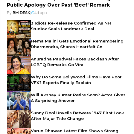
Public Apology Over Past 'Beef' Remark
By
BM DESK
|
4d ago
3 Idiots Re-Release Confirmed As NH
Studioz Seals Landmark Deal
Hema Malini Gets Emotional Remembering
Dharmendra, Shares Heartfelt Co
Anuradha Paudwal Faces Backlash After
LGBTQ Remarks Go Viral
Why Do Some Bollywood Films Have Poor
VFX? Experts Finally Explain
Will Akshay Kumar Retire Soon? Actor Gives
A Surprising Answer
Sunny Deol Unveils Batwara 1947 First Look
After Major Title Change
Varun Dhawan Latest Film Shows Strong