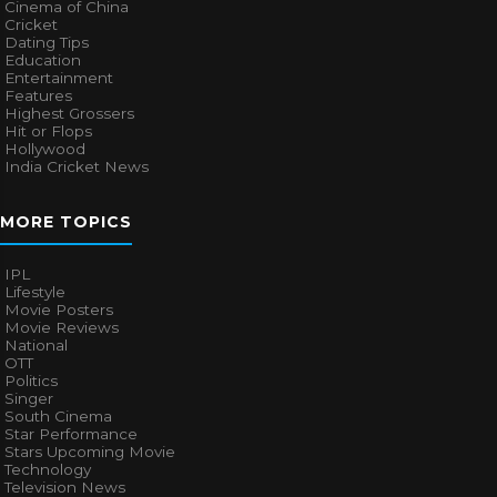
Cinema of China
Cricket
Dating Tips
Education
Entertainment
Features
Highest Grossers
Hit or Flops
Hollywood
India Cricket News
MORE TOPICS
IPL
Lifestyle
Movie Posters
Movie Reviews
National
OTT
Politics
Singer
South Cinema
Star Performance
Stars Upcoming Movie
Technology
Television News