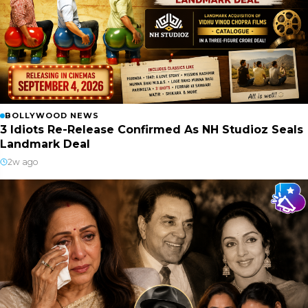
BOLLYWOOD NEWS
3 Idiots Re-Release Confirmed As NH Studioz Seals
Landmark Deal
2w ago