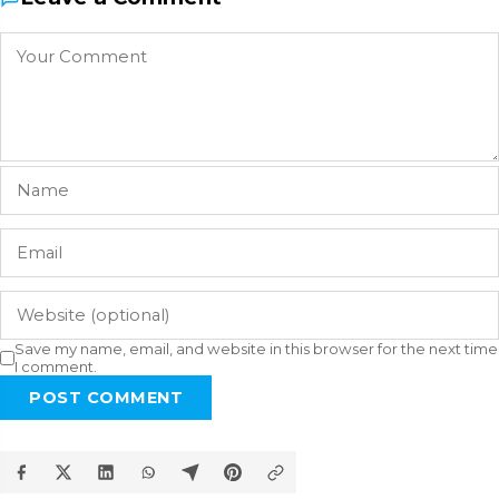
Save my name, email, and website in this browser for the next time
I comment.
POST COMMENT