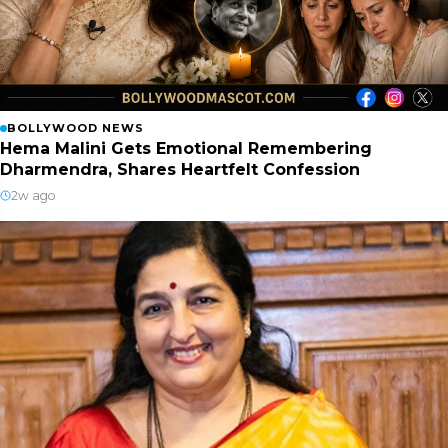
BOLLYWOOD NEWS
Hema Malini Gets Emotional Remembering
Dharmendra, Shares Heartfelt Confession
2w ago