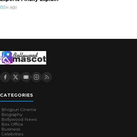
2w ago
CATEGORIES
Bhojpuri Cinema
Biography
Bollywood News
Box Office
Business
Celebrities