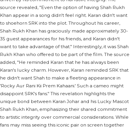
source revealed, "Even the option of having Shah Rukh
Khan appear in a song didn't feel right. Karan didn't want
to shoehorn SRK into the plot. Throughout his career,
Shah Rukh Khan has graciously made approximately 30-
35 guest appearances for his friends, and Karan didn't
want to take advantage of that." Interestingly, it was Shah
Rukh Khan who offered to be part of the film. The source
added, "He reminded Karan that he has always been
Karan's lucky charm. However, Karan reminded SRK that
he didn't want Shah to make a fleeting appearance in
'Rocky Aur Rani Kii Prem Kahaani.' Such a cameo might
disappoint SRK's fans." This revelation highlights the
unique bond between Karan Johar and his Lucky Mascot
Shah Rukh Khan, emphasizing their shared commitment
to artistic integrity over commercial considerations. While
fans may miss seeing this iconic pair on screen together