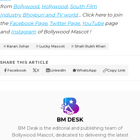
from
Bollywood
,
Hollywood
,
South Film
Industry
,
Bhojpuri and TV world
… Click here to join
the
Facebook Page
,
Twitter Page
,
YouTube
page
and
Instagram
of Bollywood Mascot !
Karan Johar
Lucky Mascot
Shah Rukh Khan
SHARE THIS ARTICLE
Facebook
X
LinkedIn
WhatsApp
Copy Link
BM DESK
BM Desk is the editorial and publishing team of
Bollywood Mascot, dedicated to delivering the latest