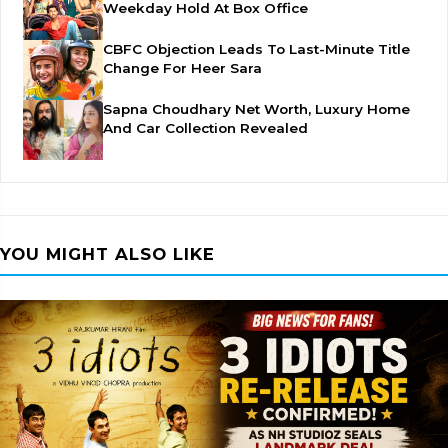
Weekday Hold At Box Office
CBFC Objection Leads To Last-Minute Title
Change For Heer Sara
Sapna Choudhary Net Worth, Luxury Home
And Car Collection Revealed
YOU MIGHT ALSO LIKE