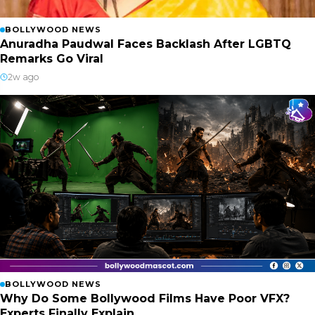
BOLLYWOOD NEWS
Anuradha Paudwal Faces Backlash After LGBTQ
Remarks Go Viral
2w ago
BOLLYWOOD NEWS
Why Do Some Bollywood Films Have Poor VFX?
Experts Finally Explain