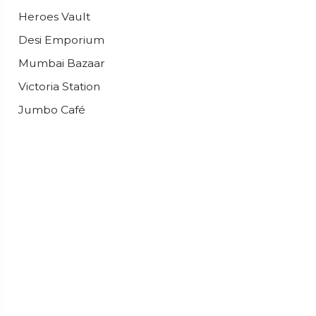
Heroes Vault
Desi Emporium
Mumbai Bazaar
Victoria Station
Jumbo Café