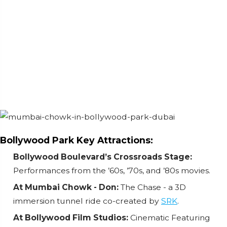
Bollywood Park Key Attractions:
Bollywood Boulevard’s Crossroads Stage:
Performances from the ’60s, ’70s, and ’80s movies.
At Mumbai Chowk - Don:
The Chase - a 3D
immersion tunnel ride co-created by
SRK
.
At Bollywood Film Studios:
Cinematic Featuring