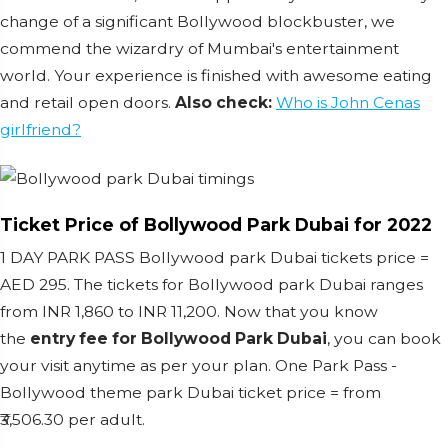
change of a significant Bollywood blockbuster, we
commend the wizardry of Mumbai's entertainment
world. Your experience is finished with awesome eating
and retail open doors.
Also check:
Who is John Cenas
girlfriend?
Ticket Price of Bollywood Park Dubai for 2022
1 DAY PARK PASS Bollywood park Dubai tickets price =
AED 295. The tickets for Bollywood park Dubai ranges
from INR 1,860 to INR 11,200. Now that you know
the
entry fee for Bollywood Park Dubai
, you can book
your visit anytime as per your plan. One Park Pass -
Bollywood theme park Dubai ticket price = from
₹3,506.30 per adult.