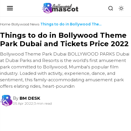
Home
›
Bollywood News
›
Things to do in Bollywood Theme Park Dubai and Tic...
Things to do in Bollywood Theme
Park Dubai and Tickets Price 2022
Bollywood Theme Park Dubai BOLLYWOOD PARKS Dubai
at Dubai Parks and Resorts is the world's first amusement
park committed to Bollywood, Mumbai's popular film
industry. Loaded with activity, experience, dance, and
sentiment, this family-accommodating amusement park
offers elating rides, heart-poundin
By
BM DESK
05 Apr 2022
|
3 min read