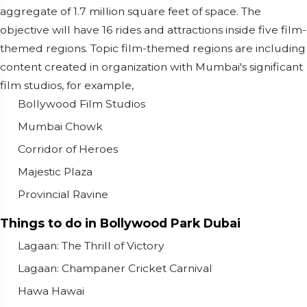
aggregate of 1.7 million square feet of space. The
objective will have 16 rides and attractions inside five film-
themed regions. Topic film-themed regions are including
content created in organization with Mumbai's significant
film studios, for example,
Bollywood Film Studios
Mumbai Chowk
Corridor of Heroes
Majestic Plaza
Provincial Ravine
Things to do in Bollywood Park Dubai
Lagaan: The Thrill of Victory
Lagaan: Champaner Cricket Carnival
Hawa Hawai