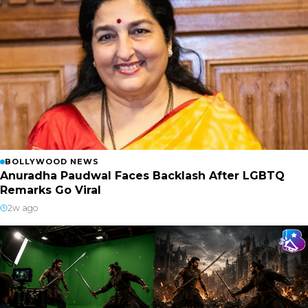
BOLLYWOOD NEWS
Anuradha Paudwal Faces Backlash After LGBTQ
Remarks Go Viral
2w ago