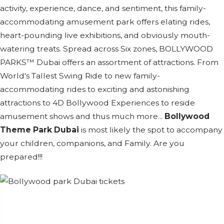
activity, experience, dance, and sentiment, this family-
accommodating amusement park offers elating rides,
heart-pounding live exhibitions, and obviously mouth-
watering treats. Spread across Six zones, BOLLYWOOD
PARKS™ Dubai offers an assortment of attractions. From
World's Tallest Swing Ride to new family-
accommodating rides to exciting and astonishing
attractions to 4D Bollywood Experiences to reside
amusement shows and thus much more...
Bollywood
Theme Park Dubai
is most likely the spot to accompany
your children, companions, and Family. Are you
prepared!!!