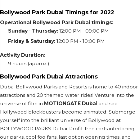
Bollywood Park Dubai Timings for 2022
Operational Bollywood Park Dubai timings:
Sunday - Thursday:
12:00 PM - 09:00 PM
Friday & Saturday:
12:00 PM - 10:00 PM
Activity Duration:
9 hours (approx.)
Bollywood Park Dubai Attractions
Dubai Bollywood Parks and Resorts is home to 40 indoor
attractions and 20 themed water rides! Venture into the
universe of film in
MOTIONGATE Dubai
and see
Hollywood blockbusters become animated. Submerge
yourself into the brilliant universe of Bollywood at
BOLLYWOOD PARKS Dubai. Profit-free carts interfacing
our parks, cool fog fans, last option opening times, and