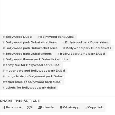
Bollywood Dubai
Bollywood park Dubai
Bollywood park Dubai attractions
Bollywood park Dubai rides
Bollywood park Dubai ticket price
Bollywood park Dubai tickets
Bollywood park Dubai timings
Bollywood theme park Dubai
Bollywood theme park Dubai ticket price
entry fee for Bollywood park Dubai
motiongate and Bollywood park Dubai
things to do in Bollywood park Dubai
ticket price of bollywood park dubai
tickets for bollywood park dubai
SHARE THIS ARTICLE
Facebook
X
LinkedIn
WhatsApp
Copy Link