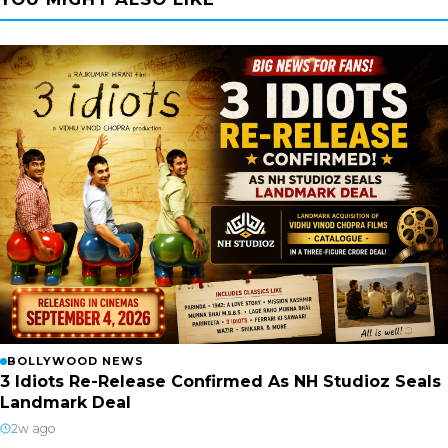
BOLLYWOOD NEWS
3 Idiots Re-Release Confirmed As NH Studioz Seals
Landmark Deal
2w ago