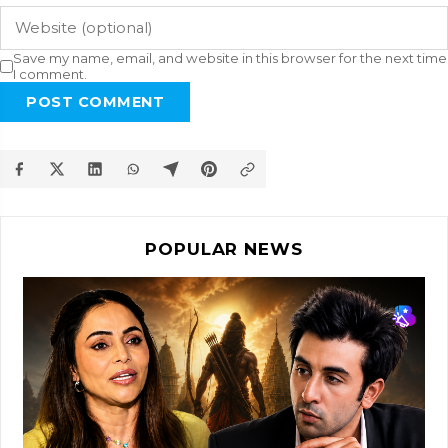
Save my name, email, and website in this browser for the next time
I comment.
POST COMMENT
POPULAR NEWS