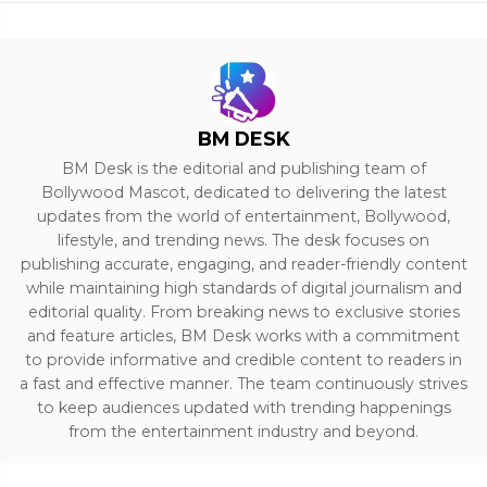
BM DESK
BM Desk is the editorial and publishing team of
Bollywood Mascot, dedicated to delivering the latest
updates from the world of entertainment, Bollywood,
lifestyle, and trending news. The desk focuses on
publishing accurate, engaging, and reader-friendly content
while maintaining high standards of digital journalism and
editorial quality. From breaking news to exclusive stories
and feature articles, BM Desk works with a commitment
to provide informative and credible content to readers in
a fast and effective manner. The team continuously strives
to keep audiences updated with trending happenings
from the entertainment industry and beyond.