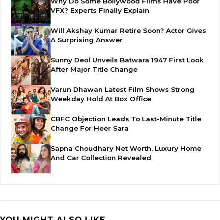
Why Do Some Bollywood Films Have Poor
VFX? Experts Finally Explain
Will Akshay Kumar Retire Soon? Actor Gives
A Surprising Answer
Sunny Deol Unveils Batwara 1947 First Look
After Major Title Change
Varun Dhawan Latest Film Shows Strong
Weekday Hold At Box Office
CBFC Objection Leads To Last-Minute Title
Change For Heer Sara
Sapna Choudhary Net Worth, Luxury Home
And Car Collection Revealed
YOU MIGHT ALSO LIKE