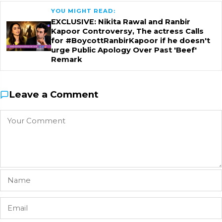
YOU MIGHT READ:
EXCLUSIVE: Nikita Rawal and Ranbir
Kapoor Controversy, The actress Calls
for #BoycottRanbirKapoor if he doesn't
urge Public Apology Over Past 'Beef'
Remark
Leave a Comment