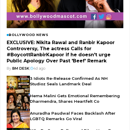
BOLLYWOOD NEWS
EXCLUSIVE: Nikita Rawal and Ranbir Kapoor
Controversy, The actress Calls for
#BoycottRanbirKapoor if he doesn't urge
Public Apology Over Past 'Beef' Remark
By
BM DESK
|
4d ago
3 Idiots Re-Release Confirmed As NH
Studioz Seals Landmark Deal
Hema Malini Gets Emotional Remembering
Dharmendra, Shares Heartfelt Co
Anuradha Paudwal Faces Backlash After
LGBTQ Remarks Go Viral