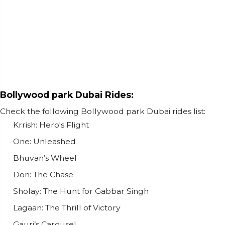
Bollywood park Dubai Rides:
Check the following Bollywood park Dubai rides list:
Krrish: Hero's Flight
One: Unleashed
Bhuvan’s Wheel
Don: The Chase
Sholay: The Hunt for Gabbar Singh
Lagaan: The Thrill of Victory
Gauri’s Carousel