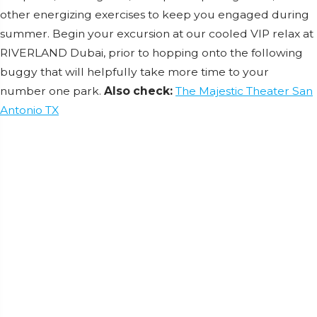
other energizing exercises to keep you engaged during
summer. Begin your excursion at our cooled VIP relax at
RIVERLAND Dubai, prior to hopping onto the following
buggy that will helpfully take more time to your
number one park.
Also check:
The Majestic Theater San
Antonio TX