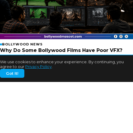
BOLLYWOOD NEWS
Why Do Some Bollywood Films Have Poor VFX?
Experts Finally Explain
We use cookies to enhance your experience. By continuing, you
2w ago
agree to our
Privacy Policy
.
Got It!