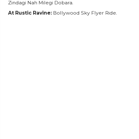
Zindagi Nah Milegi Dobara.
At Rustic Ravine:
Bollywood Sky Flyer Ride.