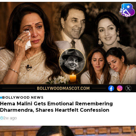
BOLLYWOOD NEWS
Hema Malini Gets Emotional Remembering
Dharmendra, Shares Heartfelt Confession
2w ago