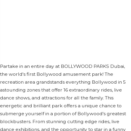
Partake in an entire day at BOLLYWOOD PARKS Dubai,
the world's first Bollywood amusement park! The
recreation area grandstands everything Bollywood in 5
astounding zones that offer 16 extraordinary rides, live
dance shows, and attractions for all the family. This
energetic and brilliant park offers a unique chance to
submerge yourself in a portion of Bollywood's greatest
blockbusters. From stunning cutting edge rides, live
dance exhibitions, and the opportunity to star in a funny