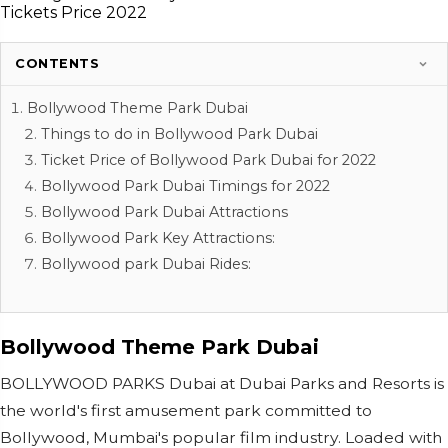
CONTENTS
Bollywood Theme Park Dubai
Things to do in Bollywood Park Dubai
Ticket Price of Bollywood Park Dubai for 2022
Bollywood Park Dubai Timings for 2022
Bollywood Park Dubai Attractions
Bollywood Park Key Attractions:
Bollywood park Dubai Rides:
Bollywood Theme Park Dubai
BOLLYWOOD PARKS Dubai at Dubai Parks and Resorts is
the world's first amusement park committed to
Bollywood, Mumbai's popular film industry. Loaded with