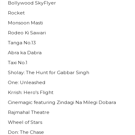
Bollywood SkyFlyer
Rocket
Monsoon Masti
Rodeo Ki Sawari
Tanga No.13
Abra ka Dabra
Taxi No.1
Sholay: The Hunt for Gabbar Singh
One: Unleashed
Krrish: Hero's Flight
Cinemagic featuring Zindagi Na Milegi Dobara
Rajmahal Theatre
Wheel of Stars
Don: The Chase