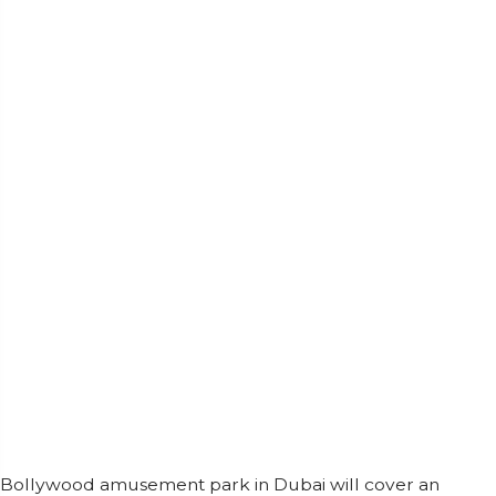
Bollywood amusement park in Dubai will cover an