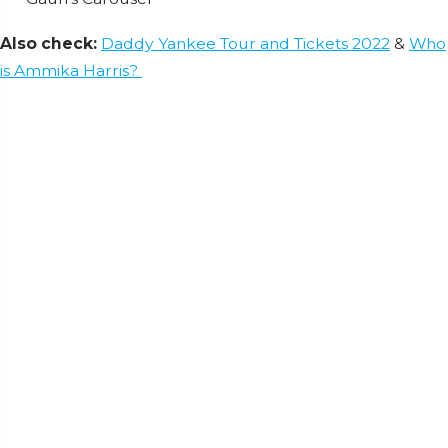
Also check:
Daddy Yankee Tour and Tickets 2022
&
Who
is Ammika Harris?