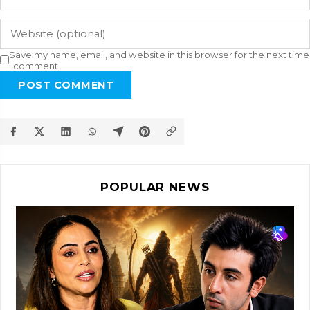
Save my name, email, and website in this browser for the next time
I comment.
POST COMMENT
POPULAR NEWS