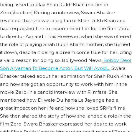
being asked to play Shah Rukh Khan mother in
Zero[/caption] During an interview, Swara Bhasker
revealed that she was a big fan of Shah Rukh Khan and
had requested him to recommend her for the film 'Zero'
to director Aanand L Rai. However, when she was offered
the role of playing Shah Rukh Khan's mother, she turned
it down, despite it being a dream come true for her, citing
a valid reason for doing so. Bollywood News:
Bobby Deol
Son Aryaman To Become Actor, But Will Avoid…
Swara
Bhasker talked about her admiration for Shah Rukh Khan
and how she got an opportunity to work with him in the
movie Zero, in a candid interview with Filmfare. She
mentioned how Dilwale Dulhania Le Jayenge had a
great impact on her life and how she loved SRK's films.
She then shared the story of how she landed a role in the
film Zero. Swara Bhasker expressed her desire to work
with Shah Rukh Khan to him during the filming of Zero in