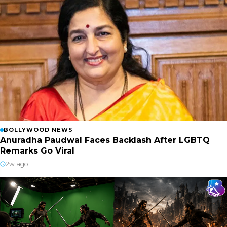
BOLLYWOOD NEWS
Anuradha Paudwal Faces Backlash After LGBTQ
Remarks Go Viral
2w ago