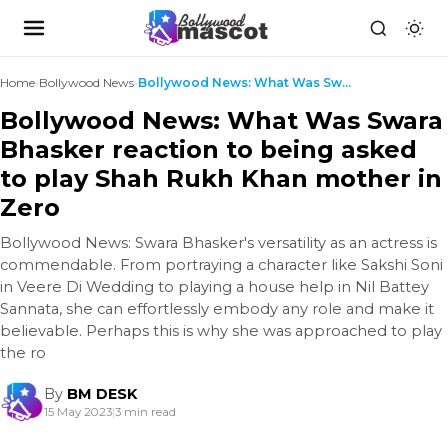
Home
›
Bollywood News
›
Bollywood News: What Was Swara Bhasker reaction to...
Bollywood News: What Was Swara
Bhasker reaction to being asked
to play Shah Rukh Khan mother in
Zero
Bollywood News: Swara Bhasker's versatility as an actress is
commendable. From portraying a character like Sakshi Soni
in Veere Di Wedding to playing a house help in Nil Battey
Sannata, she can effortlessly embody any role and make it
believable. Perhaps this is why she was approached to play
the ro
By
BM DESK
15 May 2023
|
3 min read