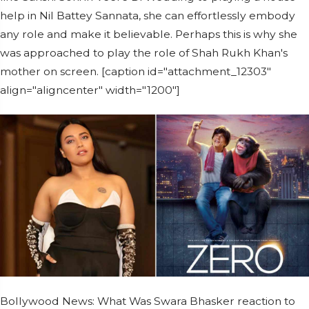
help in Nil Battey Sannata, she can effortlessly embody
any role and make it believable. Perhaps this is why she
was approached to play the role of Shah Rukh Khan's
mother on screen. [caption id="attachment_12303"
align="aligncenter" width="1200"]
Bollywood News: What Was Swara Bhasker reaction to