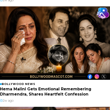
2w ago
BOLLYWOOD NEWS
Hema Malini Gets Emotional Remembering
Dharmendra, Shares Heartfelt Confession
2w ago