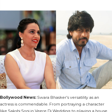
Bollywood News:
Swara Bhasker's versatility as an
actress is commendable. From portraying a character
like Sakshi Soni in Veere Di Wedding to playing a house