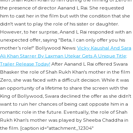
the presence of director Aanand L Rai. She requested
him to cast her in the film but with the condition that she
didn't want to play the role of his sister or daughter.
However, to her surprise, Anand L Rai responded with an
unexpected offer, saying "Beta, I can only offer you his
mother’s role!" Bollywood News:
Vicky Kaushal And Sara
Ali Khan Starrer By Laxman Utekar Gets A Unique Title;
Trailer Release Today!
After Aanand L Rai offered Swara
Bhasker the role of Shah Rukh Khan's mother in the film
Zero, she was faced with a difficult decision. While it was
an opportunity of a lifetime to share the screen with the
King of Bollywood, Swara declined the offer as she didn't
want to ruin her chances of being cast opposite him in a
romantic role in the future. Eventually, the role of Shah
Rukh Khan's mother was played by Sheeba Chaddha in
the film. [caption id="attachment_12304"