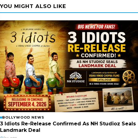
YOU MIGHT ALSO LIKE
BOLLYWOOD NEWS
3 Idiots Re-Release Confirmed As NH Studioz Seals
Landmark Deal