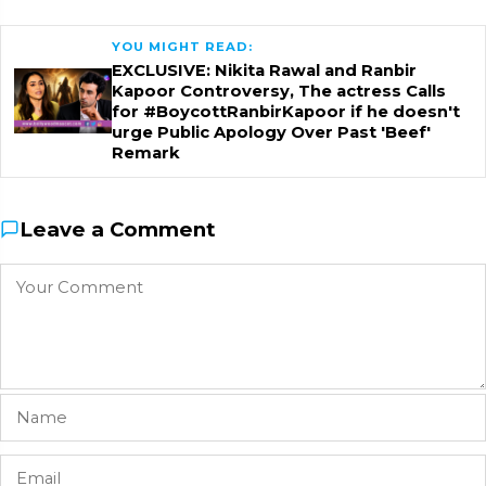
YOU MIGHT READ:
EXCLUSIVE: Nikita Rawal and Ranbir
Kapoor Controversy, The actress Calls
for #BoycottRanbirKapoor if he doesn't
urge Public Apology Over Past 'Beef'
Remark
Leave a Comment