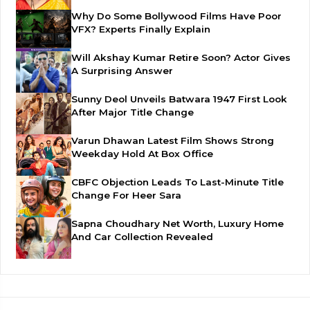
Why Do Some Bollywood Films Have Poor
VFX? Experts Finally Explain
Will Akshay Kumar Retire Soon? Actor Gives
A Surprising Answer
Sunny Deol Unveils Batwara 1947 First Look
After Major Title Change
Varun Dhawan Latest Film Shows Strong
Weekday Hold At Box Office
CBFC Objection Leads To Last-Minute Title
Change For Heer Sara
Sapna Choudhary Net Worth, Luxury Home
And Car Collection Revealed