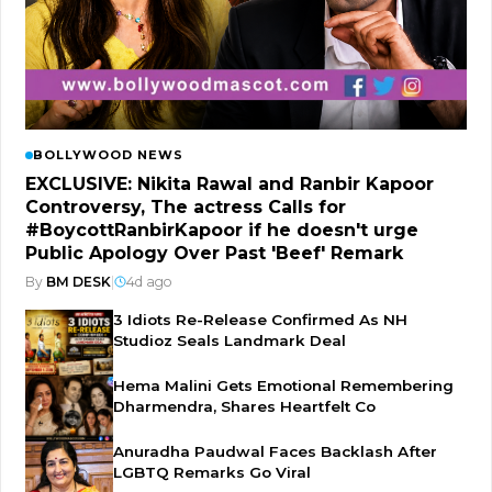
BOLLYWOOD NEWS
EXCLUSIVE: Nikita Rawal and Ranbir Kapoor
Controversy, The actress Calls for
#BoycottRanbirKapoor if he doesn't urge
Public Apology Over Past 'Beef' Remark
By
BM DESK
|
4d ago
3 Idiots Re-Release Confirmed As NH
Studioz Seals Landmark Deal
Hema Malini Gets Emotional Remembering
Dharmendra, Shares Heartfelt Co
Anuradha Paudwal Faces Backlash After
LGBTQ Remarks Go Viral