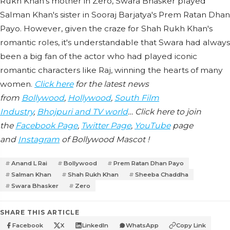
Rukh Khan's mother in Zero, Swara Bhasker played
Salman Khan's sister in Sooraj Barjatya's Prem Ratan Dhan
Payo. However, given the craze for Shah Rukh Khan's
romantic roles, it's understandable that Swara had always
been a big fan of the actor who had played iconic
romantic characters like Raj, winning the hearts of many
women.
Click here
for the latest news
from
Bollywood
,
Hollywood
,
South Film
Industry
,
Bhojpuri and TV world
… Click here to join
the
Facebook Page
,
Twitter Page
,
YouTube
page
and
Instagram
of Bollywood Mascot !
Anand L Rai
Bollywood
Prem Ratan Dhan Payo
Salman Khan
Shah Rukh Khan
Sheeba Chaddha
Swara Bhasker
Zero
SHARE THIS ARTICLE
Facebook
X
LinkedIn
WhatsApp
Copy Link