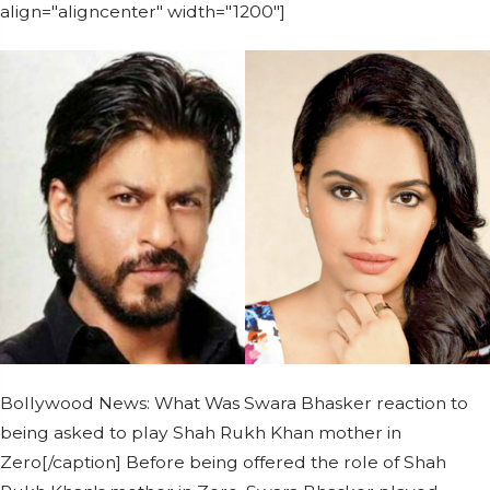
align="aligncenter" width="1200"]
Bollywood News: What Was Swara Bhasker reaction to
being asked to play Shah Rukh Khan mother in
Zero[/caption] Before being offered the role of Shah