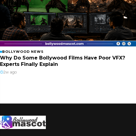
BOLLYWOOD NEWS
Why Do Some Bollywood Films Have Poor VFX?
Experts Finally Explain
2w ago