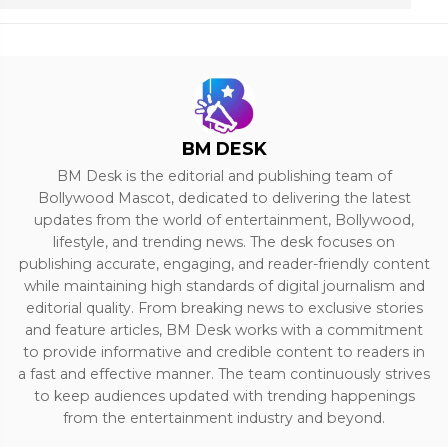
BM DESK
BM Desk is the editorial and publishing team of
Bollywood Mascot, dedicated to delivering the latest
updates from the world of entertainment, Bollywood,
lifestyle, and trending news. The desk focuses on
publishing accurate, engaging, and reader-friendly content
while maintaining high standards of digital journalism and
editorial quality. From breaking news to exclusive stories
and feature articles, BM Desk works with a commitment
to provide informative and credible content to readers in
a fast and effective manner. The team continuously strives
to keep audiences updated with trending happenings
from the entertainment industry and beyond.