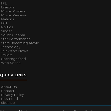
IPL
Lifestyle
Movie Posters
Movie Reviews
National
OTT
Politics
Singer
South Cinema
Star Performance
Stars Upcoming Movie
Technology
Television News
Trailers
Uncategorized
Web Series
QUICK LINKS
About Us
Contact
Privacy Policy
RSS Feed
Sitemap