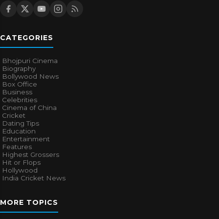
CATEGORIES
Bhojpuri Cinema
Biography
Bollywood News
Box Office
Business
Celebrities
Cinema of China
Cricket
Dating Tips
Education
Entertainment
Features
Highest Grossers
Hit or Flops
Hollywood
India Cricket News
MORE TOPICS