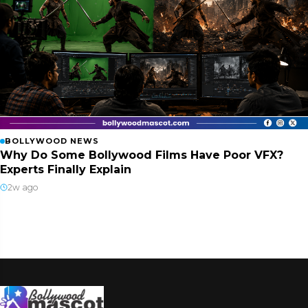
BOLLYWOOD NEWS
Why Do Some Bollywood Films Have Poor VFX?
Experts Finally Explain
2w ago