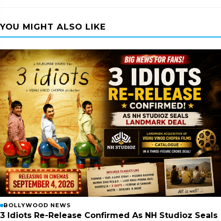
YOU MIGHT ALSO LIKE
BOLLYWOOD NEWS
3 Idiots Re-Release Confirmed As NH Studioz Seals