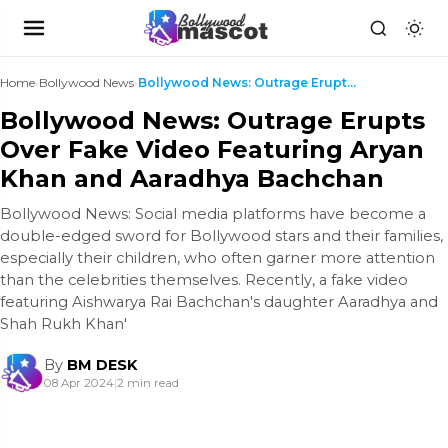
Home
›
Bollywood News
›
Bollywood News: Outrage Erupts Over Fake Video Fea...
Bollywood News: Outrage Erupts
Over Fake Video Featuring Aryan
Khan and Aaradhya Bachchan
Bollywood News: Social media platforms have become a
double-edged sword for Bollywood stars and their families,
especially their children, who often garner more attention
than the celebrities themselves. Recently, a fake video
featuring Aishwarya Rai Bachchan's daughter Aaradhya and
Shah Rukh Khan'
By
BM DESK
08 Apr 2024
|
2 min read