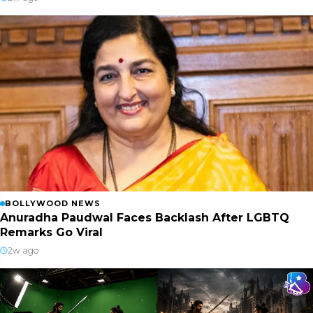
BOLLYWOOD NEWS
Anuradha Paudwal Faces Backlash After LGBTQ
Remarks Go Viral
2w ago