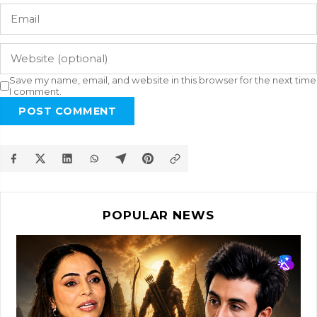
Save my name, email, and website in this browser for the next time
I comment.
POST COMMENT
POPULAR NEWS