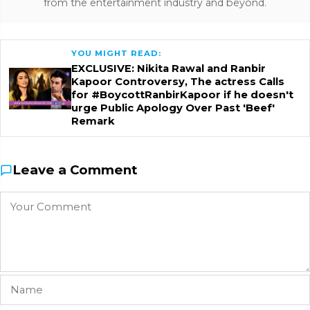
from the entertainment industry and beyond.
YOU MIGHT READ:
EXCLUSIVE: Nikita Rawal and Ranbir
Kapoor Controversy, The actress Calls
for #BoycottRanbirKapoor if he doesn't
urge Public Apology Over Past 'Beef'
Remark
Leave a Comment