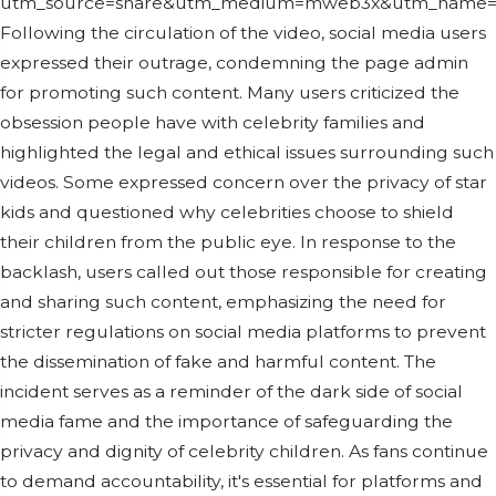
utm_source=share&utm_medium=mweb3x&utm_name=p
Following the circulation of the video, social media users
expressed their outrage, condemning the page admin
for promoting such content. Many users criticized the
obsession people have with celebrity families and
highlighted the legal and ethical issues surrounding such
videos. Some expressed concern over the privacy of star
kids and questioned why celebrities choose to shield
their children from the public eye. In response to the
backlash, users called out those responsible for creating
and sharing such content, emphasizing the need for
stricter regulations on social media platforms to prevent
the dissemination of fake and harmful content. The
incident serves as a reminder of the dark side of social
media fame and the importance of safeguarding the
privacy and dignity of celebrity children. As fans continue
to demand accountability, it's essential for platforms and