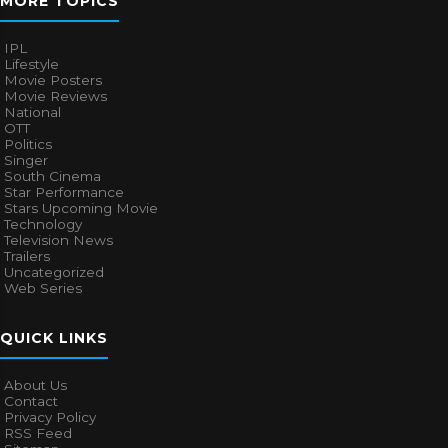
MORE TOPICS
IPL
Lifestyle
Movie Posters
Movie Reviews
National
OTT
Politics
Singer
South Cinema
Star Performance
Stars Upcoming Movie
Technology
Television News
Trailers
Uncategorized
Web Series
QUICK LINKS
About Us
Contact
Privacy Policy
RSS Feed