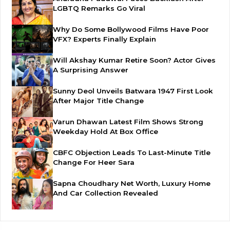
LGBTQ Remarks Go Viral
Why Do Some Bollywood Films Have Poor
VFX? Experts Finally Explain
Will Akshay Kumar Retire Soon? Actor Gives
A Surprising Answer
Sunny Deol Unveils Batwara 1947 First Look
After Major Title Change
Varun Dhawan Latest Film Shows Strong
Weekday Hold At Box Office
CBFC Objection Leads To Last-Minute Title
Change For Heer Sara
Sapna Choudhary Net Worth, Luxury Home
And Car Collection Revealed