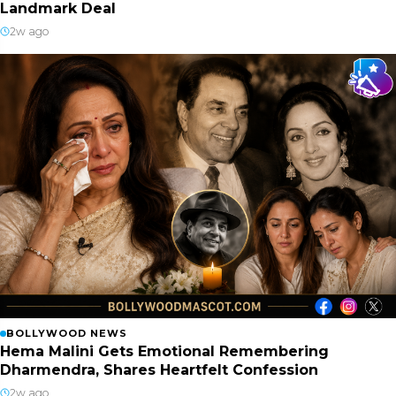
Landmark Deal
2w ago
BOLLYWOOD NEWS
Hema Malini Gets Emotional Remembering
Dharmendra, Shares Heartfelt Confession
2w ago