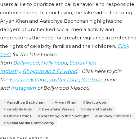
users alike to prioritize ethical behavior and responsible
content sharing. In conclusion, the fake video featuring
Aryan Khan and Aaradhya Bachchan highlights the
dangers of unchecked social media activity and
underscores the need for greater vigilance in protecting
the rights of celebrity families and their children.
Click
here
for the latest news
from
Bollywood
,
Hollywood
,
South Film
Industry
,
Bhojpuri and TV world
… Click here to join
the
Facebook Page
,
Twitter Page
,
YouTube
page,
and
Instagram
of Bollywood Mascot!
Aaradhya Bachchan
Aryan Khan
Bollywood
celebrity kids
Deepfake Videos
Internet Safety
Online Ethics
Parenting in the Spotlight
Privacy Concerns
Social Media Controversy
SHARE THIS ARTICLE