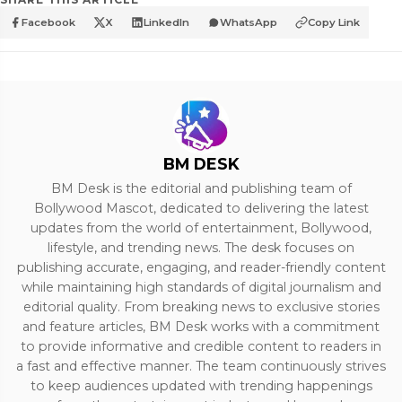
Facebook
X
LinkedIn
WhatsApp
Copy Link
BM DESK
BM Desk is the editorial and publishing team of
Bollywood Mascot, dedicated to delivering the latest
updates from the world of entertainment, Bollywood,
lifestyle, and trending news. The desk focuses on
publishing accurate, engaging, and reader-friendly content
while maintaining high standards of digital journalism and
editorial quality. From breaking news to exclusive stories
and feature articles, BM Desk works with a commitment
to provide informative and credible content to readers in
a fast and effective manner. The team continuously strives
to keep audiences updated with trending happenings