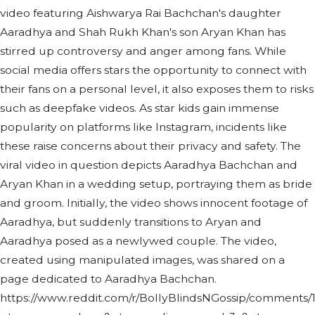
video featuring Aishwarya Rai Bachchan's daughter
Aaradhya and Shah Rukh Khan's son Aryan Khan has
stirred up controversy and anger among fans. While
social media offers stars the opportunity to connect with
their fans on a personal level, it also exposes them to risks
such as deepfake videos. As star kids gain immense
popularity on platforms like Instagram, incidents like
these raise concerns about their privacy and safety. The
viral video in question depicts Aaradhya Bachchan and
Aryan Khan in a wedding setup, portraying them as bride
and groom. Initially, the video shows innocent footage of
Aaradhya, but suddenly transitions to Aryan and
Aaradhya posed as a newlywed couple. The video,
created using manipulated images, was shared on a
page dedicated to Aaradhya Bachchan.
https://www.reddit.com/r/BollyBlindsNGossip/comments/