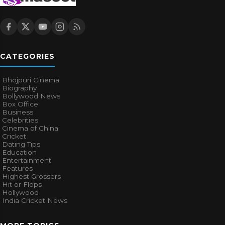
CATEGORIES
Bhojpuri Cinema
Biography
Bollywood News
Box Office
Business
Celebrities
Cinema of China
Cricket
Dating Tips
Education
Entertainment
Features
Highest Grossers
Hit or Flops
Hollywood
India Cricket News