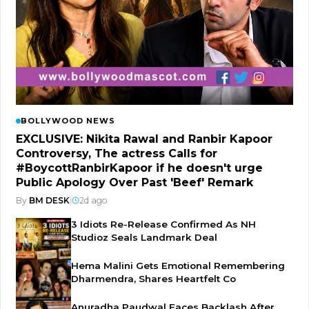
BOLLYWOOD NEWS
EXCLUSIVE: Nikita Rawal and Ranbir Kapoor
Controversy, The actress Calls for
#BoycottRanbirKapoor if he doesn't urge
Public Apology Over Past 'Beef' Remark
By
BM DESK
|
2d ago
3 Idiots Re-Release Confirmed As NH
Studioz Seals Landmark Deal
Hema Malini Gets Emotional Remembering
Dharmendra, Shares Heartfelt Co
Anuradha Paudwal Faces Backlash After