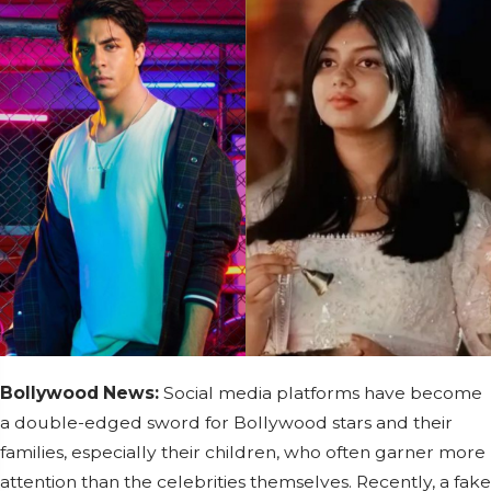
Bollywood News:
Social media platforms have become
a double-edged sword for Bollywood stars and their
families, especially their children, who often garner more
attention than the celebrities themselves. Recently, a fake