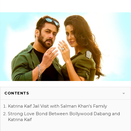
CONTENTS
Katrina Kaif Jail Visit with Salman Khan's Family
Strong Love Bond Between Bollywood Dabang and
Katrina Kaif