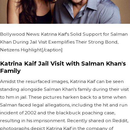
Bollywood News: Katrina Kaif's Solid Support for Salman
Khan During Jail Visit Exemplifies Their Strong Bond,
Netizens Highlight[/caption]
Katrina Kaif Jail Visit with Salman Khan's
Family
Amidst the resurfaced images, Katrina Kaif can be seen
standing alongside Salman Khan's family during their visit
to him in jail. These pictures harken back to a time when
Salman faced legal allegations, including the hit and run
incident of 2002 and the blackbuck poaching case,
resulting in his imprisonment. Recently shared on Reddit,
photographs depict Katrina Kaif in the company of