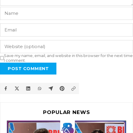
Save my name, email, and website in this browser for the next time
I comment.
POST COMMENT
POPULAR NEWS