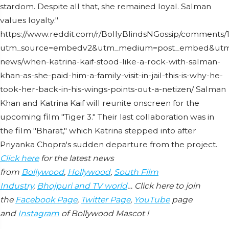
stardom. Despite all that, she remained loyal. Salman
values loyalty."
https://www.reddit.com/r/BollyBlindsNGossip/comment
utm_source=embedv2&utm_medium=post_embed&utm_co
news/when-katrina-kaif-stood-like-a-rock-with-salman-
khan-as-she-paid-him-a-family-visit-in-jail-this-is-why-he-
took-her-back-in-his-wings-points-out-a-netizen/ Salman
Khan and Katrina Kaif will reunite onscreen for the
upcoming film "Tiger 3." Their last collaboration was in
the film "Bharat," which Katrina stepped into after
Priyanka Chopra's sudden departure from the project.
Click here
for the latest news
from
Bollywood
,
Hollywood
,
South Film
Industry
,
Bhojpuri and TV world
… Click here to join
the
Facebook Page
,
Twitter Page
,
YouTube
page
and
Instagram
of Bollywood Mascot !