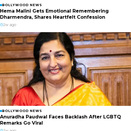
BOLLYWOOD NEWS
Hema Malini Gets Emotional Remembering
Dharmendra, Shares Heartfelt Confession
2w ago
BOLLYWOOD NEWS
Anuradha Paudwal Faces Backlash After LGBTQ
Remarks Go Viral
2w ago