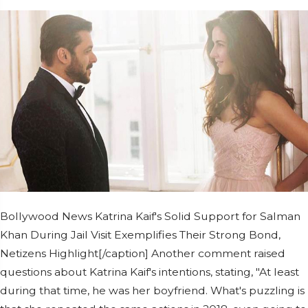
Bollywood News Katrina Kaif's Solid Support for Salman
Khan During Jail Visit Exemplifies Their Strong Bond,
Netizens Highlight[/caption] Another comment raised
questions about Katrina Kaif's intentions, stating, "At least
during that time, he was her boyfriend. What's puzzling is