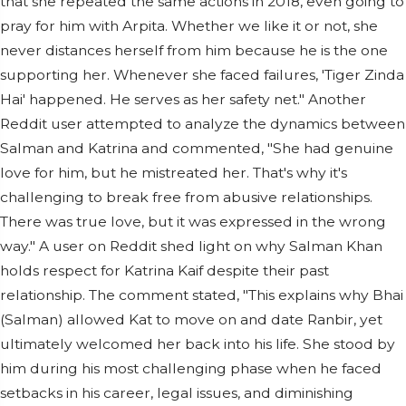
that she repeated the same actions in 2018, even going to
pray for him with Arpita. Whether we like it or not, she
never distances herself from him because he is the one
supporting her. Whenever she faced failures, 'Tiger Zinda
Hai' happened. He serves as her safety net." Another
Reddit user attempted to analyze the dynamics between
Salman and Katrina and commented, "She had genuine
love for him, but he mistreated her. That's why it's
challenging to break free from abusive relationships.
There was true love, but it was expressed in the wrong
way." A user on Reddit shed light on why Salman Khan
holds respect for Katrina Kaif despite their past
relationship. The comment stated, "This explains why Bhai
(Salman) allowed Kat to move on and date Ranbir, yet
ultimately welcomed her back into his life. She stood by
him during his most challenging phase when he faced
setbacks in his career, legal issues, and diminishing