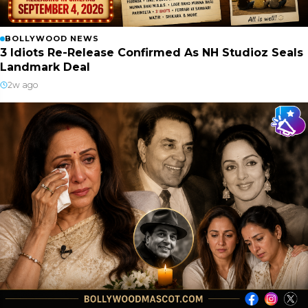
BOLLYWOOD NEWS
3 Idiots Re-Release Confirmed As NH Studioz Seals
Landmark Deal
2w ago