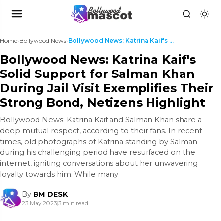
Home
›
Bollywood News
›
Bollywood News: Katrina Kaif's Solid Support for S...
Bollywood News: Katrina Kaif's
Solid Support for Salman Khan
During Jail Visit Exemplifies Their
Strong Bond, Netizens Highlight
Bollywood News: Katrina Kaif and Salman Khan share a
deep mutual respect, according to their fans. In recent
times, old photographs of Katrina standing by Salman
during his challenging period have resurfaced on the
internet, igniting conversations about her unwavering
loyalty towards him. While many
By
BM DESK
23 May 2023
|
3 min read