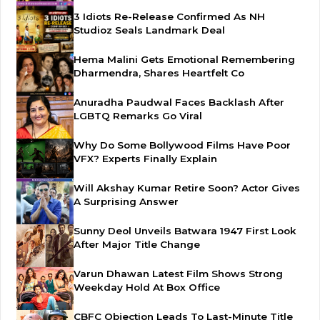
3 Idiots Re-Release Confirmed As NH
Studioz Seals Landmark Deal
Hema Malini Gets Emotional Remembering
Dharmendra, Shares Heartfelt Co
Anuradha Paudwal Faces Backlash After
LGBTQ Remarks Go Viral
Why Do Some Bollywood Films Have Poor
VFX? Experts Finally Explain
Will Akshay Kumar Retire Soon? Actor Gives
A Surprising Answer
Sunny Deol Unveils Batwara 1947 First Look
After Major Title Change
Varun Dhawan Latest Film Shows Strong
Weekday Hold At Box Office
CBFC Objection Leads To Last-Minute Title