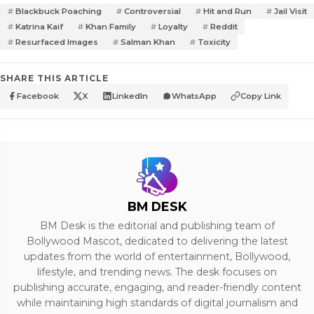
Blackbuck Poaching
Controversial
Hit and Run
Jail Visit
Katrina Kaif
Khan Family
Loyalty
Reddit
Resurfaced Images
Salman Khan
Toxicity
SHARE THIS ARTICLE
Facebook
X
LinkedIn
WhatsApp
Copy Link
BM DESK
BM Desk is the editorial and publishing team of
Bollywood Mascot, dedicated to delivering the latest
updates from the world of entertainment, Bollywood,
lifestyle, and trending news. The desk focuses on
publishing accurate, engaging, and reader-friendly content
while maintaining high standards of digital journalism and