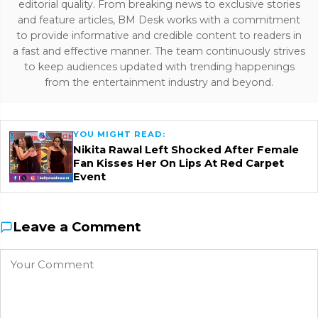
editorial quality. From breaking news to exclusive stories
and feature articles, BM Desk works with a commitment
to provide informative and credible content to readers in
a fast and effective manner. The team continuously strives
to keep audiences updated with trending happenings
from the entertainment industry and beyond.
YOU MIGHT READ:
Nikita Rawal Left Shocked After Female
Fan Kisses Her On Lips At Red Carpet
Event
Leave a Comment