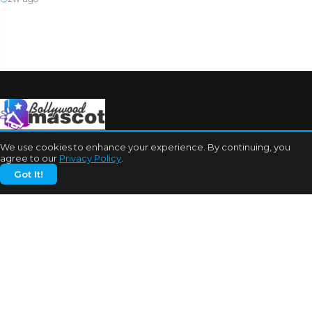
We use cookies to enhance your experience. By continuing, you
agree to our
Privacy Policy
.
Got It!
CATEGORIES
Bhojpuri Cinema
Biography
Bollywood News
Box Office
Business
Celebrities
Cinema of China
Cricket