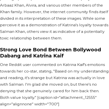
Arbaaz Khan, Alvira, and various other members of the
Khan family. However, the internet community finds itself
divided in its interpretation of these images. While some
perceive it as a demonstration of Katrina's loyalty towards
Salman Khan, others view it as indicative of a potentially
toxic relationship between them.
Strong Love Bond Between Bollywood
Dabang and Katrina Kaif
One Reddit user commented on Katrina Kaif's emotions
towards her co-star, stating, "Based on my understanding
and reading, it's strange but Katrina was actually in love
with Salman. I'm glad she moved on, but there's no
denying that she genuinely cared for him back then.
Both value loyalty." [caption id="attachment_12555"
align="alignnone" width="700"]