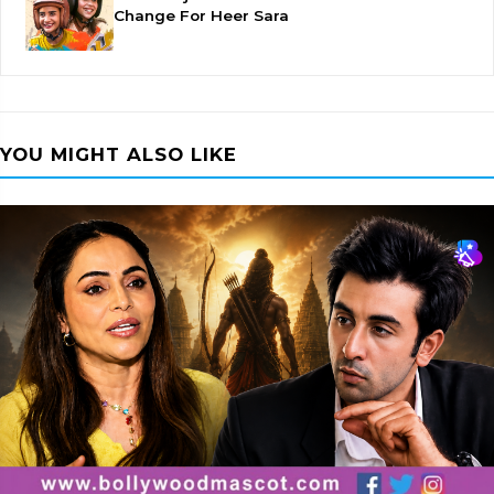
Change For Heer Sara
YOU MIGHT ALSO LIKE