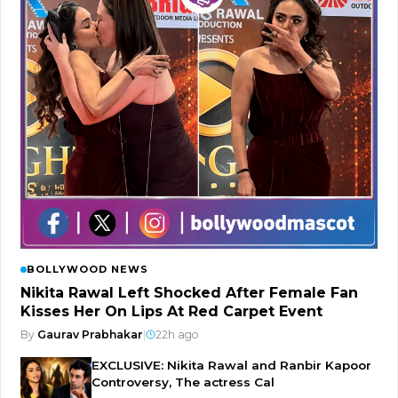
BOLLYWOOD NEWS
Nikita Rawal Left Shocked After Female Fan
Kisses Her On Lips At Red Carpet Event
By
Gaurav Prabhakar
|
22h ago
EXCLUSIVE: Nikita Rawal and Ranbir Kapoor
Controversy, The actress Cal