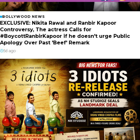
BOLLYWOOD NEWS
EXCLUSIVE: Nikita Rawal and Ranbir Kapoor
Controversy, The actress Calls for
#BoycottRanbirKapoor if he doesn't urge Public
Apology Over Past 'Beef' Remark
5d ago