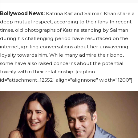
Bollywood News:
Katrina Kaif and Salman Khan share a
deep mutual respect, according to their fans. In recent
times, old photographs of Katrina standing by Salman
during his challenging period have resurfaced on the
internet, igniting conversations about her unwavering
loyalty towards him. While many admire their bond,
some have also raised concerns about the potential
toxicity within their relationship. [caption
id="attachment_12552" align="alignnone" width="1200"]