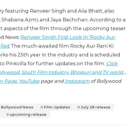
ry featuring Ranveer Singh and Alia Bhatt, also
, Shabana Azmi, and Jaya Bachchan. According to a
ent aspects of the film through the upcoming teaser
ood News:
Ranveer Singh First Look In ‘Rocky Aur
lled
The much-awaited film Rocky Aur Rani Ki
ks his 25th year in the industry and is scheduled
to Pinkvilla for further updates on the film.
Click
llywood
,
South Film Industry
,
Bhojpuri and TV world
…
er Page
,
YouTube
page and
Instagram
of Bollywood
Bollywood News
Film Updates
July 28 release
upcoming release