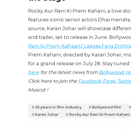
Rocky Aur Rani Ki Prem Kahani, a love sto
features iconic senior actors Dharmendra
source, Karan Johar will showcase differ
and trailer, set to release in June. Bollyw
Rani Ki Prem Kahaani’ Leaves Fans Enthra
Prem Kahani, directed by Karan Johar, mar
for a grand release on July 28. Stay tuned 
here
for the latest news from
Bollywood
,
Ho
Click here to join the
Facebook Page
,
Twitt
Mascot !
25 years in film industry
Bollywood film
Karan Johar
Rocky Aur Rani Ki Prem Kahani