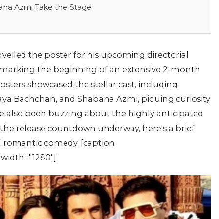
ana Azmi Take the Stage
veiled the poster for his upcoming directorial
' marking the beginning of an extensive 2-month
ters showcased the stellar cast, including
aya Bachchan, and Shabana Azmi, piquing curiosity
ave also been buzzing about the highly anticipated
he release countdown underway, here's a brief
ted romantic comedy. [caption
 width="1280"]