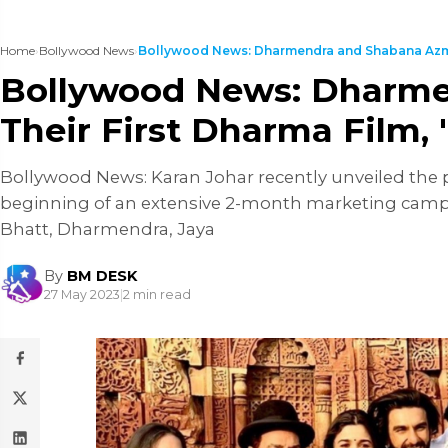
Home
›
Bollywood News
›
Bollywood News: Dharmendra and Shabana Azmi 
Bollywood News: Dharmen
Their First Dharma Film,
Bollywood News: Karan Johar recently unveiled the p
beginning of an extensive 2-month marketing campai
Bhatt, Dharmendra, Jaya
By
BM DESK
27 May 2023
|
2 min read