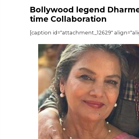
Bollywood legend Dharmen
time Collaboration
[caption id="attachment_12629" align="al