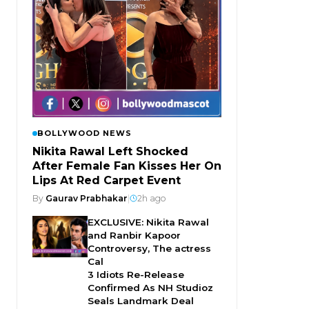
BOLLYWOOD NEWS
Nikita Rawal Left Shocked
After Female Fan Kisses Her On
Lips At Red Carpet Event
By
Gaurav Prabhakar
|
2h ago
EXCLUSIVE: Nikita Rawal
and Ranbir Kapoor
Controversy, The actress
Cal
3 Idiots Re-Release
Confirmed As NH Studioz
Seals Landmark Deal