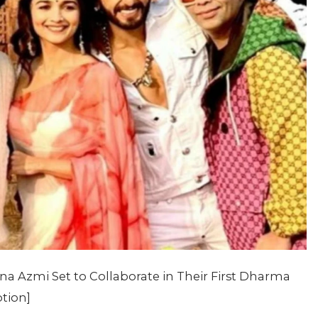
 Azmi Set to Collaborate in Their First Dharma
ption]