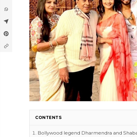
CONTENTS
Bollywood legend Dharmendra and Shabana