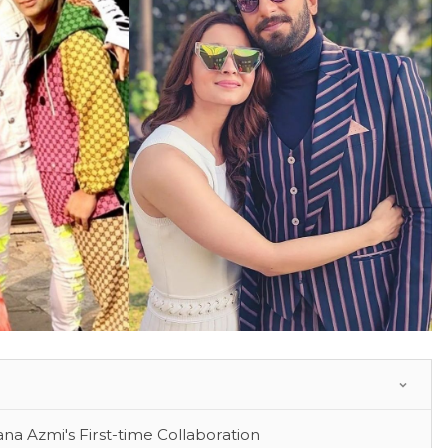
 Azmi's First-time Collaboration