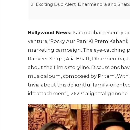
Exciting Duo Alert: Dharmendra and Shab
Bollywood News:
Karan Johar recently un
venture, 'Rocky Aur Rani Ki Prem Kahani,
marketing campaign. The eye-catching pos
Ranveer Singh, Alia Bhatt, Dharmendra, J
about the film's storyline. Discussions h
music album, composed by Pritam. With t
trivia about this delightful family-orien
id="attachment_12627" align="alignnone"