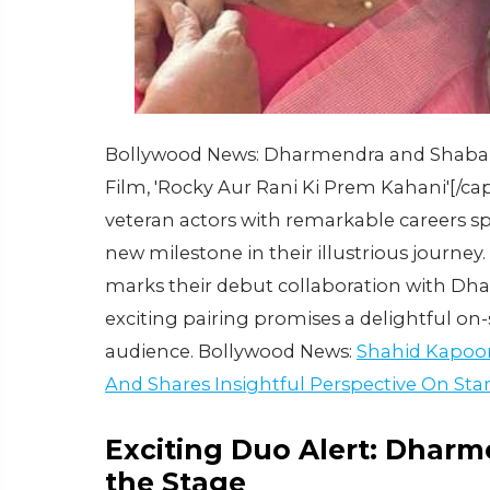
Bollywood News: Dharmendra and Shabana
Film, 'Rocky Aur Rani Ki Prem Kahani'[/
veteran actors with remarkable careers sp
new milestone in their illustrious journey. 
marks their debut collaboration with Dhar
exciting pairing promises a delightful on-
audience. Bollywood News:
Shahid Kapoor
And Shares Insightful Perspective On St
Exciting Duo Alert: Dhar
the Stage