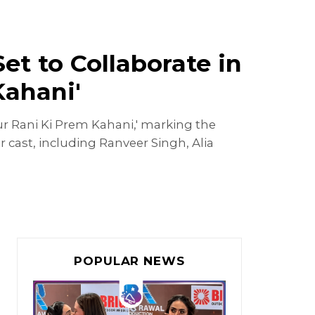
t to Collaborate in
Kahani'
ur Rani Ki Prem Kahani,' marking the
cast, including Ranveer Singh, Alia
POPULAR NEWS