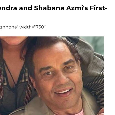
dra and Shabana Azmi's First-
ignnone" width="730"]