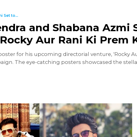
Set to...
dra and Shabana Azmi Se
 'Rocky Aur Rani Ki Prem 
oster for his upcoming directorial venture, 'Rocky A
gn. The eye-catching posters showcased the stellar 