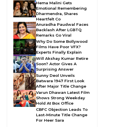
Hema Malini Gets
Emotional Remembering
Dharmendra, Shares
Heartfelt Co
Anuradha Paudwal Faces
Backlash After LGBTQ
Remarks Go Viral
Why Do Some Bollywood
Films Have Poor VFX?
Experts Finally Explain
Will Akshay Kumar Retire
Soon? Actor Gives A
Surprising Answer
Sunny Deol Unveils
Batwara 1947 First Look
After Major Title Change
Varun Dhawan Latest Film
Shows Strong Weekday
Hold At Box Office
CBFC Objection Leads To
Last-Minute Title Change
For Heer Sara