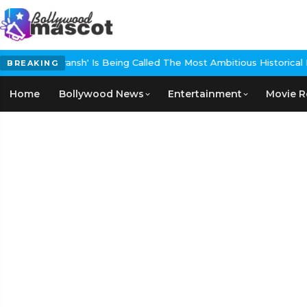
ing Called The Most Ambitious Historical Epic In The Making
EXCLUS
BREAKING
Home
Bollywood News
Entertainment
Movie R