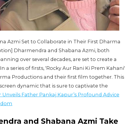
 Azmi Set to Collaborate in Their First Dharma
caption] Dharmendra and Shabana Azmi, both
anning over several decades, are set to create a
In a series of firsts, 'Rocky Aur Rani Ki Prem Kahani'
ma Productions and their first film together. This
screen dynamic that is sure to captivate the
 Unveils Father Pankaj Kapur’s Profound Advice
ardom
mendra and Shabana Azmi Take