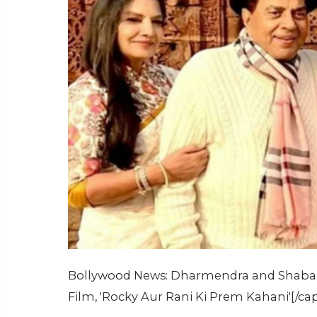
Bollywood News: Dharmendra and Shabana
Film, 'Rocky Aur Rani Ki Prem Kahani'[/ca