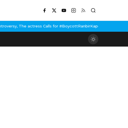
ls for #BoycottRanbirKapoor if he doesn't urge Public Apology Ov