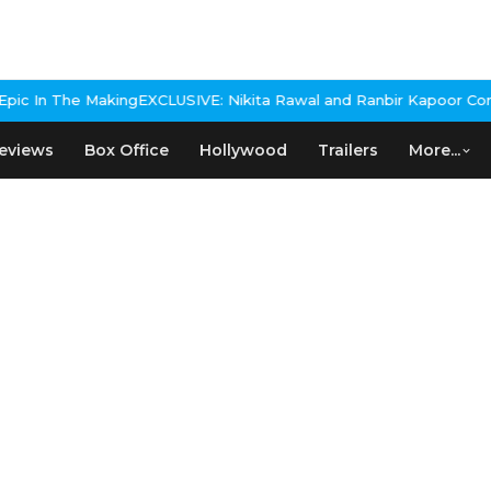
IVE: Nikita Rawal and Ranbir Kapoor Controversy, The actress Cal
eviews
Box Office
Hollywood
Trailers
More...