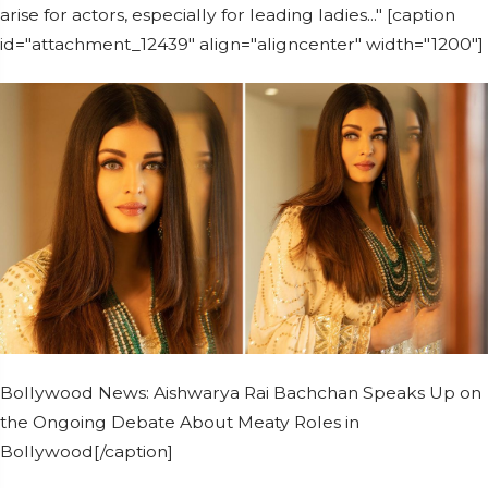
arise for actors, especially for leading ladies..." [caption
id="attachment_12439" align="aligncenter" width="1200"]
Bollywood News: Aishwarya Rai Bachchan Speaks Up on
the Ongoing Debate About Meaty Roles in
Bollywood[/caption]