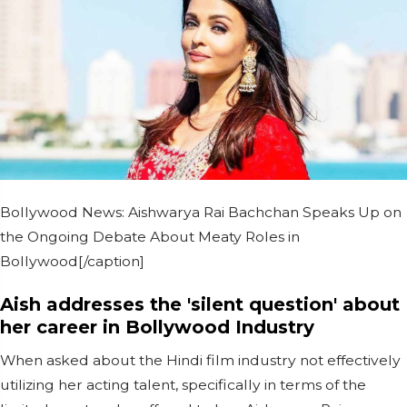
Bollywood News: Aishwarya Rai Bachchan Speaks Up on
the Ongoing Debate About Meaty Roles in
Bollywood[/caption]
Aish addresses the 'silent question' about
her career in Bollywood Industry
When asked about the Hindi film industry not effectively
utilizing her acting talent, specifically in terms of the