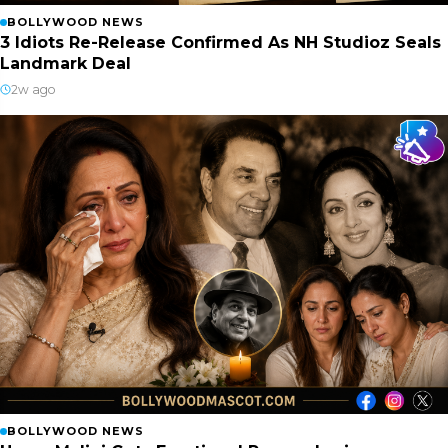
BOLLYWOOD NEWS
3 Idiots Re-Release Confirmed As NH Studioz Seals
Landmark Deal
2w ago
BOLLYWOOD NEWS