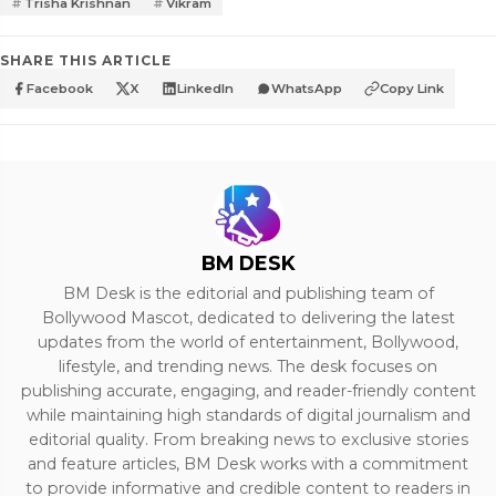
Trisha Krishnan
Vikram
SHARE THIS ARTICLE
Facebook
X
LinkedIn
WhatsApp
Copy Link
BM DESK
BM Desk is the editorial and publishing team of
Bollywood Mascot, dedicated to delivering the latest
updates from the world of entertainment, Bollywood,
lifestyle, and trending news. The desk focuses on
publishing accurate, engaging, and reader-friendly content
while maintaining high standards of digital journalism and
editorial quality. From breaking news to exclusive stories
and feature articles, BM Desk works with a commitment
to provide informative and credible content to readers in