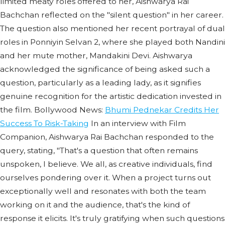
limited meaty roles offered to her, Aishwarya Rai
Bachchan reflected on the "silent question" in her career.
The question also mentioned her recent portrayal of dual
roles in Ponniyin Selvan 2, where she played both Nandini
and her mute mother, Mandakini Devi. Aishwarya
acknowledged the significance of being asked such a
question, particularly as a leading lady, as it signifies
genuine recognition for the artistic dedication invested in
the film. Bollywood News:
Bhumi Pednekar Credits Her
Success To Risk-Taking
In an interview with Film
Companion, Aishwarya Rai Bachchan responded to the
query, stating, "That's a question that often remains
unspoken, I believe. We all, as creative individuals, find
ourselves pondering over it. When a project turns out
exceptionally well and resonates with both the team
working on it and the audience, that's the kind of
response it elicits. It's truly gratifying when such questions