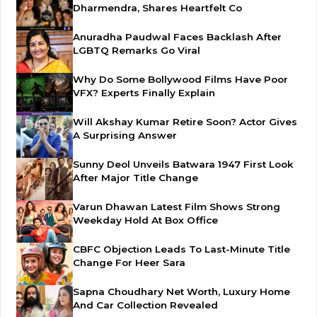
Dharmendra, Shares Heartfelt Co
Anuradha Paudwal Faces Backlash After
LGBTQ Remarks Go Viral
Why Do Some Bollywood Films Have Poor
VFX? Experts Finally Explain
Will Akshay Kumar Retire Soon? Actor Gives
A Surprising Answer
Sunny Deol Unveils Batwara 1947 First Look
After Major Title Change
Varun Dhawan Latest Film Shows Strong
Weekday Hold At Box Office
CBFC Objection Leads To Last-Minute Title
Change For Heer Sara
Sapna Choudhary Net Worth, Luxury Home
And Car Collection Revealed