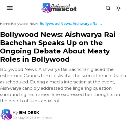
Home
›
Bollywood News
›
Bollywood News: Aishwarya Rai Bachchan Speaks Up o...
Bollywood News: Aishwarya Rai
Bachchan Speaks Up on the
Ongoing Debate About Meaty
Roles in Bollywood
Bollywood News: Aishwarya Rai Bachchan graced the
esteemed Cannes Film Festival at the scenic French Riviera
as scheduled. During a media interaction at the event,
Aishwarya candidly addressed the lingering question
surrounding her career. She expressed her thoughts on
the dearth of substantial rol
By
BM DESK
20 May 2023
|
3 min read