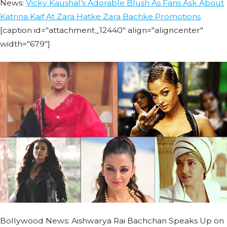
News:
Vicky Kaushal’s Adorable Blush As Fans Ask About
Katrina Kaif At Zara Hatke Zara Bachke Promotions
[caption id="attachment_12440" align="aligncenter"
width="679"]
Bollywood News: Aishwarya Rai Bachchan Speaks Up on