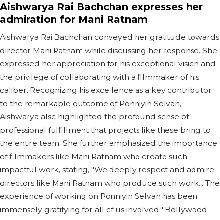
Aishwarya Rai Bachchan expresses her
admiration for Mani Ratnam
Aishwarya Rai Bachchan conveyed her gratitude towards
director Mani Ratnam while discussing her response. She
expressed her appreciation for his exceptional vision and
the privilege of collaborating with a filmmaker of his
caliber. Recognizing his excellence as a key contributor
to the remarkable outcome of Ponniyin Selvan,
Aishwarya also highlighted the profound sense of
professional fulfillment that projects like these bring to
the entire team. She further emphasized the importance
of filmmakers like Mani Ratnam who create such
impactful work, stating, "We deeply respect and admire
directors like Mani Ratnam who produce such work... The
experience of working on Ponniyin Selvan has been
immensely gratifying for all of us involved." Bollywood