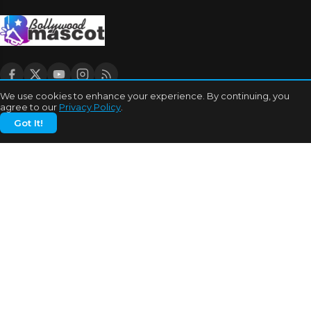
We use cookies to enhance your experience. By continuing, you
agree to our
Privacy Policy
.
CATEGORIES
Got It!
Bhojpuri Cinema
Biography
Bollywood News
Box Office
Business
Celebrities
Cinema of China
Cricket
Dating Tips
Education
Entertainment
Features
Highest Grossers
Hit or Flops
Hollywood