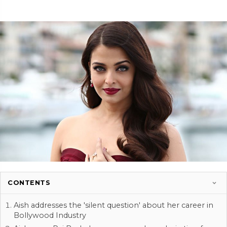
CONTENTS
Aish addresses the 'silent question' about her career in
Bollywood Industry