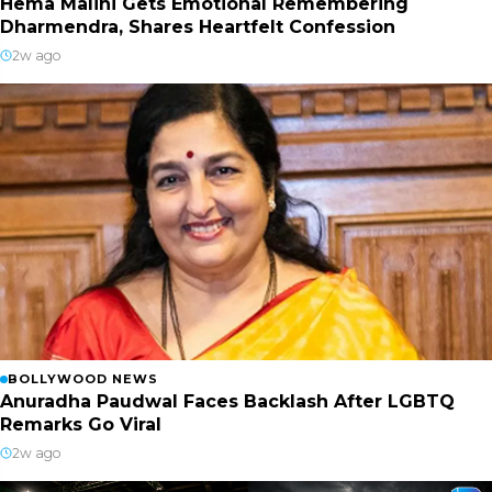
Hema Malini Gets Emotional Remembering
Dharmendra, Shares Heartfelt Confession
2w ago
BOLLYWOOD NEWS
Anuradha Paudwal Faces Backlash After LGBTQ
Remarks Go Viral
2w ago