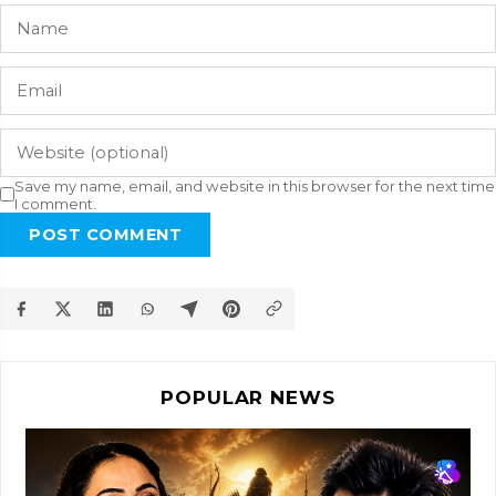
Save my name, email, and website in this browser for the next time
I comment.
POST COMMENT
POPULAR NEWS