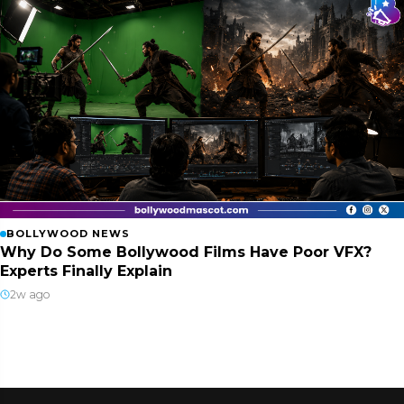
BOLLYWOOD NEWS
Why Do Some Bollywood Films Have Poor VFX?
Experts Finally Explain
2w ago