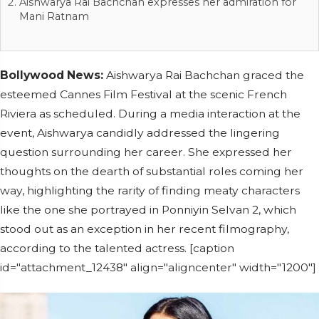
Aishwarya Rai Bachchan expresses her admiration for
Mani Ratnam
Bollywood News:
Aishwarya Rai Bachchan graced the
esteemed Cannes Film Festival at the scenic French
Riviera as scheduled. During a media interaction at the
event, Aishwarya candidly addressed the lingering
question surrounding her career. She expressed her
thoughts on the dearth of substantial roles coming her
way, highlighting the rarity of finding meaty characters
like the one she portrayed in Ponniyin Selvan 2, which
stood out as an exception in her recent filmography,
according to the talented actress. [caption
id="attachment_12438" align="aligncenter" width="1200"]