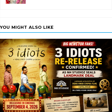
YOU MIGHT ALSO LIKE