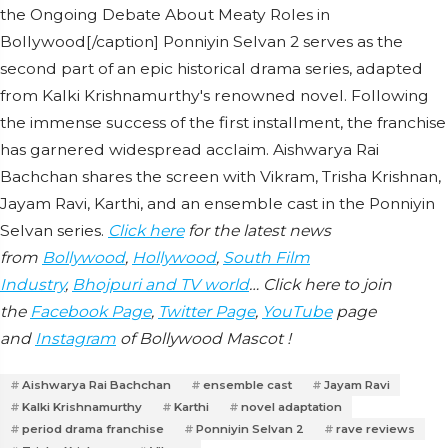
the Ongoing Debate About Meaty Roles in
Bollywood[/caption] Ponniyin Selvan 2 serves as the
second part of an epic historical drama series, adapted
from Kalki Krishnamurthy's renowned novel. Following
the immense success of the first installment, the franchise
has garnered widespread acclaim. Aishwarya Rai
Bachchan shares the screen with Vikram, Trisha Krishnan,
Jayam Ravi, Karthi, and an ensemble cast in the Ponniyin
Selvan series.
Click here
for the latest news
from
Bollywood
,
Hollywood
,
South Film
Industry
,
Bhojpuri and TV world
… Click here to join
the
Facebook Page
,
Twitter Page
,
YouTube
page
and
Instagram
of Bollywood Mascot !
Aishwarya Rai Bachchan
ensemble cast
Jayam Ravi
Kalki Krishnamurthy
Karthi
novel adaptation
period drama franchise
Ponniyin Selvan 2
rave reviews