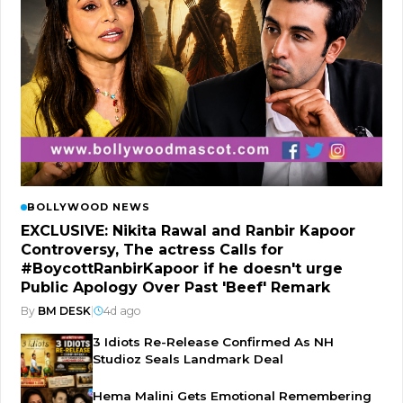
BOLLYWOOD NEWS
EXCLUSIVE: Nikita Rawal and Ranbir Kapoor
Controversy, The actress Calls for
#BoycottRanbirKapoor if he doesn't urge
Public Apology Over Past 'Beef' Remark
By
BM DESK
|
4d ago
3 Idiots Re-Release Confirmed As NH
Studioz Seals Landmark Deal
Hema Malini Gets Emotional Remembering