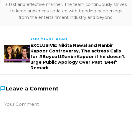
a fast and effective manner. The team continuously strives
to keep audiences updated with trending happenings
from the entertainment industry and beyond.
YOU MIGHT READ:
EXCLUSIVE: Nikita Rawal and Ranbir
Kapoor Controversy, The actress Calls
for #BoycottRanbirKapoor if he doesn't
urge Public Apology Over Past 'Beef'
Remark
Leave a Comment