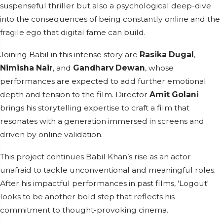
suspenseful thriller but also a psychological deep-dive
into the consequences of being constantly online and the
fragile ego that digital fame can build.
Joining Babil in this intense story are
Rasika Dugal
,
Nimisha Nair
, and
Gandharv Dewan
, whose
performances are expected to add further emotional
depth and tension to the film. Director
Amit Golani
brings his storytelling expertise to craft a film that
resonates with a generation immersed in screens and
driven by online validation.
This project continues Babil Khan’s rise as an actor
unafraid to tackle unconventional and meaningful roles.
After his impactful performances in past films, 'Logout'
looks to be another bold step that reflects his
commitment to thought-provoking cinema.