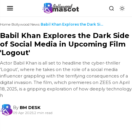
Home
›
Bollywood News
›
Babil Khan Explores the Dark Side of Social Media ...
Babil Khan Explores the Dark Side
of Social Media in Upcoming Film
'Logout'
Actor Babil Khan is all set to headline the cyber-thriller
‘Logout’, where he takes on the role of a social media
influencer grappling with the terrifying consequences of a
digital invasion. The film, which premieres on ZEE5 on April
18, 2025, is a gripping exploration of how deeply technology
h
By
BM DESK
09 Apr 2025
|
2 min read