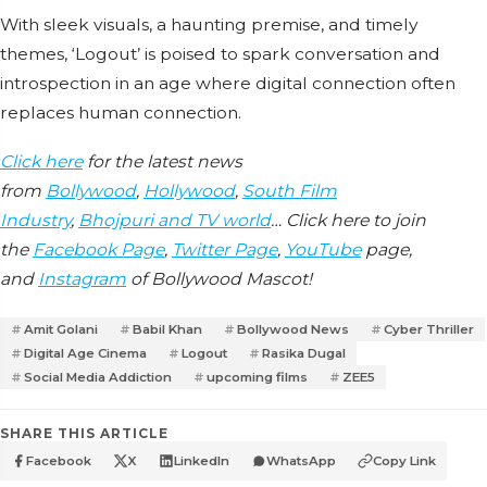
With sleek visuals, a haunting premise, and timely
themes, ‘Logout’ is poised to spark conversation and
introspection in an age where digital connection often
replaces human connection.
Click here
for the latest news
from
Bollywood
,
Hollywood
,
South Film
Industry
,
Bhojpuri and TV world
… Click here to join
the
Facebook Page
,
Twitter Page
,
YouTube
page,
and
Instagram
of Bollywood Mascot!
Amit Golani
Babil Khan
Bollywood News
Cyber Thriller
Digital Age Cinema
Logout
Rasika Dugal
Social Media Addiction
upcoming films
ZEE5
SHARE THIS ARTICLE
Facebook
X
LinkedIn
WhatsApp
Copy Link