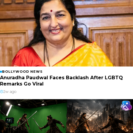
BOLLYWOOD NEWS
Anuradha Paudwal Faces Backlash After LGBTQ
Remarks Go Viral
2w ago