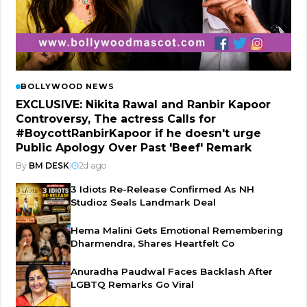
BOLLYWOOD NEWS
EXCLUSIVE: Nikita Rawal and Ranbir Kapoor
Controversy, The actress Calls for
#BoycottRanbirKapoor if he doesn't urge
Public Apology Over Past 'Beef' Remark
By
BM DESK
|
2d ago
3 Idiots Re-Release Confirmed As NH
Studioz Seals Landmark Deal
Hema Malini Gets Emotional Remembering
Dharmendra, Shares Heartfelt Co
Anuradha Paudwal Faces Backlash After
LGBTQ Remarks Go Viral