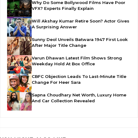
Why Do Some Bollywood Films Have Poor
VFX? Experts Finally Explain
Will Akshay Kumar Retire Soon? Actor Gives
A Surprising Answer
Sunny Deol Unveils Batwara 1947 First Look
After Major Title Change
Varun Dhawan Latest Film Shows Strong
Weekday Hold At Box Office
CBFC Objection Leads To Last-Minute Title
Change For Heer Sara
Sapna Choudhary Net Worth, Luxury Home
And Car Collection Revealed