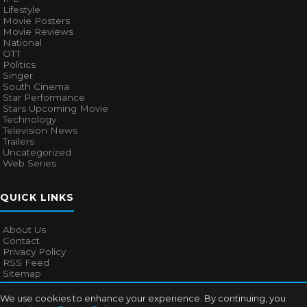
Lifestyle
Movie Posters
Movie Reviews
National
OTT
Politics
Singer
South Cinema
Star Performance
Stars Upcoming Movie
Technology
Television News
Trailers
Uncategorized
Web Series
QUICK LINKS
About Us
Contact
Privacy Policy
RSS Feed
Sitemap
We use cookies to enhance your experience. By continuing, you