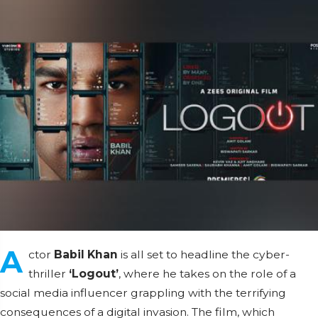
A
ctor
Babil Khan
is all set to headline the cyber-
thriller
‘Logout’
, where he takes on the role of a
social media influencer grappling with the terrifying
consequences of a digital invasion. The film, which