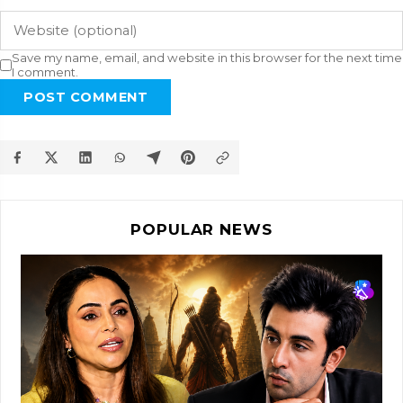
Save my name, email, and website in this browser for the next time
I comment.
POST COMMENT
POPULAR NEWS