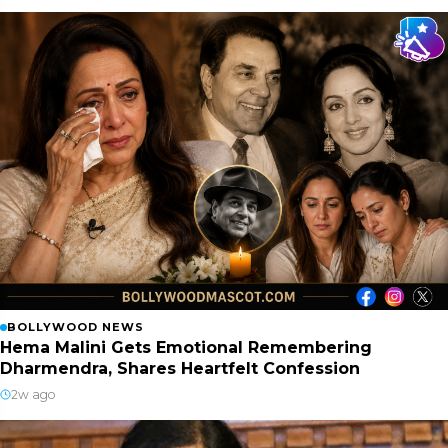
BOLLYWOOD NEWS
Hema Malini Gets Emotional Remembering
Dharmendra, Shares Heartfelt Confession
2w ago