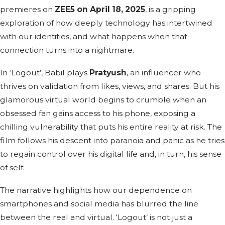
premieres on
ZEE5 on April 18, 2025
, is a gripping
exploration of how deeply technology has intertwined
with our identities, and what happens when that
connection turns into a nightmare.
In ‘Logout’, Babil plays
Pratyush
, an influencer who
thrives on validation from likes, views, and shares. But his
glamorous virtual world begins to crumble when an
obsessed fan gains access to his phone, exposing a
chilling vulnerability that puts his entire reality at risk. The
film follows his descent into paranoia and panic as he tries
to regain control over his digital life and, in turn, his sense
of self.
The narrative highlights how our dependence on
smartphones and social media has blurred the line
between the real and virtual. ‘Logout’ is not just a