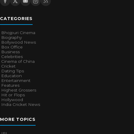
CATEGORIES
Bhojpuri Cinema
Biography
Bollywood News
Box Office
Business
Celebrities
Cinema of China
Cricket
Dating Tips
Education
Entertainment
Features
Highest Grossers
Hit or Flops
Hollywood
India Cricket News
MORE TOPICS
IPL