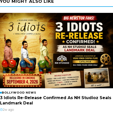
YOU MIGHT ALSO LIKE
BOLLYWOOD NEWS
3 Idiots Re-Release Confirmed As NH Studioz Seals
Landmark Deal
2w ago