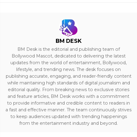
BM DESK
BM Desk is the editorial and publishing team of
Bollywood Mascot, dedicated to delivering the latest
updates from the world of entertainment, Bollywood,
lifestyle, and trending news. The desk focuses on
publishing accurate, engaging, and reader-friendly content
while maintaining high standards of digital journalism and
editorial quality. From breaking news to exclusive stories
and feature articles, BM Desk works with a commitment
to provide informative and credible content to readers in
a fast and effective manner. The team continuously strives
to keep audiences updated with trending happenings
from the entertainment industry and beyond.