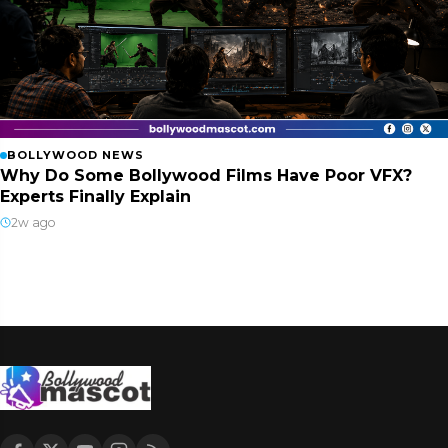
BOLLYWOOD NEWS
Why Do Some Bollywood Films Have Poor VFX?
Experts Finally Explain
2w ago