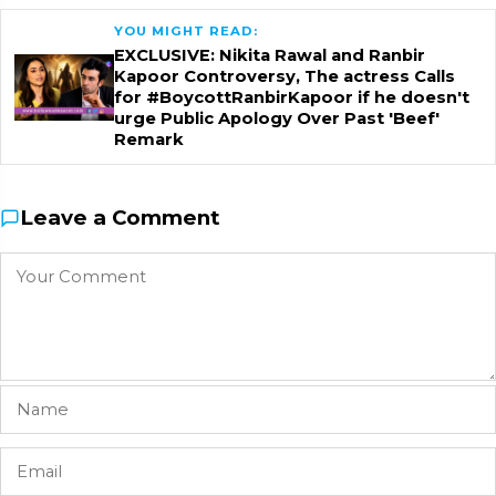
YOU MIGHT READ:
EXCLUSIVE: Nikita Rawal and Ranbir
Kapoor Controversy, The actress Calls
for #BoycottRanbirKapoor if he doesn't
urge Public Apology Over Past 'Beef'
Remark
Leave a Comment