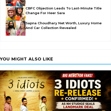
CBFC Objection Leads To Last-Minute Title
Change For Heer Sara
Sapna Choudhary Net Worth, Luxury Home
And Car Collection Revealed
YOU MIGHT ALSO LIKE