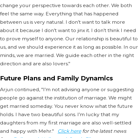
change your perspective towards each other. We both
feel the same way. Everything that has happened
between us is very natural. I don’t want to talk more
about it because I don’t want to jinx it. I don’t think I need
to prove myself to anyone. Our relationship is beautiful to
us, and we should experience it as long as possible. In our
minds, we are married. We guide each other in the right
direction and are also lovers."
Future Plans and Family Dynamics
Arjun continued, "I’m not advising anyone or suggesting
people go against the institution of marriage. We might
get married someday. You never know what the future
holds. I have two beautiful sons. I’m lucky that my
daughters from my first marriage are also well-settled
and happy with Mehr."
Click here
for the latest news