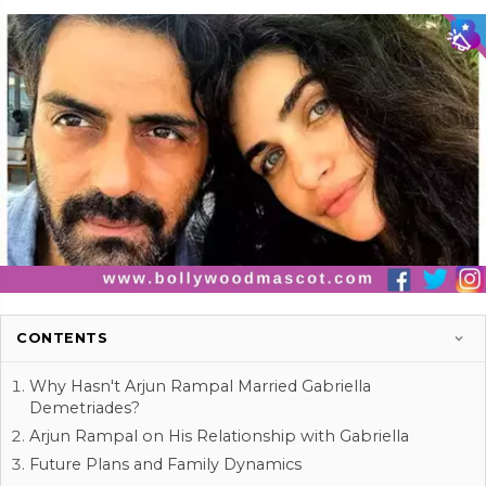
CONTENTS
Why Hasn't Arjun Rampal Married Gabriella
Demetriades?
Arjun Rampal on His Relationship with Gabriella
Future Plans and Family Dynamics