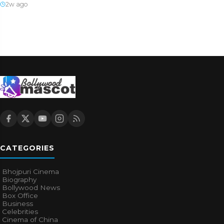
2w ago
CATEGORIES
Bhojpuri Cinema
Biography
Bollywood News
Box Office
Business
Celebrities
Cinema of China