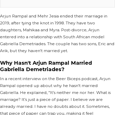
Arjun Rampal and Mehr Jesia ended their marriage in
2019, after tying the knot in 1998. They have two
daughters, Mahikaa and Myra. Post-divorce, Arjun
entered into a relationship with South African model
Gabriella Demetriades. The couple has two sons, Eric and
Arik, but they haven't married yet.
Why Hasn't Arjun Rampal Married
Gabriella Demetriades?
In a recent interview on the Beer Biceps podcast, Arjun
Rampal opened up about why he hasn't married
Gabriella. He explained, "It’s neither me nor her. What is
marriage? It’s just a piece of paper. I believe we are
already married. I have no doubts about it. Sometimes,
that piece of paper can trap you, making it feel