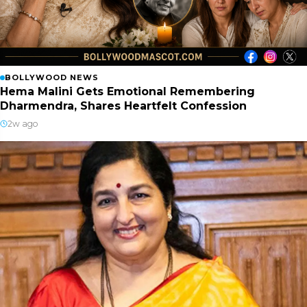
BOLLYWOOD NEWS
Hema Malini Gets Emotional Remembering
Dharmendra, Shares Heartfelt Confession
2w ago