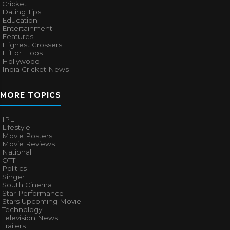
Cricket
Dating Tips
Education
Entertainment
Features
Highest Grossers
Hit or Flops
Hollywood
India Cricket News
MORE TOPICS
IPL
Lifestyle
Movie Posters
Movie Reviews
National
OTT
Politics
Singer
South Cinema
Star Performance
Stars Upcoming Movie
Technology
Television News
Trailers