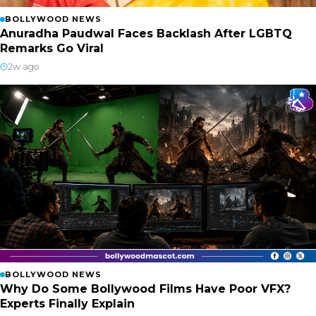
BOLLYWOOD NEWS
Anuradha Paudwal Faces Backlash After LGBTQ
Remarks Go Viral
2w ago
BOLLYWOOD NEWS
Why Do Some Bollywood Films Have Poor VFX?
Experts Finally Explain