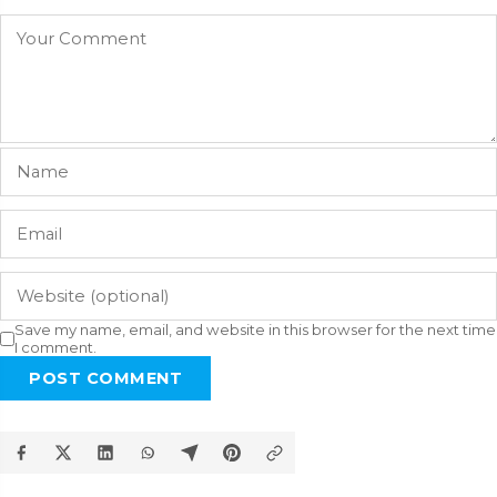
Save my name, email, and website in this browser for the next time
I comment.
POST COMMENT