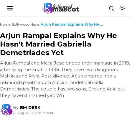
Home
›
Bollywood News
›
Arjun Rampal Explains Why He Hasn't Married Gabrie...
Arjun Rampal Explains Why He
Hasn't Married Gabriella
Demetriades Yet
Arjun Rampal and Mehr Jesia ended their marriage in 2019,
after tying the knot in 1998. They have two daughters,
Mahikaa and Myra. Post-divorce, Arjun entered into a
relationship with South African model Gabriella
Demetriades. The couple has two sons, Eric and Arik, but
they haven't married yet. Wh
By
BM DESK
01 Aug 2024
|
2 min read