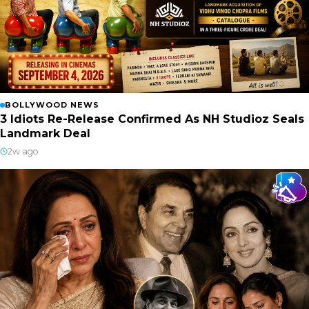
BOLLYWOOD NEWS
3 Idiots Re-Release Confirmed As NH Studioz Seals
Landmark Deal
2w ago