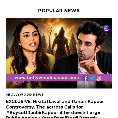
POPULAR NEWS
BOLLYWOOD NEWS
EXCLUSIVE: Nikita Rawal and Ranbir Kapoor
Controversy, The actress Calls for
#BoycottRanbirKapoor if he doesn't urge