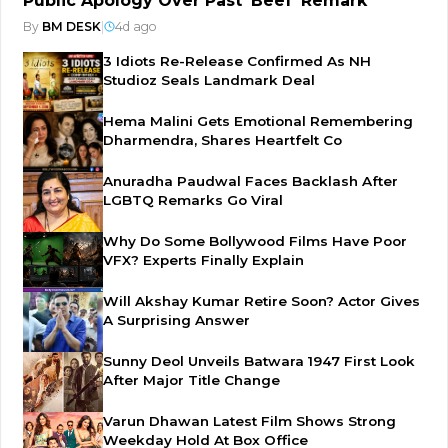
Public Apology Over Past 'Beef' Remark
By
BM DESK
|
4d ago
3 Idiots Re-Release Confirmed As NH
Studioz Seals Landmark Deal
Hema Malini Gets Emotional Remembering
Dharmendra, Shares Heartfelt Co
Anuradha Paudwal Faces Backlash After
LGBTQ Remarks Go Viral
Why Do Some Bollywood Films Have Poor
VFX? Experts Finally Explain
Will Akshay Kumar Retire Soon? Actor Gives
A Surprising Answer
Sunny Deol Unveils Batwara 1947 First Look
After Major Title Change
Varun Dhawan Latest Film Shows Strong
Weekday Hold At Box Office