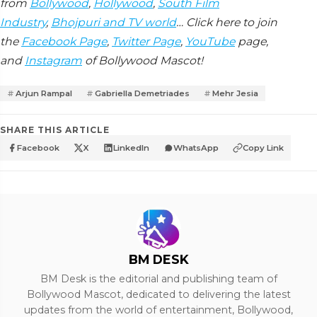
from
Bollywood
,
Hollywood
,
South Film
Industry
,
Bhojpuri and TV world
… Click here to join
the
Facebook Page
,
Twitter Page
,
YouTube
page,
and
Instagram
of Bollywood Mascot!
Arjun Rampal
Gabriella Demetriades
Mehr Jesia
SHARE THIS ARTICLE
Facebook
X
LinkedIn
WhatsApp
Copy Link
BM DESK
BM Desk is the editorial and publishing team of
Bollywood Mascot, dedicated to delivering the latest
updates from the world of entertainment, Bollywood,