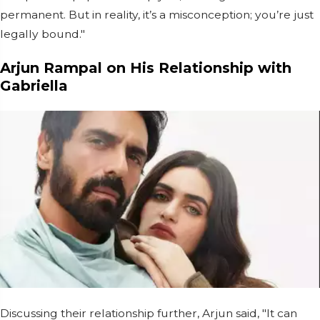
permanent. But in reality, it’s a misconception; you’re just
legally bound."
Arjun Rampal on His Relationship with
Gabriella
Discussing their relationship further, Arjun said, "It can