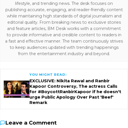
lifestyle, and trending news. The desk focuses on
publishing accurate, engaging, and reader-friendly content
while maintaining high standards of digital journalism and
editorial quality. From breaking news to exclusive stories
and feature articles, BM Desk works with a commitment
to provide informative and credible content to readers in
a fast and effective manner. The team continuously strives
to keep audiences updated with trending happenings
from the entertainment industry and beyond.
YOU MIGHT READ:
EXCLUSIVE: Nikita Rawal and Ranbir
Kapoor Controversy, The actress Calls
for #BoycottRanbirKapoor if he doesn't
urge Public Apology Over Past 'Beef'
Remark
Leave a Comment