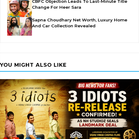
CBFC Objection Leads To Last-Minute Title
Change For Heer Sara
Sapna Choudhary Net Worth, Luxury Home
And Car Collection Revealed
YOU MIGHT ALSO LIKE