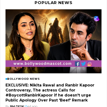
POPULAR NEWS
BOLLYWOOD NEWS
EXCLUSIVE: Nikita Rawal and Ranbir Kapoor
Controversy, The actress Calls for
#BoycottRanbirKapoor if he doesn't urge
Public Apology Over Past 'Beef' Remark
By
BM DESK
|
4d ago