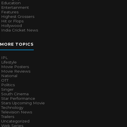
Education
Entertainment
Features
Highest Grossers
Hit or Flops
Hollywood
India Cricket News
MORE TOPICS
IPL
Lifestyle
Movie Posters
Movie Reviews
National
OTT
Politics
Singer
South Cinema
Star Performance
Stars Upcoming Movie
Technology
Television News
Trailers
Uncategorized
Web Series