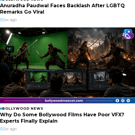
Anuradha Paudwal Faces Backlash After LGBTQ
Remarks Go Viral
2w ago
BOLLYWOOD NEWS
Why Do Some Bollywood Films Have Poor VFX?
Experts Finally Explain
2w ago