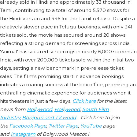
already sold in Hindi and approximately 33 thousand in
Tamil, contributing to a total of around 5,570 shows for
the Hindi version and 446 for the Tamil release. Despite a
relatively slower pace in Telugu bookings, with only 341
tickets sold, the movie has secured around 20 shows,
reflecting a strong demand for screenings across India.
'Animal' has secured screenings in nearly 6,000 screens in
India, with over 200,000 tickets sold within the initial two
days, setting a new benchmark in pre-release ticket
sales. The film's promising start in advance bookings
indicates a roaring success at the box office, promising an
enthralling cinematic experience for audiences when it
hits theaters in just a few days.
Click here
for the latest
news from
Bollywood
,
Hollywood
,
South Film
Industry
,
Bhojpuri and TV world
… Click here to join
the
Facebook Page
,
Twitter Page
,
YouTube
page
and
Instagram
of Bollywood Mascot !