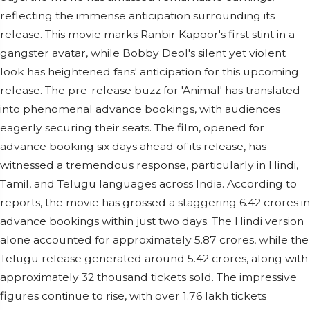
reflecting the immense anticipation surrounding its
release. This movie marks Ranbir Kapoor's first stint in a
gangster avatar, while Bobby Deol's silent yet violent
look has heightened fans' anticipation for this upcoming
release. The pre-release buzz for 'Animal' has translated
into phenomenal advance bookings, with audiences
eagerly securing their seats. The film, opened for
advance booking six days ahead of its release, has
witnessed a tremendous response, particularly in Hindi,
Tamil, and Telugu languages across India. According to
reports, the movie has grossed a staggering 6.42 crores in
advance bookings within just two days. The Hindi version
alone accounted for approximately 5.87 crores, while the
Telugu release generated around 5.42 crores, along with
approximately 32 thousand tickets sold. The impressive
figures continue to rise, with over 1.76 lakh tickets