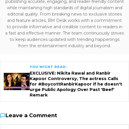
publishing accurate, engaging, and reader-friendly content
while maintaining high standards of digital journalism and
editorial quality. From breaking news to exclusive stories
and feature articles, BM Desk works with a commitment
to provide informative and credible content to readers in
a fast and effective manner. The team continuously strives
to keep audiences updated with trending happenings
from the entertainment industry and beyond.
YOU MIGHT READ:
EXCLUSIVE: Nikita Rawal and Ranbir
Kapoor Controversy, The actress Calls
for #BoycottRanbirKapoor if he doesn't
urge Public Apology Over Past 'Beef'
Remark
Leave a Comment