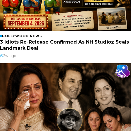
BOLLYWOOD NEWS
3 Idiots Re-Release Confirmed As NH Studioz Seals
Landmark Deal
2w ago