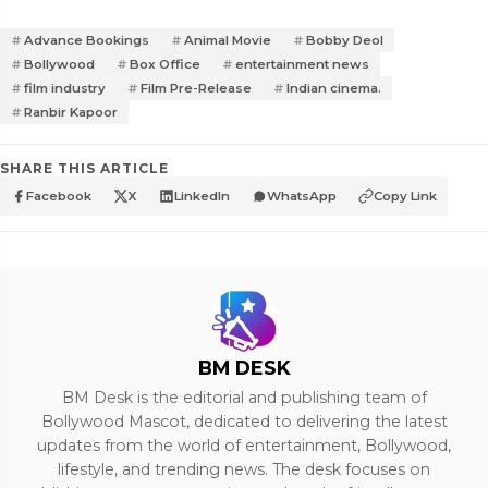
Advance Bookings
Animal Movie
Bobby Deol
Bollywood
Box Office
entertainment news
film industry
Film Pre-Release
Indian cinema.
Ranbir Kapoor
SHARE THIS ARTICLE
Facebook
X
LinkedIn
WhatsApp
Copy Link
BM DESK
BM Desk is the editorial and publishing team of
Bollywood Mascot, dedicated to delivering the latest
updates from the world of entertainment, Bollywood,
lifestyle, and trending news. The desk focuses on