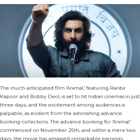
The much-anticipated film 'Animal,' featuring Ranbir
Kapoor and Bobby Deol, is set to hit Indian cinemas in just
three days, and the excitement among audiences is
palpable, as evident from the astonishing advance
booking collections. The advance booking for 'Animal'
commenced on November 25th, and within a mere two
days, the movie has amassed remarkable earnings,