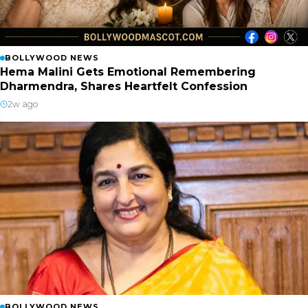
BOLLYWOOD NEWS
Hema Malini Gets Emotional Remembering
Dharmendra, Shares Heartfelt Confession
2w ago
BOLLYWOOD NEWS