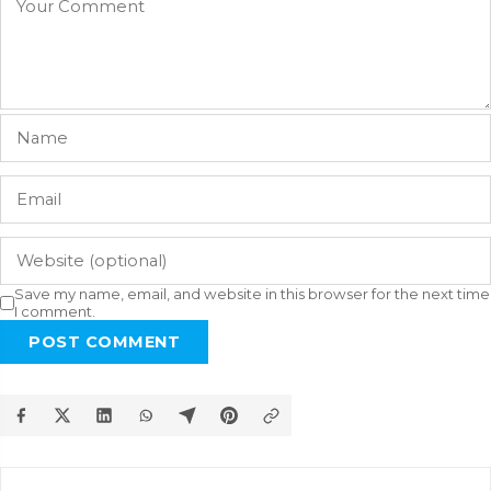
Save my name, email, and website in this browser for the next time
I comment.
POST COMMENT