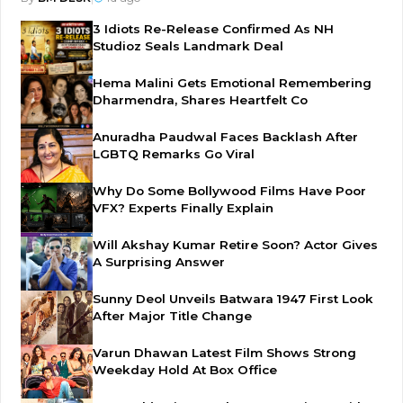
3 Idiots Re-Release Confirmed As NH
Studioz Seals Landmark Deal
Hema Malini Gets Emotional Remembering
Dharmendra, Shares Heartfelt Co
Anuradha Paudwal Faces Backlash After
LGBTQ Remarks Go Viral
Why Do Some Bollywood Films Have Poor
VFX? Experts Finally Explain
Will Akshay Kumar Retire Soon? Actor Gives
A Surprising Answer
Sunny Deol Unveils Batwara 1947 First Look
After Major Title Change
Varun Dhawan Latest Film Shows Strong
Weekday Hold At Box Office