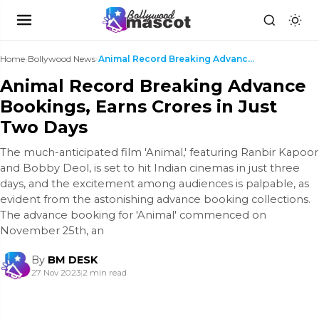
Home
›
Bollywood News
›
Animal Record Breaking Advance Bookings, Earns Cro...
Animal Record Breaking Advance
Bookings, Earns Crores in Just
Two Days
The much-anticipated film 'Animal,' featuring Ranbir Kapoor
and Bobby Deol, is set to hit Indian cinemas in just three
days, and the excitement among audiences is palpable, as
evident from the astonishing advance booking collections.
The advance booking for 'Animal' commenced on
November 25th, an
By
BM DESK
27 Nov 2023
|
2 min read