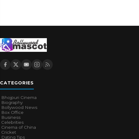
CATEGORIES
Bhojpuri Cinema
Biography
Bollywood News
Box Office
Business
Celebrities
Cinema of China
Cricket
Dating Tips