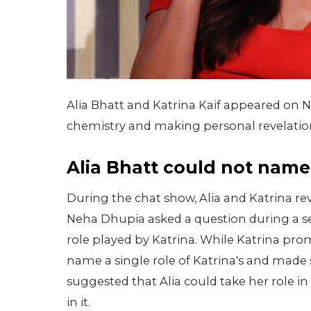
Alia Bhatt and Katrina Kaif appeared on 
chemistry and making personal revelation
Alia Bhatt could not name 
During the chat show, Alia and Katrina r
Neha Dhupia asked a question during a se
role played by Katrina. While Katrina prom
name a single role of Katrina's and made 
suggested that Alia could take her role i
in it.