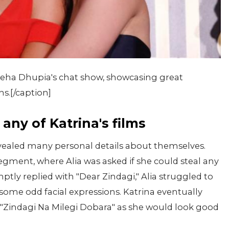
Neha Dhupia's chat show, showcasing great
s.[/caption]
any of Katrina's films
evealed many personal details about themselves.
gment, where Alia was asked if she could steal any
ptly replied with "Dear Zindagi," Alia struggled to
some odd facial expressions. Katrina eventually
n "Zindagi Na Milegi Dobara" as she would look good