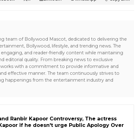
ing team of Bollywood Mascot, dedicated to delivering the
ertainment, Bollywood, lifestyle, and trending news. The
 engaging, and reader-friendly content while maintaining
and editorial quality. From breaking news to exclusive
sk works with a commitment to provide informative and
 and effective manner. The team continuously strives to
ng happenings from the entertainment industry and
and Ranbir Kapoor Controversy, The actress
Kapoor if he doesn't urge Public Apology Over