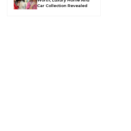
Car Collection Revealed