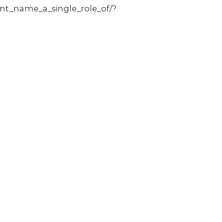
nt_name_a_single_role_of/?