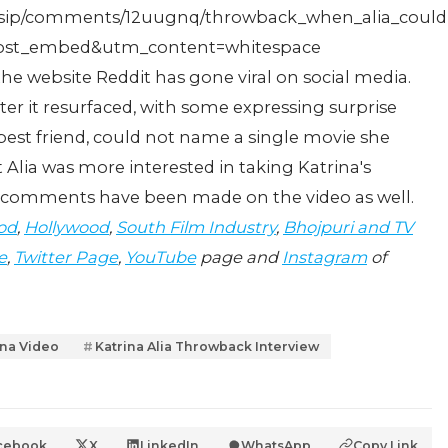
ossip/comments/12uugnq/throwback_when_alia_could
st_embed&utm_content=whitespace
e website Reddit has gone viral on social media.
ter it resurfaced, with some expressing surprise
r best friend, could not name a single movie she
 Alia was more interested in taking Katrina's
er comments have been made on the video as well.
od
,
Hollywood
,
South Film Industry
,
Bhojpuri and TV
e
,
Twitter Page
,
YouTube
page and
Instagram
of
ina Video
Katrina Alia Throwback Interview
cebook
X
LinkedIn
WhatsApp
Copy Link