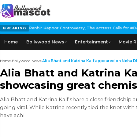
or Controversy, The actress Calls for #BoycottRanbirKapoor if he
BREAKING
Home
Bollywood News
Entertainment
Movie R
Home
›
Bollywood News
›
Alia Bhatt and Katrina Kaif appeared on Neha Dh
Alia Bhatt and Katrina K
showcasing great chemis
Alia Bhatt and Katrina Kaif share a close friendship
going viral. While Katrina recently tied the knot wit
have achi