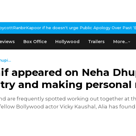
 doesn't urge Public Apology Over Past 'Beef' Remark
John Abraha
eviews
Box Office
Hollywood
Trailers
More...
upi...
aif appeared on Neha Dhu
try and making personal 
 and are frequently spotted working out together at t
h fellow Bollywood actor Vicky Kaushal, Alia has foun