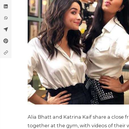
Alia Bhatt and Katrina Kaif share a close
together at the gym, with videos of their 