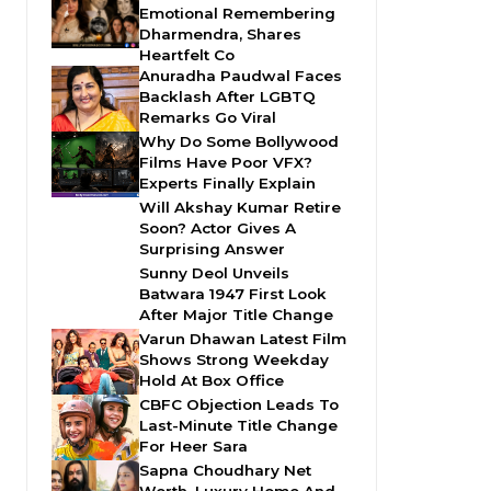
Emotional Remembering
Dharmendra, Shares
Heartfelt Co
Anuradha Paudwal Faces
Backlash After LGBTQ
Remarks Go Viral
Why Do Some Bollywood
Films Have Poor VFX?
Experts Finally Explain
Will Akshay Kumar Retire
Soon? Actor Gives A
Surprising Answer
Sunny Deol Unveils
Batwara 1947 First Look
After Major Title Change
Varun Dhawan Latest Film
Shows Strong Weekday
Hold At Box Office
CBFC Objection Leads To
Last-Minute Title Change
For Heer Sara
Sapna Choudhary Net
Worth, Luxury Home And