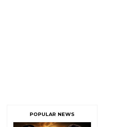
POPULAR NEWS