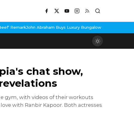
m Buys Luxury Bungalow In Mumbai Bandra
3 Idiots Re-Release C
pia's chat show,
revelations
he gym, with videos of their workouts
d love with Ranbir Kapoor. Both actresses