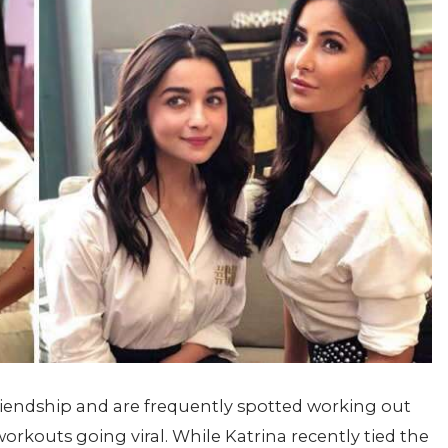
 friendship and are frequently spotted working out
workouts going viral. While Katrina recently tied the