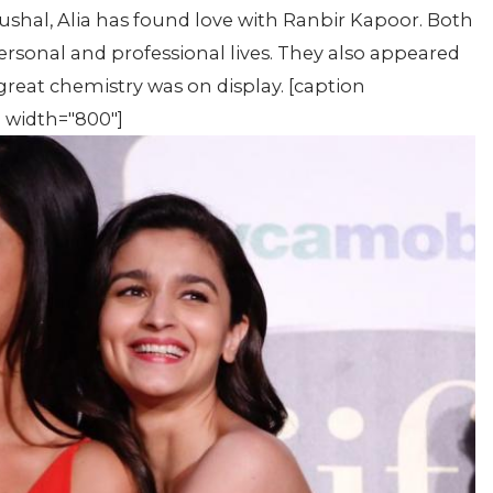
ushal, Alia has found love with Ranbir Kapoor. Both
ersonal and professional lives. They also appeared
reat chemistry was on display. [caption
" width="800"]