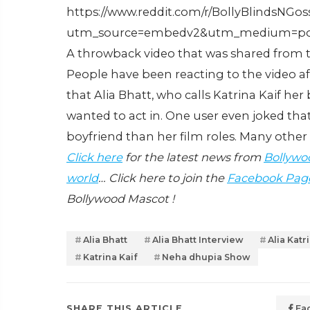
https://www.reddit.com/r/BollyBlindsNG
utm_source=embedv2&utm_medium=po
A throwback video that was shared from th
People have been reacting to the video af
that Alia Bhatt, who calls Katrina Kaif he
wanted to act in. One user even joked that
boyfriend than her film roles. Many oth
Click here
for the latest news from
Bollywo
world
… Click here to join the
Facebook Pag
Bollywood Mascot !
Alia Bhatt
Alia Bhatt Interview
Alia Katr
Katrina Kaif
Neha dhupia Show
SHARE THIS ARTICLE
Fa