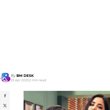
By
BM DESK
23 Apr 2023
|
2 min read