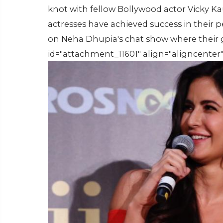
knot with fellow Bollywood actor Vicky Ka
actresses have achieved success in their p
on Neha Dhupia's chat show where their g
id="attachment_11601" align="aligncenter