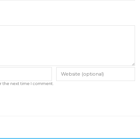
r the next time I comment.