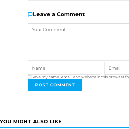
Leave a Comment
Save my name, email, and website in this browser fo
POST COMMENT
YOU MIGHT ALSO LIKE