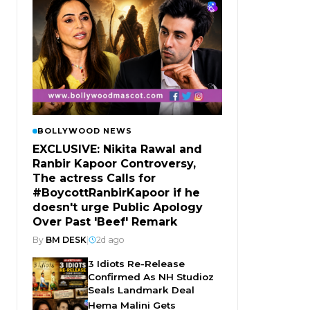
BOLLYWOOD NEWS
EXCLUSIVE: Nikita Rawal and
Ranbir Kapoor Controversy,
The actress Calls for
#BoycottRanbirKapoor if he
doesn't urge Public Apology
Over Past 'Beef' Remark
By
BM DESK
|
2d ago
3 Idiots Re-Release
Confirmed As NH Studioz
Seals Landmark Deal
Hema Malini Gets