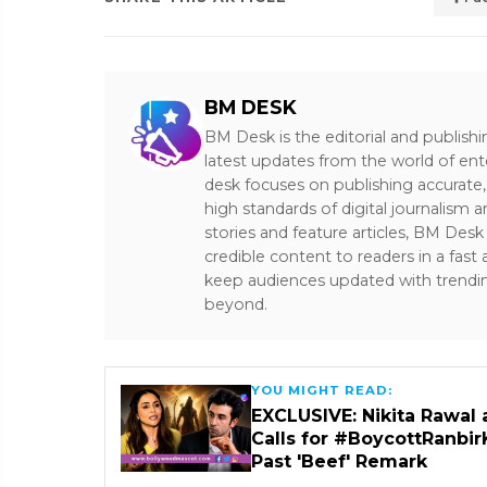
BM DESK
BM Desk is the editorial and publish
latest updates from the world of ent
desk focuses on publishing accurate,
high standards of digital journalism 
stories and feature articles, BM De
credible content to readers in a fast
keep audiences updated with trendi
beyond.
YOU MIGHT READ:
EXCLUSIVE: Nikita Rawal 
Calls for #BoycottRanbir
Past 'Beef' Remark