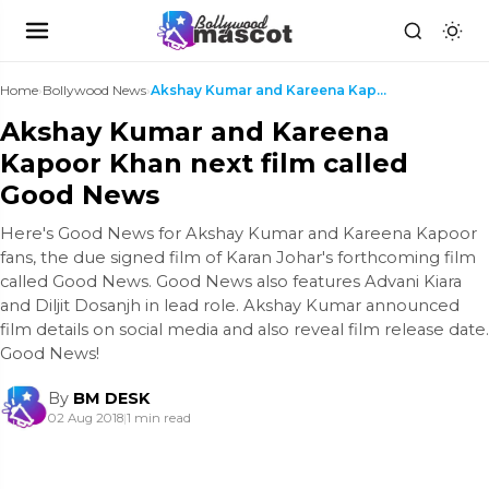
Home
›
Bollywood News
›
Akshay Kumar and Kareena Kapoor Khan next film cal...
Akshay Kumar and Kareena
Kapoor Khan next film called
Good News
Here's Good News for Akshay Kumar and Kareena Kapoor
fans, the due signed film of Karan Johar's forthcoming film
called Good News. Good News also features Advani Kiara
and Diljit Dosanjh in lead role. Akshay Kumar announced
film details on social media and also reveal film release date.
Good News!
By
BM DESK
02 Aug 2018
|
1 min read