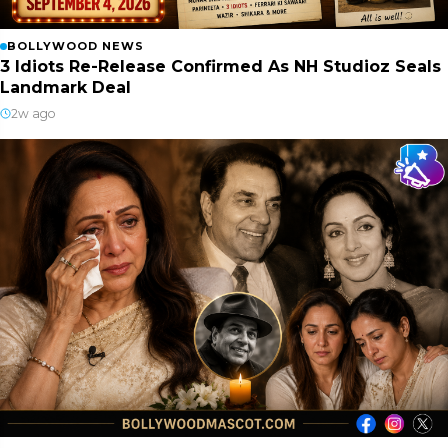
BOLLYWOOD NEWS
3 Idiots Re-Release Confirmed As NH Studioz Seals
Landmark Deal
2w ago