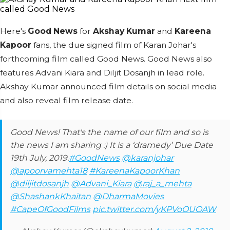
Here's
Good News
for
Akshay Kumar
and
Kareena
Kapoor
fans, the due signed film of Karan Johar's
forthcoming film called Good News. Good News also
features Advani Kiara and Diljit Dosanjh in lead role.
Akshay Kumar announced film details on social media
and also reveal film release date.
Good News! That's the name of our film and so is
the news I am sharing :) It is a ‘dramedy’ Due Date
19th July, 2019.
#GoodNews
@karanjohar
@apoorvamehta18
#KareenaKapoorKhan
@diljitdosanjh
@Advani_Kiara
@raj_a_mehta
@ShashankKhaitan
@DharmaMovies
#CapeOfGoodFilms
pic.twitter.com/yKPVoOUOAW