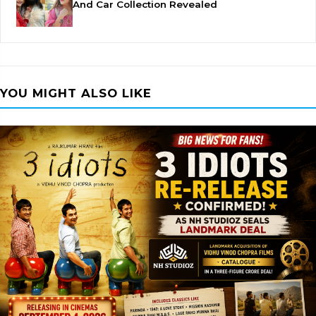
And Car Collection Revealed
YOU MIGHT ALSO LIKE