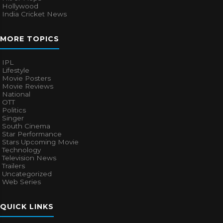
Hollywood
India Cricket News
MORE TOPICS
IPL
Lifestyle
Movie Posters
Movie Reviews
National
OTT
Politics
Singer
South Cinema
Star Performance
Stars Upcoming Movie
Technology
Television News
Trailers
Uncategorized
Web Series
QUICK LINKS