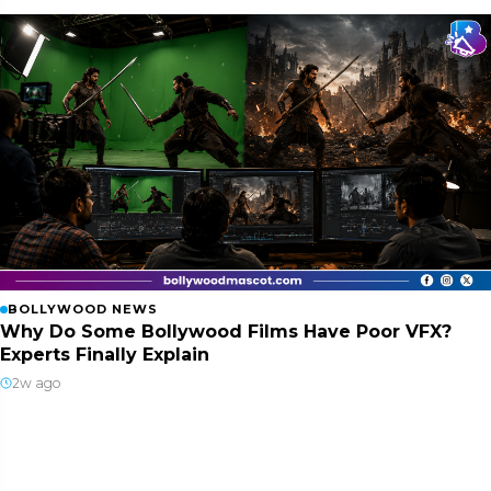
BOLLYWOOD NEWS
Why Do Some Bollywood Films Have Poor VFX?
Experts Finally Explain
2w ago