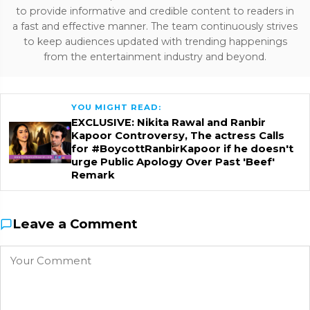
to provide informative and credible content to readers in
a fast and effective manner. The team continuously strives
to keep audiences updated with trending happenings
from the entertainment industry and beyond.
YOU MIGHT READ:
EXCLUSIVE: Nikita Rawal and Ranbir
Kapoor Controversy, The actress Calls
for #BoycottRanbirKapoor if he doesn't
urge Public Apology Over Past 'Beef'
Remark
Leave a Comment