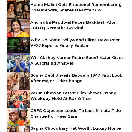
Hema Malini Gets Emotional Remembering
Dharmendra, Shares Heartfelt Co
Anuradha Paudwal Faces Backlash After
LGBTQ Remarks Go Viral
Why Do Some Bollywood Films Have Poor
VFX? Experts Finally Explain
Will Akshay Kumar Retire Soon? Actor Gives
A Surprising Answer
Sunny Deol Unveils Batwara 1947 First Look
After Major Title Change
Varun Dhawan Latest Film Shows Strong
Weekday Hold At Box Office
CBFC Objection Leads To Last-Minute Title
Change For Heer Sara
Sapna Choudhary Net Worth, Luxury Home