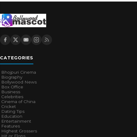
CATEGORIES
Bhojpuri Cinema
Biography
Bollywood News
Box Office
Business
Celebrities
Cinema of China
Cricket
Dating Tips
Education
Entertainment
Features
Highest Grossers
Hit or Flops