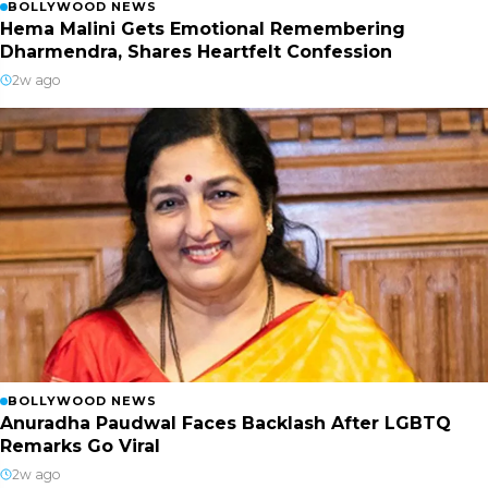
BOLLYWOOD NEWS
Hema Malini Gets Emotional Remembering
Dharmendra, Shares Heartfelt Confession
2w ago
BOLLYWOOD NEWS
Anuradha Paudwal Faces Backlash After LGBTQ
Remarks Go Viral
2w ago