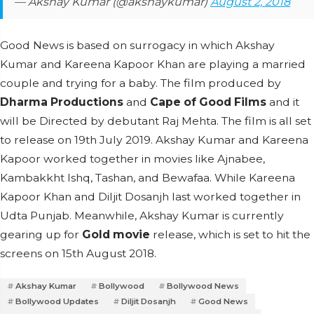
— Akshay Kumar (@akshaykumar)
August 2, 2018
Good News is based on surrogacy in which Akshay
Kumar and Kareena Kapoor Khan are playing a married
couple and trying for a baby. The film produced by
Dharma Productions
and
Cape of Good Films
and it
will be Directed by debutant Raj Mehta. The film is all set
to release on 19th July 2019. Akshay Kumar and Kareena
Kapoor worked together in movies like Ajnabee,
Kambakkht Ishq, Tashan, and Bewafaa. While Kareena
Kapoor Khan and Diljit Dosanjh last worked together in
Udta Punjab. Meanwhile, Akshay Kumar is currently
gearing up for
Gold movie
release, which is set to hit the
screens on 15th August 2018.
Akshay Kumar
Bollywood
Bollywood News
Bollywood Updates
Diljit Dosanjh
Good News