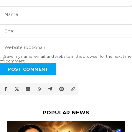
Save my name, email, and website in this browser for the next time
I comment.
POST COMMENT
POPULAR NEWS