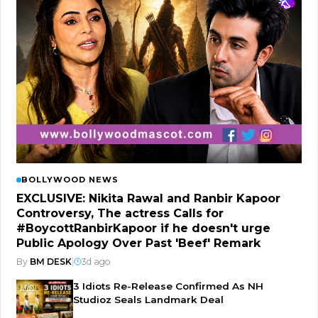
BOLLYWOOD NEWS
EXCLUSIVE: Nikita Rawal and Ranbir Kapoor
Controversy, The actress Calls for
#BoycottRanbirKapoor if he doesn't urge
Public Apology Over Past 'Beef' Remark
By
BM DESK
|
3d ago
3 Idiots Re-Release Confirmed As NH
Studioz Seals Landmark Deal