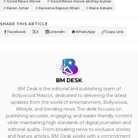
Good News Movie
Good News movie akshay kumar
Karan Johar
Kareena Kapoor Khan
Kiara Advani
SHARE THIS ARTICLE
Facebook
X
LinkedIn
WhatsApp
Copy Link
BM DESK
BM Desk is the editorial and publishing team of
Bollywood Mascot, dedicated to delivering the latest
updates from the world of entertainment, Bollywood,
lifestyle, and trending news. The desk focuses on
publishing accurate, engaging, and reader-friendly content
while maintaining high standards of digital journalism and
editorial quality. From breaking news to exclusive stories
and feature articles, BM Desk works with a commitment