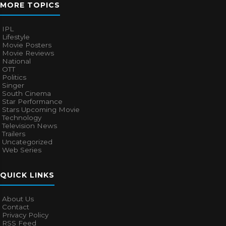
MORE TOPICS
IPL
Lifestyle
Movie Posters
Movie Reviews
National
OTT
Politics
Singer
South Cinema
Star Performance
Stars Upcoming Movie
Technology
Television News
Trailers
Uncategorized
Web Series
QUICK LINKS
About Us
Contact
Privacy Policy
RSS Feed