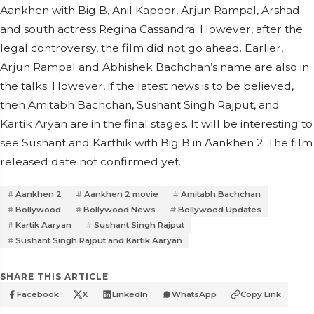
Aankhen with Big B, Anil Kapoor, Arjun Rampal, Arshad
and south actress Regina Cassandra. However, after the
legal controversy, the film did not go ahead.
Earlier,
Arjun Rampal and Abhishek Bachchan’s name are also in
the talks. However, if the latest news is to be believed,
then Amitabh Bachchan, Sushant Singh Rajput, and
Kartik Aryan are in the final stages. It will be interesting to
see Sushant and Karthik with Big B in Aankhen 2. The film
released date not confirmed yet.
Aankhen 2
Aankhen 2 movie
Amitabh Bachchan
Bollywood
Bollywood News
Bollywood Updates
Kartik Aaryan
Sushant Singh Rajput
Sushant Singh Rajput and Kartik Aaryan
SHARE THIS ARTICLE
Facebook
X
LinkedIn
WhatsApp
Copy Link