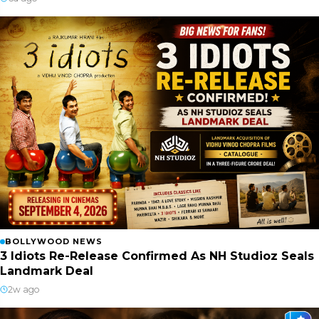
BOLLYWOOD NEWS
3 Idiots Re-Release Confirmed As NH Studioz Seals
Landmark Deal
2w ago