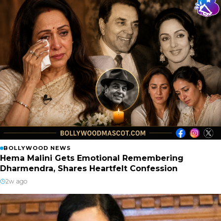
BOLLYWOOD NEWS
Hema Malini Gets Emotional Remembering
Dharmendra, Shares Heartfelt Confession
2w ago