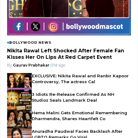
BOLLYWOOD NEWS
Nikita Rawal Left Shocked After Female Fan
Kisses Her On Lips At Red Carpet Event
By
Gaurav Prabhakar
|
1d ago
EXCLUSIVE: Nikita Rawal and Ranbir Kapoor
Controversy, The actress Cal
3 Idiots Re-Release Confirmed As NH
Studioz Seals Landmark Deal
Hema Malini Gets Emotional Remembering
Dharmendra, Shares Heartfelt Co
Anuradha Paudwal Faces Backlash After
LGBTQ Remarks Go Viral