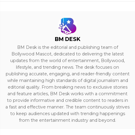
BM DESK
BM Desk is the editorial and publishing team of
Bollywood Mascot, dedicated to delivering the latest
updates from the world of entertainment, Bollywood,
lifestyle, and trending news. The desk focuses on
publishing accurate, engaging, and reader-friendly content
while maintaining high standards of digital journalism and
editorial quality. From breaking news to exclusive stories
and feature articles, BM Desk works with a commitment
to provide informative and credible content to readers in
a fast and effective manner. The team continuously strives
to keep audiences updated with trending happenings
from the entertainment industry and beyond.