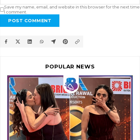
Save my name, email, and website in this browser for the next time
I comment.
POST COMMENT
POPULAR NEWS