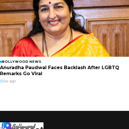
BOLLYWOOD NEWS
Anuradha Paudwal Faces Backlash After LGBTQ
Remarks Go Viral
2w ago