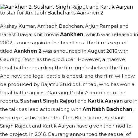
Akshay Kumar, Amitabh Bachchan, Arjun Rampal and
Paresh Rawal's hit movie
Aankhen
, which was released in
2002, is once again in the headlines. The film's sequel
titled
Aankhen 2
was announced in August 2016 with
Gaurang Doshi as the producer. However, a massive
legal battle regarding the film rights shelved the film.
And now, the legal battle is ended, and the film will now
be produced by Rajatru Studios Limited, who has won a
legal battle against Gaurang Doshi.
According to the
reports,
Sushant Singh Rajput
and
Kartik Aaryan
are in
the talks as lead actors along with
Amitabh Bachchan
,
who reprise his role in the film. Both actors, Sushant
Singh Rajput and Kartik Aaryan have given their nod to
the project.
In 2016, Gaurang announced the sequel of