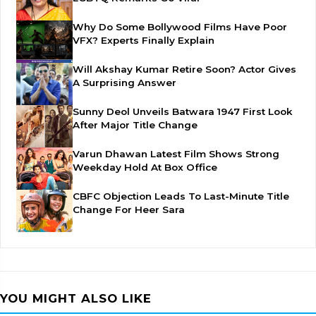
Why Do Some Bollywood Films Have Poor
VFX? Experts Finally Explain
Will Akshay Kumar Retire Soon? Actor Gives
A Surprising Answer
Sunny Deol Unveils Batwara 1947 First Look
After Major Title Change
Varun Dhawan Latest Film Shows Strong
Weekday Hold At Box Office
CBFC Objection Leads To Last-Minute Title
Change For Heer Sara
YOU MIGHT ALSO LIKE