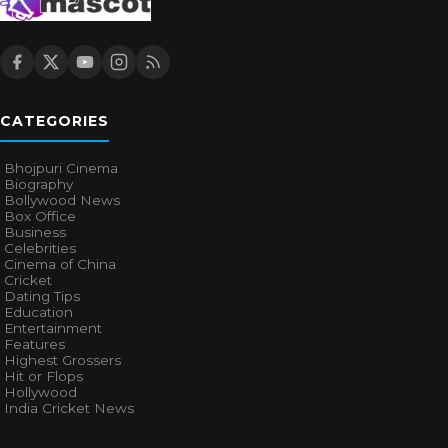
CATEGORIES
Bhojpuri Cinema
Biography
Bollywood News
Box Office
Business
Celebrities
Cinema of China
Cricket
Dating Tips
Education
Entertainment
Features
Highest Grossers
Hit or Flops
Hollywood
India Cricket News