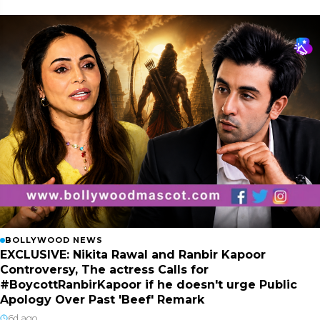
BOLLYWOOD NEWS
EXCLUSIVE: Nikita Rawal and Ranbir Kapoor
Controversy, The actress Calls for
#BoycottRanbirKapoor if he doesn't urge Public
Apology Over Past 'Beef' Remark
6d ago