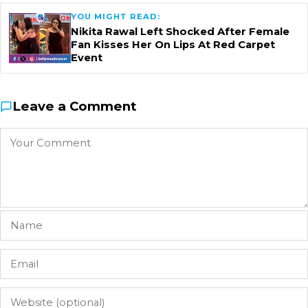
YOU MIGHT READ:
Nikita Rawal Left Shocked After Female
Fan Kisses Her On Lips At Red Carpet
Event
Leave a Comment