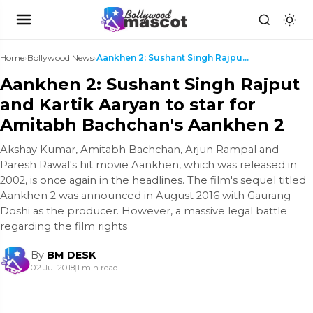
Home
›
Bollywood News
›
Aankhen 2: Sushant Singh Rajput and Kartik Aaryan ...
Aankhen 2: Sushant Singh Rajput
and Kartik Aaryan to star for
Amitabh Bachchan's Aankhen 2
Akshay Kumar, Amitabh Bachchan, Arjun Rampal and
Paresh Rawal's hit movie Aankhen, which was released in
2002, is once again in the headlines. The film's sequel titled
Aankhen 2 was announced in August 2016 with Gaurang
Doshi as the producer. However, a massive legal battle
regarding the film rights
By
BM DESK
02 Jul 2018
|
1 min read