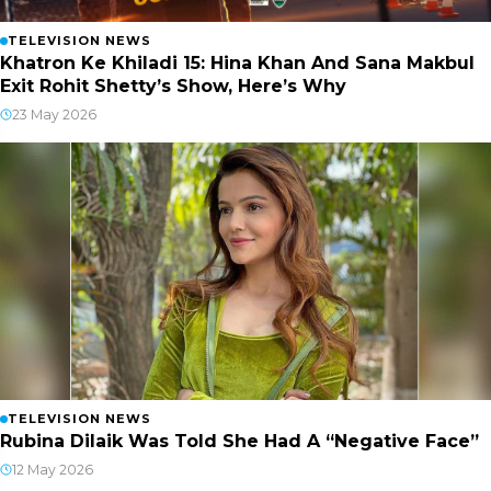
TELEVISION NEWS
Khatron Ke Khiladi 15: Hina Khan And Sana Makbul
Exit Rohit Shetty’s Show, Here’s Why
23 May 2026
TELEVISION NEWS
Rubina Dilaik Was Told She Had A “Negative Face”
12 May 2026