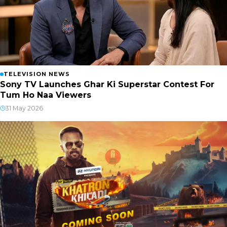
TELEVISION NEWS
Sony TV Launches Ghar Ki Superstar Contest For
Tum Ho Naa Viewers
31 May 2026