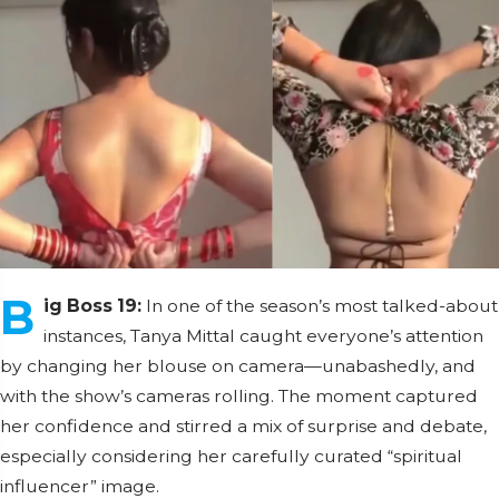
B
ig Boss 19:
In one of the season’s most talked-about
instances, Tanya Mittal caught everyone’s attention
by changing her blouse on camera—unabashedly, and
with the show’s cameras rolling. The moment captured
her confidence and stirred a mix of surprise and debate,
especially considering her carefully curated “spiritual
influencer” image.