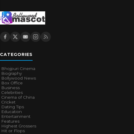
CATEGORIES
Bhojpuri Cinema
Biography
Bollywood News
Box Office
Business
Celebrities
Cinema of China
Cricket
Dating Tips
Education
Entertainment
Features
Highest Grossers
Hit or Flops