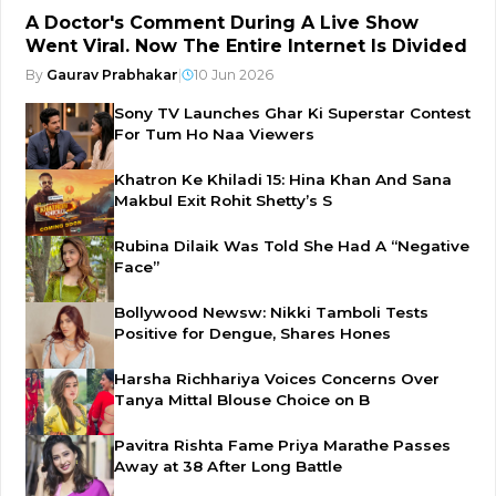
A Doctor's Comment During A Live Show
Went Viral. Now The Entire Internet Is Divided
By
Gaurav Prabhakar
|
10 Jun 2026
Sony TV Launches Ghar Ki Superstar Contest
For Tum Ho Naa Viewers
Khatron Ke Khiladi 15: Hina Khan And Sana
Makbul Exit Rohit Shetty’s S
Rubina Dilaik Was Told She Had A “Negative
Face”
Bollywood Newsw: Nikki Tamboli Tests
Positive for Dengue, Shares Hones
Harsha Richhariya Voices Concerns Over
Tanya Mittal Blouse Choice on B
Pavitra Rishta Fame Priya Marathe Passes
Away at 38 After Long Battle