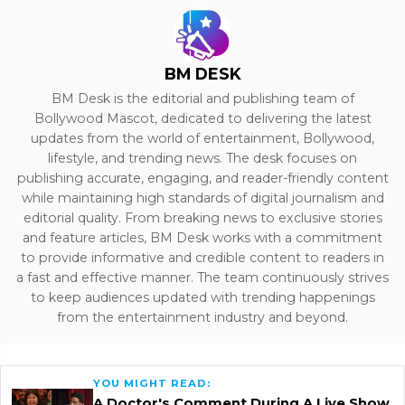
BM DESK
BM Desk is the editorial and publishing team of
Bollywood Mascot, dedicated to delivering the latest
updates from the world of entertainment, Bollywood,
lifestyle, and trending news. The desk focuses on
publishing accurate, engaging, and reader-friendly content
while maintaining high standards of digital journalism and
editorial quality. From breaking news to exclusive stories
and feature articles, BM Desk works with a commitment
to provide informative and credible content to readers in
a fast and effective manner. The team continuously strives
to keep audiences updated with trending happenings
from the entertainment industry and beyond.
YOU MIGHT READ:
A Doctor's Comment During A Live Show