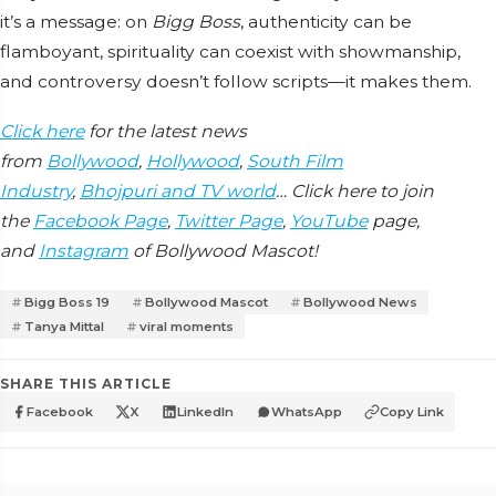
it’s a message: on
Bigg Boss
, authenticity can be
flamboyant, spirituality can coexist with showmanship,
and controversy doesn’t follow scripts—it makes them.
Click here
for the latest news
from
Bollywood
,
Hollywood
,
South Film
Industry
,
Bhojpuri and TV world
… Click here to join
the
Facebook Page
,
Twitter Page
,
YouTube
page,
and
Instagram
of Bollywood Mascot!
Bigg Boss 19
Bollywood Mascot
Bollywood News
Tanya Mittal
viral moments
SHARE THIS ARTICLE
Facebook
X
LinkedIn
WhatsApp
Copy Link