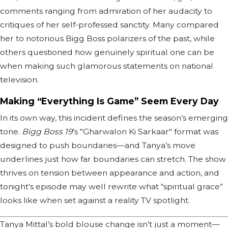
comments ranging from admiration of her audacity to
critiques of her self-professed sanctity. Many compared
her to notorious Bigg Boss polarizers of the past, while
others questioned how genuinely spiritual one can be
when making such glamorous statements on national
television.
Making “Everything Is Game” Seem Every Day
In its own way, this incident defines the season’s emerging
tone.
Bigg Boss 19
’s "Gharwalon Ki Sarkaar" format was
designed to push boundaries—and Tanya’s move
underlines just how far boundaries can stretch. The show
thrives on tension between appearance and action, and
tonight’s episode may well rewrite what “spiritual grace”
looks like when set against a reality TV spotlight.
Tanya Mittal’s bold blouse change isn’t just a moment—