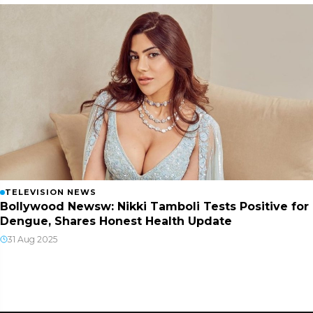
TELEVISION NEWS
Bollywood Newsw: Nikki Tamboli Tests Positive for
Dengue, Shares Honest Health Update
31 Aug 2025