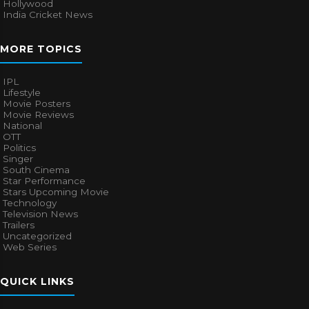
Hollywood
India Cricket News
MORE TOPICS
IPL
Lifestyle
Movie Posters
Movie Reviews
National
OTT
Politics
Singer
South Cinema
Star Performance
Stars Upcoming Movie
Technology
Television News
Trailers
Uncategorized
Web Series
QUICK LINKS