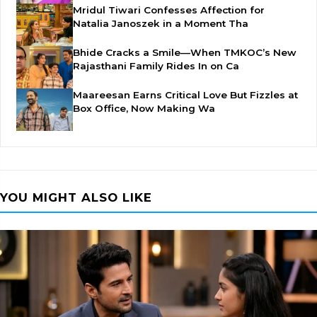
Mridul Tiwari Confesses Affection for
Natalia Janoszek in a Moment Tha
Bhide Cracks a Smile—When TMKOC’s New
Rajasthani Family Rides In on Ca
Maareesan Earns Critical Love But Fizzles at
Box Office, Now Making Wa
YOU MIGHT ALSO LIKE