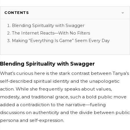
CONTENTS
Blending Spirituality with Swagger
The Internet Reacts—With No Filters
Making “Everything Is Game” Seem Every Day
Blending Spirituality with Swagger
What’s curious here is the stark contrast between Tanya’s
self-described spiritual identity and the unapologetic
action. While she frequently speaks about values,
modesty, and traditional grace, such a bold public move
added a contradiction to the narrative—fueling
discussions on authenticity and the divide between public
persona and self-expression.