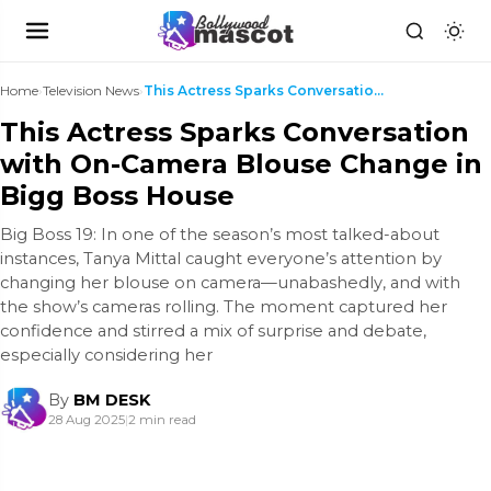
Home
›
Television News
›
This Actress Sparks Conversation with On-Camera Bl...
This Actress Sparks Conversation
with On-Camera Blouse Change in
Bigg Boss House
Big Boss 19: In one of the season’s most talked-about
instances, Tanya Mittal caught everyone’s attention by
changing her blouse on camera—unabashedly, and with
the show’s cameras rolling. The moment captured her
confidence and stirred a mix of surprise and debate,
especially considering her
By
BM DESK
28 Aug 2025
|
2 min read