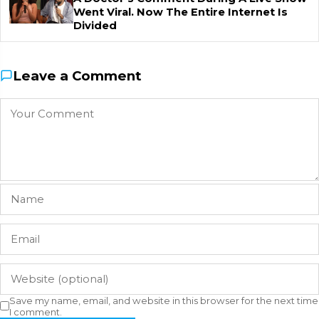
Went Viral. Now The Entire Internet Is
Divided
Leave a Comment
Save my name, email, and website in this browser for the next time
I comment.