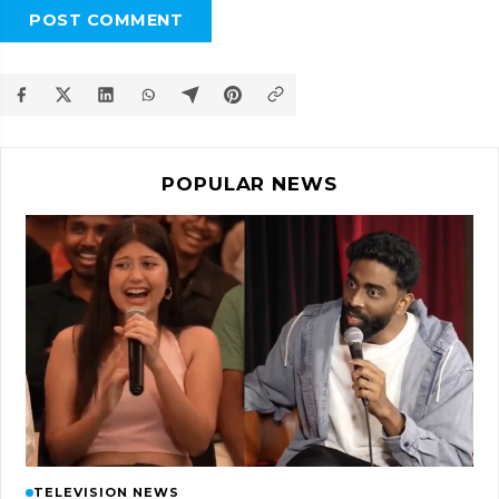
POST COMMENT
POPULAR NEWS
TELEVISION NEWS