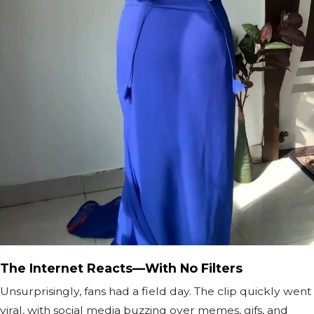
The Internet Reacts—With No Filters
Unsurprisingly, fans had a field day. The clip quickly went
viral, with social media buzzing over memes, gifs, and