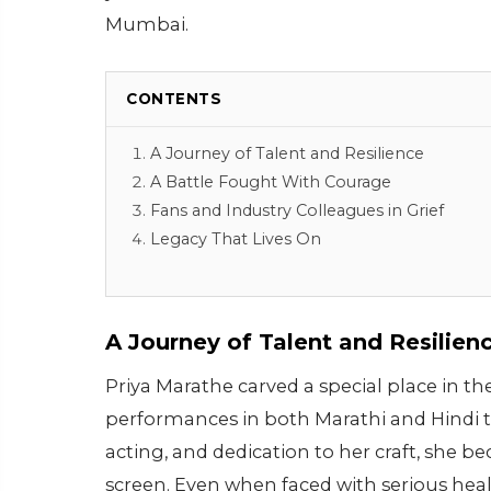
Mumbai.
CONTENTS
A Journey of Talent and Resilience
A Battle Fought With Courage
Fans and Industry Colleagues in Grief
Legacy That Lives On
A Journey of Talent and Resilien
Priya Marathe carved a special place in 
performances in both Marathi and Hindi te
acting, and dedication to her craft, she 
screen. Even when faced with serious he