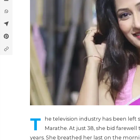
T
he television industry has been left
Marathe. At just 38, she bid farewell 
years. She breathed her last on the mornin