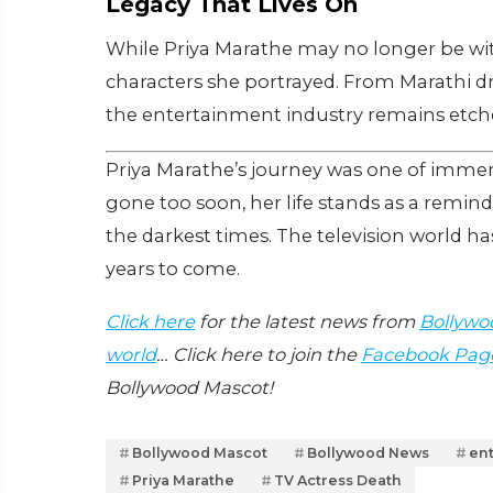
Legacy That Lives On
While Priya Marathe may no longer be wit
characters she portrayed. From Marathi d
the entertainment industry remains etche
Priya Marathe’s journey was one of immen
gone too soon, her life stands as a remin
the darkest times. The television world has 
years to come.
Click here
for the latest news from
Bollywo
world
… Click here to join the
Facebook Pag
Bollywood Mascot!
Bollywood Mascot
Bollywood News
en
Priya Marathe
TV Actress Death