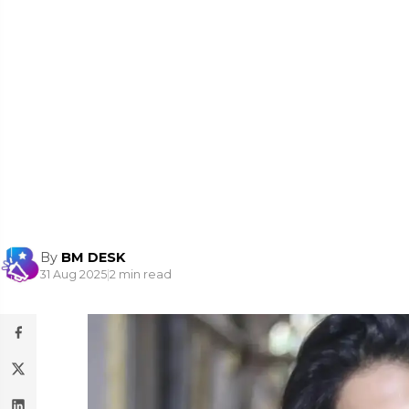
By
BM DESK
31 Aug 2025
|
2 min read