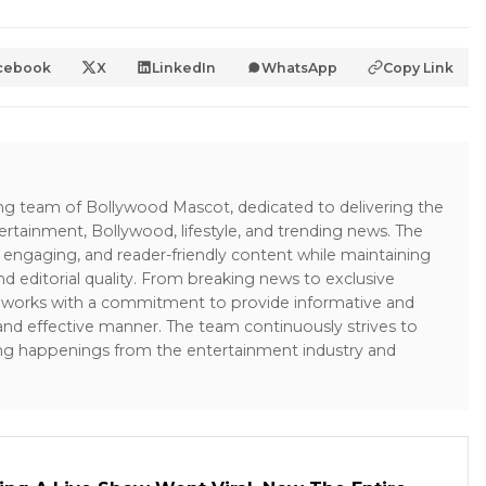
cebook
X
LinkedIn
WhatsApp
Copy Link
ing team of Bollywood Mascot, dedicated to delivering the
ertainment, Bollywood, lifestyle, and trending news. The
 engaging, and reader-friendly content while maintaining
and editorial quality. From breaking news to exclusive
sk works with a commitment to provide informative and
 and effective manner. The team continuously strives to
ng happenings from the entertainment industry and