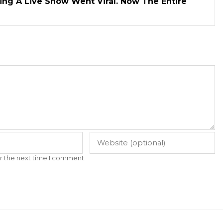
ng A Live Show Went Viral. Now The Entire
r the next time I comment.