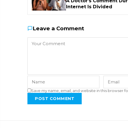
A Doctor's Comment Duri
Internet Is Divided
Leave a Comment
Save my name, email, and website in this browser fo
POST COMMENT