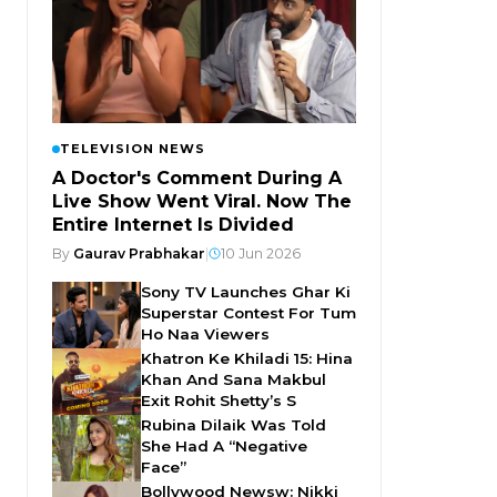
TELEVISION NEWS
A Doctor's Comment During A
Live Show Went Viral. Now The
Entire Internet Is Divided
By
Gaurav Prabhakar
|
10 Jun 2026
Sony TV Launches Ghar Ki
Superstar Contest For Tum
Ho Naa Viewers
Khatron Ke Khiladi 15: Hina
Khan And Sana Makbul
Exit Rohit Shetty’s S
Rubina Dilaik Was Told
She Had A “Negative
Face”
Bollywood Newsw: Nikki