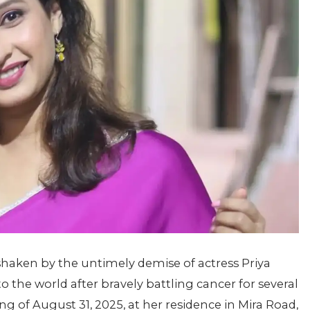
 shaken by the untimely demise of actress Priya
to the world after bravely battling cancer for several
g of August 31, 2025, at her residence in Mira Road,