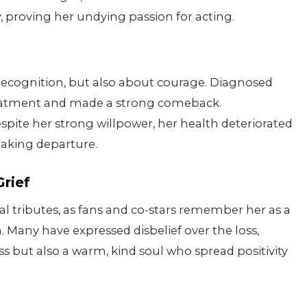
y, proving her undying passion for acting.
 recognition, but also about courage. Diagnosed
reatment and made a strong comeback.
espite her strong willpower, her health deteriorated
eaking departure.
Grief
l tributes, as fans and co-stars remember her as a
. Many have expressed disbelief over the loss,
ess but also a warm, kind soul who spread positivity