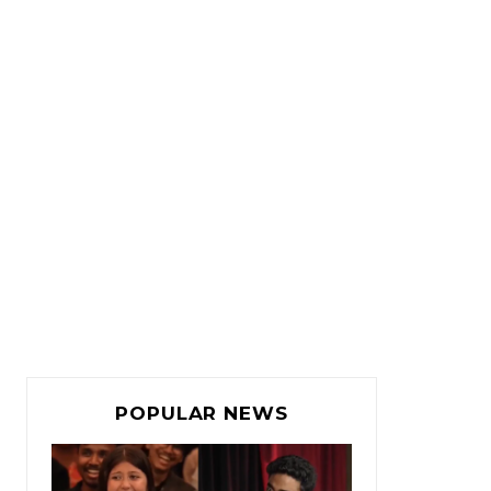
POPULAR NEWS