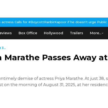
 #BoycottRanbirKapoor if he doesn't urge Public Apology Over Pa
eviews
Box Office
Hollywood
Trailers
More...
3...
a Marathe Passes Away at
ntimely demise of actress Priya Marathe. At just 38, s
ast on the morning of August 31, 2025, at her residen