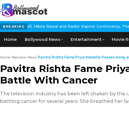
ikita Rawal and Ranbir Kapoor Controversy, The actress Calls for
BREAKING
Home
Bollywood News
Entertainment
Movie R
Home
›
Television News
›
Pavitra Rishta Fame Priya Marathe Passes Away at 
Pavitra Rishta Fame Priy
Battle With Cancer
The television industry has been left shaken by the u
battling cancer for several years. She breathed her l