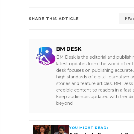
SHARE THIS ARTICLE
Fa
BM DESK
BM Desk is the editorial and publish
latest updates from the world of ent
desk focuses on publishing accurate,
high standards of digital journalism 
stories and feature articles, BM De
credible content to readers in a fast
keep audiences updated with trendi
beyond.
YOU MIGHT READ: