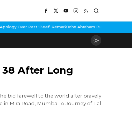
st 'Beef' Remark
John Abraham Buys Luxury Bungalow In Mumbai B
 38 After Long
he bid farewell to the world after bravely
ce in Mira Road, Mumbai. A Journey of Tal