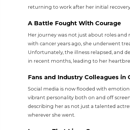
returning to work after her initial recover
A Battle Fought With Courage
Her journey was not just about roles and
with cancer years ago, she underwent t
Unfortunately, the illness relapsed, and d
in recent months, leading to her heartbr
Fans and Industry Colleagues in 
Social media is now flooded with emotiona
vibrant personality both on and off screen
describing her as not just a talented actr
wherever she went.