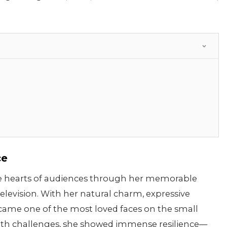
ce
the hearts of audiences through her memorable
levision. With her natural charm, expressive
became one of the most loved faces on the small
alth challenges, she showed immense resilience—