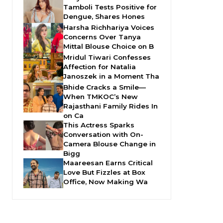
Tamboli Tests Positive for
Dengue, Shares Hones
Harsha Richhariya Voices
Concerns Over Tanya
Mittal Blouse Choice on B
Mridul Tiwari Confesses
Affection for Natalia
Janoszek in a Moment Tha
Bhide Cracks a Smile—
When TMKOC’s New
Rajasthani Family Rides In
on Ca
This Actress Sparks
Conversation with On-
Camera Blouse Change in
Bigg
Maareesan Earns Critical
Love But Fizzles at Box
Office, Now Making Wa