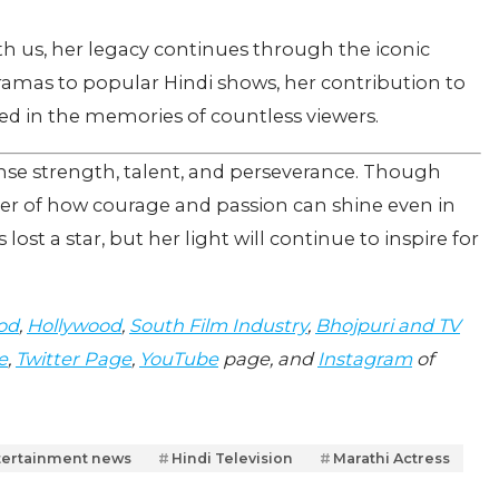
h us, her legacy continues through the iconic
ramas to popular Hindi shows, her contribution to
d in the memories of countless viewers.
se strength, talent, and perseverance. Though
der of how courage and passion can shine even in
lost a star, but her light will continue to inspire for
od
,
Hollywood
,
South Film Industry
,
Bhojpuri and TV
e
,
Twitter Page
,
YouTube
page, and
Instagram
of
tertainment news
Hindi Television
Marathi Actress