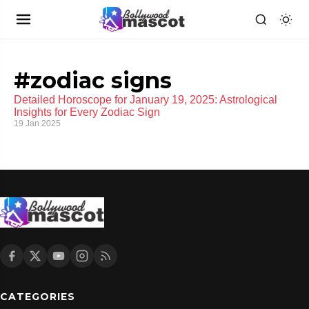
#zodiac signs
Detailed Horoscope for January 19, 2025: Astrological
Insights for Every Zodiac Sign
19 Jan 2025
CATEGORIES