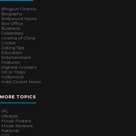
Bhojpuri Cinema
Biography
Bollywood News
Box Office
Business
Celebrities
Cinema of China
Cricket
Dating Tips
Education
Entertainment
Features
Highest Grossers
Hit or Flops
Hollywood
India Cricket News
MORE TOPICS
IPL
Lifestyle
Movie Posters
Movie Reviews
National
OTT