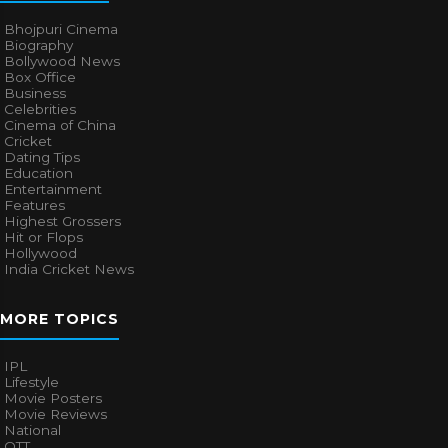
Bhojpuri Cinema
Biography
Bollywood News
Box Office
Business
Celebrities
Cinema of China
Cricket
Dating Tips
Education
Entertainment
Features
Highest Grossers
Hit or Flops
Hollywood
India Cricket News
MORE TOPICS
IPL
Lifestyle
Movie Posters
Movie Reviews
National
OTT