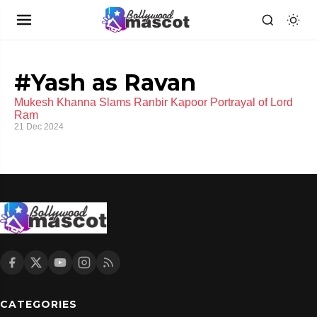
#Yash as Ravan
Mukesh Khanna Slams Ranbir Kapoor Portrayal of Lord
Ram
21 Dec 2024
CATEGORIES