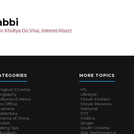
abbi
 Khufiya Go Viral, Internet Abuzz
ATEGORIES
MORE TOPICS
hojpuri Cinema
IPL
iography
Lifestyle
ollywood News
Movie Posters
x Office
Movie Reviews
usiness
National
lebrities
OTT
inema of China
Politics
icket
Singer
ting Tips
South Cinema
ducation
Star Performance