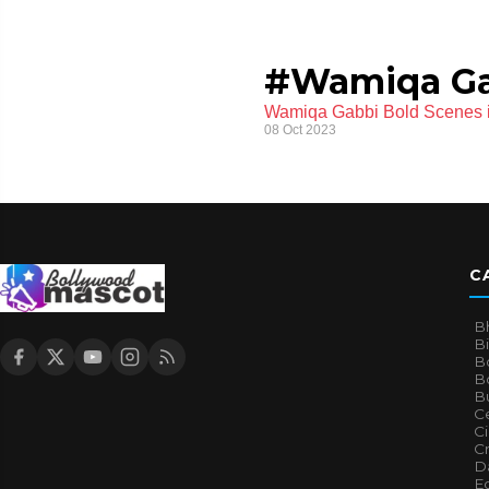
#Wamiqa G
Wamiqa Gabbi Bold Scenes in
08 Oct 2023
C
B
B
B
Bo
B
Ce
C
Cr
Da
E