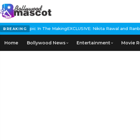
istorical Epic In The Making
EXCLUSIVE: Nikita Rawal and Ranbir K
BREAKING
Home
Bollywood News
Entertainment
Movie R