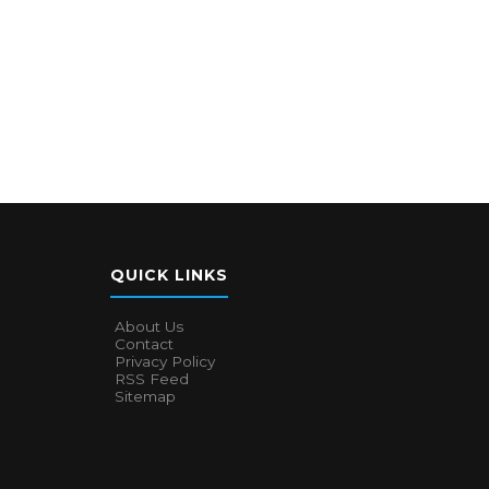
QUICK LINKS
About Us
Contact
Privacy Policy
RSS Feed
Sitemap