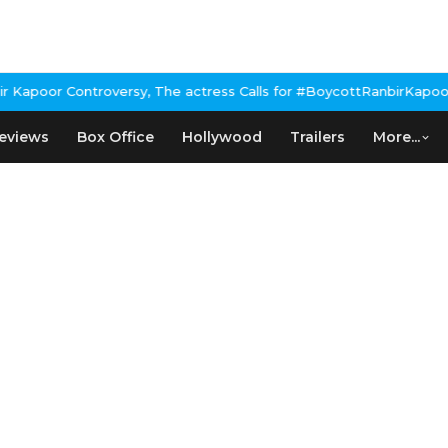
apoor Controversy, The actress Calls for #BoycottRanbirKapoor if
eviews
Box Office
Hollywood
Trailers
More...