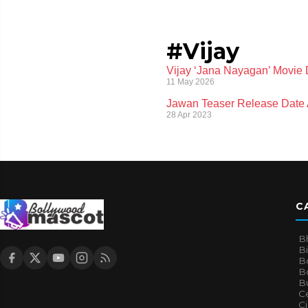
#Vijay
Vijay ‘Jana Nayagan’ Movie 
11 May 2026
Jawan Teaser Release Date 
28 Apr 2023
C
B
B
B
Bo
B
Ce
C