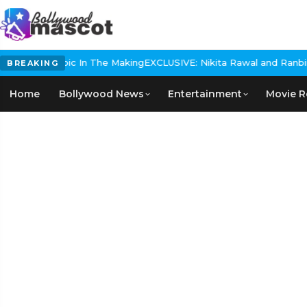
storical Epic In The Making
EXCLUSIVE: Nikita Rawal and Ranbir Ka
BREAKING
Home
Bollywood News
Entertainment
Movie R