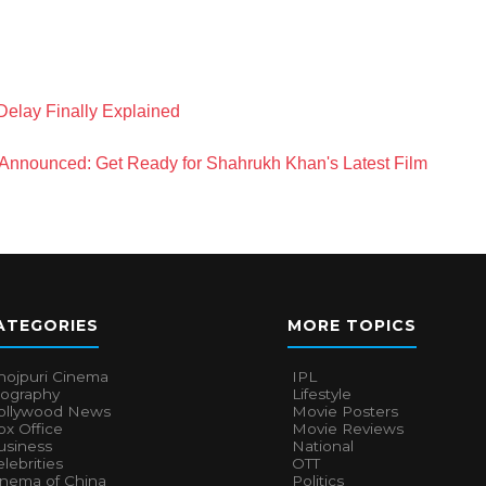
Delay Finally Explained
Announced: Get Ready for Shahrukh Khan's Latest Film
ATEGORIES
MORE TOPICS
hojpuri Cinema
IPL
iography
Lifestyle
ollywood News
Movie Posters
x Office
Movie Reviews
usiness
National
lebrities
OTT
inema of China
Politics