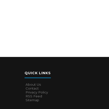
QUICK LINKS
About Us
Contact
Privacy Policy
RSS Feed
Sitemap