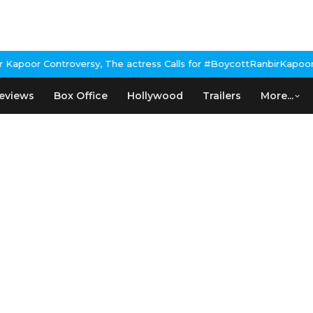
poor Controversy, The actress Calls for #BoycottRanbirKapoor if 
eviews
Box Office
Hollywood
Trailers
More...