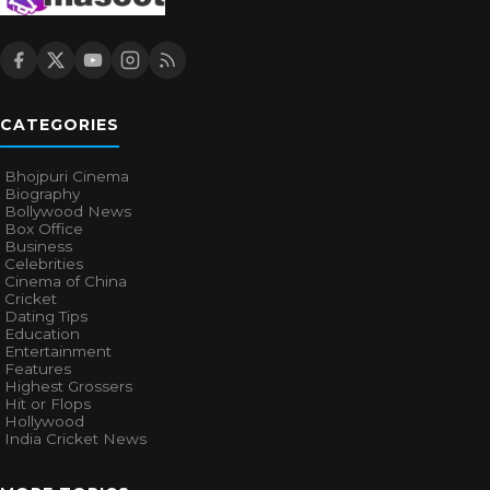
CATEGORIES
Bhojpuri Cinema
Biography
Bollywood News
Box Office
Business
Celebrities
Cinema of China
Cricket
Dating Tips
Education
Entertainment
Features
Highest Grossers
Hit or Flops
Hollywood
India Cricket News