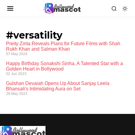
#versatility
Preity Zinta Reveals Plans for Future Films with Shah
Rukh Khan and Salman Khan
07 May 2024
Happy Birthday Sonakshi Sinha, A Talented Star with a
Golden Heart in Bollywood
02 Jun 2023
Gulshan Devaiah Opens Up About Sanjay Leela
Bhansali's Intimidating Aura on Set
29 May 2023