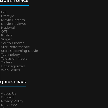
MORE TOPICS
IPL
Lifestyle
Movie Posters
Movie Reviews
National
OTT
Politics
Singer
South Cinema
Star Performance
Stars Upcoming Movie
Technology
Television News
Trailers
Uncategorized
Web Series
QUICK LINKS
About Us
Contact
Privacy Policy
RSS Feed