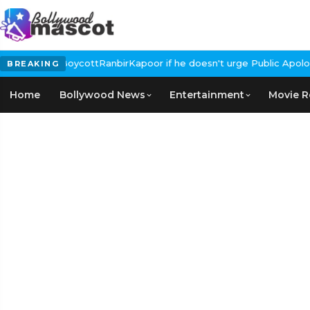
Calls for #BoycottRanbirKapoor if he doesn't urge Public Apology
BREAKING
Home
Bollywood News
Entertainment
Movie R