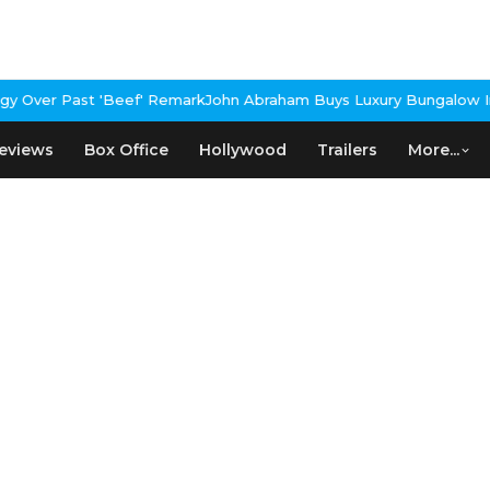
 Over Past 'Beef' Remark
John Abraham Buys Luxury Bungalow In 
eviews
Box Office
Hollywood
Trailers
More...