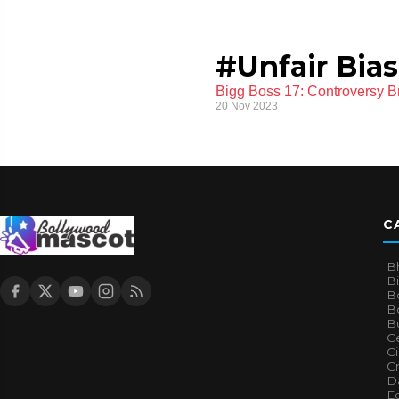
#Unfair Bias
Bigg Boss 17: Controversy B
20 Nov 2023
C
B
B
B
Bo
B
Ce
C
Cr
Da
E