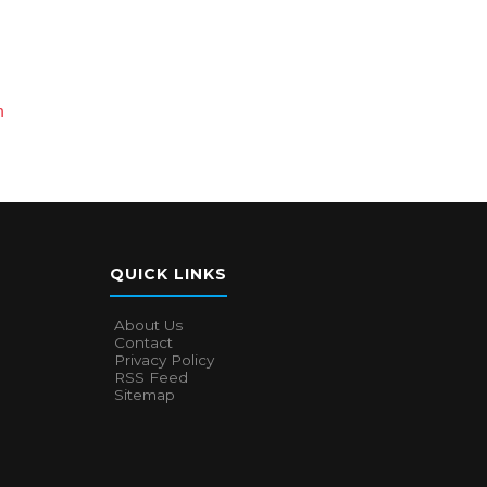
n
QUICK LINKS
About Us
Contact
Privacy Policy
RSS Feed
Sitemap