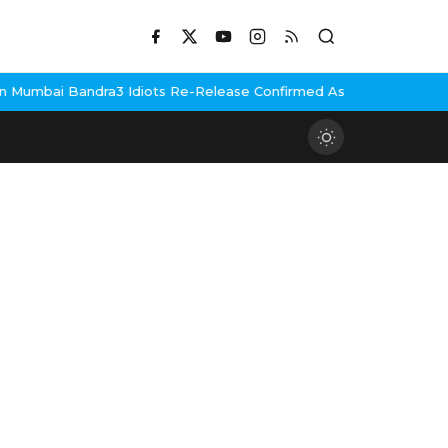
Mumbai Bandra
3 Idiots Re-Release Confirmed As NH Studioz Seal