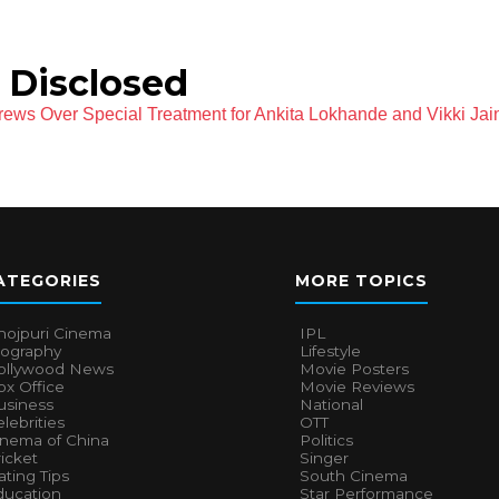
 Disclosed
rews Over Special Treatment for Ankita Lokhande and Vikki Jai
ATEGORIES
MORE TOPICS
hojpuri Cinema
IPL
iography
Lifestyle
ollywood News
Movie Posters
x Office
Movie Reviews
usiness
National
lebrities
OTT
inema of China
Politics
icket
Singer
ting Tips
South Cinema
ducation
Star Performance