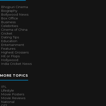
Bhojpuri Cinema
Biography
Bollywood News
Box Office
Business
Celebrities
Cinema of China
Cricket
Dating Tips
Education
Entertainment
Features
Highest Grossers
Hit or Flops
Hollywood
India Cricket News
MORE TOPICS
IPL
Lifestyle
Movie Posters
Movie Reviews
National
OTT