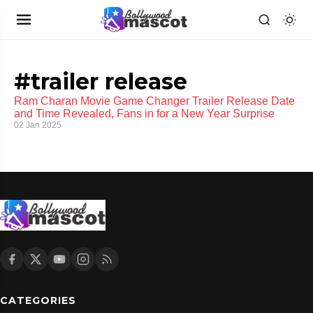
#trailer release
Ram Charan Movie Game Changer Trailer Release Date
and Time Revealed, Fans in for a New Year Surprise
02 Jan 2025
CATEGORIES