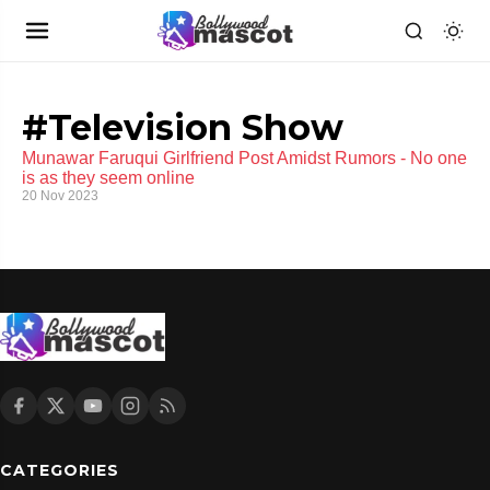
#Television Show
Munawar Faruqui Girlfriend Post Amidst Rumors - No one
is as they seem online
20 Nov 2023
CATEGORIES