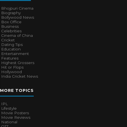
Bhojpuri Cinema
Biography
Bollywood News
Box Office
Business
Celebrities
Cinema of China
Cricket
Dating Tips
Education
Entertainment
Features
Highest Grossers
Hit or Flops
Hollywood
India Cricket News
MORE TOPICS
IPL
Lifestyle
Movie Posters
Movie Reviews
National
OTT