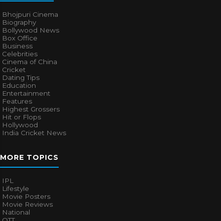
Bhojpuri Cinema
Biography
Bollywood News
Box Office
Business
Celebrities
Cinema of China
Cricket
Dating Tips
Education
Entertainment
Features
Highest Grossers
Hit or Flops
Hollywood
India Cricket News
MORE TOPICS
IPL
Lifestyle
Movie Posters
Movie Reviews
National
OTT