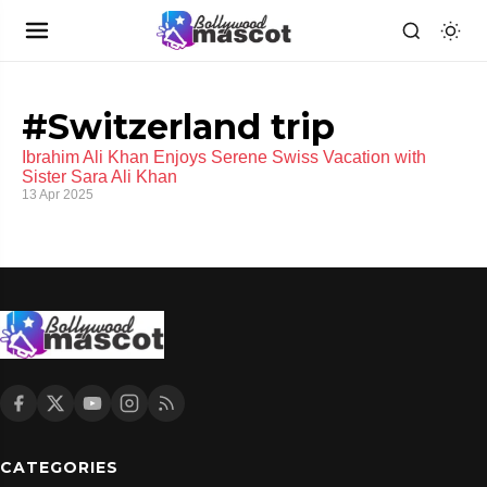
#Switzerland trip
Ibrahim Ali Khan Enjoys Serene Swiss Vacation with
Sister Sara Ali Khan
13 Apr 2025
CATEGORIES