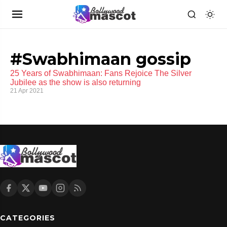
#Swabhimaan gossip
25 Years of Swabhimaan: Fans Rejoice The Silver
Jubilee as the show is also returning
21 Apr 2021
CATEGORIES