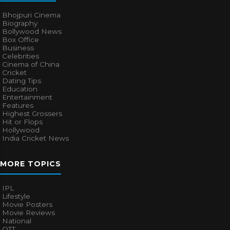
Bhojpuri Cinema
Biography
Bollywood News
Box Office
Business
Celebrities
Cinema of China
Cricket
Dating Tips
Education
Entertainment
Features
Highest Grossers
Hit or Flops
Hollywood
India Cricket News
MORE TOPICS
IPL
Lifestyle
Movie Posters
Movie Reviews
National
OTT